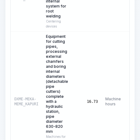
internal
system for
root
welding
Centering
devices
Equipment
for cutting
pipes,
processing
external
chamfers
and boring
internal
diameters
(detachable
pipe
cutters)
complete
Machine
DXME-MEKA-
with a
C$
1
16.73
hours
MEME_KAPURI
hydraulic
station,
pipe
diameter
630-820
mm
Machines for