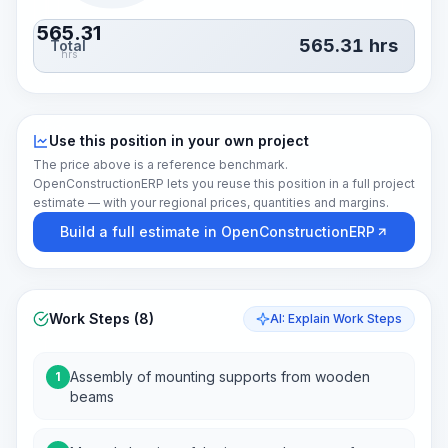
565.31
565.31
hrs
Total
hrs
Use this position in your own project
The price above is a reference benchmark.
OpenConstructionERP lets you reuse this position in a full project
estimate — with your regional prices, quantities and margins.
Build a full estimate in OpenConstructionERP
Work Steps (8)
AI: Explain Work Steps
Assembly of mounting supports from wooden
1
beams