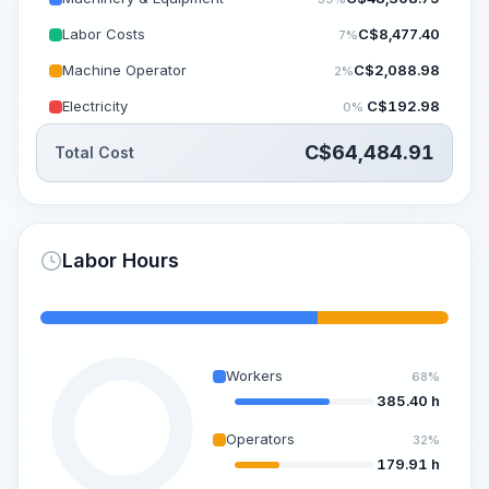
Labor Costs
C$
8,477.40
7%
Machine Operator
C$
2,088.98
2%
Electricity
C$
192.98
0%
C$
64,484.91
Total Cost
Labor Hours
Workers
68%
385.40 h
Operators
32%
179.91 h