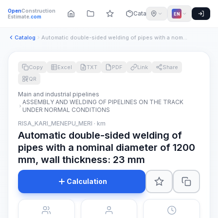
Open
Construction
Catalog
EN
Estimate
.com
Catalog
Automatic double-sided welding of pipes with a nominal diame...
Copy
Excel
TXT
PDF
Link
Share
QR
Main and industrial pipelines
ASSEMBLY AND WELDING OF PIPELINES ON THE TRACK
UNDER NORMAL CONDITIONS
RISA_KARI_MENEPU_MERI · km
Automatic double-sided welding of
pipes with a nominal diameter of 1200
mm, wall thickness: 23 mm
Calculation