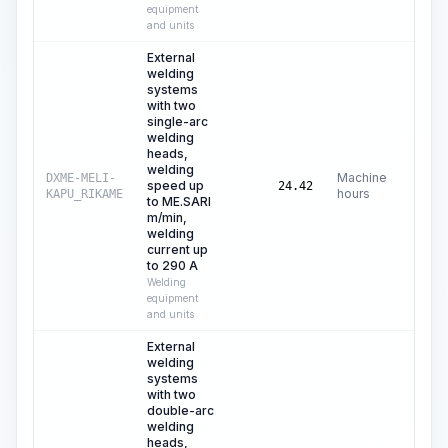
equipment
and units
External
welding
systems
with two
single-arc
welding
heads,
welding
Machine
DXME-MELI-
speed up
C$
7
24.42
hours
KAPU_RIKAME
to ME.SARI
m/min,
welding
current up
to 290 A
Welding
equipment
and units
External
welding
systems
with two
double-arc
welding
heads,