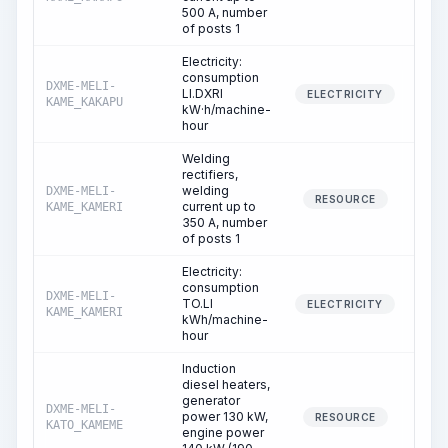
500 A, number
of posts 1
Electricity:
consumption
DXME-MELI-
LI.DXRI
30
ELECTRICITY
KAME_KAKAPU
kW·h/machine-
hour
Welding
rectifiers,
welding
DXME-MELI-
309
RESOURCE
current up to
KAME_KAMERI
350 A, number
of posts 1
Electricity:
consumption
DXME-MELI-
TO.LI
309
ELECTRICITY
KAME_KAMERI
kWh/machine-
hour
Induction
diesel heaters,
generator
DXME-MELI-
power 130 kW,
5
RESOURCE
KATO_KAMEME
engine power