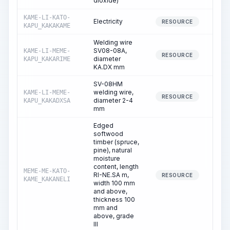
dioxide)
KAME-LI-KATO-
Electricity
86
RESOURCE
KAPU_KAKAKAME
Welding wire
SV08-08A,
KAME-LI-MEME-
0
RESOURCE
diameter
KAPU_KAKARIME
KA.DX mm
SV-08HM
welding wire,
KAME-LI-MEME-
396
RESOURCE
diameter 2-4
KAPU_KAKADXSA
mm
Edged
softwood
timber (spruce,
pine), natural
moisture
content, length
MEME-ME-KATO-
RI-NE.SA m,
1
RESOURCE
KAME_KAKANELI
width 100 mm
and above,
thickness 100
mm and
above, grade
III