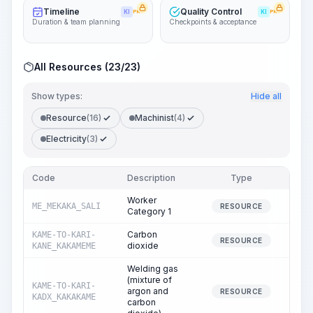
Timeline
Quality Control
KI
PRO
KI
PRO
Duration & team planning
Checkpoints & acceptance
All Resources (23/23)
Show types:
Hide all
Resource
(16)
Machinist
(4)
Electricity
(3)
Code
Description
Type
Quan
Worker
ME_MEKAKA_SALI
385
RESOURCE
Category 1
Carbon
KAME-TO-KARI-
0
RESOURCE
dioxide
KANE_KAKAMEME
Welding gas
(mixture of
KAME-TO-KARI-
argon and
438
RESOURCE
KADX_KAKAKAME
carbon