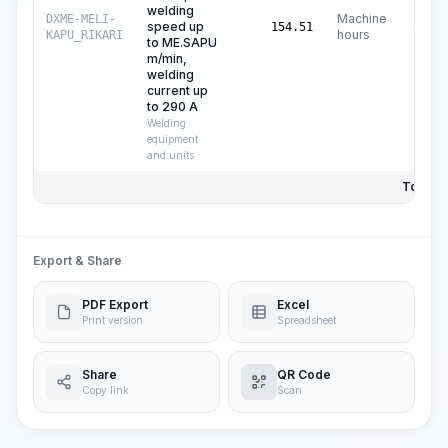
welding
Machine
DXME-MELI-
speed up
C$
13
154.51
hours
KAPU_RIKARI
to ME.SAPU
m/min,
welding
current up
to 290 A
Welding
equipment
and units
Total Pr
Export & Share
PDF Export
Excel
Print version
Spreadsheet
Share
QR Code
Copy link
Scan