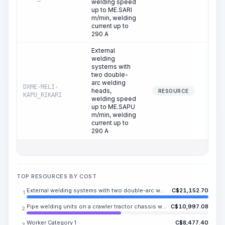
welding speed
up to ME.SARI
m/min, welding
current up to
290 A
External
welding
systems with
two double-
arc welding
DXME-MELI-
heads,
154
RESOURCE
KAPU_RIKARI
welding speed
up to ME.SAPU
m/min, welding
current up to
290 A
TOP RESOURCES BY COST
External welding systems with two double-arc welding heads, welding speed up to ME.SAPU m/min, welding current up to 290 A
C$
21,152.70
1.
Pipe welding units on a crawler tractor chassis with a diesel generator station, power 125 kW for 6 welding stations (excluding welding equipment)
C$
10,997.08
2.
Worker Category 1
C$
8,477.40
3.