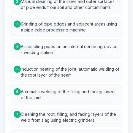
Manual cleaning of the inner and outer surfaces
2
of pipe ends from soil and other contaminants
Grinding of pipe edges and adjacent areas using
3
a pipe edge processing machine
Assembling pipes on an internal centering device
4
- welding station
Induction heating of the joint, automatic welding of
5
the root layer of the seam
Automatic welding of the filling and facing layers
6
of the joint
Cleaning the root, filling, and facing layers of the
7
weld from slag using electric grinders