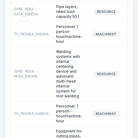
Pipe layers,
DXME-MEKA-
rated load
33
RESOURCE
KASA_KAMEKA
capacity 50 t
Personnel: 1
person-
PU_MEKAKA_KADXKA
33
MACHINIST
hour/machine-
hour
Welding
systems with
internal
centering
device and
DXME-MEKA-
20
RESOURCE
automatic
MEKA_KAKAME
multi-head
internal
system for
root welding
Personnel: 1
person-
PU_MEKAKA_KANEKA
20
MACHINIST
hour/machine-
hour
Equipment for
cutting pipes,