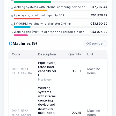
Welding systems with internal centering device and automatic multi-head internal system for root welding
C$
7,702.44
4.
Pipe layers, rated load capacity 50 t
C$
5,829.87
5.
SV-08HM welding wire, diameter 2-4 mm
C$
3,890.12
6.
Welding gas (mixture of argon and carbon dioxide)
C$
3,074.62
7.
Machines (9)
Describe
KI
Code
Description
Quantity
Unit
Price/
Pipe layers,
rated load
Machine
DXME-MEKA-
capacity 50
C$
17
33.01
hours
KASA_KAMEKA
t
Pipe layers
Welding
systems
with internal
centering
device and
automatic
Machine
DXME-MEKA-
multi-head
C$
37
20.35
hours
MEKA_KAKAME