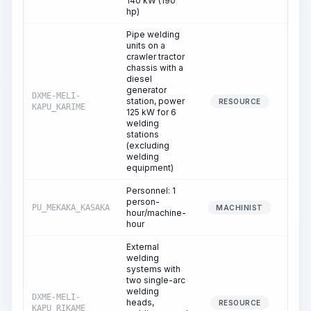
140 kW (190
hp)
Pipe welding
units on a
crawler tractor
chassis with a
diesel
generator
DXME-MELI-
station, power
109
RESOURCE
KAPU_KARIME
125 kW for 6
welding
stations
(excluding
welding
equipment)
Personnel: 1
person-
PU_MEKAKA_KASAKA
109
MACHINIST
hour/machine-
hour
External
welding
systems with
two single-arc
welding
DXME-MELI-
heads,
24
RESOURCE
KAPU_RIKAME