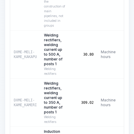
the
construction of
main
pipelines, not
included in
groups
Welding
rectifiers,
welding
current up
Machine
DXME-MELI-
to 500 A,
C$
30.80
hours
KAME_KAKAPU
number of
posts 1
Welding
rectifiers
Welding
rectifiers,
welding
current up
Machine
DXME-MELI-
to 350 A,
C$
309.02
hours
KAME_KAMERI
number of
posts 1
Welding
rectifiers
Induction