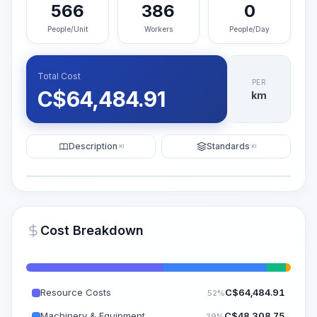
566
386
0
People/Unit
Workers
People/Day
Total Cost
PER
C$
64,484.91
km
Description
Standards
KI
KI
Illustration
Generate AI Visualization
PRO
Cost Breakdown
~15-30 Sek.
Resource Costs
C$
64,484.91
52%
Machinery & Equipment
C$
48,308.75
39%