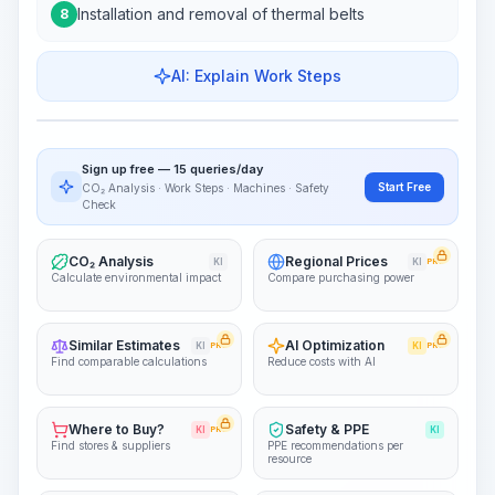
Installation and removal of thermal belts
8
AI: Explain Work Steps
Work Steps
Visualize Workflow
PRO
Sign up free — 15 queries/day
~15-30 Sek.
Start Free
CO₂ Analysis · Work Steps · Machines · Safety
Check
CO₂ Analysis
Regional Prices
KI
KI
PRO
Calculate environmental impact
Compare purchasing power
Similar Estimates
AI Optimization
KI
PRO
KI
PRO
Find comparable calculations
Reduce costs with AI
Where to Buy?
Safety & PPE
KI
PRO
KI
Find stores & suppliers
PPE recommendations per
resource