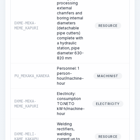
processing
external
chamfers and
boring internal
diameters
DXME-MEKA-
16
RESOURCE
(detachable
MEME_KAPURI
pipe cutters)
complete with
a hydraulic
station, pipe
diameter 630-
820 mm
Personnel: 1
person-
PU_MEKAKA_KANEKA
16
MACHINIST
hour/machine-
hour
Electricity:
consumption
DXME-MEKA-
TO.NETO
16
ELECTRICITY
MEME_KAPURI
kW·h/machine-
hour
Welding
rectifiers,
welding
DXME-MELI-
30
RESOURCE
current up to
KAME_KAKAPU