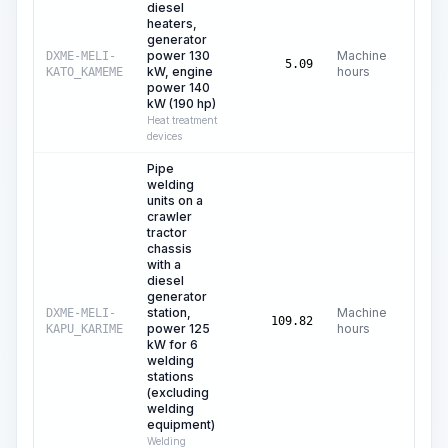
diesel
heaters,
generator
power 130
Machine
DXME-MELI-
C$
4
5.09
kW, engine
hours
KATO_KAMEME
power 140
kW (190 hp)
Heat treatment
devices
Pipe
welding
units on a
crawler
tractor
chassis
with a
diesel
generator
station,
Machine
DXME-MELI-
C$
10
109.82
power 125
hours
KAPU_KARIME
kW for 6
welding
stations
(excluding
welding
equipment)
Welding