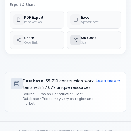
Export & Share
PDF Export
Excel
Print version
Spreadsheet
Share
QR Code
Copy link
Scan
Database:
55,719 construction work
Learn more →
items with 27,672 unique resources
Source: Eurasian Construction Cost
Database · Prices may vary by region and
market
Über uns
Anleitung
Datenschutz
AGB
Impressum
Catalog