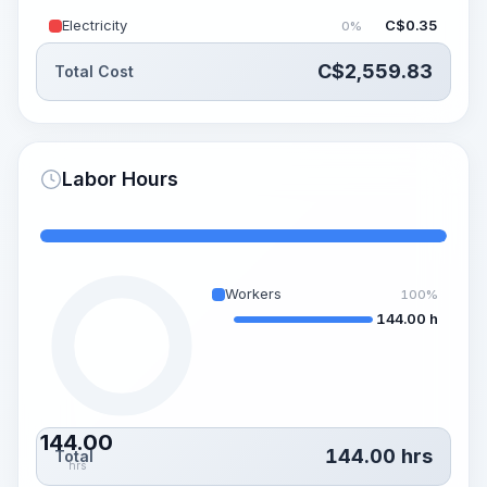
Electricity
C$
0.35
0%
C$
2,559.83
Total Cost
Labor Hours
Workers
100%
144.00 h
144.00
144.00
hrs
Total
hrs