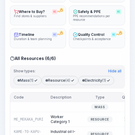
Where to Buy?
Safety & PPE
KI
PRO
KI
Find stores & suppliers
PPE recommendations per
resource
Timeline
Quality Control
KI
PRO
KI
PRO
Duration & team planning
Checkpoints & acceptance
All Resources (6/6)
Show types:
Hide all
Mass
(1)
Resource
(4)
Electricity
(1)
Code
Description
Type
Quantit
0.0
MASS
Worker
ME_MEKAKA_PURI
144.0
RESOURCE
Category 1
Industrial oil I-
KAME-TO-KAPU-
6.0
RESOURCE