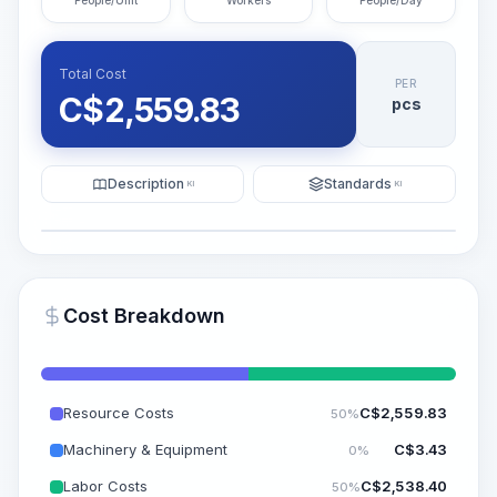
People/Unit
Workers
People/Day
Total Cost
PER
C$
2,559.83
pcs
Description
Standards
KI
KI
Illustration
Generate AI Visualization
PRO
Cost Breakdown
~15-30 Sek.
Resource Costs
C$
2,559.83
50%
Machinery & Equipment
C$
3.43
0%
Labor Costs
C$
2,538.40
50%