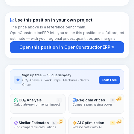
Use this position in your own project
The price above is a reference benchmark.
OpenConstructionERP lets you reuse this position in a full project
estimate — with your regional prices, quantities and margins.
Open this position in OpenConstructionERP
Sign up free — 15 queries/day
Start Free
CO₂ Analysis · Work Steps · Machines · Safety
Check
CO₂ Analysis
Regional Prices
KI
KI
PRO
Calculate environmental impact
Compare purchasing power
Similar Estimates
AI Optimization
KI
PRO
KI
PRO
Find comparable calculations
Reduce costs with AI