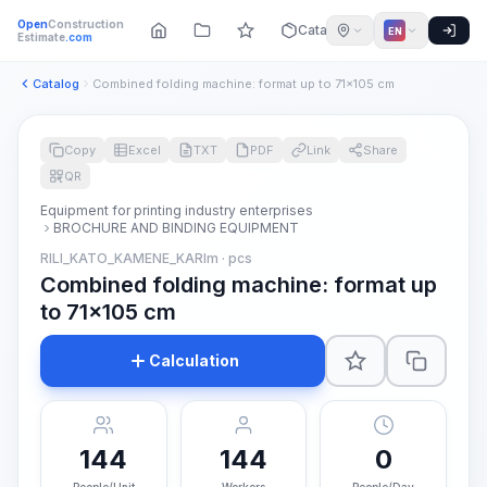
Open
Construction
Catalog
EN
Estimate
.com
Catalog
Combined folding machine: format up to 71x105 cm
Copy
Excel
TXT
PDF
Link
Share
QR
Equipment for printing industry enterprises
BROCHURE AND BINDING EQUIPMENT
RILI_KATO_KAMENE_KARIm · pcs
Combined folding machine: format up
to 71x105 cm
Calculation
144
144
0