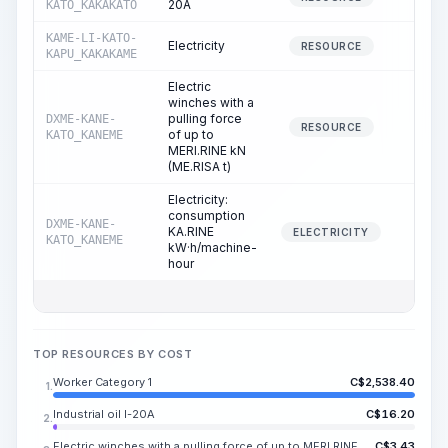
20A
KATO_KAKAKATO
KAME-LI-KATO-
Electricity
9.3
RESOURCE
KAPU_KAKAKAME
Electric
winches with a
pulling force
DXME-KANE-
9.9
RESOURCE
of up to
KATO_KANEME
MERI.RINE kN
(ME.RISA t)
Electricity:
consumption
DXME-KANE-
KA.RINE
9.9
ELECTRICITY
KATO_KANEME
kW·h/machine-
hour
TOP RESOURCES BY COST
Worker Category 1
C$
2,538.40
1.
Industrial oil I-20A
C$
16.20
2.
Electric winches with a pulling force of up to MERI.RINE kN (ME.RISA t)
C$
3.43