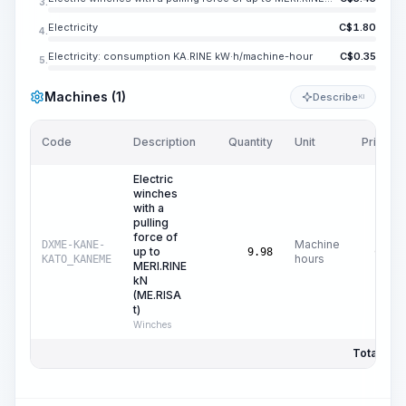
3.
Electricity
C$
1.80
4.
Electricity: consumption KA.RINE kW·h/machine-hour
C$
0.35
5.
Machines (1)
Describe
KI
Code
Description
Quantity
Unit
Price/Un
Electric
winches
with a
pulling
force of
Machine
DXME-KANE-
up to
C$
0.
9.98
hours
KATO_KANEME
MERI.RINE
kN
(ME.RISA
t)
Winches
Total Pric