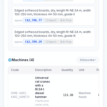
Edged softwood boards, dry, length RI-NE.SA m, width
100-250 mm, thickness 44-50 mm, grade II
C$2,706.77
approx.
Search
AI Price
Edged softwood boards, dry, length RI-NE.SA m, width
100-250 mm, thickness 44-50 mm, grade III
C$2,709.29
approx.
Search
AI Price
Machines (4)
Describe
KI
Code
Description
Quantity
Unit
Price/U
Universal
rail cranes
with a
RI.SA t
diesel
Machine
DXME-KARI-
C$
72
113.30
hammer
hours
KARI_KAMETO
Cranes and
crane units,