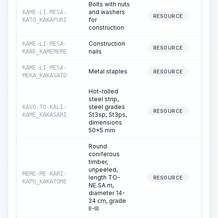
Bolts with nuts
and washers
KAME-LI-MESA-
78
RESOURCE
for
KATO_KAKAPURI
construction
Construction
KAME-LI-MESA-
RESOURCE
nails
KANE_KAMEMEME
KAME-LI-MESA-
Metal staples
6
RESOURCE
MEKA_KAKASATO
Hot-rolled
steel strip,
steel grades
KAVO-TO-KALI-
RESOURCE
St3sp, St3ps,
KAME_KAKASARI
dimensions
50x5 mm
Round
coniferous
timber,
unpeeled,
MEME-ME-KARI-
length TO-
8
RESOURCE
KAPU_KAKATOME
NE.SA m,
diameter 14-
24 cm, grade
II-III