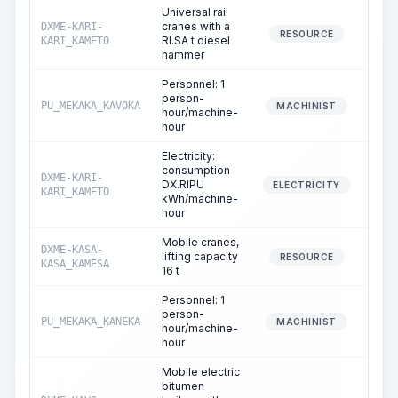
Universal rail
cranes with a
DXME-KARI-
11
RESOURCE
RI.SA t diesel
KARI_KAMETO
hammer
Personnel: 1
person-
PU_MEKAKA_KAVOKA
11
MACHINIST
hour/machine-
hour
Electricity:
consumption
DXME-KARI-
DX.RIPU
11
ELECTRICITY
KARI_KAMETO
kWh/machine-
hour
Mobile cranes,
DXME-KASA-
lifting capacity
RESOURCE
KASA_KAMESA
16 t
Personnel: 1
person-
PU_MEKAKA_KANEKA
MACHINIST
hour/machine-
hour
Mobile electric
bitumen