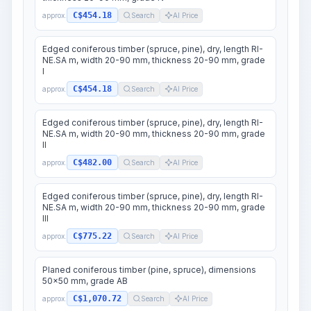
C$454.18
approx.
Search
AI Price
Edged coniferous timber (spruce, pine), dry, length RI-
NE.SA m, width 20-90 mm, thickness 20-90 mm, grade
I
C$454.18
approx.
Search
AI Price
Edged coniferous timber (spruce, pine), dry, length RI-
NE.SA m, width 20-90 mm, thickness 20-90 mm, grade
II
C$482.00
approx.
Search
AI Price
Edged coniferous timber (spruce, pine), dry, length RI-
NE.SA m, width 20-90 mm, thickness 20-90 mm, grade
III
C$775.22
approx.
Search
AI Price
Planed coniferous timber (pine, spruce), dimensions
50x50 mm, grade AB
C$1,070.72
approx.
Search
AI Price