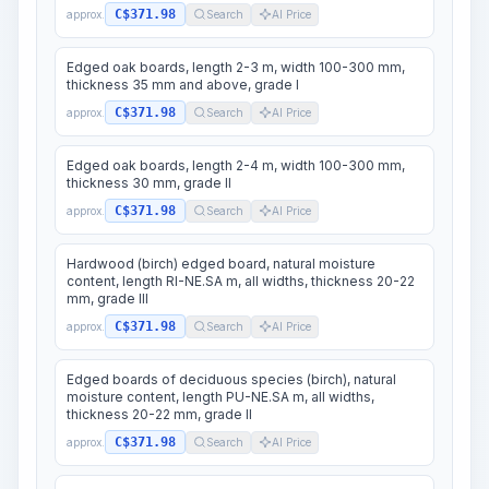
C$371.98
approx.
Search
AI Price
Edged oak boards, length 2-3 m, width 100-300 mm,
thickness 35 mm and above, grade I
C$371.98
approx.
Search
AI Price
Edged oak boards, length 2-4 m, width 100-300 mm,
thickness 30 mm, grade II
C$371.98
approx.
Search
AI Price
Hardwood (birch) edged board, natural moisture
content, length RI-NE.SA m, all widths, thickness 20-22
mm, grade III
C$371.98
approx.
Search
AI Price
Edged boards of deciduous species (birch), natural
moisture content, length PU-NE.SA m, all widths,
thickness 20-22 mm, grade II
C$371.98
approx.
Search
AI Price