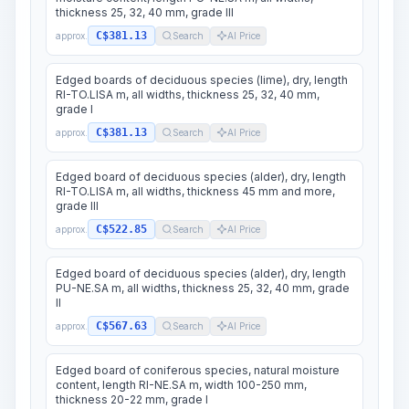
thickness 25, 32, 40 mm, grade III
C$381.13
approx.
Search
AI Price
Edged boards of deciduous species (lime), dry, length
RI-TO.LISA m, all widths, thickness 25, 32, 40 mm,
grade I
C$381.13
approx.
Search
AI Price
Edged board of deciduous species (alder), dry, length
RI-TO.LISA m, all widths, thickness 45 mm and more,
grade III
C$522.85
approx.
Search
AI Price
Edged board of deciduous species (alder), dry, length
PU-NE.SA m, all widths, thickness 25, 32, 40 mm, grade
II
C$567.63
approx.
Search
AI Price
Edged board of coniferous species, natural moisture
content, length RI-NE.SA m, width 100-250 mm,
thickness 20-22 mm, grade I