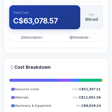
Total Cost
PER
C$
63,078.57
100 m3
Description
Standards
KI
KI
Illustration
Generate AI Visualization
PRO
Cost Breakdown
~15-30 Sek.
Resource Costs
C$
51,397.21
54%
Materials
C$
11,681.36
12%
Machinery & Equipment
C$
8,639.24
9%