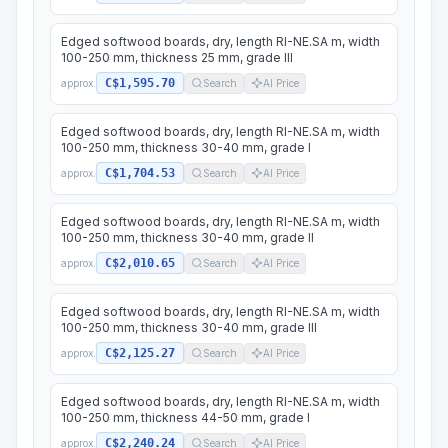
Edged softwood boards, dry, length RI-NE.SA m, width
100-250 mm, thickness 25 mm, grade III
C$1,595.70
approx.
Search
AI Price
Edged softwood boards, dry, length RI-NE.SA m, width
100-250 mm, thickness 30-40 mm, grade I
C$1,704.53
approx.
Search
AI Price
Edged softwood boards, dry, length RI-NE.SA m, width
100-250 mm, thickness 30-40 mm, grade II
C$2,010.65
approx.
Search
AI Price
Edged softwood boards, dry, length RI-NE.SA m, width
100-250 mm, thickness 30-40 mm, grade III
C$2,125.27
approx.
Search
AI Price
Edged softwood boards, dry, length RI-NE.SA m, width
100-250 mm, thickness 44-50 mm, grade I
C$2,240.24
approx.
Search
AI Price