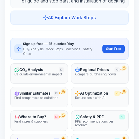
of guide and stop bars, and installation of decking
AI: Explain Work Steps
Work Steps
Visualize Workflow
PRO
Sign up free — 15 queries/day
~15-30 Sek.
Start Free
CO₂ Analysis · Work Steps · Machines · Safety
Check
CO₂ Analysis
Regional Prices
KI
KI
PRO
Calculate environmental impact
Compare purchasing power
Similar Estimates
AI Optimization
KI
PRO
KI
PRO
Find comparable calculations
Reduce costs with AI
Where to Buy?
Safety & PPE
KI
PRO
KI
Find stores & suppliers
PPE recommendations per
resource