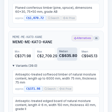
Planed coniferous timber (pine, spruce), dimensions
60x30, 75x50 mm, grade AB
C$1,070.72
approx.
Search
AI Price
MEME-ME-KATO-KANE
Alternatives
m
MEME-ME-KATO-KANE
Median
Min
Max
Mean
C$
635.80
C$
371.98
C$
2,709.29
C$
945.13
Variants (39.0)
Antiseptic-treated softwood timber of natural moisture
content, length up to 6000 mm, width 75 mm, thickness
75 mm
C$371.98
approx.
Search
AI Price
Antiseptic-treated edged board of natural moisture
content, length 4-6 m, width 150 mm, thickness 40 mm,
grade II