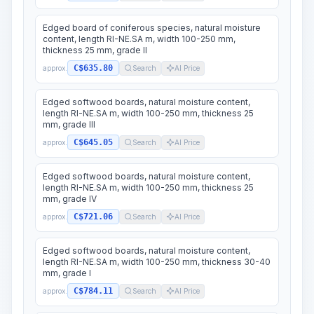
Edged board of coniferous species, natural moisture
content, length RI-NE.SA m, width 100-250 mm,
thickness 25 mm, grade II
C$635.80
approx.
Search
AI Price
Edged softwood boards, natural moisture content,
length RI-NE.SA m, width 100-250 mm, thickness 25
mm, grade III
C$645.05
approx.
Search
AI Price
Edged softwood boards, natural moisture content,
length RI-NE.SA m, width 100-250 mm, thickness 25
mm, grade IV
C$721.06
approx.
Search
AI Price
Edged softwood boards, natural moisture content,
length RI-NE.SA m, width 100-250 mm, thickness 30-40
mm, grade I
C$784.11
approx.
Search
AI Price