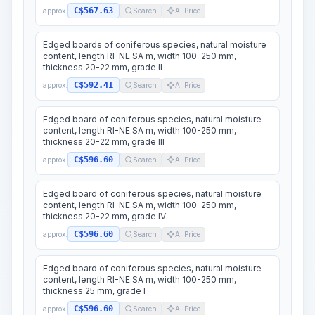
C$567.63
approx.
Search
AI Price
Edged boards of coniferous species, natural moisture
content, length RI-NE.SA m, width 100-250 mm,
thickness 20-22 mm, grade II
C$592.41
approx.
Search
AI Price
Edged board of coniferous species, natural moisture
content, length RI-NE.SA m, width 100-250 mm,
thickness 20-22 mm, grade III
C$596.60
approx.
Search
AI Price
Edged board of coniferous species, natural moisture
content, length RI-NE.SA m, width 100-250 mm,
thickness 20-22 mm, grade IV
C$596.60
approx.
Search
AI Price
Edged board of coniferous species, natural moisture
content, length RI-NE.SA m, width 100-250 mm,
thickness 25 mm, grade I
C$596.60
approx.
Search
AI Price