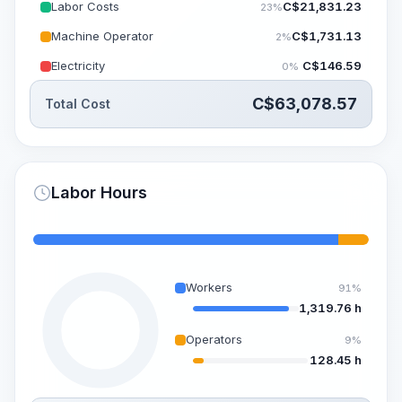
Labor Costs
C$
21,831.23
23%
Machine Operator
C$
1,731.13
2%
Electricity
C$
146.59
0%
C$
63,078.57
Total Cost
Labor Hours
Workers
91%
1,319.76 h
Operators
9%
128.45 h