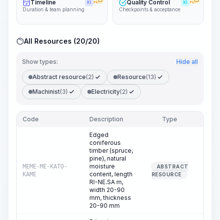
Timeline
Quality Control
KI
PRO
KI
PRO
Duration & team planning
Checkpoints & acceptance
All Resources (20/20)
Show types:
Hide all
Abstract resource
(2)
Resource
(13)
Machinist
(3)
Electricity
(2)
Code
Description
Type
Qua
Edged
coniferous
timber (spruce,
pine), natural
moisture
MEME-ME-KATO-
ABSTRACT
2
content, length
KAME
RESOURCE
RI-NE.SA m,
width 20-90
mm, thickness
20-90 mm