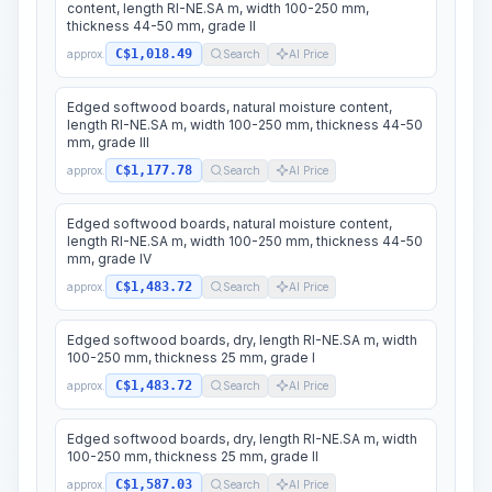
content, length RI-NE.SA m, width 100-250 mm,
thickness 44-50 mm, grade II
C$1,018.49
approx.
Search
AI Price
Edged softwood boards, natural moisture content,
length RI-NE.SA m, width 100-250 mm, thickness 44-50
mm, grade III
C$1,177.78
approx.
Search
AI Price
Edged softwood boards, natural moisture content,
length RI-NE.SA m, width 100-250 mm, thickness 44-50
mm, grade IV
C$1,483.72
approx.
Search
AI Price
Edged softwood boards, dry, length RI-NE.SA m, width
100-250 mm, thickness 25 mm, grade I
C$1,483.72
approx.
Search
AI Price
Edged softwood boards, dry, length RI-NE.SA m, width
100-250 mm, thickness 25 mm, grade II
C$1,587.03
approx.
Search
AI Price