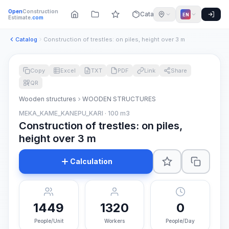
Open
Construction
Catalog
EN
Estimate
.com
Catalog
Construction of trestles: on piles, height over 3 m
Copy
Excel
TXT
PDF
Link
Share
QR
Wooden structures
WOODEN STRUCTURES
MEKA_KAME_KANEPU_KARI · 100 m3
Construction of trestles: on piles,
height over 3 m
Calculation
1449
1320
0
People/Unit
Workers
People/Day