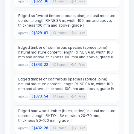
C$322.36
approx.
Search
AI Price
Edged softwood timber (spruce, pine), natural moisture
content, length RI-NE.SA m, width 100 mm and above,
thickness 100 mm and above, grade II
C$329.01
approx.
Search
AI Price
Edged timber of coniferous species (spruce, pine),
natural moisture content, length RI-NE.SA m, width 100
mm and above, thickness 100 mm and above, grade III
C$343.22
approx.
Search
AI Price
Edged timber of coniferous species (spruce, pine),
natural moisture content, length RI-NE.SA m, width 100
mm and above, thickness 100 mm and above, grade IV
C$373.54
approx.
Search
AI Price
Edged hardwood timber (birch, linden), natural moisture
content, length RI-TO.LISA m, width 20-70 mm,
thickness 80-100 mm, grade III
C$432.26
approx.
Search
AI Price