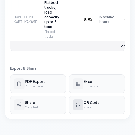
Flatbed
trucks,
load
capacity
Machine
DXME-MEPU-
C$
16
9.05
up to 5
hours
KARI_KAKAME
tons
Flatbed
trucks
Total Pri
Export & Share
PDF Export
Excel
Print version
Spreadsheet
Share
QR Code
Copy link
Scan