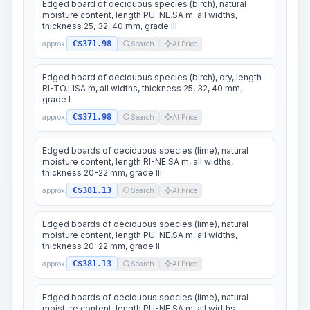
Edged board of deciduous species (birch), natural
moisture content, length PU-NE.SA m, all widths,
thickness 25, 32, 40 mm, grade III
C$371.98
approx.
Search
AI Price
Edged board of deciduous species (birch), dry, length
RI-TO.LISA m, all widths, thickness 25, 32, 40 mm,
grade I
C$371.98
approx.
Search
AI Price
Edged boards of deciduous species (lime), natural
moisture content, length RI-NE.SA m, all widths,
thickness 20-22 mm, grade III
C$381.13
approx.
Search
AI Price
Edged boards of deciduous species (lime), natural
moisture content, length PU-NE.SA m, all widths,
thickness 20-22 mm, grade II
C$381.13
approx.
Search
AI Price
Edged boards of deciduous species (lime), natural
moisture content, length PU-NE.SA m, all widths,