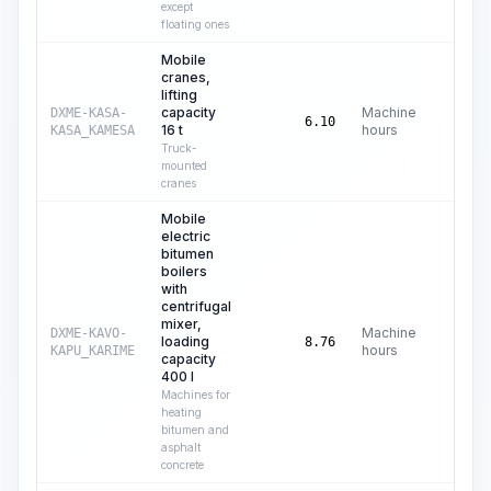
except
floating ones
Mobile
cranes,
lifting
capacity
Machine
DXME-KASA-
C$
42
6.10
16 t
hours
KASA_KAMESA
Truck-
mounted
cranes
Mobile
electric
bitumen
boilers
with
centrifugal
mixer,
Machine
DXME-KAVO-
loading
C$
3
8.76
hours
KAPU_KARIME
capacity
400 l
Machines for
heating
bitumen and
asphalt
concrete