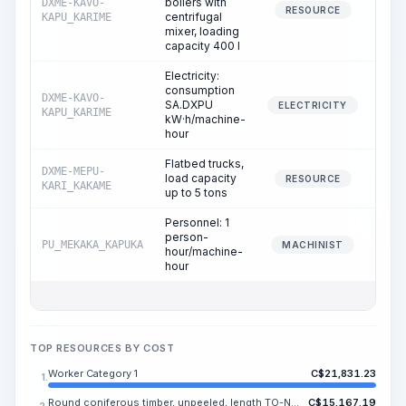
boilers with
DXME-KAVO-
RESOURCE
centrifugal
KAPU_KARIME
mixer, loading
capacity 400 l
Electricity:
consumption
DXME-KAVO-
SA.DXPU
ELECTRICITY
KAPU_KARIME
kW·h/machine-
hour
Flatbed trucks,
DXME-MEPU-
load capacity
RESOURCE
KARI_KAKAME
up to 5 tons
Personnel: 1
person-
PU_MEKAKA_KAPUKA
MACHINIST
hour/machine-
hour
TOP RESOURCES BY COST
Worker Category 1
C$
21,831.23
1.
Round coniferous timber, unpeeled, length TO-NE.SA m, diameter 14-24 cm, grade II-III
C$
15,167.19
2.