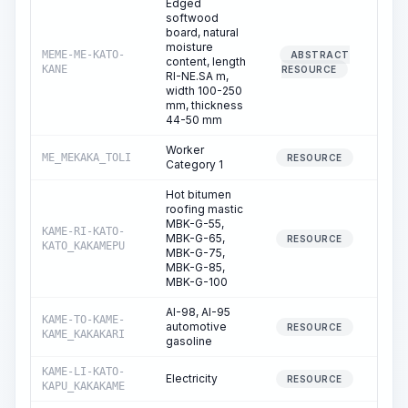
Edged
softwood
board, natural
moisture
MEME-ME-KATO-
ABSTRACT
content, length
KANE
RESOURCE
RI-NE.SA m,
width 100-250
mm, thickness
44-50 mm
Worker
ME_MEKAKA_TOLI
1,31
RESOURCE
Category 1
Hot bitumen
roofing mastic
MBK-G-55,
KAME-RI-KATO-
MBK-G-65,
RESOURCE
KATO_KAKAMEPU
MBK-G-75,
MBK-G-85,
MBK-G-100
AI-98, AI-95
KAME-TO-KAME-
automotive
RESOURCE
KAME_KAKAKARI
gasoline
KAME-LI-KATO-
Electricity
3
RESOURCE
KAPU_KAKAKAME