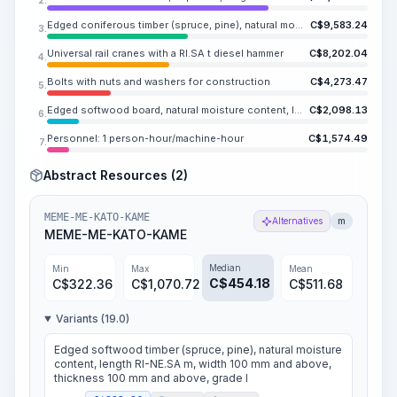
Edged coniferous timber (spruce, pine), natural moisture content, length RI-NE.SA m, width 20-90 mm, thickness 20-90 mm
C$
9,583.24
3.
Universal rail cranes with a RI.SA t diesel hammer
C$
8,202.04
4.
Bolts with nuts and washers for construction
C$
4,273.47
5.
Edged softwood board, natural moisture content, length RI-NE.SA m, width 100-250 mm, thickness 44-50 mm
C$
2,098.13
6.
Personnel: 1 person-hour/machine-hour
C$
1,574.49
7.
Abstract Resources (2)
MEME-ME-KATO-KAME
Alternatives
m
MEME-ME-KATO-KAME
Median
Min
Max
Mean
C$
454.18
C$
322.36
C$
1,070.72
C$
511.68
Variants (19.0)
Edged softwood timber (spruce, pine), natural moisture
content, length RI-NE.SA m, width 100 mm and above,
thickness 100 mm and above, grade I