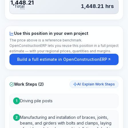
1,448.21
1,448.21
hrs
Total
hrs
Use this position in your own project
The price above is a reference benchmark.
OpenConstructionERP lets you reuse this position in a full project
estimate — with your regional prices, quantities and margins.
Build a full estimate in OpenConstructionERP
Work Steps (2)
AI: Explain Work Steps
Driving pile posts
1
Manufacturing and installation of braces, joints,
2
beams, and girders with bolts and clamps, laying