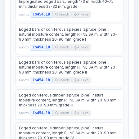
Impregnated edged bars, length 1-3 m, width 40-75
mm, thickness 22-32 mm, grade I
C$454.18
approx.
Search
AI Price
Edged bars of coniferous species (spruce, pine),
natural moisture content, length RI-NE.SA m, width 20-
90 mm, thickness 20-90 mm, grade I
C$454.18
approx.
Search
AI Price
Edged bars of coniferous species (spruce, pine),
natural moisture content, length RI-NE.SA m, width 20-
90 mm, thickness 20-90 mm, grade II
C$454.18
approx.
Search
AI Price
Edged coniferous timber (spruce, pine), natural
moisture content, length RI-NE.SA m, width 20-90 mm,
thickness 20-90 mm, grade III
C$454.18
approx.
Search
AI Price
Edged coniferous timber (spruce, pine), natural
moisture content, length RI-NE.SA m, width 20-90 mm,
thickness 20-90 mm, grade IV