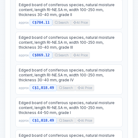
Edged board of coniferous species, natural moisture
content, length RI-NE.SA m, width 100-250 mm,
thickness 30-40 mm, grade II
C$784.11
approx.
Search
AI Price
Edged board of coniferous species, natural moisture
content, length RI-NE.SA m, width 100-250 mm,
thickness 30-40 mm, grade III
C$869.12
approx.
Search
AI Price
Edged board of coniferous species, natural moisture
content, length RI-NE.SA m, width 100-250 mm,
thickness 30-40 mm, grade IV
C$1,018.49
approx.
Search
AI Price
Edged board of coniferous species, natural moisture
content, length RI-NE.SA m, width 100-250 mm,
thickness 44-50 mm, grade I
C$1,018.49
approx.
Search
AI Price
Edged board of coniferous species, natural moisture