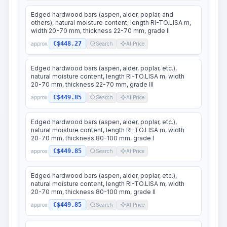
Edged hardwood bars (aspen, alder, poplar, and
others), natural moisture content, length RI-TO.LISA m,
width 20-70 mm, thickness 22-70 mm, grade II
C$448.27
approx.
Search
AI Price
Edged hardwood bars (aspen, alder, poplar, etc.),
natural moisture content, length RI-TO.LISA m, width
20-70 mm, thickness 22-70 mm, grade III
C$449.85
approx.
Search
AI Price
Edged hardwood bars (aspen, alder, poplar, etc.),
natural moisture content, length RI-TO.LISA m, width
20-70 mm, thickness 80-100 mm, grade I
C$449.85
approx.
Search
AI Price
Edged hardwood bars (aspen, alder, poplar, etc.),
natural moisture content, length RI-TO.LISA m, width
20-70 mm, thickness 80-100 mm, grade II
C$449.85
approx.
Search
AI Price