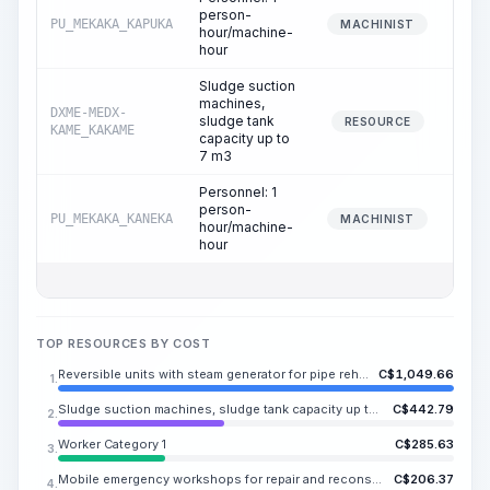
person-
PU_MEKAKA_KAPUKA
6
MACHINIST
hour/machine-
hour
Sludge suction
machines,
DXME-MEDX-
sludge tank
12
RESOURCE
KAME_KAKAME
capacity up to
7 m3
Personnel: 1
person-
PU_MEKAKA_KANEKA
12
MACHINIST
hour/machine-
hour
TOP RESOURCES BY COST
Reversible units with steam generator for pipe rehabilitation using fabric sleeves, pipe diameter 100-400 mm
C$
1,049.66
1.
Sludge suction machines, sludge tank capacity up to 7 m3
C$
442.79
2.
Worker Category 1
C$
285.63
3.
Mobile emergency workshops for repair and reconstruction of outdoor networks based on a vehicle
C$
206.37
4.