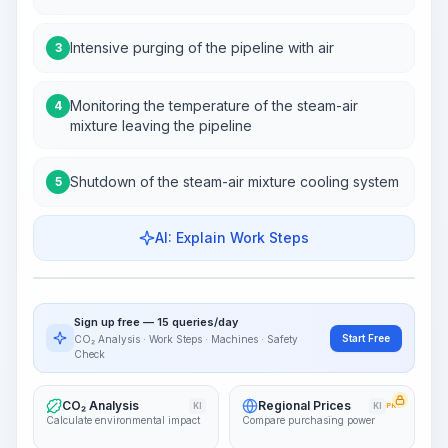
Intensive purging of the pipeline with air
3
Monitoring the temperature of the steam-air
4
mixture leaving the pipeline
Shutdown of the steam-air mixture cooling system
5
AI: Explain Work Steps
Work Steps
Visualize Workflow
PRO
Sign up free — 15 queries/day
~15-30 Sek.
Start Free
CO₂ Analysis · Work Steps · Machines · Safety
Check
CO₂ Analysis
Regional Prices
KI
KI
PRO
Calculate environmental impact
Compare purchasing power