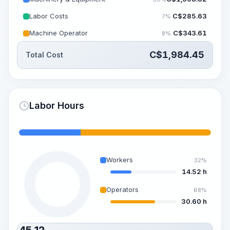
Labor Costs
C$
285.63
7%
Machine Operator
C$
343.61
8%
C$
1,984.45
Total Cost
Labor Hours
Workers
32%
14.52 h
Operators
68%
30.60 h