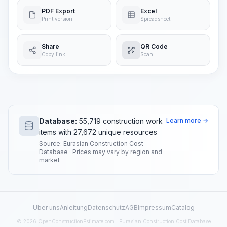
PDF Export
Excel
Print version
Spreadsheet
Share
QR Code
Copy link
Scan
Database:
55,719 construction work
Learn more →
items with 27,672 unique resources
Source: Eurasian Construction Cost
Database · Prices may vary by region and
market
Über uns
Anleitung
Datenschutz
AGB
Impressum
Catalog
© 2026 OpenConstructionEstimate.com · Eurasian Construction Cost Database