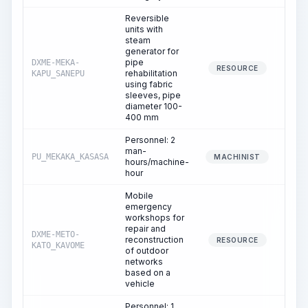
Reversible
units with
steam
generator for
pipe
DXME-MEKA-
6
RESOURCE
rehabilitation
KAPU_SANEPU
using fabric
sleeves, pipe
diameter 100-
400 mm
Personnel: 2
man-
PU_MEKAKA_KASASA
6
MACHINIST
hours/machine-
hour
Mobile
emergency
workshops for
repair and
DXME-METO-
reconstruction
6
RESOURCE
KATO_KAVOME
of outdoor
networks
based on a
vehicle
Personnel: 1