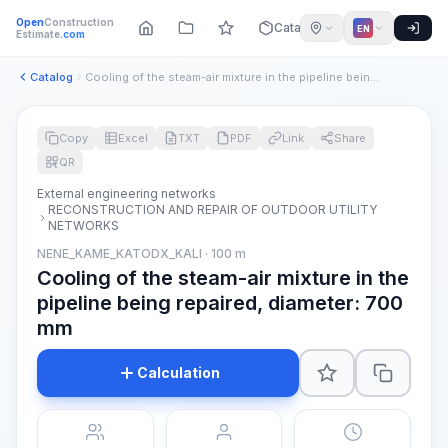
Open
Construction
Catalog
EN
Estimate
.com
Catalog
Cooling of the steam-air mixture in the pipeline being repai...
Copy
Excel
TXT
PDF
Link
Share
QR
External engineering networks
RECONSTRUCTION AND REPAIR OF OUTDOOR UTILITY
NETWORKS
NENE_KAME_KATODX_KALI · 100 m
Cooling of the steam-air mixture in the
pipeline being repaired, diameter: 700
mm
Calculation