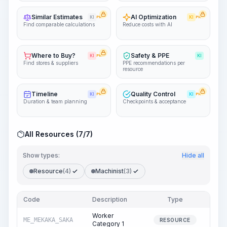
Similar Estimates
AI Optimization
KI
PRO
KI
PRO
Find comparable calculations
Reduce costs with AI
Where to Buy?
Safety & PPE
KI
PRO
KI
Find stores & suppliers
PPE recommendations per
resource
Timeline
Quality Control
KI
PRO
KI
PRO
Duration & team planning
Checkpoints & acceptance
All Resources (7/7)
Show types:
Hide all
Resource
(4)
Machinist
(3)
Code
Description
Type
Quant
Worker
ME_MEKAKA_SAKA
14
RESOURCE
Category 1