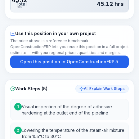
45.12
45.12
hrs
Total
hrs
Use this position in your own project
The price above is a reference benchmark.
OpenConstructionERP lets you reuse this position in a full project
estimate — with your regional prices, quantities and margins.
Open this position in OpenConstructionERP
Work Steps (5)
AI: Explain Work Steps
Visual inspection of the degree of adhesive
1
hardening at the outlet end of the pipeline
Lowering the temperature of the steam-air mixture
2
from 105°C to 30°C