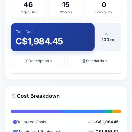
46
15
0
People/Unit
Workers
People/Day
Total Cost
PER
C$
1,984.45
100 m
Description
Standards
KI
KI
Illustration
Generate AI Visualization
PRO
Cost Breakdown
~15-30 Sek.
Resource Costs
C$
1,984.45
46%
Machinery & Equipment
C$
1,698.82
39%