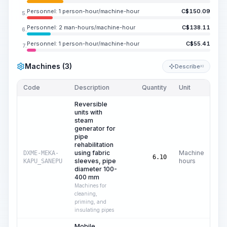
Personnel: 1 person-hour/machine-hour
C$
150.09
5.
Personnel: 2 man-hours/machine-hour
C$
138.11
6.
Personnel: 1 person-hour/machine-hour
C$
55.41
7.
Machines (3)
Describe
KI
Code
Description
Quantity
Unit
Pri
Reversible
units with
steam
generator for
pipe
rehabilitation
using fabric
Machine
DXME-MEKA-
C$
6.10
sleeves, pipe
hours
KAPU_SANEPU
diameter 100-
400 mm
Machines for
cleaning,
priming, and
insulating pipes
Mobile