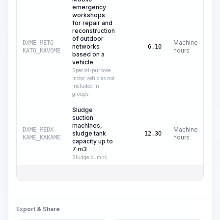
emergency
workshops
for repair and
reconstruction
of outdoor
Machine
DXME-METO-
networks
C
6.10
hours
KATO_KAVOME
based on a
vehicle
Special-purpose
motor vehicles not
included in
groups
Sludge
suction
machines,
Machine
DXME-MEDX-
sludge tank
C
12.30
hours
KAME_KAKAME
capacity up to
7 m3
Sludge pumps
Total
Export & Share