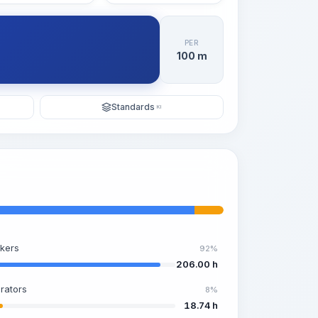
PER
100 m
Standards
KI
kers
92%
206.00 h
rators
8%
18.74 h