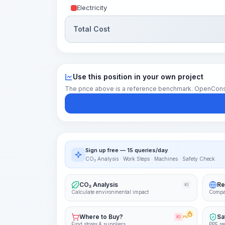
Electricity
Total Cost
Use this position in your own project
The price above is a reference benchmark. OpenConstruc
Sign up free — 15 queries/day
CO₂ Analysis · Work Steps · Machines · Safety Check
CO₂ Analysis
Re
KI
Calculate environmental impact
Compa
Where to Buy?
Sa
KI
PRO
Find stores & suppliers
PPE re