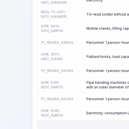
Electricity
KAPU_KAKAKAME
MEKA-TO-KARI-
Tin-lead solder without
KATO_KAKAMEME
DXME-KASA-
Mobile cranes, lifting cap
KASA_KAMESA
Personnel: 1 person-hou
PU_MEKAKA_KANEKA
DXME-MEPU-
Flatbed trucks, load capa
KARI_KAKAME
Personnel: 1 person-hou
PU_MEKAKA_KAPUKA
Pipe bending machines c
DXME-RIME-
with an outer diameter 
MEDX_KAMEPU
Personnel: 1 person-hou
PU_MEKAKA_KASAKA
DXME-RIME-
Electricity: consumption
MEDX_KAMEPU