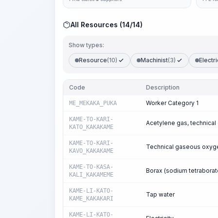
All Resources (14/14)
Show types:
Resource
(10)
Machinist
(3)
Electri
Code
Description
Worker Category 1
ME_MEKAKA_PUKA
KAME-TO-KARI-
Acetylene gas, technical
KATO_KAKAKAME
KAME-TO-KARI-
Technical gaseous oxyg
KAVO_KAKAKAME
KAME-TO-KASA-
Borax (sodium tetraborat
KALI_KAKAMEME
KAME-LI-KATO-
Tap water
KAME_KAKAKARI
KAME-LI-KATO-