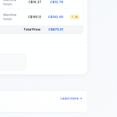
C$
16.37
C$
12.76
-
hours
Machine
C$
165.12
C$
142.00
7.26
hours
Total Price:
C$
875.51
Learn more →