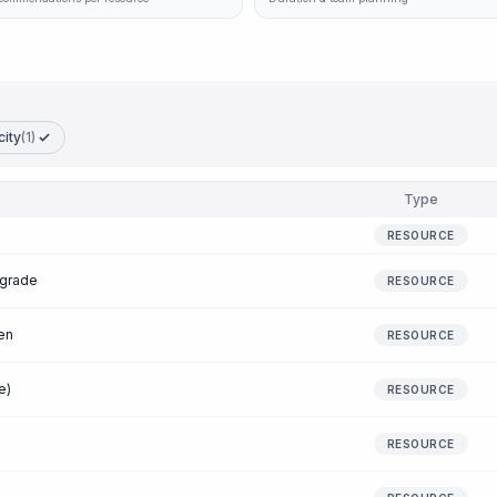
city
(1)
Type
RESOURCE
 grade
RESOURCE
en
RESOURCE
e)
RESOURCE
RESOURCE