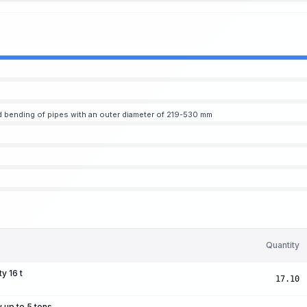
 bending of pipes with an outer diameter of 219-530 mm
Quantity
y 16 t
17.10
y up to 5 tons