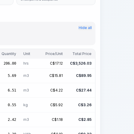
Hide all
Quantity
Unit
Price/Unit
Total Price
hrs
C$
17.12
C$
3,526.03
206.00
m3
C$
15.81
C$
89.95
5.69
m3
C$
4.22
C$
27.44
6.51
kg
C$
5.92
C$
3.26
0.55
m3
C$
1.18
C$
2.85
2.42