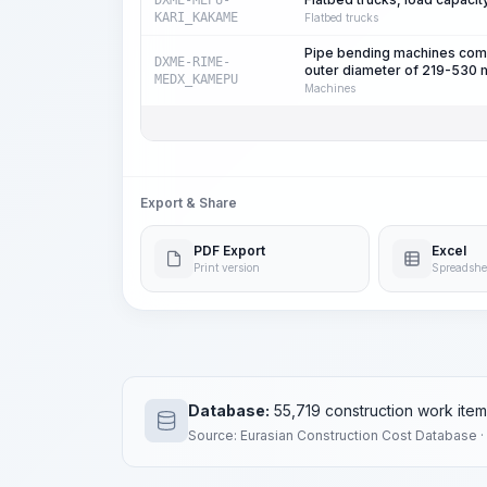
DXME-MEPU-
KARI_KAKAME
Flatbed trucks
Pipe bending machines compl
DXME-RIME-
outer diameter of 219-530
MEDX_KAMEPU
Machines
Export & Share
PDF Export
Excel
Print version
Spreadshe
Database:
55,719 construction work ite
Source: Eurasian Construction Cost Database ·