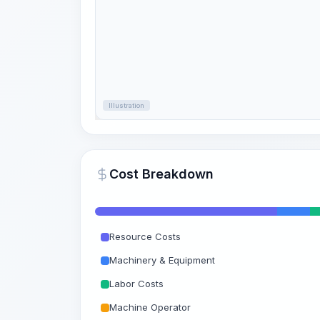
Illustration
Cost Breakdown
Resource Costs
Machinery & Equipment
Labor Costs
Machine Operator