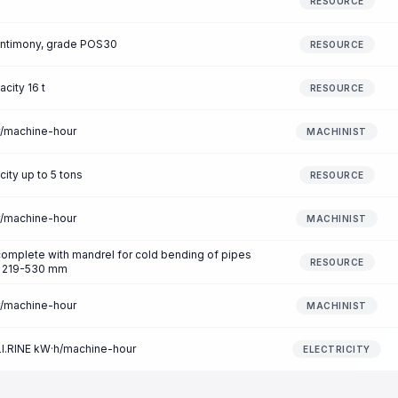
RESOURCE
 antimony, grade POS30
RESOURCE
acity 16 t
RESOURCE
r/machine-hour
MACHINIST
city up to 5 tons
RESOURCE
r/machine-hour
MACHINIST
omplete with mandrel for cold bending of pipes
RESOURCE
of 219-530 mm
r/machine-hour
MACHINIST
 LI.RINE kW·h/machine-hour
ELECTRICITY