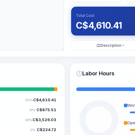
Total Cost
C$
4,610.41
Description
KI
Labor Hours
C$
4,610.41
50%
Wor
C$
875.51
9%
C$
3,526.03
38%
Ope
C$
224.72
2%