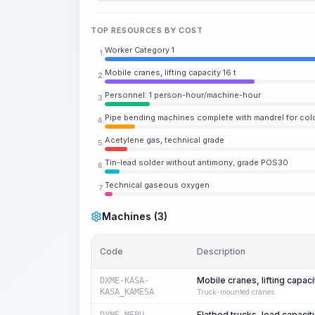
TOP RESOURCES BY COST
Worker Category 1
1.
Mobile cranes, lifting capacity 16 t
2.
Personnel: 1 person-hour/machine-hour
3.
Pipe bending machines complete with mandrel for cold
4.
Acetylene gas, technical grade
5.
Tin-lead solder without antimony, grade POS30
6.
Technical gaseous oxygen
7.
Machines (3)
Code
Description
Mobile cranes, lifting capacit
DXME-KASA-
KASA_KAMESA
Truck-mounted cranes
Flatbed trucks, load capacit