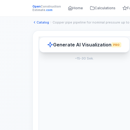
Open
Construction
Home
Calculations
F
Estimate
.com
Catalog
Generate AI Visualization
PRO
~15-30 Sek.