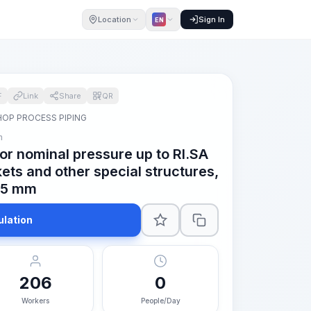
Location
Sign In
EN
F
Link
Share
QR
OP PROCESS PIPING
m
for nominal pressure up to RI.SA
ets and other special structures,
 85 mm
ulation
206
0
Workers
People/Day