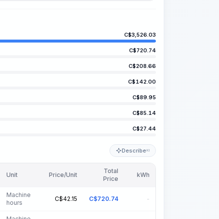
C$
3,526.03
C$
720.74
C$
208.66
C$
142.00
C$
89.95
C$
85.14
C$
27.44
Describe
KI
Total
Unit
Price/Unit
kWh
Price
Machine
C$
42.15
C$
720.74
-
hours
Machine