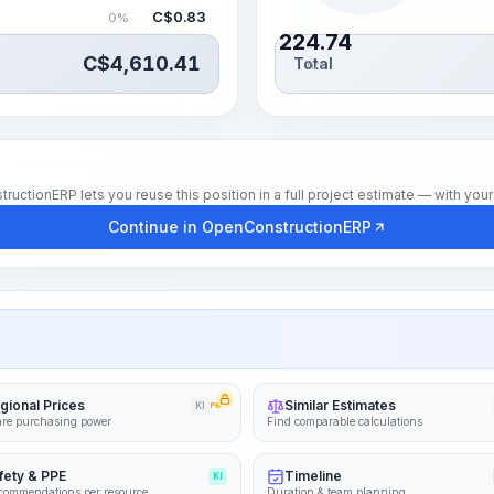
C$
0.83
0%
224.74
C$
4,610.41
Total
hrs
tionERP lets you reuse this position in a full project estimate — with your 
Continue in OpenConstructionERP
gional Prices
Similar Estimates
KI
PRO
re purchasing power
Find comparable calculations
fety & PPE
Timeline
KI
commendations per resource
Duration & team planning