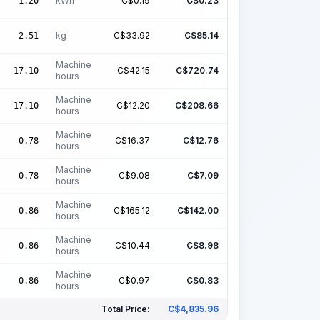
kWh
C$
0.19
C$
0.23
1.20
kg
C$
33.92
C$
85.14
2.51
Machine
C$
42.15
C$
720.74
17.10
hours
Machine
C$
12.20
C$
208.66
17.10
hours
Machine
C$
16.37
C$
12.76
0.78
hours
Machine
C$
9.08
C$
7.09
0.78
hours
Machine
C$
165.12
C$
142.00
0.86
hours
Machine
C$
10.44
C$
8.98
0.86
hours
Machine
C$
0.97
C$
0.83
0.86
hours
Total Price:
C$
4,835.96