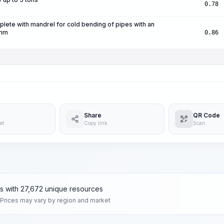
0.78
ete with mandrel for cold bending of pipes with an
 mm
0.86
Share
QR Code
et
Copy link
Scan
ms with 27,672 unique resources
 Prices may vary by region and market