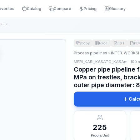
avorites
Catalog
Compare
Pricing
Glossary
Copper pipe pipeline for nominal pressure up to RI.SA MPa on...
Copy
Excel
TXT
PD
Process pipelines
INTER-WORKSH
MERI_KARI_KASATO_KASAm · 100 
Copper pipe pipeline 
MPa on trestles, brack
outer pipe diameter:
Calc
225
People/Unit