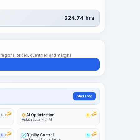
224.74
hrs
regional prices, quantities and margins.
Start Free
AI Optimization
KI
PRO
KI
PRO
Reduce costs with AI
Quality Control
KI
PRO
KI
PRO
Checkpoints & acceptance