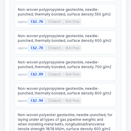
Non-woven polypropylene geotextile, needle-
punched, thermally bonded, surface density 550 g/m2
C$2.76
approx.
Search
AI Price
Non-woven polypropylene geotextile, needle-
punched, thermally bonded, surface density 600 g/m2
C$2.78
approx.
Search
AI Price
Non-woven polypropylene geotextile, needle-
punched, thermally bonded, surface density 700 g/m2
C$2.89
approx.
Search
AI Price
Non-woven polypropylene geotextile, needle-
punched, thermally bonded, surface density 800 g/m2
C$2.94
approx.
Search
AI Price
Non-woven polyester geotextile, needle-punched, for
laying under all types of gas pipeline weights and
when installing metal belts, longitudinal/transverse
tensile strength 18/18 kN/m, surface density 600 g/m2