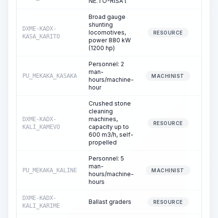
NE.TO-RISA t
Broad gauge
shunting
DXME-KADX-
locomotives,
23
RESOURCE
KASA_KARITO
power 880 kW
(1200 hp)
Personnel: 2
man-
PU_MEKAKA_KASAKA
23
MACHINIST
hours/machine-
hour
Crushed stone
cleaning
machines,
DXME-KADX-
18
RESOURCE
capacity up to
KALI_KAMEVO
600 m3/h, self-
propelled
Personnel: 5
man-
PU_MEKAKA_KALINE
18
MACHINIST
hours/machine-
hours
DXME-KADX-
Ballast graders
2
RESOURCE
KALI_KARIME