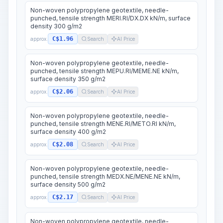
Non-woven polypropylene geotextile, needle-
punched, tensile strength MERI.RI/DX.DX kN/m, surface
density 300 g/m2
C$1.96
approx.
Search
AI Price
Non-woven polypropylene geotextile, needle-
punched, tensile strength MEPU.RI/MEME.NE kN/m,
surface density 350 g/m2
C$2.06
approx.
Search
AI Price
Non-woven polypropylene geotextile, needle-
punched, tensile strength MENE.RI/METO.RI kN/m,
surface density 400 g/m2
C$2.08
approx.
Search
AI Price
Non-woven polypropylene geotextile, needle-
punched, tensile strength MEDX.NE/MENE.NE kN/m,
surface density 500 g/m2
C$2.17
approx.
Search
AI Price
Non-woven polypropylene geotextile, needle-