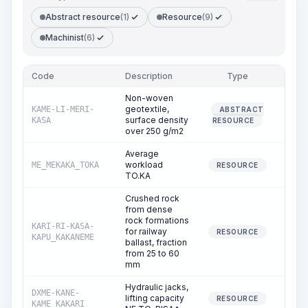
Abstract resource
(1)
Resource
(9)
Machinist
(6)
Code
Description
Type
Quant
Non-woven
geotextile,
KAME-LI-MERI-
ABSTRACT
0
surface density
KASA
RESOURCE
over 250 g/m2
Average
workload
ME_MEKAKA_TOKA
231
RESOURCE
TO.KA
Crushed rock
from dense
rock formations
KARI-RI-KASA-
for railway
0
RESOURCE
KAPU_KAKANEME
ballast, fraction
from 25 to 60
mm
Hydraulic jacks,
DXME-KANE-
lifting capacity
1
RESOURCE
KAME_KAKARI