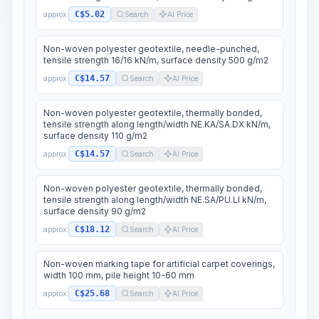
C$5.02
approx.
Search
AI Price
Non-woven polyester geotextile, needle-punched,
tensile strength 16/16 kN/m, surface density 500 g/m2
C$14.57
approx.
Search
AI Price
Non-woven polyester geotextile, thermally bonded,
tensile strength along length/width NE.KA/SA.DX kN/m,
surface density 110 g/m2
C$14.57
approx.
Search
AI Price
Non-woven polyester geotextile, thermally bonded,
tensile strength along length/width NE.SA/PU.LI kN/m,
surface density 90 g/m2
C$18.12
approx.
Search
AI Price
Non-woven marking tape for artificial carpet coverings,
width 100 mm, pile height 10-60 mm
C$25.68
approx.
Search
AI Price