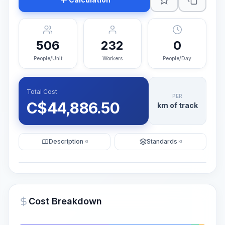
506
232
0
People/Unit
Workers
People/Day
Total Cost
PER
C$
44,886.50
km of track
Description
Standards
KI
KI
Illustration
Generate AI Visualization
PRO
Cost Breakdown
~15-30 Sek.