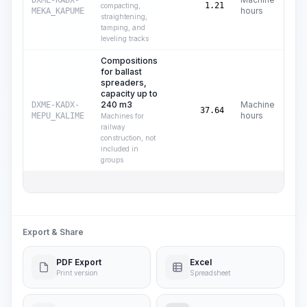
DXME-KADX-
C$
1.21
compacting,
hours
MEKA_KAPUME
straightening,
tamping, and
leveling tracks
Compositions
for ballast
spreaders,
capacity up to
240 m3
Machine
DXME-KADX-
C$
37.64
hours
MEPU_KALIME
Machines for
railway
construction, not
included in
groups
Total
Export & Share
PDF Export
Excel
Print version
Spreadsheet