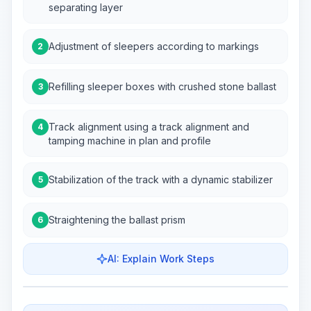
separating layer
Adjustment of sleepers according to markings
2
Refilling sleeper boxes with crushed stone ballast
3
Track alignment using a track alignment and
4
tamping machine in plan and profile
Stabilization of the track with a dynamic stabilizer
5
Straightening the ballast prism
6
AI: Explain Work Steps
Work Steps
Visualize Workflow
PRO