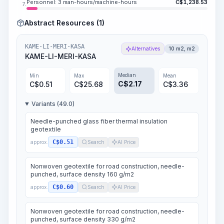
Personnel: 3 man-hours/machine-hours
C$
1,238.53
7.
Abstract Resources (1)
KAME-LI-MERI-KASA
Alternatives
10 m2, m2
KAME-LI-MERI-KASA
Median
Min
Max
Mean
C$
2.17
C$
0.51
C$
25.68
C$
3.36
Variants (49.0)
Needle-punched glass fiber thermal insulation
geotextile
C$0.51
approx.
Search
AI Price
Nonwoven geotextile for road construction, needle-
punched, surface density 160 g/m2
C$0.60
approx.
Search
AI Price
Nonwoven geotextile for road construction, needle-
punched, surface density 330 g/m2