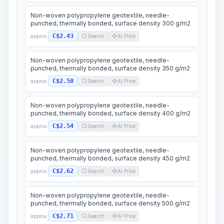
Non-woven polypropylene geotextile, needle-
punched, thermally bonded, surface density 300 g/m2
C$2.43
approx.
Search
AI Price
Non-woven polypropylene geotextile, needle-
punched, thermally bonded, surface density 350 g/m2
C$2.50
approx.
Search
AI Price
Non-woven polypropylene geotextile, needle-
punched, thermally bonded, surface density 400 g/m2
C$2.54
approx.
Search
AI Price
Non-woven polypropylene geotextile, needle-
punched, thermally bonded, surface density 450 g/m2
C$2.62
approx.
Search
AI Price
Non-woven polypropylene geotextile, needle-
punched, thermally bonded, surface density 500 g/m2
C$2.71
approx.
Search
AI Price