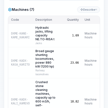
Machines (7)
Describe
KI
Code
Description
Quantity
Unit
Pri
Hydraulic
jacks, lifting
Machine
DXME-KANE-
capacity
1.69
hours
KAME_KAKARI
NE.TO-RISA t
Jacks
Broad gauge
shunting
locomotives,
Machine
DXME-KADX-
power 880
C$
23.66
hours
KASA_KARITO
kW (1200 hp)
Railway
locomotives
Crushed
stone
cleaning
machines,
capacity up to
Machine
DXME-KADX-
600 m3/h,
C$
1
18.82
hours
KALI_KAMEVO
self-