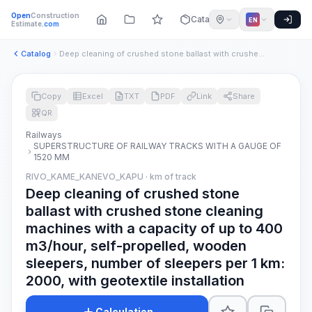
Open
Construction
Catalog
EN
Estimate
.com
Catalog
Deep cleaning of crushed stone ballast with crushed stone cl...
Copy
Excel
TXT
PDF
Link
Share
QR
Railways
SUPERSTRUCTURE OF RAILWAY TRACKS WITH A GAUGE OF
1520 MM
RIVO_KAME_KANEVO_KAPU · km of track
Deep cleaning of crushed stone
ballast with crushed stone cleaning
machines with a capacity of up to 400
m3/hour, self-propelled, wooden
sleepers, number of sleepers per 1 km:
2000, with geotextile installation
Calculation