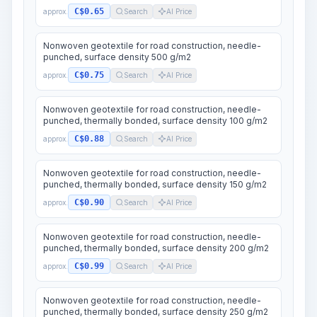
C$0.65
approx.
Search
AI Price
Nonwoven geotextile for road construction, needle-
punched, surface density 500 g/m2
C$0.75
approx.
Search
AI Price
Nonwoven geotextile for road construction, needle-
punched, thermally bonded, surface density 100 g/m2
C$0.88
approx.
Search
AI Price
Nonwoven geotextile for road construction, needle-
punched, thermally bonded, surface density 150 g/m2
C$0.90
approx.
Search
AI Price
Nonwoven geotextile for road construction, needle-
punched, thermally bonded, surface density 200 g/m2
C$0.99
approx.
Search
AI Price
Nonwoven geotextile for road construction, needle-
punched, thermally bonded, surface density 250 g/m2