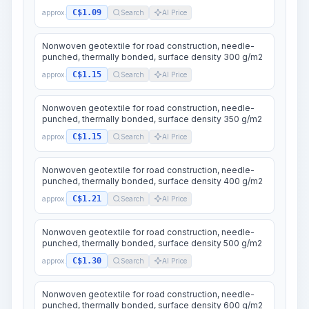
C$1.09
approx.
Search
AI Price
Nonwoven geotextile for road construction, needle-
punched, thermally bonded, surface density 300 g/m2
C$1.15
approx.
Search
AI Price
Nonwoven geotextile for road construction, needle-
punched, thermally bonded, surface density 350 g/m2
C$1.15
approx.
Search
AI Price
Nonwoven geotextile for road construction, needle-
punched, thermally bonded, surface density 400 g/m2
C$1.21
approx.
Search
AI Price
Nonwoven geotextile for road construction, needle-
punched, thermally bonded, surface density 500 g/m2
C$1.30
approx.
Search
AI Price
Nonwoven geotextile for road construction, needle-
punched, thermally bonded, surface density 600 g/m2