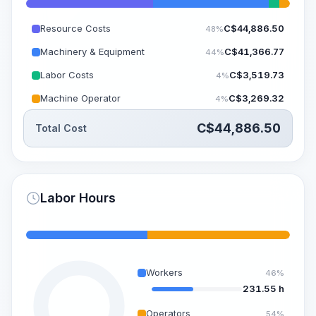
Resource Costs
C$
44,886.50
48%
Machinery & Equipment
C$
41,366.77
44%
Labor Costs
C$
3,519.73
4%
Machine Operator
C$
3,269.32
4%
C$
44,886.50
Total Cost
Labor Hours
Workers
46%
231.55 h
Operators
54%