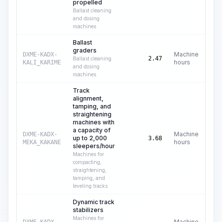
propelled
Ballast cleaning
and dosing
machines
Ballast
graders
Machine
DXME-KADX-
C$
2.47
Ballast cleaning
hours
KALI_KARIME
and dosing
machines
Track
alignment,
tamping, and
straightening
machines with
a capacity of
Machine
DXME-KADX-
up to 2,000
C$
3.68
hours
MEKA_KAKANE
sleepers/hour
Machines for
compacting,
straightening,
tamping, and
leveling tracks
Dynamic track
stabilizers
Machines for
Machine