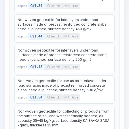
C$1.34
approx.
Search
AI Price
Nonwoven geotextile for interlayers under road
surfaces made of precast reinforced concrete slabs,
needle-punched, surface density 450 g/m2
C$1.44
approx.
Search
AI Price
Nonwoven geotextile for interlayers under road
surfaces made of precast reinforced concrete slabs,
needle-punched, surface density 500 g/m2
C$1.48
approx.
Search
AI Price
Non-woven geotextile for use as an interlayer under
road surfaces made of precast reinforced concrete
slabs, needle-punched, surface density 600 g/m2
C$1.54
approx.
Search
AI Price
Non-woven geotextile for collecting oil products from
the surface of soil and water, thermally bonded, oil
capacity 35-45 kg/kg, surface density KA.SA-KA.SASA
kg/m2, thickness 25 mm