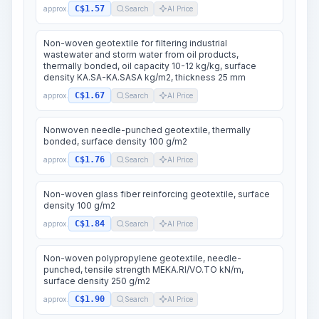
C$1.57
approx.
Search
AI Price
Non-woven geotextile for filtering industrial
wastewater and storm water from oil products,
thermally bonded, oil capacity 10-12 kg/kg, surface
density KA.SA-KA.SASA kg/m2, thickness 25 mm
C$1.67
approx.
Search
AI Price
Nonwoven needle-punched geotextile, thermally
bonded, surface density 100 g/m2
C$1.76
approx.
Search
AI Price
Non-woven glass fiber reinforcing geotextile, surface
density 100 g/m2
C$1.84
approx.
Search
AI Price
Non-woven polypropylene geotextile, needle-
punched, tensile strength MEKA.RI/VO.TO kN/m,
surface density 250 g/m2
C$1.90
approx.
Search
AI Price