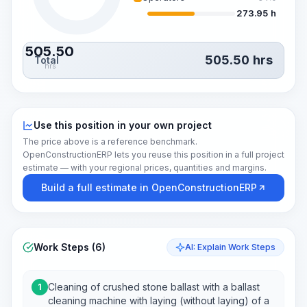
273.95 h
505.50
505.50
hrs
Total
hrs
Use this position in your own project
The price above is a reference benchmark.
OpenConstructionERP lets you reuse this position in a full project
estimate — with your regional prices, quantities and margins.
Build a full estimate in OpenConstructionERP
Work Steps (6)
AI: Explain Work Steps
Cleaning of crushed stone ballast with a ballast
1
cleaning machine with laying (without laying) of a