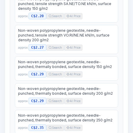
punched, tensile strength SA.NE/TO.NE kN/m, surface
density 150 g/m2
C$2.20
approx.
Search
AI Price
Non-woven polypropylene geotextile, needle-
punched, tensile strength VO.RI/NE.NE kN/m, surface
density 200 g/m2
C$2.27
approx.
Search
AI Price
Non-woven polypropylene geotextile, needle-
punched, thermally bonded, surface density 150 g/m2
C$2.29
approx.
Search
AI Price
Non-woven polypropylene geotextile, needle-
punched, thermally bonded, surface density 200 g/m2
C$2.29
approx.
Search
AI Price
Non-woven polypropylene geotextile, needle-
punched, thermally bonded, surface density 250 g/m2
C$2.35
approx.
Search
AI Price