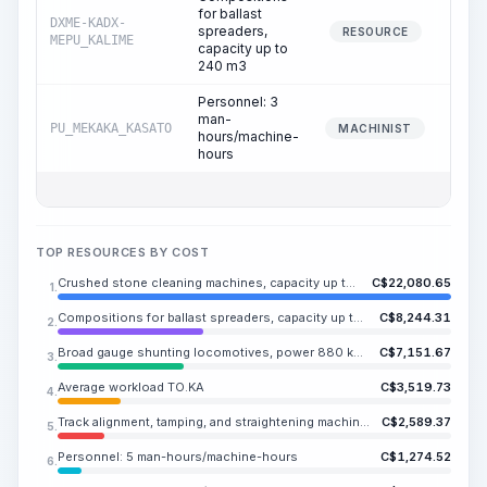
for ballast
DXME-KADX-
spreaders,
37
RESOURCE
MEPU_KALIME
capacity up to
240 m3
Personnel: 3
man-
PU_MEKAKA_KASATO
37
MACHINIST
hours/machine-
hours
TOP RESOURCES BY COST
Crushed stone cleaning machines, capacity up to 600 m3/h, self-propelled
C$
22,080.65
1.
Compositions for ballast spreaders, capacity up to 240 m3
C$
8,244.31
2.
Broad gauge shunting locomotives, power 880 kW (1200 hp)
C$
7,151.67
3.
Average workload TO.KA
C$
3,519.73
4.
Track alignment, tamping, and straightening machines with a capacity of up to 2,000 sleepers/hour
C$
2,589.37
5.
Personnel: 5 man-hours/machine-hours
C$
1,274.52
6.