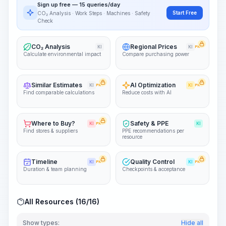
Sign up free — 15 queries/day
~15-30 Sek.
Start Free
CO₂ Analysis · Work Steps · Machines · Safety
Check
CO₂ Analysis
Regional Prices
KI
KI
PRO
Calculate environmental impact
Compare purchasing power
Similar Estimates
AI Optimization
KI
PRO
KI
PRO
Find comparable calculations
Reduce costs with AI
Where to Buy?
Safety & PPE
KI
PRO
KI
Find stores & suppliers
PPE recommendations per
resource
Timeline
Quality Control
KI
PRO
KI
PRO
Duration & team planning
Checkpoints & acceptance
All Resources (16/16)
Show types:
Hide all