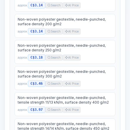
C$3.14
approx.
Search
AI Price
Non-woven polyester geotextile, needle-punched,
surface density 200 g/m2
C$3.14
approx.
Search
AI Price
Non-woven polyester geotextile, needle-punched,
surface density 250 g/m2
C$3.18
approx.
Search
AI Price
Non-woven polyester geotextile, needle-punched,
surface density 300 g/m2
C$3.46
approx.
Search
AI Price
Non-woven polyester geotextile, needle-punched,
tensile strength 11/13 kN/m, surface density 400 g/m2
C$3.97
approx.
Search
AI Price
Non-woven polyester geotextile, needle-punched,
tensile strength 14/14 kN/m, surface density 450 g/m2