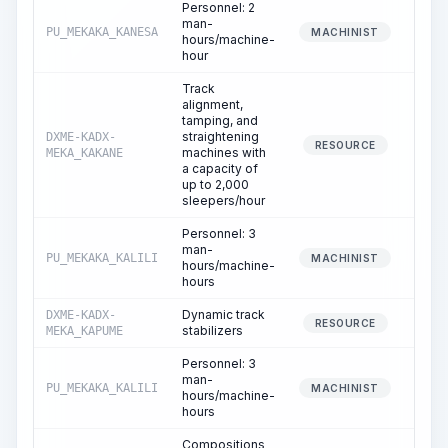
Personnel: 2
man-
PU_MEKAKA_KANESA
2
MACHINIST
hours/machine-
hour
Track
alignment,
tamping, and
straightening
DXME-KADX-
3
RESOURCE
machines with
MEKA_KAKANE
a capacity of
up to 2,000
sleepers/hour
Personnel: 3
man-
PU_MEKAKA_KALILI
3
MACHINIST
hours/machine-
hours
Dynamic track
DXME-KADX-
1
RESOURCE
stabilizers
MEKA_KAPUME
Personnel: 3
man-
PU_MEKAKA_KALILI
1
MACHINIST
hours/machine-
hours
Compositions