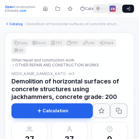
Open
Construction
Catalog
EN
Estimate
.com
Catalog
Demolition of horizontal surfaces of concrete structures usi...
Copy
Excel
TXT
PDF
Link
Share
QR
Other repair and construction work
OTHER REPAIR AND CONSTRUCTION WORKS
NEDX_KAME_KAMEDX_KATO · m3
Demolition of horizontal surfaces of
concrete structures using
jackhammers, concrete grade: 200
Calculation
27
27
0