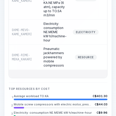
KAME_KAMERI
KA.NE MPa (6
atm), capacity
up to TO.SA
m3/min
Electricity:
consumption
DXME-MEVO-
NE.MEME
12.2
ELECTRICITY
KAME_KAMERI
kW·h/machine-
hour
Pneumatic
jackhammers
DXME-RIME-
powered by
24.4
RESOURCE
MEKA_KAKARI
mobile
compressors
TOP RESOURCES BY COST
Average workload TO.KA
C$
401.30
1.
Mobile screw compressors with electric motor, pressure up to KA.NE MPa (6 atm), capacity up to TO.SA m3/min
C$
44.03
2.
Electricity: consumption NE.MEME kW·h/machine-hour
C$
9.96
3.