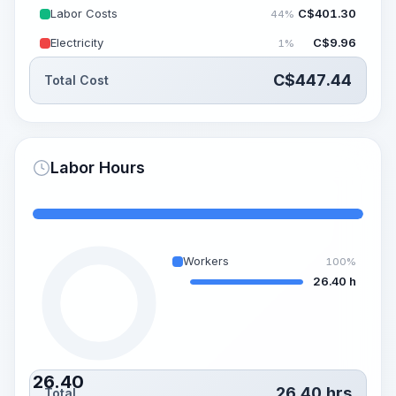
Labor Costs
C$
401.30
44%
Electricity
C$
9.96
1%
C$
447.44
Total Cost
Labor Hours
Workers
100%
26.40 h
26.40
26.40
hrs
Total