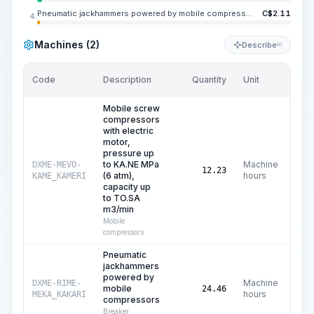
Pneumatic jackhammers powered by mobile compressors
C$
2.11
4.
Machines (2)
Describe
KI
Code
Description
Quantity
Unit
Pric
Mobile screw
compressors
with electric
motor,
pressure up
to KA.NE MPa
Machine
DXME-MEVO-
C
12.23
(6 atm),
hours
KAME_KAMERI
capacity up
to TO.SA
m3/min
Mobile
compressors
Pneumatic
jackhammers
powered by
Machine
DXME-RIME-
mobile
C
24.46
hours
MEKA_KAKARI
compressors
Breaker