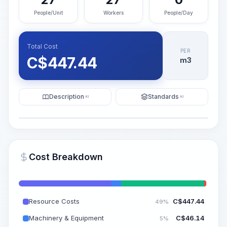
People/Unit
Workers
People/Day
Total Cost
PER
C$
447.44
m3
Description
Standards
KI
KI
Illustration
Generate AI Visualization
PRO
Cost Breakdown
~15-30 Sek.
Resource Costs
C$
447.44
49%
Machinery & Equipment
C$
46.14
5%