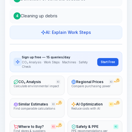
Cleaning up debris
4
AI: Explain Work Steps
Work Steps
Visualize Workflow
PRO
Sign up free — 15 queries/day
~15-30 Sek.
Start Free
CO₂ Analysis · Work Steps · Machines · Safety
Check
CO₂ Analysis
Regional Prices
KI
KI
PRO
Calculate environmental impact
Compare purchasing power
Similar Estimates
AI Optimization
KI
PRO
KI
PRO
Find comparable calculations
Reduce costs with AI
Where to Buy?
Safety & PPE
KI
PRO
KI
Find stores & suppliers
PPE recommendations per