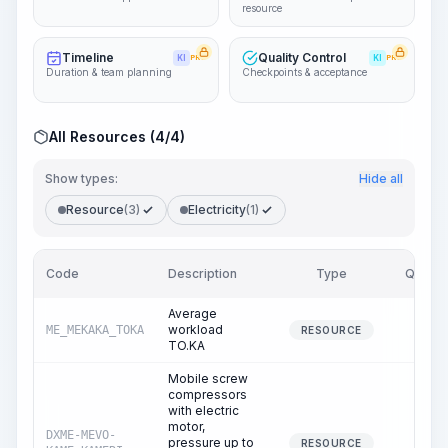
resource
Timeline
Quality Control
KI
PRO
KI
PRO
Duration & team planning
Checkpoints & acceptance
All Resources (4/4)
Show types:
Hide all
Resource
(3)
Electricity
(1)
Code
Description
Type
Quantit
Average
workload
ME_MEKAKA_TOKA
26.4
RESOURCE
TO.KA
Mobile screw
compressors
with electric
motor,
DXME-MEVO-
pressure up to
12.2
RESOURCE