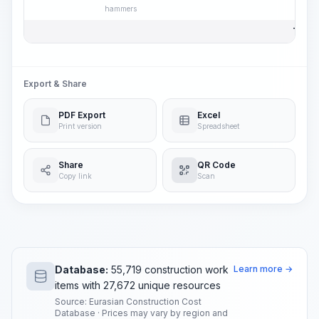
hammers
Total 
Export & Share
PDF Export
Excel
Print version
Spreadsheet
Share
QR Code
Copy link
Scan
Database:
55,719 construction work
Learn more →
items with 27,672 unique resources
Source: Eurasian Construction Cost
Database · Prices may vary by region and