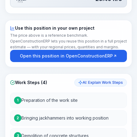
hrs
Use this position in your own project
The price above is a reference benchmark.
OpenConstructionERP lets you reuse this position in a full project
estimate — with your regional prices, quantities and margins.
Open this position in OpenConstructionERP
Work Steps (4)
AI: Explain Work Steps
Preparation of the work site
1
Bringing jackhammers into working position
2
Demolition of concrete structures
3