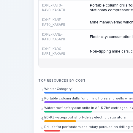
Portable column drills fo
DXME-KATO-
stationary compressor s
KAVO_KAKATO
DXME-KANE-
Mine maneuvering winches
KATO_KASAPU
DXME-KANE-
Electricity: consumpti
KATO_KASAPU
DXME-KADX-
Non-tipping mine cars, 
KARI_KAKAVO
TOP RESOURCES BY COST
Worker Category 1
1.
Portable column drills for drilling holes and wells w
2.
Waterproof safety ammonite in AP-5 ZhV cartridges, d
3.
ED-KZ waterproof short-delay electric detonators
4.
Drill bit for perforators and rotary percussion drillin
5.