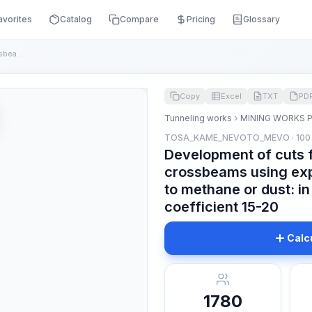
avorites
Catalog
Compare
Pricing
Glossary
Development of cuts for the installation of crossbeams using...
Copy
Excel
TXT
PD
Tunneling works
MINING WORKS 
TOSA_KAME_NEVOTO_MEVO · 100
Development of cuts fo
crossbeams using exp
to methane or dust: in
coefficient 15-20
Calc
1780