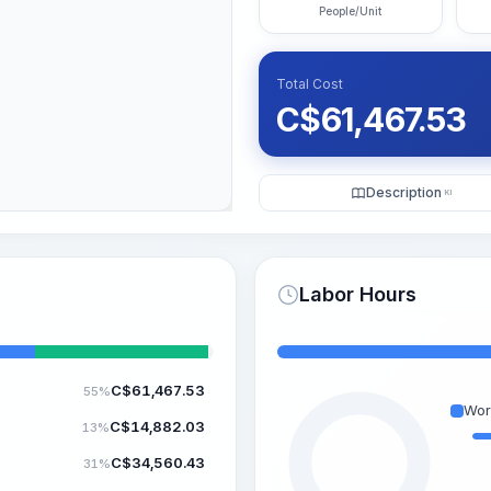
People/Unit
Total Cost
C$
61,467.53
Description
KI
Labor Hours
C$
61,467.53
55%
Wor
C$
14,882.03
13%
C$
34,560.43
31%