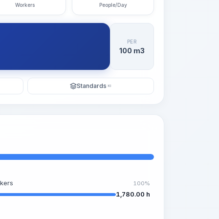
Workers
People/Day
PER
100 m3
Standards
KI
kers
100%
1,780.00 h