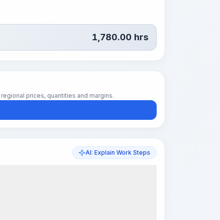
1,780.00
hrs
regional prices, quantities and margins.
AI: Explain Work Steps