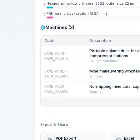
Hexagonal hollow drill steel 55S2, outer size 22 mm, 
6.
PRN wire, cross-section RI.SA mm2
7.
Machines (3)
Code
Description
Portable column drills for 
DXME-KATO-
compressor stations
KAVO_KAKATO
Column perforators
Mine maneuvering winches fo
DXME-KANE-
KATO_KASAPU
Winches
Non-tipping mine cars, cap
DXME-KADX-
KARI_KAKAVO
Wagons
Export & Share
PDF Export
Excel