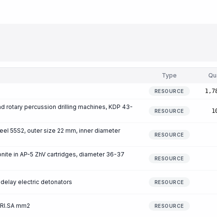
Type
Qu
1,7
RESOURCE
 and rotary percussion drilling machines, KDP 43-
1
RESOURCE
teel 55S2, outer size 22 mm, inner diameter
RESOURCE
ite in AP-5 ZhV cartridges, diameter 36-37
RESOURCE
delay electric detonators
RESOURCE
 RI.SA mm2
RESOURCE