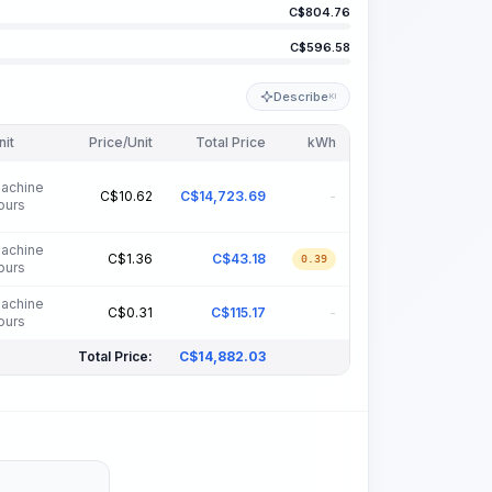
C$
804.76
C$
596.58
Describe
KI
nit
Price/Unit
Total Price
kWh
achine
C$
10.62
C$
14,723.69
-
ours
achine
C$
1.36
C$
43.18
0.39
ours
achine
C$
0.31
C$
115.17
-
ours
Total Price:
C$
14,882.03