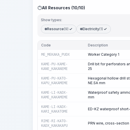
All Resources (10/10)
Show types:
Resource
(9)
Electricity
(1)
Code
Description
Worker Category 1
ME_MEKAKA_PUDX
Drill bit for perforators
KAME-PU-KAME-
25
KANE_KAKANEME
Hexagonal hollow drill s
KAME-PU-KATO-
NE.SA mm
KAPU_KAKAMEME
Waterproof safety ammon
KAME-LI-KADX-
mm
KAME_KAKAMEME
KAME-LI-KADX-
ED-KZ waterproof short-
KARI_KAKATOME
RIME-RI-KATO-
PRN wire, cross-section
KADX_KAKAKAPU