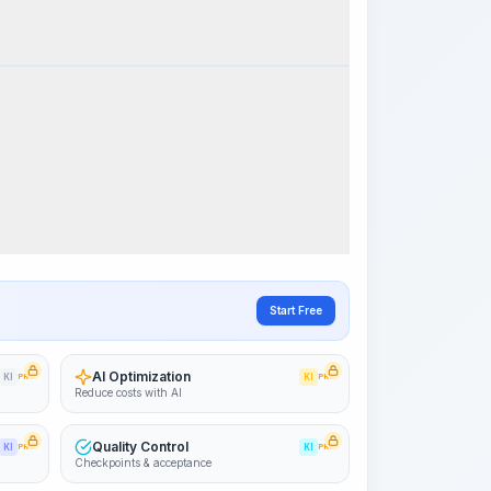
k Steps
Visualize Workflow
PRO
~15-30 Sek.
Start Free
AI Optimization
KI
PRO
KI
PRO
Reduce costs with AI
Quality Control
KI
PRO
KI
PRO
Checkpoints & acceptance