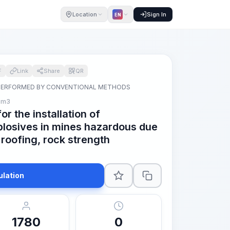
Location
Sign In
EN
F
Link
Share
QR
PERFORMED BY CONVENTIONAL METHODS
 m3
r the installation of
losives in mines hazardous due
 roofing, rock strength
ulation
1780
0