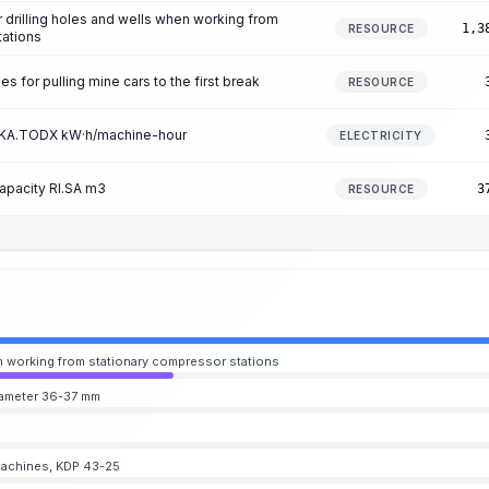
r drilling holes and wells when working from
1,3
RESOURCE
tations
 for pulling mine cars to the first break
RESOURCE
on KA.TODX kW·h/machine-hour
ELECTRICITY
capacity RI.SA m3
3
RESOURCE
hen working from stationary compressor stations
iameter 36-37 mm
g machines, KDP 43-25