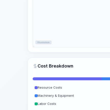
Illustration
Cost Breakdown
Resource Costs
Machinery & Equipment
Labor Costs