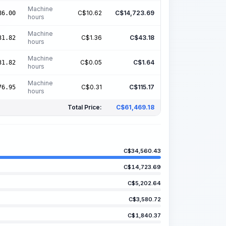
Machine
C$
10.62
C$
14,723.69
86.00
hours
Machine
C$
1.36
C$
43.18
31.82
hours
Machine
C$
0.05
C$
1.64
31.82
hours
Machine
C$
0.31
C$
115.17
76.95
hours
Total Price:
C$
61,469.18
C$
34,560.43
C$
14,723.69
C$
5,202.64
C$
3,580.72
C$
1,840.37