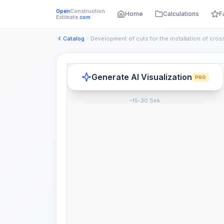
Open
Construction
Home
Calculations
F
Estimate
.com
Catalog
Generate AI Visualization
PRO
~15-30 Sek.