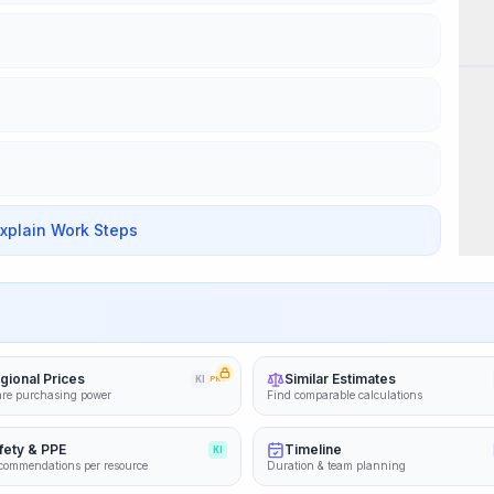
Wor
Explain Work Steps
gional Prices
Similar Estimates
KI
PRO
re purchasing power
Find comparable calculations
fety & PPE
Timeline
KI
commendations per resource
Duration & team planning