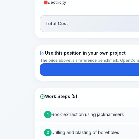
Electricity
Total Cost
Use this position in your own project
The price above is a reference benchmark. OpenConstruc
Work Steps (5)
Rock extraction using jackhammers
1
Drilling and blasting of boreholes
2