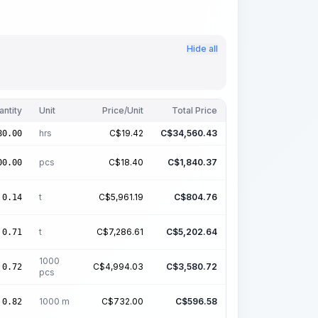
Hide all
antity
Unit
Price/Unit
Total Price
hrs
C$
19.42
C$
34,560.43
80.00
pcs
C$
18.40
C$
1,840.37
00.00
t
C$
5,961.19
C$
804.76
0.14
t
C$
7,286.61
C$
5,202.64
0.71
1000
C$
4,994.03
C$
3,580.72
0.72
pcs
1000 m
C$
732.00
C$
596.58
0.82