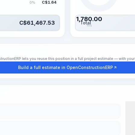
C$
1.64
0%
1,780.00
C$
61,467.53
Total
hrs
tionERP lets you reuse this position in a full project estimate — with your 
Build a full estimate in OpenConstructionERP