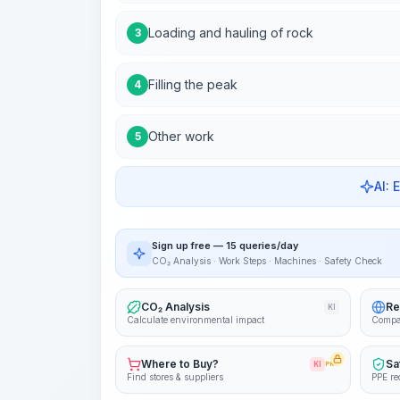
Loading and hauling of rock
3
Filling the peak
4
Other work
5
AI: 
Sign up free — 15 queries/day
CO₂ Analysis · Work Steps · Machines · Safety Check
CO₂ Analysis
Re
KI
Calculate environmental impact
Compa
Where to Buy?
Sa
KI
PRO
Find stores & suppliers
PPE re