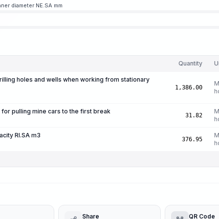
inner diameter NE.SA mm
Quantity
U
drilling holes and wells when working from stationary
M
1,386.00
h
r pulling mine cars to the first break
M
31.82
h
acity RI.SA m3
M
376.95
h
Share
QR Code