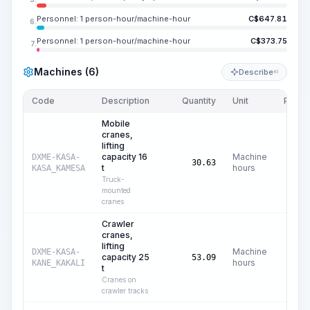
Personnel: 1 person-hour/machine-hour
C$
647.81
6.
Personnel: 1 person-hour/machine-hour
C$
373.75
7.
Machines (6)
Describe
KI
Code
Description
Quantity
Unit
Price/
Mobile
cranes,
lifting
capacity 16
Machine
DXME-KASA-
C$
4
30.63
t
hours
KASA_KAMESA
Truck-
mounted
cranes
Crawler
cranes,
lifting
Machine
DXME-KASA-
capacity 25
C$
6
53.09
hours
KANE_KAKALI
t
Cranes on
crawler tracks