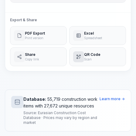
Export & Share
PDF Export
Excel
Print version
Spreadsheet
Share
QR Code
Copy link
Scan
Database:
55,719 construction work
Learn more →
items with 27,672 unique resources
Source: Eurasian Construction Cost
Database · Prices may vary by region and
market