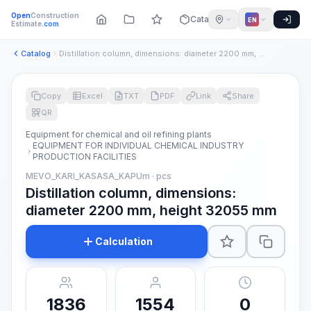
Open
Construction
Catalog
EN
Estimate
.com
Catalog
Distillation column, dimensions: diameter 2200 mm, height 32...
Copy
Excel
TXT
PDF
Link
Share
QR
Equipment for chemical and oil refining plants
EQUIPMENT FOR INDIVIDUAL CHEMICAL INDUSTRY
PRODUCTION FACILITIES
MEVO_KARI_KASASA_KAPUm · pcs
Distillation column, dimensions:
diameter 2200 mm, height 32055 mm
Calculation
1836
1554
0