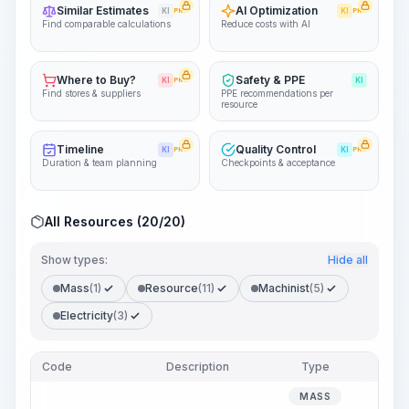
Similar Estimates
AI Optimization
KI
PRO
KI
PRO
Find comparable calculations
Reduce costs with AI
Where to Buy?
Safety & PPE
KI
PRO
KI
Find stores & suppliers
PPE recommendations per
resource
Timeline
Quality Control
KI
PRO
KI
PRO
Duration & team planning
Checkpoints & acceptance
All Resources (20/20)
Show types:
Hide all
Mass
(1)
Resource
(11)
Machinist
(5)
Electricity
(3)
Code
Description
Type
Qua
MASS