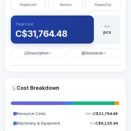
People/Unit
Workers
People/Day
Total Cost
PER
C$
31,764.48
pcs
Description
Standards
KI
KI
Illustration
Generate AI Visualization
PRO
Cost Breakdown
~15-30 Sek.
Resource Costs
C$
31,764.48
48%
Machinery & Equipment
C$
6,135.44
9%