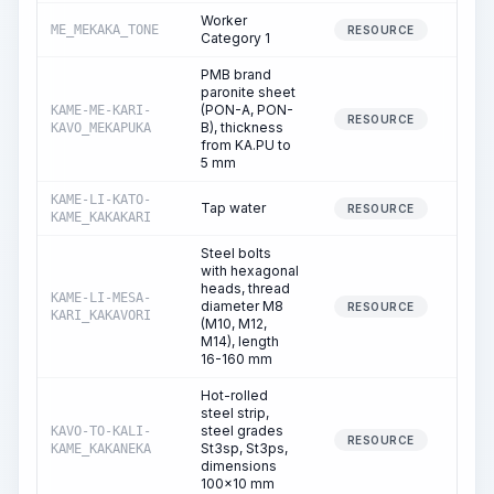
Worker
ME_MEKAKA_TONE
1,55
RESOURCE
Category 1
PMB brand
paronite sheet
(PON-A, PON-
KAME-ME-KARI-
RESOURCE
B), thickness
KAVO_MEKAPUKA
from KA.PU to
5 mm
KAME-LI-KATO-
Tap water
8
RESOURCE
KAME_KAKAKARI
Steel bolts
with hexagonal
heads, thread
KAME-LI-MESA-
diameter M8
RESOURCE
KARI_KAKAVORI
(M10, M12,
M14), length
16-160 mm
Hot-rolled
steel strip,
steel grades
KAVO-TO-KALI-
RESOURCE
St3sp, St3ps,
KAME_KAKANEKA
dimensions
100x10 mm