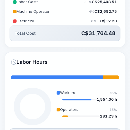
Labor Costs
C$
25,408.51
38%
Machine Operator
C$
2,692.75
4%
Electricity
C$
12.20
0%
C$
31,764.48
Total Cost
Labor Hours
Workers
85%
1,554.00 h
Operators
15%
281.23 h