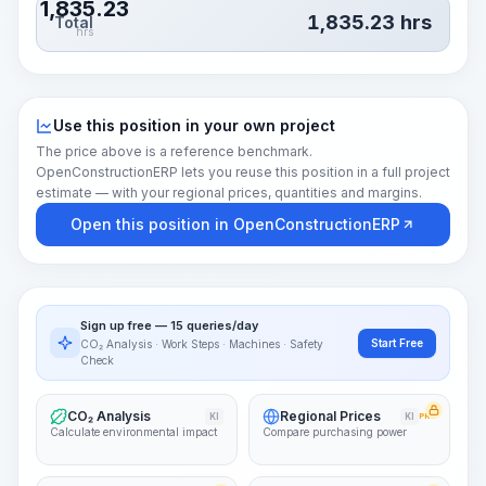
1,835.23
1,835.23
hrs
Total
hrs
Use this position in your own project
The price above is a reference benchmark.
OpenConstructionERP lets you reuse this position in a full project
estimate — with your regional prices, quantities and margins.
Open this position in OpenConstructionERP
Sign up free — 15 queries/day
Start Free
CO₂ Analysis · Work Steps · Machines · Safety
Check
CO₂ Analysis
Regional Prices
KI
KI
PRO
Calculate environmental impact
Compare purchasing power