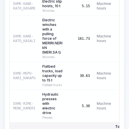
Electric slip
Machine
DXME-KANE-
hoists, 10 t
C$
3
5.15
hours
KATO_KASAME
Winches
Electric
winches
with a
pulling
Machine
DXME-KANE-
force of
C$
161.73
hours
KATO_KASALI
MERIRI.NERI
kN
(MERI.SA t)
Winches
Flatbed
trucks, load
Machine
DXME-MEPU-
capacity up
C$
35
30.63
hours
KARI_KAKAPU
to 15 t
Flatbed trucks
Hydraulic
presses
with
Machine
DXME-RIME-
C$
0
5.30
electric
hours
MENE_KAMERI
drive
Presses
Total Pr