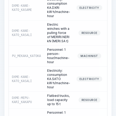
consumption
DXME-KANE-
KA.DXRI
ELECTRICITY
KATO_KASAME
kW·h/machine-
hour
Electric
winches with a
DXME-KANE-
pulling force
16
RESOURCE
KATO_KASALI
of MERIRI.NERI
kN (MERI.SA t)
Personnel: 1
person-
PU_MEKAKA_KATOKA
16
MACHINIST
hour/machine-
hour
Electricity:
consumption
DXME-KANE-
KA.SATO
16
ELECTRICITY
KATO_KASALI
kW·h/machine-
hour
Flatbed trucks,
DXME-MEPU-
load capacity
3
RESOURCE
KARI_KAKAPU
up to 15 t
Personnel: 1