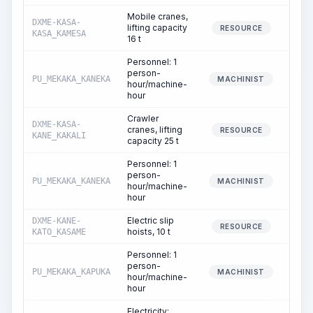
Mobile cranes,
DXME-KASA-
lifting capacity
3
RESOURCE
KASA_KAMESA
16 t
Personnel: 1
person-
PU_MEKAKA_KANEKA
3
MACHINIST
hour/machine-
hour
Crawler
DXME-KASA-
cranes, lifting
5
RESOURCE
KANE_KAKALI
capacity 25 t
Personnel: 1
person-
PU_MEKAKA_KANEKA
5
MACHINIST
hour/machine-
hour
Electric slip
DXME-KANE-
RESOURCE
hoists, 10 t
KATO_KASAME
Personnel: 1
person-
PU_MEKAKA_KAPUKA
MACHINIST
hour/machine-
hour
Electricity: