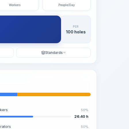
Workers
People/Day
PER
100 holes
Standards
KI
kers
50%
26.40 h
rators
50%