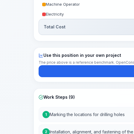
Machine Operator
Electricity
Total Cost
Use this position in your own project
The price above is a reference benchmark. OpenConstruc
Work Steps (9)
Marking the locations for drilling holes
1
Installation, alignment, and fastening of t
2