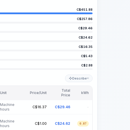
C$
451.88
C$
257.86
C$
29.46
C$
24.62
C$
16.35
C$
5.43
C$
2.88
Describe
KI
Total
Unit
Price/Unit
kWh
Price
Machine
C$
16.37
C$
29.46
-
hours
Machine
C$
1.00
C$
24.62
0.87
hours