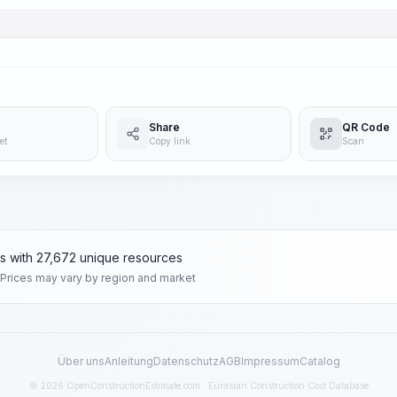
Share
QR Code
et
Copy link
Scan
ms with 27,672 unique resources
 Prices may vary by region and market
Über uns
Anleitung
Datenschutz
AGB
Impressum
Catalog
© 2026 OpenConstructionEstimate.com · Eurasian Construction Cost Database