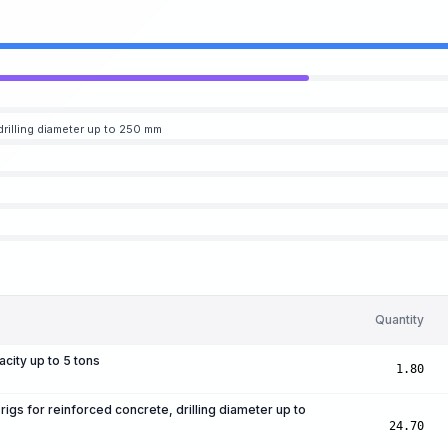
 drilling diameter up to 250 mm
Quantity
acity up to 5 tons
1.80
 rigs for reinforced concrete, drilling diameter up to
24.70