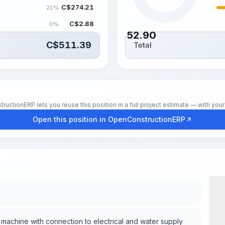
C$
274.21
21%
C$
2.88
0%
52.90
C$
511.39
Total
hrs
tionERP lets you reuse this position in a full project estimate — with your 
Open this position in OpenConstructionERP
he machine with connection to electrical and water supply