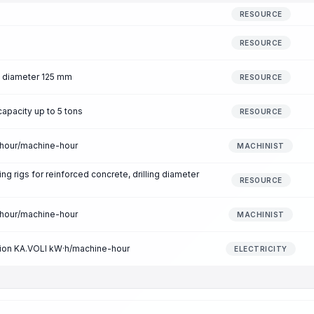
RESOURCE
RESOURCE
t, diameter 125 mm
RESOURCE
capacity up to 5 tons
RESOURCE
-hour/machine-hour
MACHINIST
ing rigs for reinforced concrete, drilling diameter
RESOURCE
-hour/machine-hour
MACHINIST
ption KA.VOLI kW·h/machine-hour
ELECTRICITY