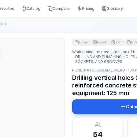
avorites
Catalog
Compare
Pricing
Glossary
Drilling vertical holes 200 mm deep and in diameter in reinf...
Copy
Excel
TXT
PD
Work during the reconstruction of bu
DRILLING AND PUNCHING HOLES 
SOCKETS, AND GROOVES
PUNE_KATO_KAKAME_MEPU · 100 h
Drilling vertical hole
reinforced concrete s
equipment: 125 mm
Calc
54