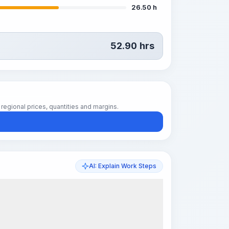
26.50 h
52.90
hrs
regional prices, quantities and margins.
AI: Explain Work Steps