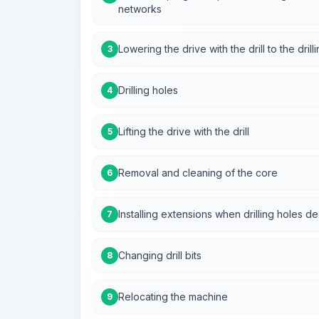
networks
Lowering the drive with the drill to the drilli
3
Drilling holes
4
Lifting the drive with the drill
5
Removal and cleaning of the core
6
Installing extensions when drilling holes 
7
Changing drill bits
8
Relocating the machine
9