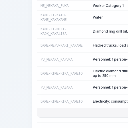
Worker Category 1
ME_MEKAKA_PUKA
KAME-LI-KATO-
Water
KAME_KAKAKAME
KAME-LI-MELI-
Diamond ring drill bi
KADX_KAKALISA
Flatbed trucks, load 
DXME-MEPU-KARI_KAKAME
Personnel: 1 person
PU_MEKAKA_KAPUKA
Electric diamond drill
DXME-RIME-RIKA_KAMETO
up to 250 mm
Personnel: 1 person
PU_MEKAKA_KASAKA
Electricity: consum
DXME-RIME-RIKA_KAMETO