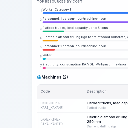
TOP RESOURCES BY COST
Worker Category 1
1.
Personnel: 1 person-hour/machine-hour
2.
Flatbed trucks, load capacity up to 5 tons
3.
Electric diamond drilling rigs for reinforced concrete,
4.
Personnel: 1 person-hour/machine-hour
5.
Water
6.
Electricity: consumption KA.VOLI kW·h/machine-hour
7.
Machines (2)
Code
Description
Flatbed trucks, load cap
DXME-MEPU-
KARI_KAKAME
Flatbed trucks
Electric diamond drilling
DXME-RIME-
250 mm
RIKA_KAMETO
Diamond drilling rigs