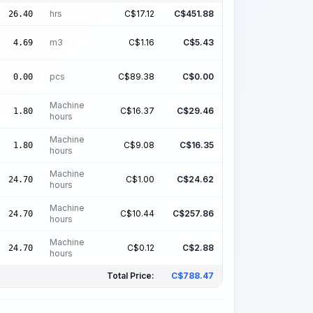
hrs
C$
17.12
C$
451.88
26.40
m3
C$
1.16
C$
5.43
4.69
pcs
C$
89.38
C$
0.00
0.00
Machine
C$
16.37
C$
29.46
1.80
hours
Machine
C$
9.08
C$
16.35
1.80
hours
Machine
C$
1.00
C$
24.62
24.70
hours
Machine
C$
10.44
C$
257.86
24.70
hours
Machine
C$
0.12
C$
2.88
24.70
hours
Total Price:
C$
788.47