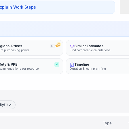
Explain Work Steps
gional Prices
Similar Estimates
KI
PRO
re purchasing power
Find comparable calculations
fety & PPE
Timeline
KI
commendations per resource
Duration & team planning
ity
(1)
Type