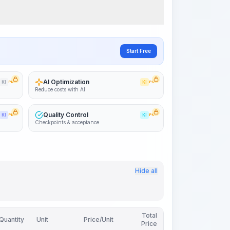
Start Free
AI Optimization
KI
PRO
KI
PRO
Reduce costs with AI
Quality Control
KI
PRO
KI
PRO
Checkpoints & acceptance
Hide all
Total
Quantity
Unit
Price/Unit
Price