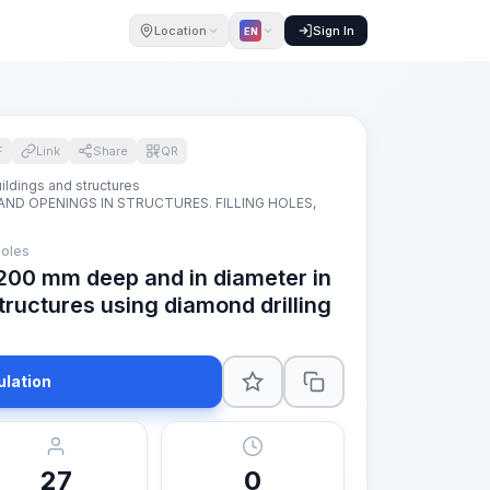
Location
Sign In
EN
F
Link
Share
QR
ildings and structures
AND OPENINGS IN STRUCTURES. FILLING HOLES,
oles
s 200 mm deep and in diameter in
tructures using diamond drilling
ulation
27
0