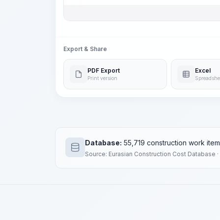
Export & Share
PDF Export
Excel
Print version
Spreadshe
Database:
55,719 construction work ite
Source: Eurasian Construction Cost Database ·