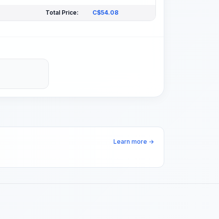
Total Price:
C$
54.08
Learn more →