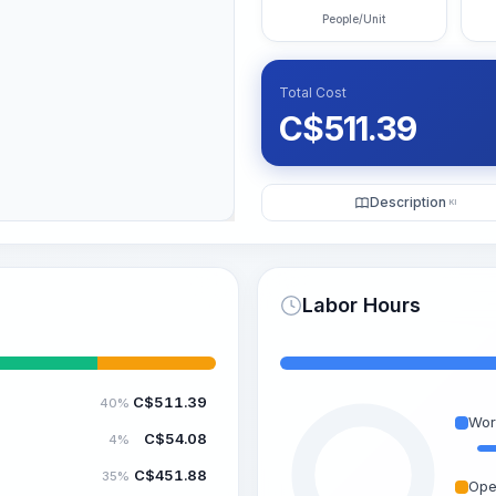
People/Unit
Total Cost
C$
511.39
Description
KI
Labor Hours
C$
511.39
40%
Wor
C$
54.08
4%
C$
451.88
35%
Ope