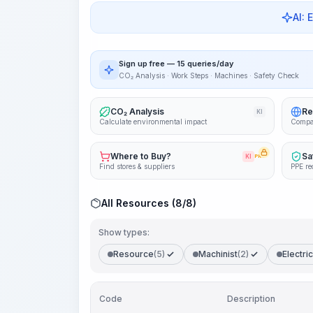
AI: 
Sign up free — 15 queries/day
CO₂ Analysis · Work Steps · Machines · Safety Check
CO₂ Analysis
Re
KI
Calculate environmental impact
Compa
Where to Buy?
Sa
KI
PRO
Find stores & suppliers
PPE re
All Resources (8/8)
Show types:
Resource
(5)
Machinist
(2)
Electric
Code
Description