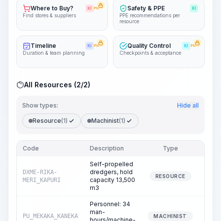
Where to Buy?
Safety & PPE
KI
PRO
KI
Find stores & suppliers
PPE recommendations per
resource
Timeline
Quality Control
KI
PRO
KI
PRO
Duration & team planning
Checkpoints & acceptance
All Resources (2/2)
Show types:
Hide all
Resource
(1)
Machinist
(1)
Code
Description
Type
Quant
Self-propelled
dredgers, hold
DXME-RIKA-
0
RESOURCE
capacity 13,500
MERI_KAPURI
m3
Personnel: 34
man-
PU_MEKAKA_KANEKA
0
MACHINIST
hours/machine-