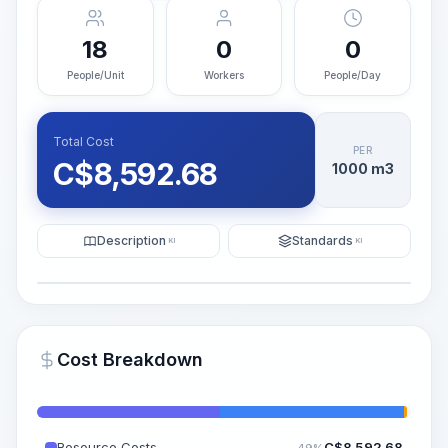
18
0
0
People/Unit
Workers
People/Day
Total Cost
PER
C$
8,592.68
1000 m3
Description
Standards
KI
KI
Illustration
Generate AI Visualization
PRO
Cost Breakdown
~15-30 Sek.
Resource Costs
C$
8,592.68
49%