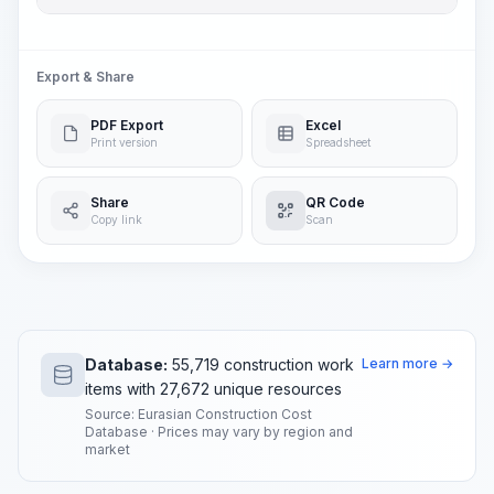
Export & Share
PDF Export
Excel
Print version
Spreadsheet
Share
QR Code
Copy link
Scan
Database:
55,719 construction work
Learn more →
items with 27,672 unique resources
Source: Eurasian Construction Cost
Database · Prices may vary by region and
market