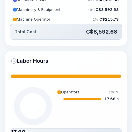
Machinery & Equipment
C$
8,592.68
49%
Machine Operator
C$
215.73
1%
C$
8,592.68
Total Cost
Labor Hours
Operators
100%
17.68 h