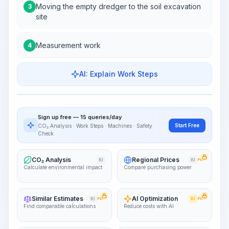
Moving the empty dredger to the soil excavation
3
site
Measurement work
4
AI: Explain Work Steps
Work Steps
Visualize Workflow
PRO
Sign up free — 15 queries/day
~15-30 Sek.
Start Free
CO₂ Analysis · Work Steps · Machines · Safety
Check
CO₂ Analysis
Regional Prices
KI
KI
PRO
Calculate environmental impact
Compare purchasing power
Similar Estimates
AI Optimization
KI
PRO
KI
PRO
Find comparable calculations
Reduce costs with AI