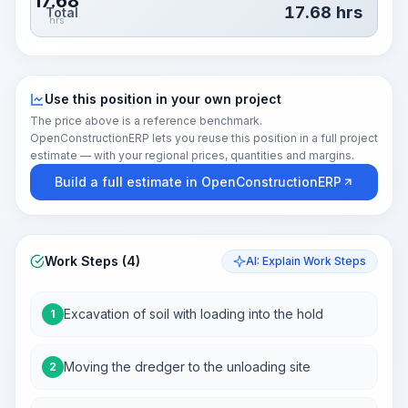
17.68
17.68
hrs
Total
hrs
Use this position in your own project
The price above is a reference benchmark.
OpenConstructionERP lets you reuse this position in a full project
estimate — with your regional prices, quantities and margins.
Build a full estimate in OpenConstructionERP
Work Steps (4)
AI: Explain Work Steps
Excavation of soil with loading into the hold
1
Moving the dredger to the unloading site
2