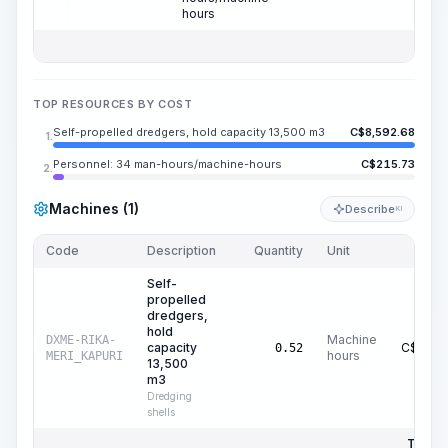
hours
TOP RESOURCES BY COST
Self-propelled dredgers, hold capacity 13,500 m3
C$
8,592.68
1.
Personnel: 34 man-hours/machine-hours
C$
215.73
2.
Machines (1)
Describe
KI
Code
Description
Quantity
Unit
Price
Self-
propelled
dredgers,
hold
Machine
DXME-RIKA-
capacity
C$
16,5
0.52
hours
MERI_KAPURI
13,500
m3
Dredging
shells
Total P