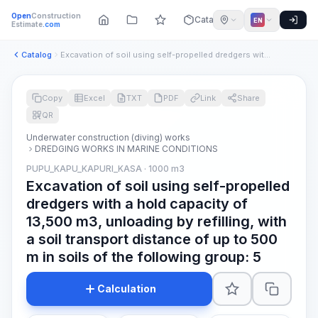
Open
Construction
Catalog
EN
Estimate
.com
Catalog
Excavation of soil using self-propelled dredgers with a hold...
Copy
Excel
TXT
PDF
Link
Share
QR
Underwater construction (diving) works
DREDGING WORKS IN MARINE CONDITIONS
PUPU_KAPU_KAPURI_KASA · 1000 m3
Excavation of soil using self-propelled
dredgers with a hold capacity of
13,500 m3, unloading by refilling, with
a soil transport distance of up to 500
m in soils of the following group: 5
Calculation