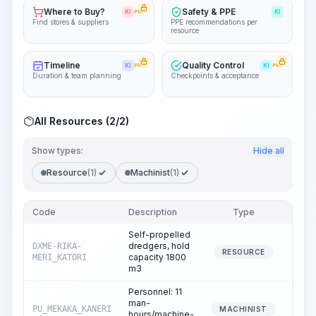
Where to Buy?
Safety & PPE
KI
PRO
KI
Find stores & suppliers
PPE recommendations per
resource
Timeline
Quality Control
KI
PRO
KI
PRO
Duration & team planning
Checkpoints & acceptance
All Resources (2/2)
Show types:
Hide all
Resource
(1)
Machinist
(1)
Code
Description
Type
Quant
Self-propelled
dredgers, hold
DXME-RIKA-
1
RESOURCE
capacity 1800
MERI_KATORI
m3
Personnel: 11
man-
PU_MEKAKA_KANERI
1
MACHINIST
hours/machine-