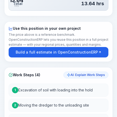
13.64
13.64
hrs
Total
hrs
Use this position in your own project
The price above is a reference benchmark.
OpenConstructionERP lets you reuse this position in a full project
estimate — with your regional prices, quantities and margins.
Build a full estimate in OpenConstructionERP
Work Steps (4)
AI: Explain Work Steps
Excavation of soil with loading into the hold
1
Moving the dredger to the unloading site
2