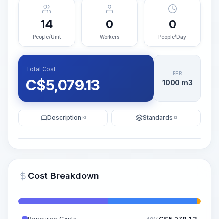
14
0
0
People/Unit
Workers
People/Day
Total Cost
PER
C$
5,079.13
1000 m3
Description
Standards
KI
KI
Illustration
Generate AI Visualization
PRO
Cost Breakdown
~15-30 Sek.
Resource Costs
C$
5,079.13
49%