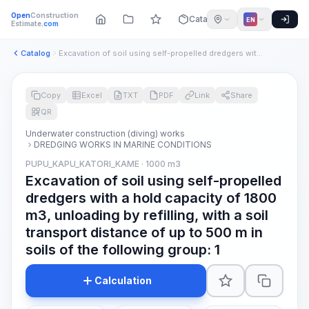
Open
Construction
Catalog
EN
Estimate
.com
Catalog
Excavation of soil using self-propelled dredgers with a hold...
Copy
Excel
TXT
PDF
Link
Share
QR
Underwater construction (diving) works
DREDGING WORKS IN MARINE CONDITIONS
PUPU_KAPU_KATORI_KAME · 1000 m3
Excavation of soil using self-propelled
dredgers with a hold capacity of 1800
m3, unloading by refilling, with a soil
transport distance of up to 500 m in
soils of the following group: 1
Calculation