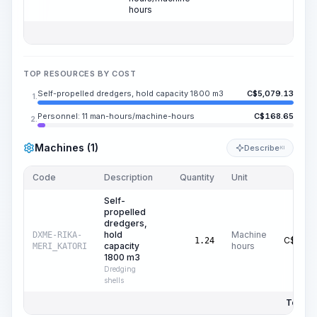
hours
TOP RESOURCES BY COST
Self-propelled dredgers, hold capacity 1800 m3
C$
5,079.13
1.
Personnel: 11 man-hours/machine-hours
C$
168.65
2.
Machines (1)
Describe
KI
Code
Description
Quantity
Unit
Price
Self-
propelled
dredgers,
hold
Machine
DXME-RIKA-
C$
4,09
1.24
capacity
hours
MERI_KATORI
1800 m3
Dredging
shells
Total P