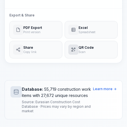
Export & Share
PDF Export
Excel
Print version
Spreadsheet
Share
QR Code
Copy link
Scan
Database:
55,719 construction work
Learn more →
items with 27,672 unique resources
Source: Eurasian Construction Cost
Database · Prices may vary by region and
market