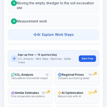
Moving the empty dredger to the soil excavation
3
site
Measurement work
4
AI: Explain Work Steps
Work Steps
Visualize Workflow
PRO
Sign up free — 15 queries/day
~15-30 Sek.
Start Free
CO₂ Analysis · Work Steps · Machines · Safety
Check
CO₂ Analysis
Regional Prices
KI
KI
PRO
Calculate environmental impact
Compare purchasing power
Similar Estimates
AI Optimization
KI
PRO
KI
PRO
Find comparable calculations
Reduce costs with AI