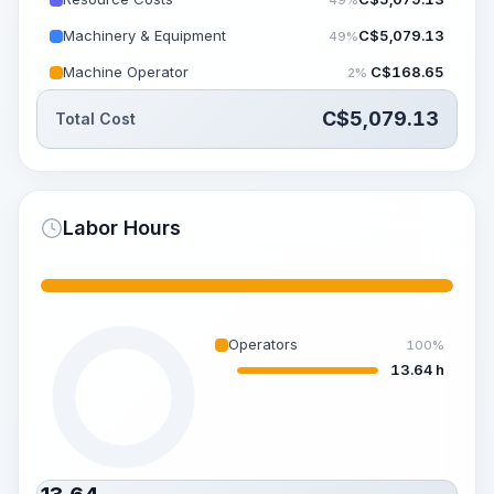
Machinery & Equipment
C$
5,079.13
49%
Machine Operator
C$
168.65
2%
C$
5,079.13
Total Cost
Labor Hours
Operators
100%
13.64 h