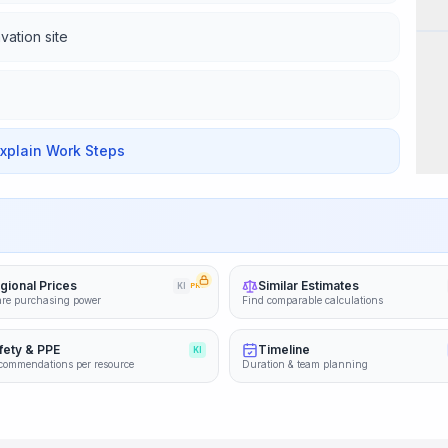
Wor
vation site
Explain Work Steps
gional Prices
Similar Estimates
KI
PRO
re purchasing power
Find comparable calculations
fety & PPE
Timeline
KI
commendations per resource
Duration & team planning