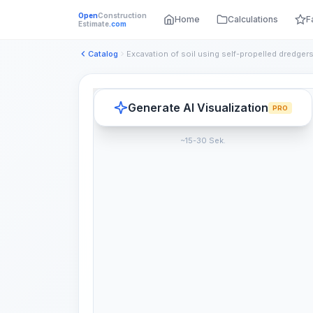
Open
Construction
Home
Calculations
F
Estimate
.com
Catalog
Generate AI Visualization
PRO
~15-30 Sek.