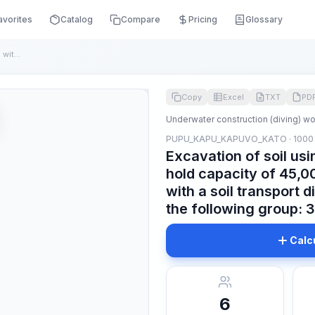
avorites
Catalog
Compare
Pricing
Glossary
Excavation of soil using self-propelled dredgers with a hold...
Copy
Excel
TXT
PD
Underwater construction (diving) w
PUPU_KAPU_KAPUVO_KATO · 1000
Excavation of soil usi
hold capacity of 45,00
with a soil transport d
the following group: 3
Calc
6