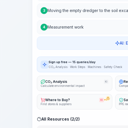
Moving the empty dredger to the soil exca
3
Measurement work
4
AI: 
Sign up free — 15 queries/day
CO₂ Analysis · Work Steps · Machines · Safety Check
CO₂ Analysis
Re
KI
Calculate environmental impact
Compa
Where to Buy?
Sa
KI
PRO
Find stores & suppliers
PPE re
All Resources (2/2)