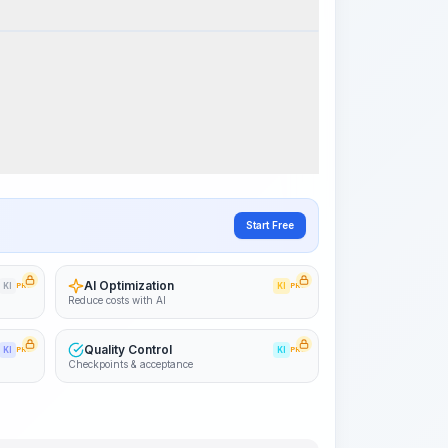
k Steps
Visualize Workflow
PRO
~15-30 Sek.
Start Free
AI Optimization
KI
PRO
KI
PRO
Reduce costs with AI
Quality Control
KI
PRO
KI
PRO
Checkpoints & acceptance