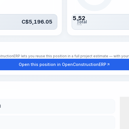
5.52
C$
5,196.05
Total
hrs
tionERP lets you reuse this position in a full project estimate — with your 
Open this position in OpenConstructionERP
d