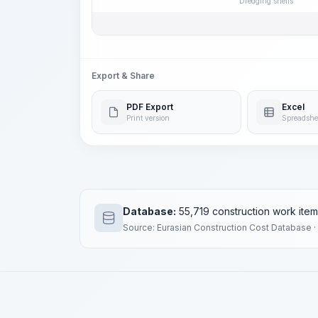
Dredging shells
Export & Share
PDF Export
Excel
Print version
Spreadshe
Database:
55,719 construction work ite
Source: Eurasian Construction Cost Database ·