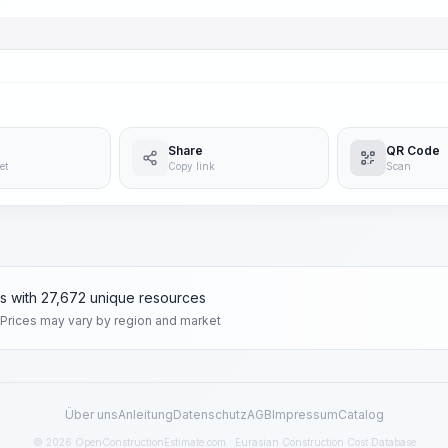
Share
QR Code
et
Copy link
Scan
ms with 27,672 unique resources
 Prices may vary by region and market
Über uns
Anleitung
Datenschutz
AGB
Impressum
Catalog
© 2026 OpenConstructionEstimate.com · Eurasian Construction Cost Database