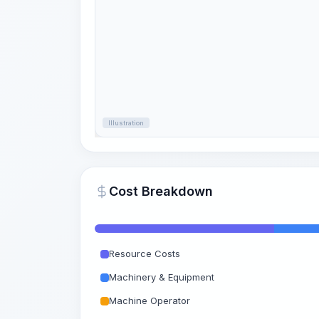
Illustration
Cost Breakdown
Resource Costs
Machinery & Equipment
Machine Operator