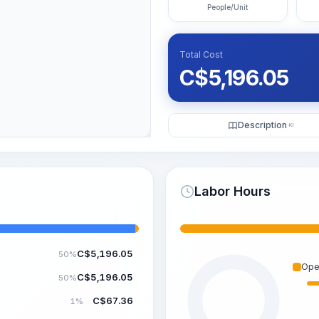
People/Unit
Total Cost
C$
5,196.05
Description
KI
Labor Hours
C$
5,196.05
50%
Ope
C$
5,196.05
50%
C$
67.36
1%