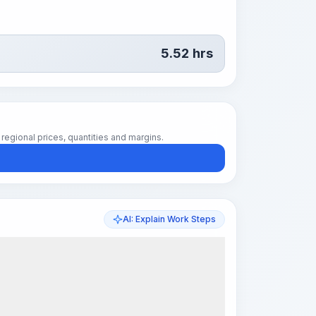
5.52
hrs
regional prices, quantities and margins.
AI: Explain Work Steps