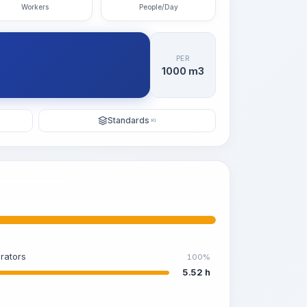
Workers
People/Day
PER
1000 m3
Standards
KI
rators
100%
5.52 h