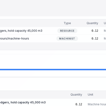
Type
Quantity
U
gers, hold capacity 45,000 m3
M
0.12
RESOURCE
hours/machine-hours
M
0.12
MACHINIST
Quantity
Unit
edgers, hold capacity 45,000 m3
Machine hou
0.12