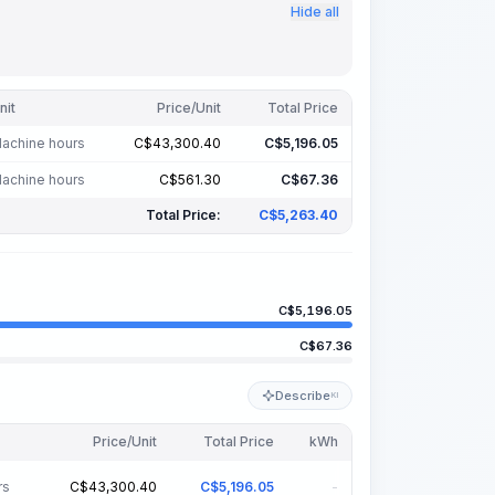
Hide all
nit
Price/Unit
Total Price
achine hours
C$
43,300.40
C$
5,196.05
achine hours
C$
561.30
C$
67.36
Total Price:
C$
5,263.40
C$
5,196.05
C$
67.36
Describe
KI
Price/Unit
Total Price
kWh
rs
C$
43,300.40
C$
5,196.05
-