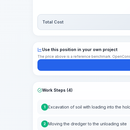
Total Cost
Use this position in your own project
The price above is a reference benchmark. OpenConstruc
Work Steps (4)
Excavation of soil with loading into the hol
1
Moving the dredger to the unloading site
2