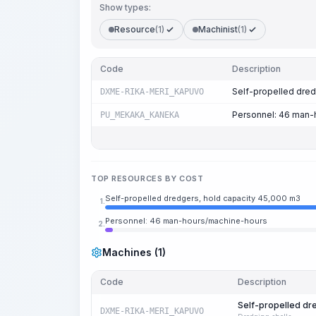
Show types:
Resource
(1)
Machinist
(1)
Code
Description
Self-propelled dred
DXME-RIKA-MERI_KAPUVO
Personnel: 46 man-
PU_MEKAKA_KANEKA
TOP RESOURCES BY COST
Self-propelled dredgers, hold capacity 45,000 m3
1.
Personnel: 46 man-hours/machine-hours
2.
Machines (1)
Code
Description
Self-propelled dr
DXME-RIKA-MERI_KAPUVO