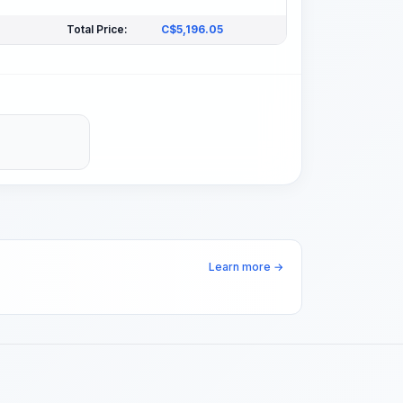
Total Price:
C$
5,196.05
Learn more →