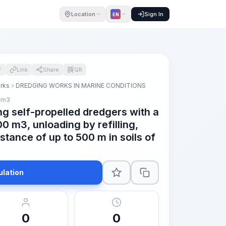
Location
Sign In
EN
F
Link
Share
QR
orks
DREDGING WORKS IN MARINE CONDITIONS
 m3
ng self-propelled dredgers with a
0 m3, unloading by refilling,
istance of up to 500 m in soils of
ulation
0
0