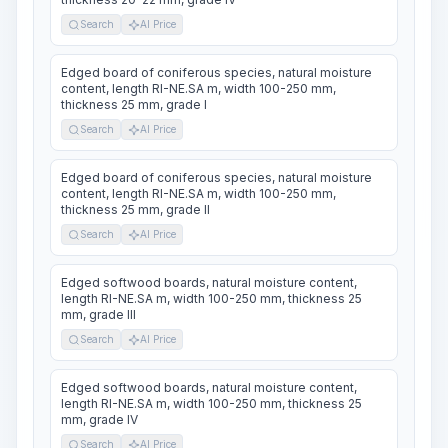
Search
AI Price
Edged board of coniferous species, natural moisture
content, length RI-NE.SA m, width 100-250 mm,
thickness 25 mm, grade I
Search
AI Price
Edged board of coniferous species, natural moisture
content, length RI-NE.SA m, width 100-250 mm,
thickness 25 mm, grade II
Search
AI Price
Edged softwood boards, natural moisture content,
length RI-NE.SA m, width 100-250 mm, thickness 25
mm, grade III
Search
AI Price
Edged softwood boards, natural moisture content,
length RI-NE.SA m, width 100-250 mm, thickness 25
mm, grade IV
Search
AI Price