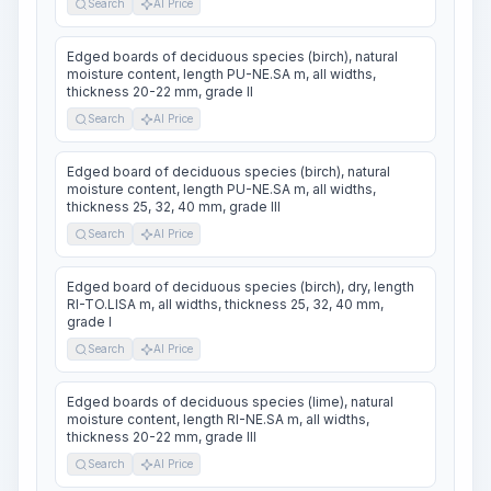
Search
AI Price
Edged boards of deciduous species (birch), natural
moisture content, length PU-NE.SA m, all widths,
thickness 20-22 mm, grade II
Search
AI Price
Edged board of deciduous species (birch), natural
moisture content, length PU-NE.SA m, all widths,
thickness 25, 32, 40 mm, grade III
Search
AI Price
Edged board of deciduous species (birch), dry, length
RI-TO.LISA m, all widths, thickness 25, 32, 40 mm,
grade I
Search
AI Price
Edged boards of deciduous species (lime), natural
moisture content, length RI-NE.SA m, all widths,
thickness 20-22 mm, grade III
Search
AI Price