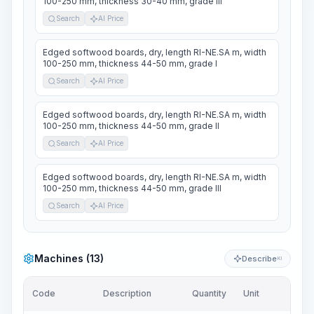
100-250 mm, thickness 30-40 mm, grade III
Search
AI Price
Edged softwood boards, dry, length RI-NE.SA m, width
100-250 mm, thickness 44-50 mm, grade I
Search
AI Price
Edged softwood boards, dry, length RI-NE.SA m, width
100-250 mm, thickness 44-50 mm, grade II
Search
AI Price
Edged softwood boards, dry, length RI-NE.SA m, width
100-250 mm, thickness 44-50 mm, grade III
Search
AI Price
Machines (13)
Describe
KI
Code
Description
Quantity
Unit
Pric