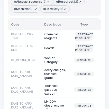
Abstract resource
(2)
Resource
(22)
Machinist
(9)
Electricity
(5)
Code
Description
Type
Quan
Chemical
KAME-TO-KASA-
ABSTRACT
0
reagents
TOVO
RESOURCE
MEME-ME-KATO-
ABSTRACT
Boards
0
KANE
RESOURCE
Worker
ME_MEKAKA_RIVO
1
RESOURCE
Category 1
Acetylene gas,
KAME-TO-KARI-
technical
0
RESOURCE
KATO_KAKAKAME
grade
Technical
KAME-TO-KARI-
gaseous
0
RESOURCE
KAVO_KAKAKAME
oxygen
M-10DM
KAME-TO-KAPU-
diesel engine
0
RESOURCE
KARI_KAKAKAPU