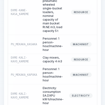
pneumatic
wheeled
single-bucket
DXME-KANE-
loaders,
0
RESOURCE
KASA_KAMEME
nominal
capacity of
main bucket
RI.NE m3, load
capacity 5 t
Personnel: 1
person-
PU_MEKAKA_KASAKA
0
MACHINIST
hour/machine-
hour
Clay mixers,
DXME-KALI-
0
RESOURCE
capacity 4 m3
KAVO_KAMEME
Personnel: 1
person-
PU_MEKAKA_KAPUKA
0
MACHINIST
hour/machine-
hour
Electricity:
consumption
DXME-KALI-
SA.DXPU
0
ELECTRICITY
KAVO_KAMEME
kW·h/machine-
hour