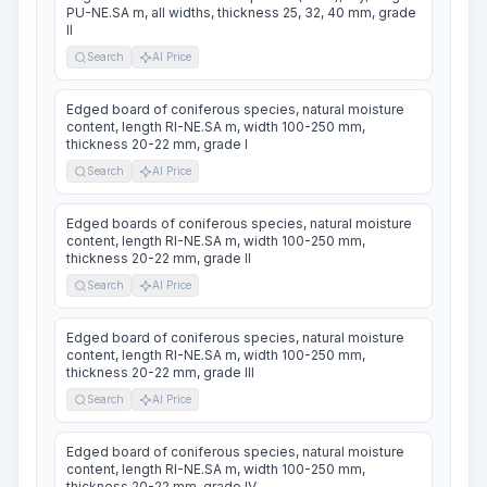
PU-NE.SA m, all widths, thickness 25, 32, 40 mm, grade
II
Search
AI Price
Edged board of coniferous species, natural moisture
content, length RI-NE.SA m, width 100-250 mm,
thickness 20-22 mm, grade I
Search
AI Price
Edged boards of coniferous species, natural moisture
content, length RI-NE.SA m, width 100-250 mm,
thickness 20-22 mm, grade II
Search
AI Price
Edged board of coniferous species, natural moisture
content, length RI-NE.SA m, width 100-250 mm,
thickness 20-22 mm, grade III
Search
AI Price
Edged board of coniferous species, natural moisture
content, length RI-NE.SA m, width 100-250 mm,
thickness 20-22 mm, grade IV