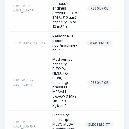
combustion
DXME-MEVO-
engines,
0
RESOURCE
KAME_KAKAPU
pressure up to
1 MPa (10 atm),
capacity up to
10 m3/min
Personnel: 1
person-
PU_MEKAKA_KAPUKA
0
MACHINIST
hour/machine-
hour
Mud pumps,
capacity
RITO.PU-
NESA.TO
m3/h,
DXME-MEDX-
discharge
0
RESOURCE
KANE_KAMEME
pressure
MESA.LI-
SA.VOVO MPa
(160-60
kgf/cm2)
Electricity:
consumption
DXME-MEDX-
MEVO.MESA
0
ELECTRICITY
KANE_KAMEME
kWh/machine-