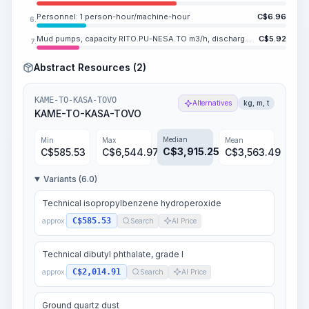
Personnel: 1 person-hour/machine-hour
C$
6.96
6.
Mud pumps, capacity RITO.PU-NESA.TO m3/h, discharge pressure MESA.LI-SA.VOVO MPa (160-60 kgf/cm2)
C$
5.92
7.
Abstract Resources (2)
KAME-TO-KASA-TOVO
Alternatives
kg, m, t
KAME-TO-KASA-TOVO
Median
Min
Max
Mean
C$
3,915.25
C$
585.53
C$
6,544.97
C$
3,563.49
Variants (6.0)
Technical isopropylbenzene hydroperoxide
C$585.53
approx.
Search
AI Price
Technical dibutyl phthalate, grade I
C$2,014.91
approx.
Search
AI Price
Ground quartz dust