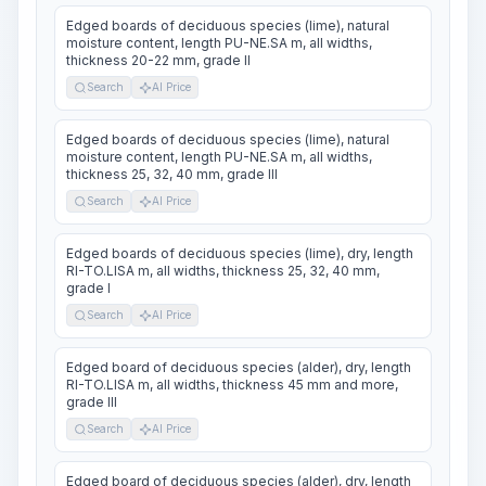
Edged boards of deciduous species (lime), natural
moisture content, length PU-NE.SA m, all widths,
thickness 20-22 mm, grade II
Search
AI Price
Edged boards of deciduous species (lime), natural
moisture content, length PU-NE.SA m, all widths,
thickness 25, 32, 40 mm, grade III
Search
AI Price
Edged boards of deciduous species (lime), dry, length
RI-TO.LISA m, all widths, thickness 25, 32, 40 mm,
grade I
Search
AI Price
Edged board of deciduous species (alder), dry, length
RI-TO.LISA m, all widths, thickness 45 mm and more,
grade III
Search
AI Price
Edged board of deciduous species (alder), dry, length