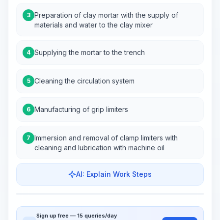
Preparation of clay mortar with the supply of
3
materials and water to the clay mixer
Supplying the mortar to the trench
4
Cleaning the circulation system
5
Manufacturing of grip limiters
6
Immersion and removal of clamp limiters with
7
cleaning and lubrication with machine oil
AI: Explain Work Steps
Work Steps
Visualize Workflow
PRO
Sign up free — 15 queries/day