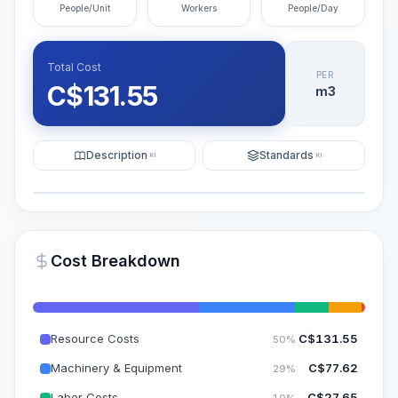
People/Unit
Workers
People/Day
Total Cost
PER
C$
131.55
m3
Description
Standards
KI
KI
Illustration
Generate AI Visualization
PRO
Cost Breakdown
~15-30 Sek.
Resource Costs
C$
131.55
50%
Machinery & Equipment
C$
77.62
29%
Labor Costs
C$
27.65
10%