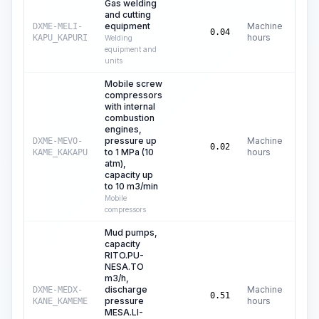
Gas welding
and cutting
equipment
Machine
DXME-MELI-
C
0.04
hours
KAPU_KAPURI
Welding
equipment and
units
Mobile screw
compressors
with internal
combustion
engines,
pressure up
Machine
DXME-MEVO-
C
0.02
to 1 MPa (10
hours
KAME_KAKAPU
atm),
capacity up
to 10 m3/min
Mobile
compressors
Mud pumps,
capacity
RITO.PU-
NESA.TO
m3/h,
discharge
Machine
DXME-MEDX-
C
0.51
pressure
hours
KANE_KAMEME
MESA.LI-