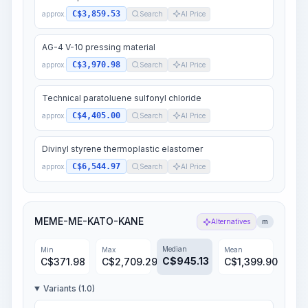
C$3,859.53
approx.
Search
AI Price
AG-4 V-10 pressing material
C$3,970.98
approx.
Search
AI Price
Technical paratoluene sulfonyl chloride
C$4,405.00
approx.
Search
AI Price
Divinyl styrene thermoplastic elastomer
C$6,544.97
approx.
Search
AI Price
MEME-ME-KATO-KANE
Alternatives
m
Median
Min
Max
Mean
C$
945.13
C$
371.98
C$
2,709.29
C$
1,399.90
Variants (1.0)