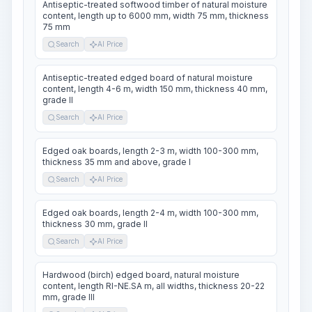
Antiseptic-treated softwood timber of natural moisture
content, length up to 6000 mm, width 75 mm, thickness
75 mm
Search
AI Price
Antiseptic-treated edged board of natural moisture
content, length 4-6 m, width 150 mm, thickness 40 mm,
grade II
Search
AI Price
Edged oak boards, length 2-3 m, width 100-300 mm,
thickness 35 mm and above, grade I
Search
AI Price
Edged oak boards, length 2-4 m, width 100-300 mm,
thickness 30 mm, grade II
Search
AI Price
Hardwood (birch) edged board, natural moisture
content, length RI-NE.SA m, all widths, thickness 20-22
mm, grade III