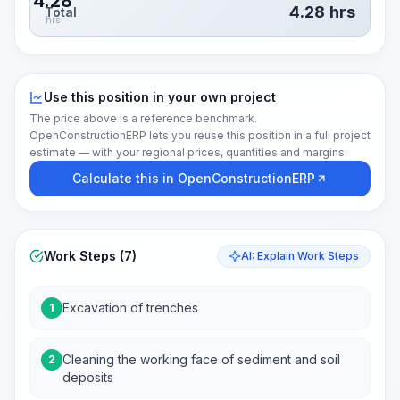
4.28
4.28
hrs
Total
hrs
Use this position in your own project
The price above is a reference benchmark.
OpenConstructionERP lets you reuse this position in a full project
estimate — with your regional prices, quantities and margins.
Calculate this in OpenConstructionERP
Work Steps (7)
AI: Explain Work Steps
Excavation of trenches
1
Cleaning the working face of sediment and soil
2
deposits