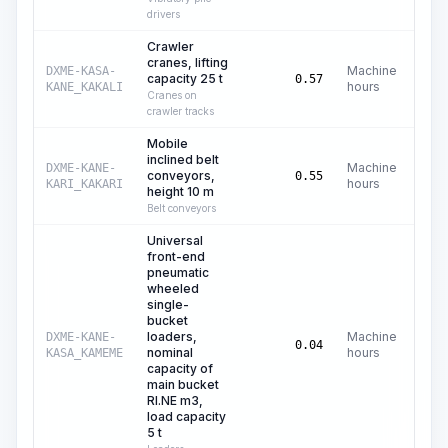
drivers
Crawler
cranes, lifting
Machine
DXME-KASA-
capacity 25 t
C$
0.57
hours
KANE_KAKALI
Cranes on
crawler tracks
Mobile
inclined belt
Machine
DXME-KANE-
conveyors,
C
0.55
hours
KARI_KAKARI
height 10 m
Belt conveyors
Universal
front-end
pneumatic
wheeled
single-
bucket
loaders,
Machine
DXME-KANE-
C$
0.04
nominal
hours
KASA_KAMEME
capacity of
main bucket
RI.NE m3,
load capacity
5 t