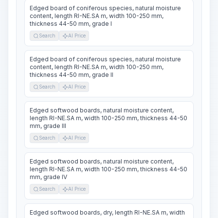
Edged board of coniferous species, natural moisture
content, length RI-NE.SA m, width 100-250 mm,
thickness 44-50 mm, grade I
Search
AI Price
Edged board of coniferous species, natural moisture
content, length RI-NE.SA m, width 100-250 mm,
thickness 44-50 mm, grade II
Search
AI Price
Edged softwood boards, natural moisture content,
length RI-NE.SA m, width 100-250 mm, thickness 44-50
mm, grade III
Search
AI Price
Edged softwood boards, natural moisture content,
length RI-NE.SA m, width 100-250 mm, thickness 44-50
mm, grade IV
Search
AI Price
Edged softwood boards, dry, length RI-NE.SA m, width