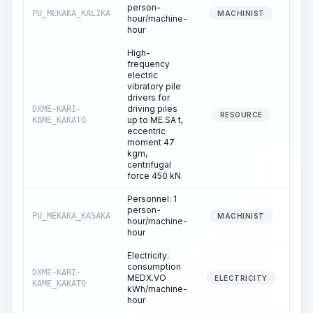
person-
PU_MEKAKA_KALIKA
0
MACHINIST
hour/machine-
hour
High-
frequency
electric
vibratory pile
drivers for
driving piles
DXME-KARI-
0
RESOURCE
up to ME.SA t,
KAME_KAKATO
eccentric
moment 47
kgm,
centrifugal
force 450 kN
Personnel: 1
person-
PU_MEKAKA_KASAKA
0
MACHINIST
hour/machine-
hour
Electricity:
consumption
DXME-KARI-
MEDX.VO
0
ELECTRICITY
KAME_KAKATO
kWh/machine-
hour