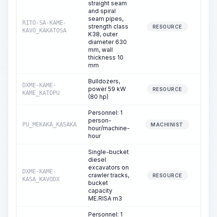
straight seam
and spiral
seam pipes,
RITO-SA-KAME-
strength class
0
RESOURCE
KAVO_KAKATOSA
K38, outer
diameter 630
mm, wall
thickness 10
mm
Bulldozers,
DXME-KAME-
power 59 kW
0
RESOURCE
KAME_KATOPU
(80 hp)
Personnel: 1
person-
PU_MEKAKA_KASAKA
0
MACHINIST
hour/machine-
hour
Single-bucket
diesel
excavators on
DXME-KAME-
crawler tracks,
0
RESOURCE
KASA_KAVODX
bucket
capacity
ME.RISA m3
Personnel: 1