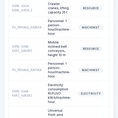
Crawler
DXME-KASA-
cranes, lifting
0
RESOURCE
KANE_KAKALI
capacity 25 t
Personnel: 1
person-
PU_MEKAKA_KANEKA
0
MACHINIST
hour/machine-
hour
Mobile
inclined belt
DXME-KANE-
0
RESOURCE
conveyors,
KARI_KAKARI
height 10 m
Personnel: 1
person-
PU_MEKAKA_KAPUKA
0
MACHINIST
hour/machine-
hour
Electricity:
consumption
DXME-KANE-
RI.PUVO
0
ELECTRICITY
KARI_KAKARI
kW·h/machine-
hour
Universal
front-end