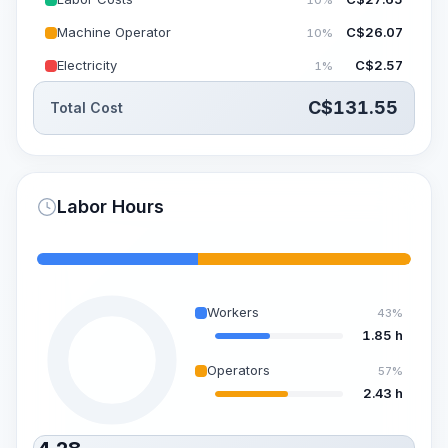
Machine Operator
C$
26.07
10%
Electricity
C$
2.57
1%
C$
131.55
Total Cost
Labor Hours
Workers
43%
1.85 h
Operators
57%
2.43 h