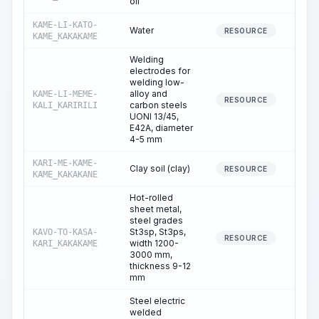
oil
KAME-LI-KATO-
Water
0
RESOURCE
KAME_KAKAKAME
Welding
electrodes for
welding low-
alloy and
KAME-LI-MEME-
0
RESOURCE
carbon steels
KALI_KARIRILI
UONI 13/45,
E42A, diameter
4-5 mm
KARI-ME-KAME-
Clay soil (clay)
0
RESOURCE
KAME_KAKAKANE
Hot-rolled
sheet metal,
steel grades
St3sp, St3ps,
KAVO-TO-KASA-
0
RESOURCE
width 1200-
KARI_KAKAKAME
3000 mm,
thickness 9-12
mm
Steel electric
welded