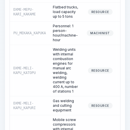
Flatbed trucks,
DXME-MEPU-
load capacity
0
RESOURCE
KARI_KAKAME
up to 5 tons
Personnel: 1
person-
PU_MEKAKA_KAPUKA
0
MACHINIST
hour/machine-
hour
Welding units
with internal
combustion
engines for
manual arc
DXME-MELI-
0
RESOURCE
welding,
KAPU_KATOPU
welding
current up to
400 A, number
of stations 1
Gas welding
DXME-MELI-
and cutting
0
RESOURCE
KAPU_KAPURI
equipment
Mobile screw
compressors
with internal