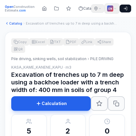
Open
Construction
Catalog
EN
Estimate
.com
Catalog
Excavation of trenches up to 7 m deep using a backhoe loader...
Copy
Excel
TXT
PDF
Link
Share
QR
Pile driving, sinking wells, soil stabilization
PILE DRIVING
KASA_KAME_KANENE_KAPU · m3
Excavation of trenches up to 7 m deep
using a backhoe loader with a trench
width of: 400 mm in soils of group 4
Calculation
5
2
0