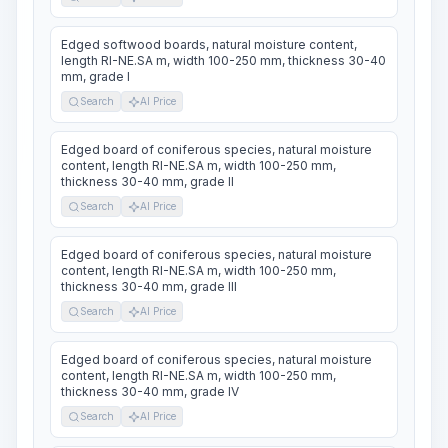
Edged softwood boards, natural moisture content,
length RI-NE.SA m, width 100-250 mm, thickness 30-40
mm, grade I
Search
AI Price
Edged board of coniferous species, natural moisture
content, length RI-NE.SA m, width 100-250 mm,
thickness 30-40 mm, grade II
Search
AI Price
Edged board of coniferous species, natural moisture
content, length RI-NE.SA m, width 100-250 mm,
thickness 30-40 mm, grade III
Search
AI Price
Edged board of coniferous species, natural moisture
content, length RI-NE.SA m, width 100-250 mm,
thickness 30-40 mm, grade IV
Search
AI Price