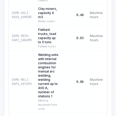
Loaders
Clay mixers,
capacity 4
Machine
DXME-KALI-
C
0.48
m3
hours
KAVO_KAMEME
Mortar mixers
Flatbed
trucks, load
Machine
DXME-MEPU-
capacity up
C$
0.03
hours
KARI_KAKAME
to 5 tons
Flatbed trucks
Welding units
with internal
combustion
engines for
manual arc
welding,
welding
Machine
DXME-MELI-
C
0.06
current up to
hours
KAPU_KATOPU
400 A,
number of
stations 1
Welding
equipment and
units