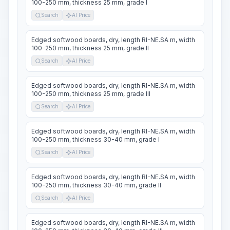
100-250 mm, thickness 25 mm, grade I
Search
AI Price
Edged softwood boards, dry, length RI-NE.SA m, width
100-250 mm, thickness 25 mm, grade II
Search
AI Price
Edged softwood boards, dry, length RI-NE.SA m, width
100-250 mm, thickness 25 mm, grade III
Search
AI Price
Edged softwood boards, dry, length RI-NE.SA m, width
100-250 mm, thickness 30-40 mm, grade I
Search
AI Price
Edged softwood boards, dry, length RI-NE.SA m, width
100-250 mm, thickness 30-40 mm, grade II
Search
AI Price
Edged softwood boards, dry, length RI-NE.SA m, width