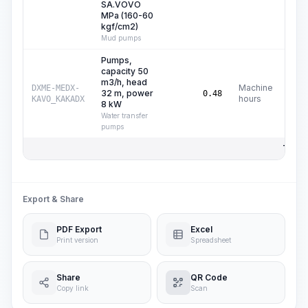
SA.VOVO
MPa (160-60
kgf/cm2)
Mud pumps
Pumps,
capacity 50
m3/h, head
Machine
DXME-MEDX-
32 m, power
C
0.48
hours
KAVO_KAKADX
8 kW
Water transfer
pumps
Total 
Export & Share
PDF Export
Excel
Print version
Spreadsheet
Share
QR Code
Copy link
Scan