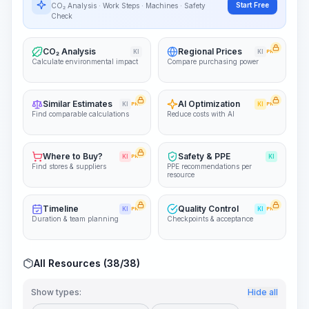
~15-30 Sek.
Start Free
CO₂ Analysis · Work Steps · Machines · Safety
Check
CO₂ Analysis
Regional Prices
KI
KI
PRO
Calculate environmental impact
Compare purchasing power
Similar Estimates
AI Optimization
KI
PRO
KI
PRO
Find comparable calculations
Reduce costs with AI
Where to Buy?
Safety & PPE
KI
PRO
KI
Find stores & suppliers
PPE recommendations per
resource
Timeline
Quality Control
KI
PRO
KI
PRO
Duration & team planning
Checkpoints & acceptance
All Resources (38/38)
Show types:
Hide all