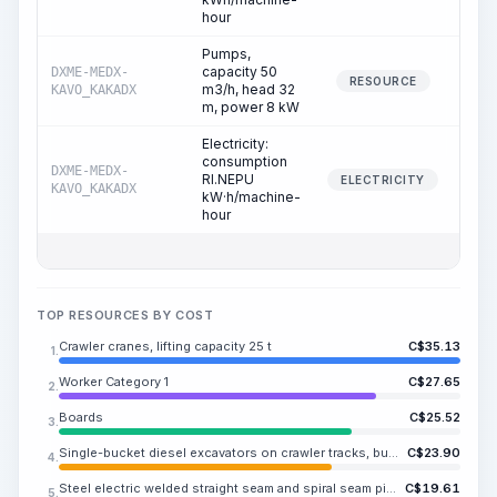
hour
Pumps,
capacity 50
DXME-MEDX-
0
RESOURCE
m3/h, head 32
KAVO_KAKADX
m, power 8 kW
Electricity:
consumption
DXME-MEDX-
RI.NEPU
0
ELECTRICITY
KAVO_KAKADX
kW·h/machine-
hour
TOP RESOURCES BY COST
Crawler cranes, lifting capacity 25 t
C$
35.13
1.
Worker Category 1
C$
27.65
2.
Boards
C$
25.52
3.
Single-bucket diesel excavators on crawler tracks, bucket capacity ME.RISA m3
C$
23.90
4.
Steel electric welded straight seam and spiral seam pipes, strength class K38, outer diameter 630 mm, wall thickness 10 mm
C$
19.61
5.