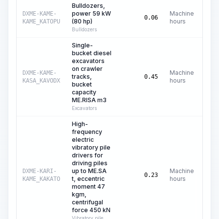
Bulldozers,
power 59 kW
Machine
DXME-KAME-
C$
0.06
(80 hp)
hours
KAME_KATOPU
Bulldozers
Single-
bucket diesel
excavators
on crawler
Machine
DXME-KAME-
tracks,
C
0.45
hours
KASA_KAVODX
bucket
capacity
ME.RISA m3
Excavators
High-
frequency
electric
vibratory pile
drivers for
driving piles
up to ME.SA
Machine
DXME-KARI-
C
0.23
t, eccentric
hours
KAME_KAKATO
moment 47
kgm,
centrifugal
force 450 kN
Vibratory pile