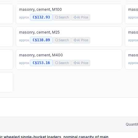
masonry, cement, M100
maso
C$132.93
approx.
Search
AI Price
approx
masonry, cement, M25
maso
C$138.89
approx.
Search
AI Price
approx
masonry, cement, M400
maso
C$153.16
approx.
Search
AI Price
approx
Quanti
c wheeled single-bucket loaders, nominal capacity of main