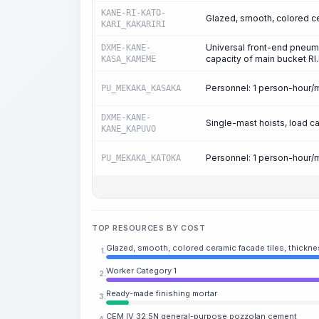
KANE-RI-KATO-
Glazed, smooth, colored c
KARI_KAKARIRI
Universal front-end pneum
DXME-KANE-
capacity of main bucket RI.
KASA_KAMEME
Personnel: 1 person-hour/
PU_MEKAKA_KASAKA
DXME-KANE-
Single-mast hoists, load ca
KANE_KAPUVO
Personnel: 1 person-hour/
PU_MEKAKA_KATOKA
TOP RESOURCES BY COST
Glazed, smooth, colored ceramic facade tiles, thickn
1.
Worker Category 1
2.
Ready-made finishing mortar
3.
CEM IV 32.5N general-purpose pozzolan cement
4.