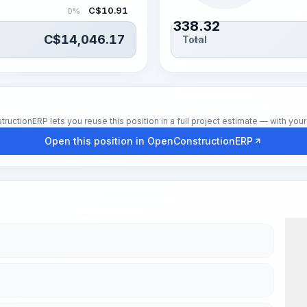
C$
10.91
0%
338.32
C$
14,046.17
Total
hrs
tionERP lets you reuse this position in a full project estimate — with your 
Open this position in OpenConstructionERP