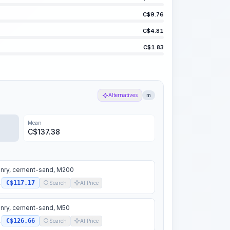
C$
9.76
C$
4.81
C$
1.83
Alternatives
m
Mean
C$
137.38
nry, cement-sand, M200
C$117.17
.
Search
AI Price
nry, cement-sand, M50
C$126.66
.
Search
AI Price