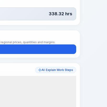
338.32
hrs
regional prices, quantities and margins.
AI: Explain Work Steps