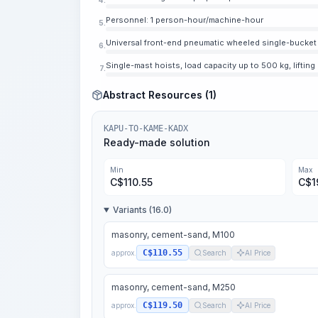
Personnel: 1 person-hour/machine-hour
5.
Universal front-end pneumatic wheeled single-bucket l
6.
Single-mast hoists, load capacity up to 500 kg, lifting
7.
Abstract Resources (1)
KAPU-TO-KAME-KADX
Ready-made solution
Min
Max
C$
110.55
C$
1
Variants (16.0)
masonry, cement-sand, M100
C$110.55
approx.
Search
AI Price
masonry, cement-sand, M250
C$119.50
approx.
Search
AI Price