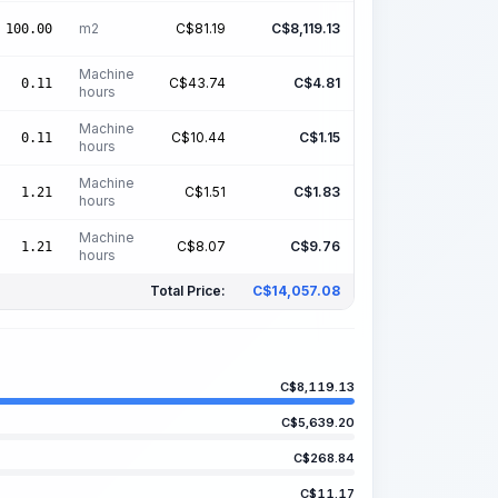
m2
C$
81.19
C$
8,119.13
100.00
Machine
C$
43.74
C$
4.81
0.11
hours
Machine
C$
10.44
C$
1.15
0.11
hours
Machine
C$
1.51
C$
1.83
1.21
hours
Machine
C$
8.07
C$
9.76
1.21
hours
Total Price:
C$
14,057.08
C$
8,119.13
C$
5,639.20
C$
268.84
C$
11.17