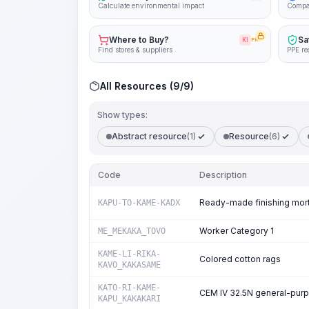
Calculate environmental impact
Compa
Where to Buy?
Sa
KI
PRO
Find stores & suppliers
PPE re
All Resources (9/9)
Show types:
Abstract resource
(1)
Resource
(6)
Code
Description
Ready-made finishing mor
KAPU-TO-KAME-KADX
Worker Category 1
ME_MEKAKA_TOVO
KAME-LI-RIKA-
Colored cotton rags
KAVO_KAKASAME
KATO-RI-KAME-
CEM IV 32.5N general-pur
KAPU_KAKAKARI