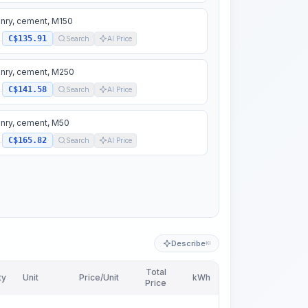
nry, cement, M150
C$135.91
.
Search
AI Price
nry, cement, M250
C$141.58
.
Search
AI Price
nry, cement, M50
C$165.82
.
Search
AI Price
Describe
KI
Total
ty
Unit
Price/Unit
kWh
Price