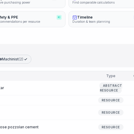
re purchasing power
Find comparable calculations
fety & PPE
Timeline
KI
commendations per resource
Duration & team planning
Machinist
(2)
Type
ABSTRACT
tar
RESOURCE
RESOURCE
RESOURCE
pose pozzolan cement
RESOURCE