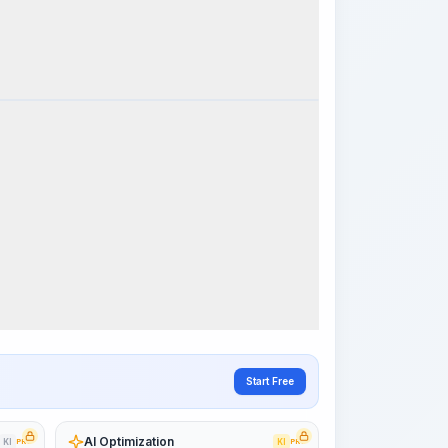
k Steps
Visualize Workflow
PRO
~15-30 Sek.
Start Free
AI Optimization
KI
PRO
KI
PRO