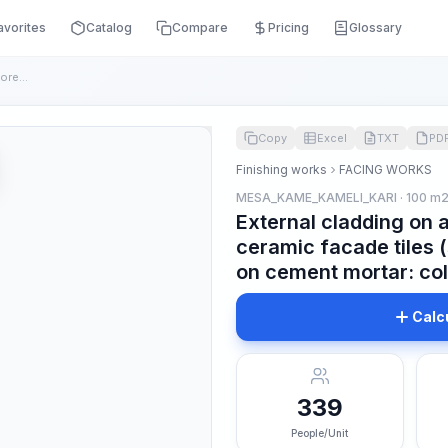
avorites
Catalog
Compare
Pricing
Glossary
External cladding on a concrete surface with colored ceramic...
Copy
Excel
TXT
PD
Finishing works
FACING WORKS
MESA_KAME_KAMELI_KARI · 100 m
External cladding on 
ceramic facade tiles 
on cement mortar: co
Calc
339
People/Unit