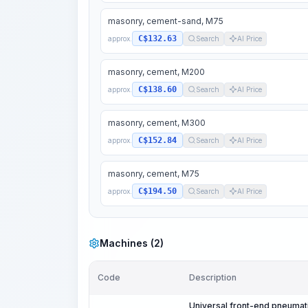
masonry, cement-sand, M75
C$132.63
approx.
Search
AI Price
masonry, cement, M200
C$138.60
approx.
Search
AI Price
masonry, cement, M300
C$152.84
approx.
Search
AI Price
masonry, cement, M75
C$194.50
approx.
Search
AI Price
Machines (2)
Code
Description
Universal front-end pneumati