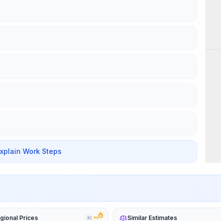
Wor
Explain Work Steps
gional Prices
Similar Estimates
KI
PRO