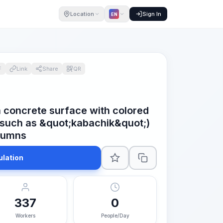
Location
Sign In
EN
F
Link
Share
QR
2
a concrete surface with colored
(such as &quot;kabachik&quot;)
lumns
ulation
337
0
Workers
People/Day