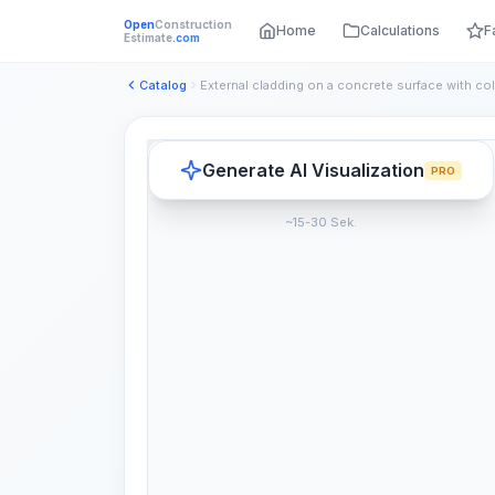
Open
Construction
Home
Calculations
F
Estimate
.com
Catalog
Generate AI Visualization
PRO
~15-30 Sek.