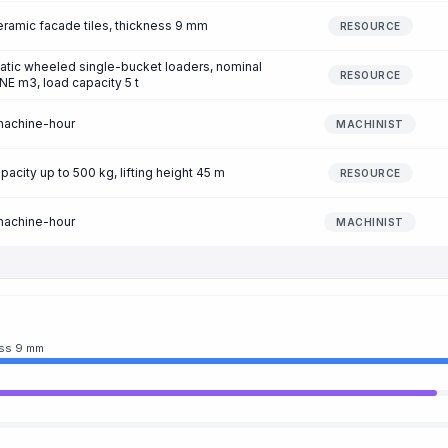
eramic facade tiles, thickness 9 mm
RESOURCE
atic wheeled single-bucket loaders, nominal
RESOURCE
NE m3, load capacity 5 t
machine-hour
MACHINIST
pacity up to 500 kg, lifting height 45 m
RESOURCE
machine-hour
MACHINIST
ess 9 mm