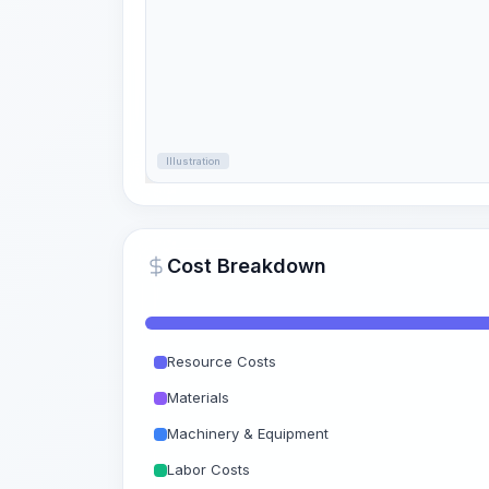
Illustration
Cost Breakdown
Resource Costs
Materials
Machinery & Equipment
Labor Costs