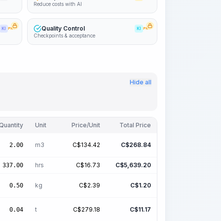
Reduce costs with AI
Quality Control
KI
PRO
KI
PRO
Checkpoints & acceptance
Hide all
Quantity
Unit
Price/Unit
Total Price
m3
C$
134.42
C$
268.84
2.00
hrs
C$
16.73
C$
5,639.20
337.00
kg
C$
2.39
C$
1.20
0.50
t
C$
279.18
C$
11.17
0.04