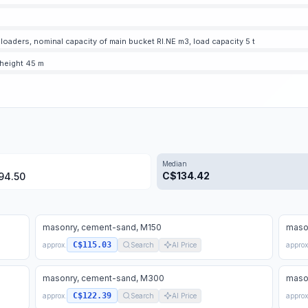
oaders, nominal capacity of main bucket RI.NE m3, load capacity 5 t
 height 45 m
Median
C$
134.42
94.50
masonry, cement-sand, M150
maso
C$115.03
approx.
Search
AI Price
approx
masonry, cement-sand, M300
maso
C$122.39
approx.
Search
AI Price
approx