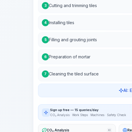
Cutting and trimming tiles
3
Installing tiles
4
Filling and grouting joints
5
Preparation of mortar
6
Cleaning the tiled surface
7
AI: 
Sign up free — 15 queries/day
CO₂ Analysis · Work Steps · Machines · Safety Check
CO₂ Analysis
Re
KI