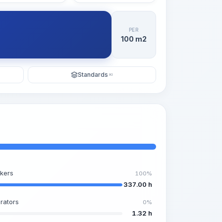
PER
100 m2
Standards
KI
kers
100%
337.00 h
rators
0%
1.32 h