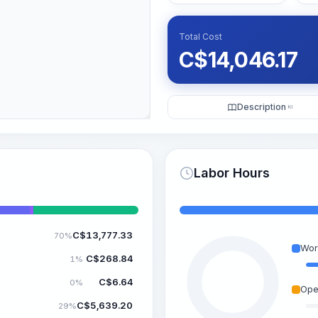
Total Cost
C$
14,046.17
Description
KI
Labor Hours
C$
13,777.33
70%
Wor
C$
268.84
1%
C$
6.64
0%
Ope
C$
5,639.20
29%