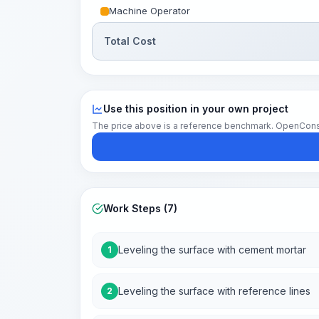
Machine Operator
Total Cost
Use this position in your own project
The price above is a reference benchmark. OpenConstruc
Work Steps (7)
Leveling the surface with cement mortar
1
Leveling the surface with reference lines
2