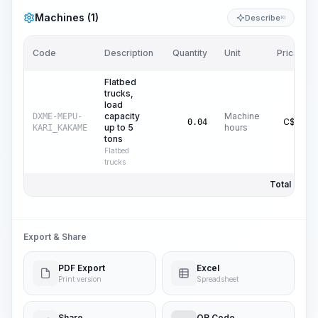
Machines (1)
Describe
KI
Code
Description
Quantity
Unit
Price/Unit
Flatbed
trucks,
load
capacity
Machine
DXME-MEPU-
C$
16.37
0.04
up to 5
hours
KARI_KAKAME
tons
Flatbed
trucks
Total Price:
Export & Share
PDF Export
Excel
Print version
Spreadsheet
Share
QR Code