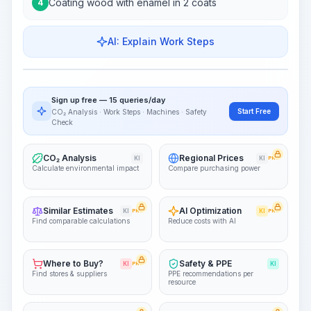
Coating wood with enamel in 2 coats
4
AI: Explain Work Steps
Work Steps
Visualize Workflow
PRO
Sign up free — 15 queries/day
~15-30 Sek.
Start Free
CO₂ Analysis · Work Steps · Machines · Safety
Check
CO₂ Analysis
Regional Prices
KI
KI
PRO
Calculate environmental impact
Compare purchasing power
Similar Estimates
AI Optimization
KI
PRO
KI
PRO
Find comparable calculations
Reduce costs with AI
Where to Buy?
Safety & PPE
KI
PRO
KI
Find stores & suppliers
PPE recommendations per
resource