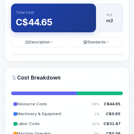
Total Cost
PER
C$
44.65
m2
Description
Standards
KI
KI
Illustration
Generate AI Visualization
PRO
Cost Breakdown
~15-30 Sek.
Resource Costs
C$
44.65
58%
Machinery & Equipment
C$
0.65
1%
Labor Costs
C$
31.87
41%
Machine Operator
C$
0.36
0%