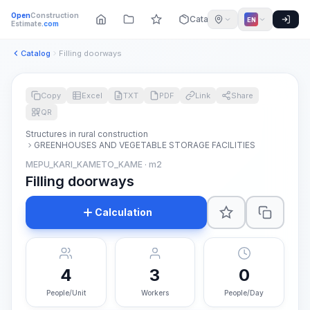
Open
Construction
Catalog
EN
Estimate
.com
Catalog
Filling doorways
Copy
Excel
TXT
PDF
Link
Share
QR
Structures in rural construction
GREENHOUSES AND VEGETABLE STORAGE FACILITIES
MEPU_KARI_KAMETO_KAME · m2
Filling doorways
Calculation
4
3
0
People/Unit
Workers
People/Day