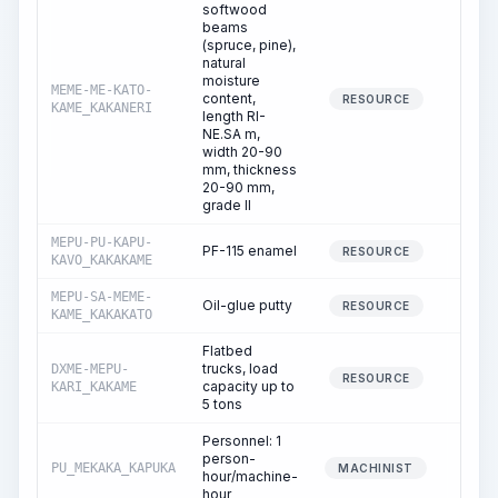
softwood
beams
(spruce, pine),
natural
moisture
MEME-ME-KATO-
content,
0.
RESOURCE
KAME_KAKANERI
length RI-
NE.SA m,
width 20-90
mm, thickness
20-90 mm,
grade II
MEPU-PU-KAPU-
PF-115 enamel
0.
RESOURCE
KAVO_KAKAKAME
MEPU-SA-MEME-
Oil-glue putty
0.
RESOURCE
KAME_KAKAKATO
Flatbed
trucks, load
DXME-MEPU-
0.
RESOURCE
capacity up to
KARI_KAKAME
5 tons
Personnel: 1
person-
PU_MEKAKA_KAPUKA
0.
MACHINIST
hour/machine-
hour