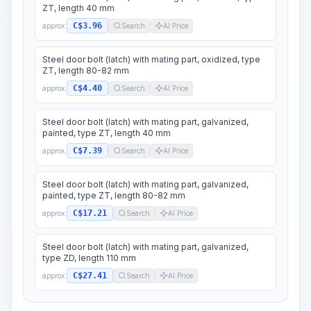
ZT, length 40 mm
C$3.96
approx.
Search
AI Price
Steel door bolt (latch) with mating part, oxidized, type
ZT, length 80-82 mm
C$4.40
approx.
Search
AI Price
Steel door bolt (latch) with mating part, galvanized,
painted, type ZT, length 40 mm
C$7.39
approx.
Search
AI Price
Steel door bolt (latch) with mating part, galvanized,
painted, type ZT, length 80-82 mm
C$17.21
approx.
Search
AI Price
Steel door bolt (latch) with mating part, galvanized,
type ZD, length 110 mm
C$27.41
approx.
Search
AI Price