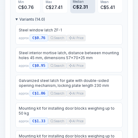
Median
Min
Max
Mean
C$
2.31
C$
0.76
C$
27.41
C$
5.41
Variants (14.0)
Steel window latch ZF-1
C$0.76
approx.
Search
AI Price
Steel interior mortise latch, distance between mounting
holes 45 mm, dimensions 57x70x25 mm
C$0.95
approx.
Search
AI Price
Galvanized steel latch for gate with double-sided
opening mechanism, locking plate length 230 mm
C$1.06
approx.
Search
AI Price
Mounting kit for installing door blocks weighing up to
50 kg
C$1.33
approx.
Search
AI Price
Mounting kit for installing door blocks weighing up to