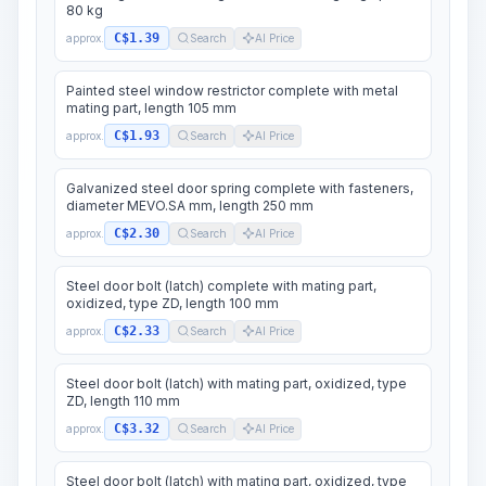
80 kg
C$1.39
approx.
Search
AI Price
Painted steel window restrictor complete with metal
mating part, length 105 mm
C$1.93
approx.
Search
AI Price
Galvanized steel door spring complete with fasteners,
diameter MEVO.SA mm, length 250 mm
C$2.30
approx.
Search
AI Price
Steel door bolt (latch) complete with mating part,
oxidized, type ZD, length 100 mm
C$2.33
approx.
Search
AI Price
Steel door bolt (latch) with mating part, oxidized, type
ZD, length 110 mm
C$3.32
approx.
Search
AI Price
Steel door bolt (latch) with mating part, oxidized, type