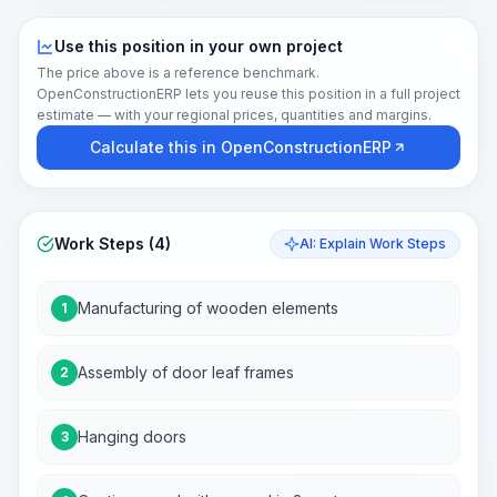
Use this position in your own project
The price above is a reference benchmark.
OpenConstructionERP lets you reuse this position in a full project
estimate — with your regional prices, quantities and margins.
Calculate this in OpenConstructionERP
Work Steps (4)
AI: Explain Work Steps
Manufacturing of wooden elements
1
Assembly of door leaf frames
2
Hanging doors
3