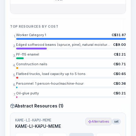
TOP RESOURCES BY COST
Worker Category 1
C$
31.87
1.
Edged softwood beams (spruce, pine), natural moisture content, length RI-NE.SA m, width 20-90 mm, thickness 20-90 mm, grade II
C$
9.00
2.
PF-115 enamel
C$
2.21
3.
Construction nails
C$
0.71
4.
Flatbed trucks, load capacity up to 5 tons
C$
0.65
5.
Personnel: 1 person-hour/machine-hour
C$
0.36
6.
Oil-glue putty
C$
0.21
7.
Abstract Resources (1)
KAME-LI-KAPU-MEME
Alternatives
set
KAME-LI-KAPU-MEME