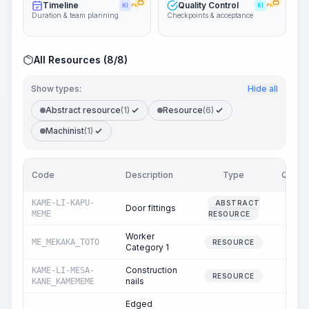
Timeline
Quality Control
KI
PRO
KI
PRO
Duration & team planning
Checkpoints & acceptance
All Resources (8/8)
Show types:
Hide all
Abstract resource
(1)
Resource
(6)
Machinist
(1)
Code
Description
Type
Quanti
KAME-LI-KAPU-
ABSTRACT
Door fittings
0.
MEME
RESOURCE
Worker
ME_MEKAKA_TOTO
2.
RESOURCE
Category 1
Construction
KAME-LI-MESA-
0.
RESOURCE
nails
KANE_KAMEMEME
Edged