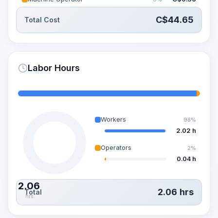
C$
44.65
Total Cost
Labor Hours
Workers
98%
2.02 h
Operators
2%
0.04 h
2.06
2.06
hrs
Total
hrs