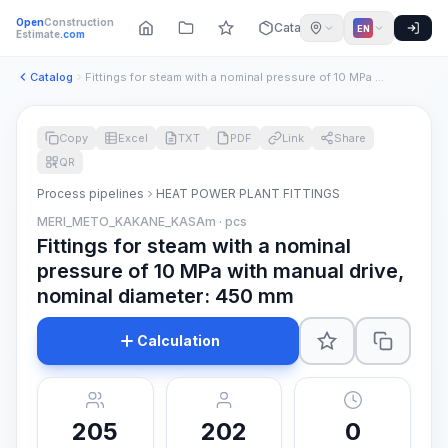
Open
Construction
Catalog
EN
Estimate
.com
Catalog
Fittings for steam with a nominal pressure of 10 MPa with ma...
Copy
Excel
TXT
PDF
Link
Share
QR
Process pipelines
HEAT POWER PLANT FITTINGS
MERI_METO_KAKANE_KASAm · pcs
Fittings for steam with a nominal
pressure of 10 MPa with manual drive,
nominal diameter: 450 mm
Calculation
205
202
0