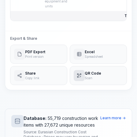
equipment and
units
Total P
Export & Share
PDF Export
Excel
Print version
Spreadsheet
Share
QR Code
Copy link
Scan
Database:
55,719 construction work
Learn more →
items with 27,672 unique resources
Source: Eurasian Construction Cost
Database · Prices may vary by region and