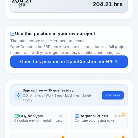
204.21
204.21
hrs
Total
hrs
Use this position in your own project
The price above is a reference benchmark.
OpenConstructionERP lets you reuse this position in a full project
estimate — with your regional prices, quantities and margins.
Open this position in OpenConstructionERP
Sign up free — 15 queries/day
Start Free
CO₂ Analysis · Work Steps · Machines · Safety
Check
CO₂ Analysis
Regional Prices
KI
KI
PRO
Calculate environmental impact
Compare purchasing power