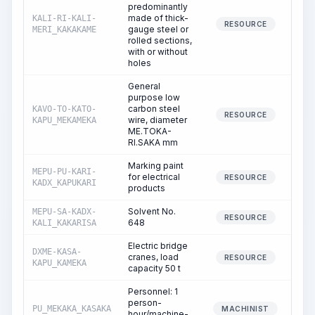
predominantly
made of thick-
KALI-RI-KALI-
RESOURCE
gauge steel or
MERI_KAKAKAME
rolled sections,
with or without
holes
General
purpose low
carbon steel
KAVO-TO-KATO-
RESOURCE
wire, diameter
KAPU_MEKAMEKA
ME.TOKA-
RI.SAKA mm
Marking paint
MEPU-PU-KARI-
for electrical
RESOURCE
KADX_KAPUKARI
products
Solvent No.
MEPU-SA-KADX-
RESOURCE
648
KALI_KAKARISA
Electric bridge
DXME-KASA-
cranes, load
RESOURCE
KAPU_KAMEKA
capacity 50 t
Personnel: 1
person-
PU_MEKAKA_KASAKA
MACHINIST
hour/machine-