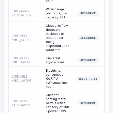
hour
Wide gauge
DXME-KADX-
platforms, load
RESOURCE
KATO_KATOSA
capacity 73 t
Ultrasonic flaw
detectors,
thickness of
DXME-MELI-
the product
RESOURCE
KARI_KATORI
being
inspected up to
6000 mm
Universal
DXME-MELI-
RESOURCE
styloscopes
KARI_KAVOME
Electricity:
consumption
DXME-MELI-
KA.RIPU
ELECTRICITY
KARI_KAVOME
kW·h/machine-
hour
Units for
heating metal
DXME-MELI-
barrels with a
2
RESOURCE
KATO_KAPUME
capacity of 200
l, power 3 kW