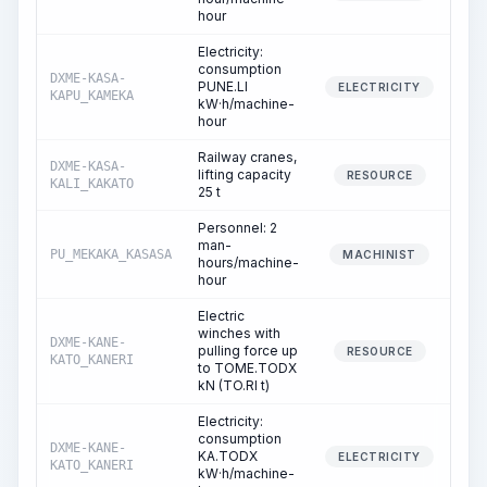
hour
Electricity:
consumption
DXME-KASA-
PUNE.LI
ELECTRICITY
KAPU_KAMEKA
kW·h/machine-
hour
Railway cranes,
DXME-KASA-
lifting capacity
RESOURCE
KALI_KAKATO
25 t
Personnel: 2
man-
PU_MEKAKA_KASASA
MACHINIST
hours/machine-
hour
Electric
winches with
DXME-KANE-
pulling force up
RESOURCE
KATO_KANERI
to TOME.TODX
kN (TO.RI t)
Electricity:
consumption
DXME-KANE-
KA.TODX
ELECTRICITY
KATO_KANERI
kW·h/machine-