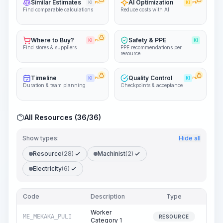
Similar Estimates
AI Optimization
KI
PRO
KI
PRO
Find comparable calculations
Reduce costs with AI
Where to Buy?
Safety & PPE
KI
PRO
KI
Find stores & suppliers
PPE recommendations per
resource
Timeline
Quality Control
KI
PRO
KI
PRO
Duration & team planning
Checkpoints & acceptance
All Resources (36/36)
Show types:
Hide all
Resource
(28)
Machinist
(2)
Electricity
(6)
Code
Description
Type
Quan
Worker
ME_MEKAKA_PULI
20
RESOURCE
Category 1