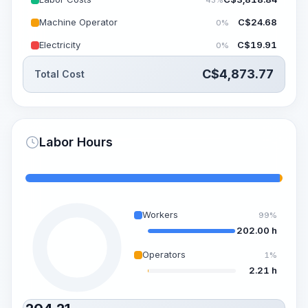
Machine Operator
C$
24.68
0%
Electricity
C$
19.91
0%
C$
4,873.77
Total Cost
Labor Hours
Workers
99%
202.00 h
Operators
1%
2.21 h