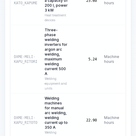
a capacity of
C$
25.60
hours
KATO_KAPUME
200 l, power
3 kW
Heat treatment
devices
Three-
phase
welding
inverters for
argon arc
welding,
Machine
DXME-MELI-
maximum
C
5.24
hours
KAPU_RITORI
welding
current 500
A
Welding
equipment and
units
Welding
machines
for manual
arc welding,
welding
Machine
DXME-MELI-
C
22.90
current up to
hours
KAPU_RITOTO
350 A
Welding