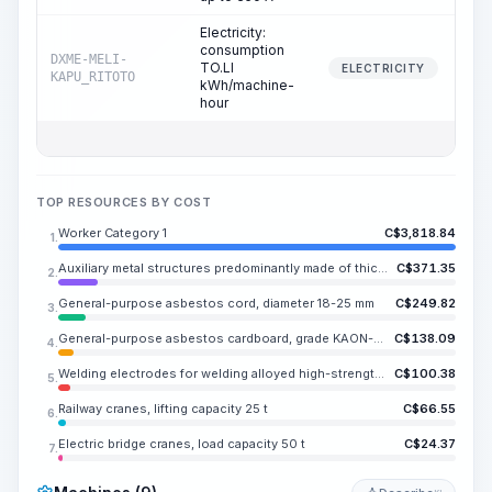
Electricity:
consumption
DXME-MELI-
TO.LI
2
ELECTRICITY
KAPU_RITOTO
kWh/machine-
hour
TOP RESOURCES BY COST
Worker Category 1
C$
3,818.84
1.
Auxiliary metal structures predominantly made of thick-gauge steel or rolled sections, with or without holes
C$
371.35
2.
General-purpose asbestos cord, diameter 18-25 mm
C$
249.82
3.
General-purpose asbestos cardboard, grade KAON-1, thickness 4 and 6 mm
C$
138.09
4.
Welding electrodes for welding alloyed high-strength and heat-resistant steels, TS-20, diameter 3 mm
C$
100.38
5.
Railway cranes, lifting capacity 25 t
C$
66.55
6.
Electric bridge cranes, load capacity 50 t
C$
24.37
7.