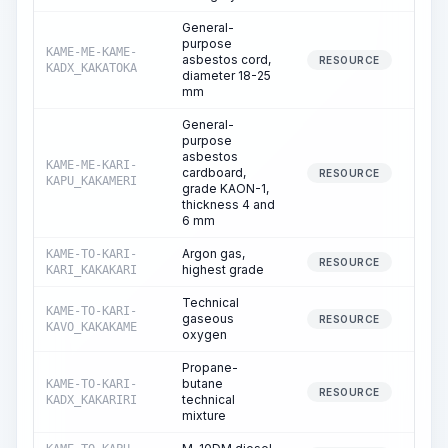
General-
purpose
KAME-ME-KAME-
asbestos cord,
RESOURCE
KADX_KAKATOKA
diameter 18-25
mm
General-
purpose
asbestos
KAME-ME-KARI-
cardboard,
RESOURCE
KAPU_KAKAMERI
grade KAON-1,
thickness 4 and
6 mm
Argon gas,
KAME-TO-KARI-
RESOURCE
highest grade
KARI_KAKAKARI
Technical
KAME-TO-KARI-
gaseous
RESOURCE
KAVO_KAKAKAME
oxygen
Propane-
butane
KAME-TO-KARI-
RESOURCE
technical
KADX_KAKARIRI
mixture