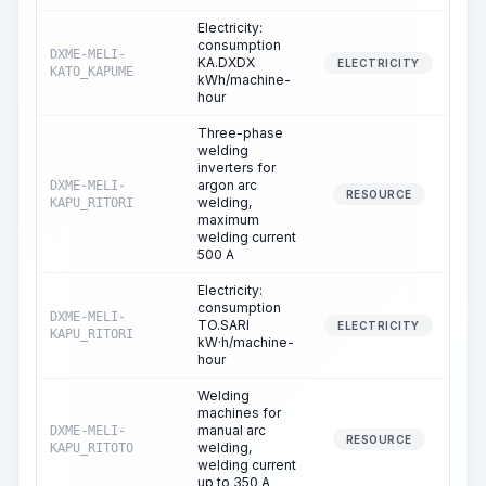
Electricity:
consumption
DXME-MELI-
KA.DXDX
2
ELECTRICITY
KATO_KAPUME
kWh/machine-
hour
Three-phase
welding
inverters for
argon arc
DXME-MELI-
RESOURCE
welding,
KAPU_RITORI
maximum
welding current
500 A
Electricity:
consumption
DXME-MELI-
TO.SARI
ELECTRICITY
KAPU_RITORI
kW·h/machine-
hour
Welding
machines for
manual arc
DXME-MELI-
2
RESOURCE
welding,
KAPU_RITOTO
welding current
up to 350 A