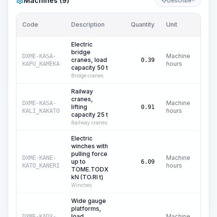
Machines (9)
Describe
KI
Code
Description
Quantity
Unit
Price
Electric
bridge
Machine
DXME-KASA-
cranes, load
C$
0.39
hours
KAPU_KAMEKA
capacity 50 t
Bridge cranes
Railway
cranes,
Machine
DXME-KASA-
lifting
C$
0.91
hours
KALI_KAKATO
capacity 25 t
Railway cranes
Electric
winches with
pulling force
Machine
DXME-KANE-
up to
C
6.09
hours
KATO_KANERI
TOME.TODX
kN (TO.RI t)
Winches
Wide gauge
platforms,
load
Machine
DXME-KADX-