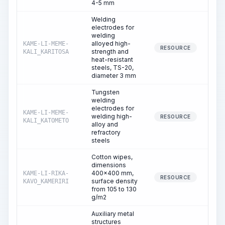
4-5 mm
Welding
electrodes for
welding
alloyed high-
KAME-LI-MEME-
1
RESOURCE
strength and
KALI_KARITOSA
heat-resistant
steels, TS-20,
diameter 3 mm
Tungsten
welding
electrodes for
KAME-LI-MEME-
welding high-
RESOURCE
KALI_KATOMETO
alloy and
refractory
steels
Cotton wipes,
dimensions
400x400 mm,
KAME-LI-RIKA-
RESOURCE
surface density
KAVO_KAMERIRI
from 105 to 130
g/m2
Auxiliary metal
structures