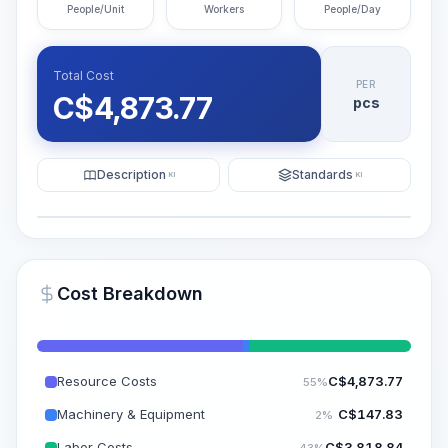
People/Unit
Workers
People/Day
Total Cost
PER
C$
4,873.77
pcs
Description
Standards
KI
KI
Illustration
Generate AI Visualization
PRO
Cost Breakdown
~15-30 Sek.
Resource Costs
C$
4,873.77
55%
Machinery & Equipment
C$
147.83
2%
Labor Costs
C$
3,818.84
43%