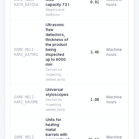
C
0.91
capacity 73 t
hours
KATO_KATOSA
Wagons and
platforms
Ultrasonic
flaw
detectors,
thickness of
the product
being
Machine
DXME-MELI-
C
3.46
inspected
hours
KARI_KATORI
up to 6000
mm
Devices for
inspecting
welded joints
Universal
styloscopes
Machine
DXME-MELI-
C
1.08
Devices for
hours
KARI_KAVOME
inspecting
welded joints
Units for
heating
metal
barrels with
Machine
DXME-MELI-