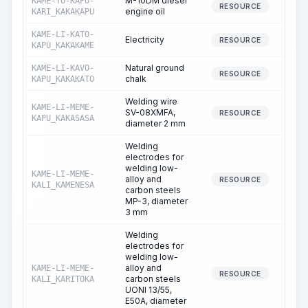
M-10DM diesel
KAME-TO-KAPU-
RESOURCE
engine oil
KARI_KAKAKAPU
KAME-LI-KATO-
Electricity
4
RESOURCE
KAPU_KAKAKAME
Natural ground
KAME-LI-KAVO-
RESOURCE
chalk
KAPU_KAKAKATO
Welding wire
KAME-LI-MEME-
SV-08XMFA,
RESOURCE
KAPU_KAKASASA
diameter 2 mm
Welding
electrodes for
welding low-
KAME-LI-MEME-
alloy and
RESOURCE
KALI_KAMENESA
carbon steels
MP-3, diameter
3 mm
Welding
electrodes for
welding low-
alloy and
KAME-LI-MEME-
RESOURCE
carbon steels
KALI_KARITOKA
UONI 13/55,
E50A, diameter