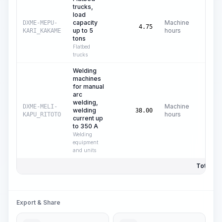
trucks,
load
capacity
Machine
DXME-MEPU-
C$
16
4.75
up to 5
hours
KARI_KAKAME
tons
Flatbed
trucks
Welding
machines
for manual
arc
welding,
Machine
DXME-MELI-
welding
C$
0
38.00
hours
KAPU_RITOTO
current up
to 350 A
Welding
equipment
and units
Total Pri
Export & Share