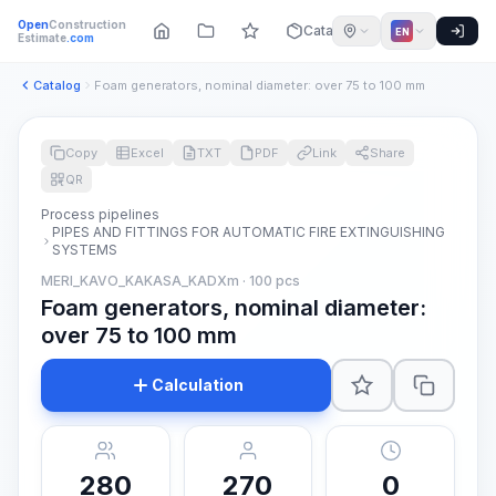
Open
Construction
Catalog
EN
Estimate
.com
Catalog
Foam generators, nominal diameter: over 75 to 100 mm
Copy
Excel
TXT
PDF
Link
Share
QR
Process pipelines
PIPES AND FITTINGS FOR AUTOMATIC FIRE EXTINGUISHING
SYSTEMS
MERI_KAVO_KAKASA_KADXm · 100 pcs
Foam generators, nominal diameter:
over 75 to 100 mm
Calculation
280
270
0