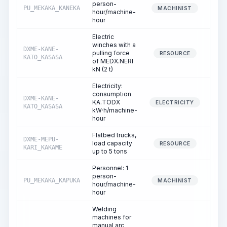
person-
PU_MEKAKA_KANEKA
4
MACHINIST
hour/machine-
hour
Electric
winches with a
DXME-KANE-
pulling force
3
RESOURCE
KATO_KASASA
of MEDX.NERI
kN (2 t)
Electricity:
consumption
DXME-KANE-
KA.TODX
3
ELECTRICITY
KATO_KASASA
kW·h/machine-
hour
Flatbed trucks,
DXME-MEPU-
load capacity
4
RESOURCE
KARI_KAKAME
up to 5 tons
Personnel: 1
person-
PU_MEKAKA_KAPUKA
4
MACHINIST
hour/machine-
hour
Welding
machines for
manual arc