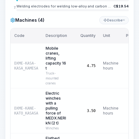
Welding electrodes for welding low-alloy and carbon steels UONI 13/45, E42A, diameter 4-5 mm
C$
19.54
7.
Machines (4)
Describe
KI
Code
Description
Quantity
Unit
Price/U
Mobile
cranes,
lifting
capacity 16
Machine
DXME-KASA-
C$
42
4.75
t
hours
KASA_KAMESA
Truck-
mounted
cranes
Electric
winches
with a
pulling
Machine
DXME-KANE-
C$
0
3.50
force of
hours
KATO_KASASA
MEDX.NERI
kN (2 t)
Winches
Flatbed