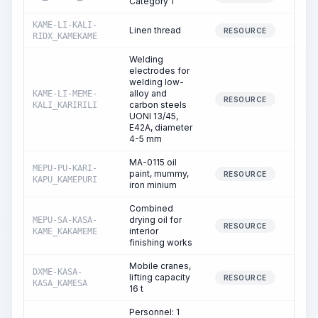
Category 1
KAME-LI-KALI-
Linen thread
1
RESOURCE
RIDX_KAMEKAME
Welding
electrodes for
welding low-
alloy and
KAME-LI-MEME-
5
RESOURCE
carbon steels
KALI_KARIRILI
UONI 13/45,
E42A, diameter
4-5 mm
MA-0115 oil
MEPU-PU-KARI-
paint, mummy,
3
RESOURCE
KAPU_KAMEPURI
iron minium
Combined
drying oil for
MEPU-SA-KASA-
0
RESOURCE
interior
KAME_KAKAMEME
finishing works
Mobile cranes,
DXME-KASA-
lifting capacity
4
RESOURCE
KASA_KAMESA
16 t
Personnel: 1