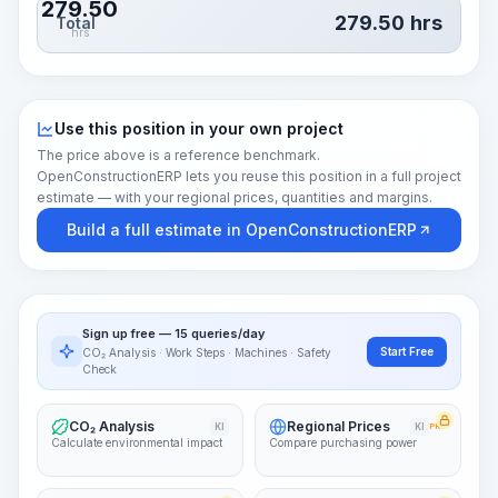
279.50
279.50
hrs
Total
hrs
Use this position in your own project
The price above is a reference benchmark.
OpenConstructionERP lets you reuse this position in a full project
estimate — with your regional prices, quantities and margins.
Build a full estimate in OpenConstructionERP
Sign up free — 15 queries/day
Start Free
CO₂ Analysis · Work Steps · Machines · Safety
Check
CO₂ Analysis
Regional Prices
KI
KI
PRO
Calculate environmental impact
Compare purchasing power