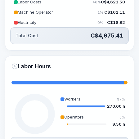
Labor Costs
C$
4,621.50
46%
Machine Operator
C$
101.11
1%
Electricity
C$
18.92
0%
C$
4,975.41
Total Cost
Labor Hours
Workers
97%
270.00 h
Operators
3%
9.50 h