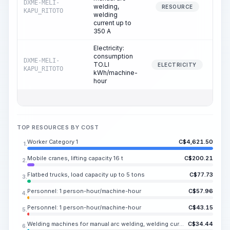
DXME-MELI-
welding,
38
RESOURCE
KAPU_RITOTO
welding
current up to
350 A
Electricity:
consumption
DXME-MELI-
TO.LI
38
ELECTRICITY
KAPU_RITOTO
kWh/machine-
hour
TOP RESOURCES BY COST
Worker Category 1
C$
4,621.50
1.
Mobile cranes, lifting capacity 16 t
C$
200.21
2.
Flatbed trucks, load capacity up to 5 tons
C$
77.73
3.
Personnel: 1 person-hour/machine-hour
C$
57.96
4.
Personnel: 1 person-hour/machine-hour
C$
43.15
5.
Welding machines for manual arc welding, welding current up to 350 A
C$
34.44
6.