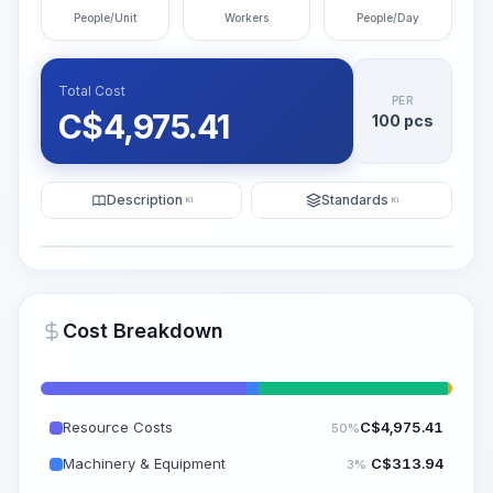
People/Unit
Workers
People/Day
Total Cost
PER
C$
4,975.41
100 pcs
Description
Standards
KI
KI
Illustration
Generate AI Visualization
PRO
Cost Breakdown
~15-30 Sek.
Resource Costs
C$
4,975.41
50%
Machinery & Equipment
C$
313.94
3%