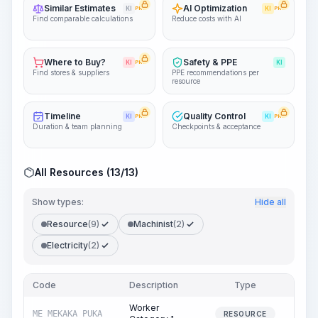
Similar Estimates
AI Optimization
KI
PRO
KI
PRO
Find comparable calculations
Reduce costs with AI
Where to Buy?
Safety & PPE
KI
PRO
KI
Find stores & suppliers
PPE recommendations per
resource
Timeline
Quality Control
KI
PRO
KI
PRO
Duration & team planning
Checkpoints & acceptance
All Resources (13/13)
Show types:
Hide all
Resource
(9)
Machinist
(2)
Electricity
(2)
Code
Description
Type
Quan
Worker
ME_MEKAKA_PUKA
270
RESOURCE