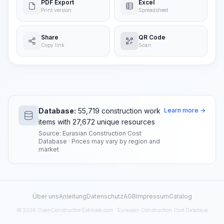
PDF Export
Excel
Print version
Spreadsheet
Share
QR Code
Copy link
Scan
Database:
55,719 construction work
Learn more →
items with 27,672 unique resources
Source: Eurasian Construction Cost
Database · Prices may vary by region and
market
Über uns
Anleitung
Datenschutz
AGB
Impressum
Catalog
© 2026 OpenConstructionEstimate.com · Eurasian Construction Cost Database