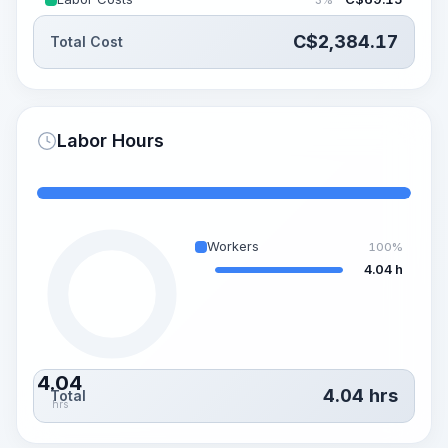
C$
2,384.17
Total Cost
Labor Hours
Workers
100%
4.04 h
4.04
4.04
hrs
Total
hrs