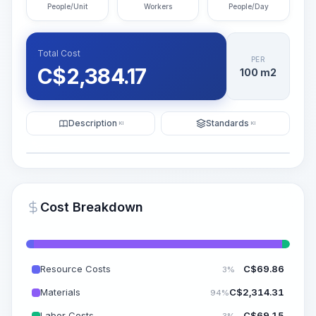
People/Unit
Workers
People/Day
Total Cost
PER
C$
2,384.17
100 m2
Description
Standards
KI
KI
Illustration
Generate AI Visualization
PRO
Cost Breakdown
~15-30 Sek.
Resource Costs
C$
69.86
3%
Materials
C$
2,314.31
94%
Labor Costs
C$
69.15
3%