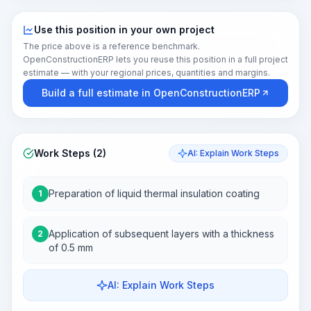
Use this position in your own project
The price above is a reference benchmark.
OpenConstructionERP lets you reuse this position in a full project
estimate — with your regional prices, quantities and margins.
Build a full estimate in OpenConstructionERP
Work Steps (2)
AI: Explain Work Steps
Preparation of liquid thermal insulation coating
1
Application of subsequent layers with a thickness
2
of 0.5 mm
AI: Explain Work Steps
Work Steps