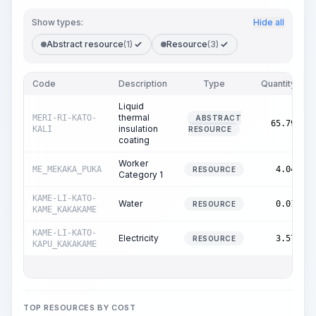
Show types:
Hide all
Abstract resource
(1)
Resource
(3)
Code
Description
Type
Quantity
Liquid
thermal
MERI-RI-KATO-
ABSTRACT
l
65.79
insulation
KALI
RESOURCE
coating
Worker
ME_MEKAKA_PUKA
4.04
RESOURCE
Category 1
KAME-LI-KATO-
Water
0.01
RESOURCE
KAME_KAKAKAME
KAME-LI-KATO-
Electricity
3.57
RESOURCE
KAPU_KAKAKAME
TOP RESOURCES BY COST