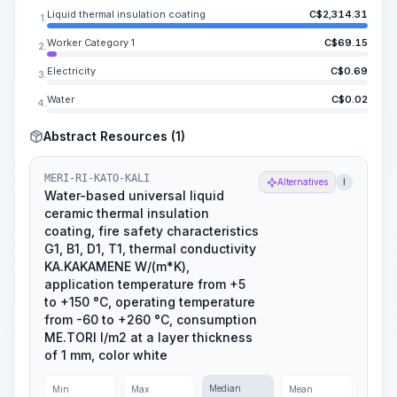
Liquid thermal insulation coating
C$
2,314.31
1.
Worker Category 1
C$
69.15
2.
Electricity
C$
0.69
3.
Water
C$
0.02
4.
Abstract Resources (1)
MERI-RI-KATO-KALI
Alternatives
l
Water-based universal liquid
ceramic thermal insulation
coating, fire safety characteristics
G1, B1, D1, T1, thermal conductivity
KA.KAKAMENE W/(m*K),
application temperature from +5
to +150 °C, operating temperature
from -60 to +260 °C, consumption
ME.TORI l/m2 at a layer thickness
of 1 mm, color white
Median
Min
Max
Mean