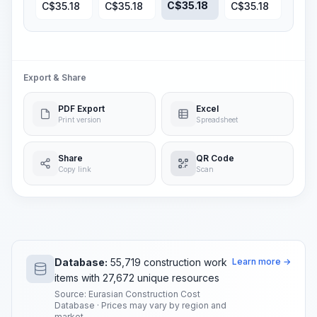
C$
35.18
C$
35.18
C$
35.18
C$
35.18
Export & Share
PDF Export
Excel
Print version
Spreadsheet
Share
QR Code
Copy link
Scan
Database:
55,719 construction work
Learn more →
items with 27,672 unique resources
Source: Eurasian Construction Cost
Database · Prices may vary by region and
market