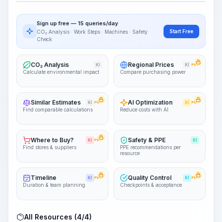
Visualize Workflow
PRO
Sign up free — 15 queries/day
~15-30 Sek.
Start Free
CO₂ Analysis · Work Steps · Machines · Safety
Check
CO₂ Analysis
Regional Prices
KI
KI
PRO
Calculate environmental impact
Compare purchasing power
Similar Estimates
AI Optimization
KI
PRO
KI
PRO
Find comparable calculations
Reduce costs with AI
Where to Buy?
Safety & PPE
KI
PRO
KI
Find stores & suppliers
PPE recommendations per
resource
Timeline
Quality Control
KI
PRO
KI
PRO
Duration & team planning
Checkpoints & acceptance
All Resources (4/4)