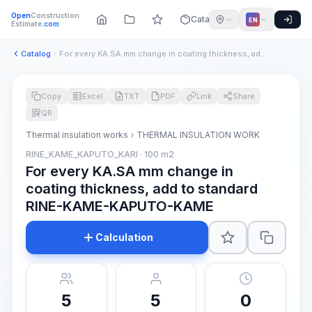
Open
Construction
Catalog
EN
Estimate
.com
Catalog
For every KA.SA mm change in coating thickness, add to stand...
Copy
Excel
TXT
PDF
Link
Share
QR
Thermal insulation works
THERMAL INSULATION WORK
RINE_KAME_KAPUTO_KARI · 100 m2
For every KA.SA mm change in
coating thickness, add to standard
RINE-KAME-KAPUTO-KAME
Calculation
5
5
0