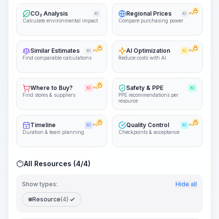
CO₂ Analysis
Regional Prices
KI
KI
PRO
Calculate environmental impact
Compare purchasing power
Similar Estimates
AI Optimization
KI
PRO
KI
PRO
Find comparable calculations
Reduce costs with AI
Where to Buy?
Safety & PPE
KI
PRO
KI
Find stores & suppliers
PPE recommendations per
resource
Timeline
Quality Control
KI
PRO
KI
PRO
Duration & team planning
Checkpoints & acceptance
All Resources (4/4)
Show types:
Hide all
Resource
(4)