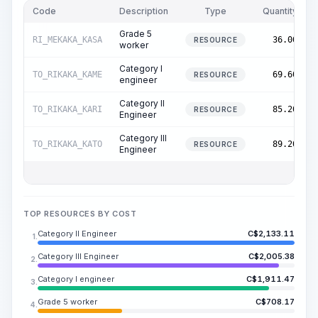
Code
Description
Type
Quantity
Grade 5
RI_MEKAKA_KASA
36.00
RESOURCE
worker
Category I
TO_RIKAKA_KAME
69.60
RESOURCE
engineer
Category II
TO_RIKAKA_KARI
85.20
RESOURCE
Engineer
Category III
TO_RIKAKA_KATO
89.20
RESOURCE
Engineer
TOP RESOURCES BY COST
Category II Engineer
C$
2,133.11
1.
Category III Engineer
C$
2,005.38
2.
Category I engineer
C$
1,911.47
3.
Grade 5 worker
C$
708.17
4.