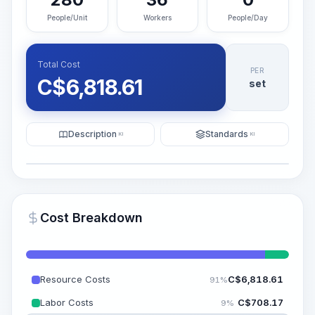
People/Unit
Workers
People/Day
Total Cost
PER
C$
6,818.61
set
Description
Standards
KI
KI
Illustration
Generate AI Visualization
PRO
Cost Breakdown
~15-30 Sek.
Resource Costs
C$
6,818.61
91%
Labor Costs
C$
708.17
9%