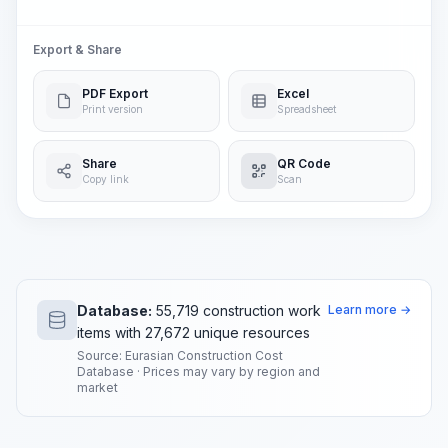
Export & Share
PDF Export
Excel
Print version
Spreadsheet
Share
QR Code
Copy link
Scan
Database:
55,719 construction work
Learn more →
items with 27,672 unique resources
Source: Eurasian Construction Cost
Database · Prices may vary by region and
market