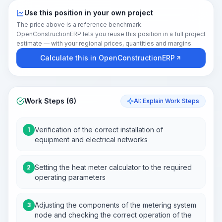
Use this position in your own project
The price above is a reference benchmark.
OpenConstructionERP lets you reuse this position in a full project
estimate — with your regional prices, quantities and margins.
Calculate this in OpenConstructionERP
Work Steps (6)
AI: Explain Work Steps
Verification of the correct installation of
1
equipment and electrical networks
Setting the heat meter calculator to the required
2
operating parameters
Adjusting the components of the metering system
3
node and checking the correct operation of the