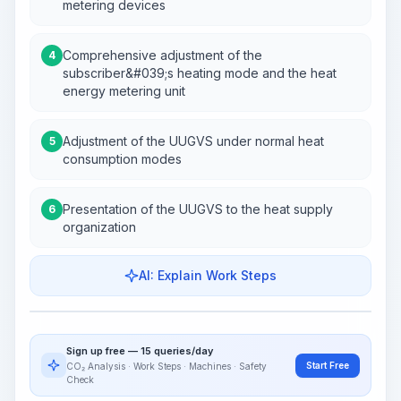
metering devices
Comprehensive adjustment of the
4
subscriber&#039;s heating mode and the heat
energy metering unit
Adjustment of the UUGVS under normal heat
5
consumption modes
Presentation of the UUGVS to the heat supply
6
organization
AI: Explain Work Steps
Work Steps
Visualize Workflow
PRO
Sign up free — 15 queries/day
~15-30 Sek.
Start Free
CO₂ Analysis · Work Steps · Machines · Safety
Check