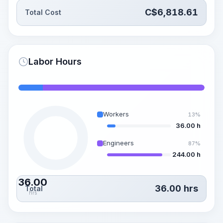
C$
6,818.61
Total Cost
Labor Hours
Workers
13%
36.00 h
Engineers
87%
244.00 h
36.00
36.00
hrs
Total
hrs