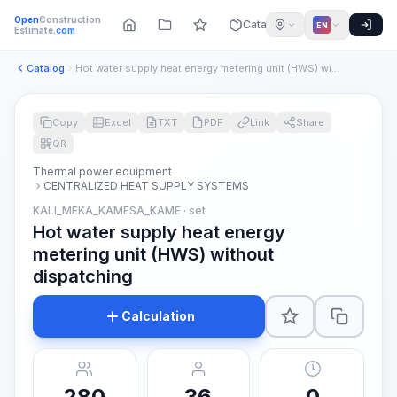
Open
Construction
Catalog
EN
Estimate
.com
Catalog
Hot water supply heat energy metering unit (HWS) without dis...
Copy
Excel
TXT
PDF
Link
Share
QR
Thermal power equipment
CENTRALIZED HEAT SUPPLY SYSTEMS
KALI_MEKA_KAMESA_KAME · set
Hot water supply heat energy
metering unit (HWS) without
dispatching
Calculation
280
36
0