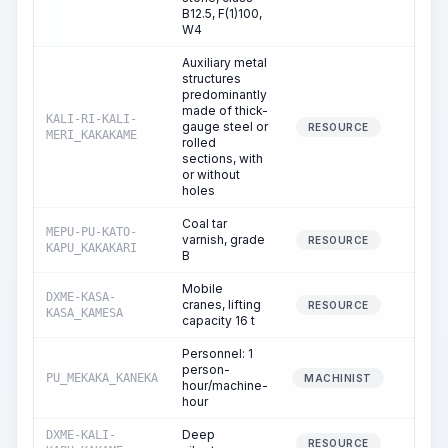
B12.5, F(1)100,
W4
Auxiliary metal
structures
predominantly
made of thick-
KALI-RI-KALI-
gauge steel or
0.
RESOURCE
MERI_KAKAKAME
rolled
sections, with
or without
holes
Coal tar
MEPU-PU-KATO-
varnish, grade
0.
RESOURCE
KAPU_KAKAKARI
B
Mobile
DXME-KASA-
cranes, lifting
0.
RESOURCE
KASA_KAMESA
capacity 16 t
Personnel: 1
person-
PU_MEKAKA_KANEKA
0.
MACHINIST
hour/machine-
hour
Deep
DXME-KALI-
0.
RESOURCE