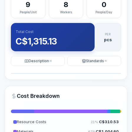
9
8
0
People/Unit
Workers
People/Day
Total Cost
PER
C$
1,315.13
pcs
Description
Standards
KI
KI
Illustration
Generate AI Visualization
PRO
Cost Breakdown
~15-30 Sek.
Resource Costs
C$
310.53
21%
Materials
C$
1,004.60
67%