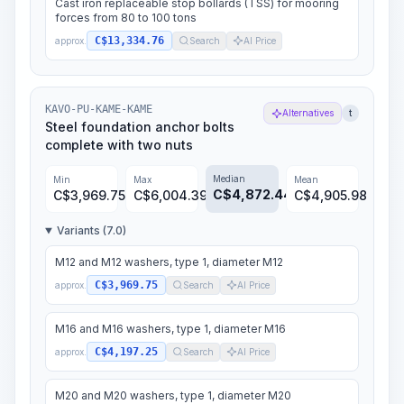
Cast iron replaceable stop bollards (TSS) for mooring
forces from 80 to 100 tons
C$13,334.76
approx.
Search
AI Price
KAVO-PU-KAME-KAME
Alternatives
t
Steel foundation anchor bolts
complete with two nuts
Median
Min
Max
Mean
C$
4,872.44
C$
3,969.75
C$
6,004.39
C$
4,905.98
Variants (7.0)
M12 and M12 washers, type 1, diameter M12
C$3,969.75
approx.
Search
AI Price
M16 and M16 washers, type 1, diameter M16
C$4,197.25
approx.
Search
AI Price
M20 and M20 washers, type 1, diameter M20