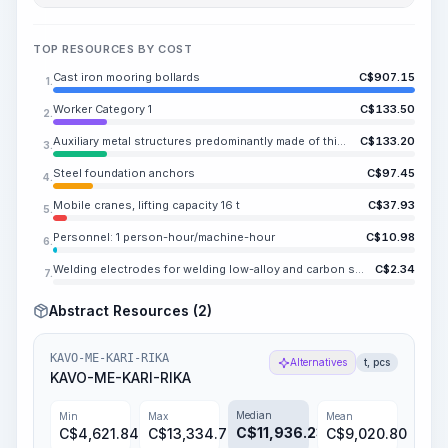
TOP RESOURCES BY COST
Cast iron mooring bollards
C$
907.15
1.
Worker Category 1
C$
133.50
2.
Auxiliary metal structures predominantly made of thick-gauge steel or rolled sections, with or without holes
C$
133.20
3.
Steel foundation anchors
C$
97.45
4.
Mobile cranes, lifting capacity 16 t
C$
37.93
5.
Personnel: 1 person-hour/machine-hour
C$
10.98
6.
Welding electrodes for welding low-alloy and carbon steels UONI 13/45, E42A, diameter 4-5 mm
C$
2.34
7.
Abstract Resources (2)
KAVO-ME-KARI-RIKA
Alternatives
t, pcs
KAVO-ME-KARI-RIKA
Median
Min
Max
Mean
C$
11,936.23
C$
4,621.84
C$
13,334.76
C$
9,020.80