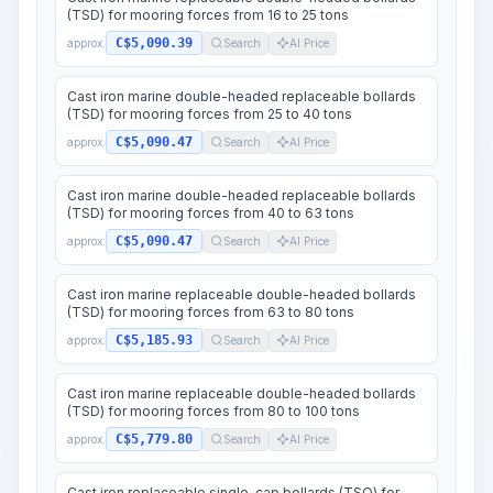
(TSD) for mooring forces from 16 to 25 tons
C$5,090.39
approx.
Search
AI Price
Cast iron marine double-headed replaceable bollards
(TSD) for mooring forces from 25 to 40 tons
C$5,090.47
approx.
Search
AI Price
Cast iron marine double-headed replaceable bollards
(TSD) for mooring forces from 40 to 63 tons
C$5,090.47
approx.
Search
AI Price
Cast iron marine replaceable double-headed bollards
(TSD) for mooring forces from 63 to 80 tons
C$5,185.93
approx.
Search
AI Price
Cast iron marine replaceable double-headed bollards
(TSD) for mooring forces from 80 to 100 tons
C$5,779.80
approx.
Search
AI Price
Cast iron replaceable single-cap bollards (TSO) for