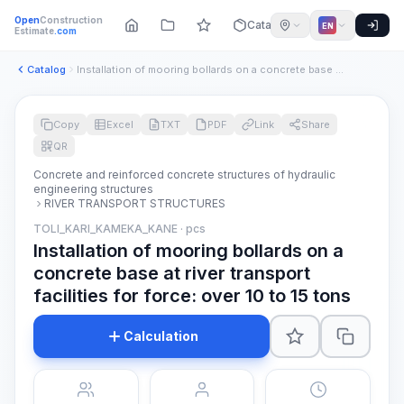
Open
Construction
Catalog
EN
Estimate
.com
Catalog
Installation of mooring bollards on a concrete base at river...
Copy
Excel
TXT
PDF
Link
Share
QR
Concrete and reinforced concrete structures of hydraulic
engineering structures
RIVER TRANSPORT STRUCTURES
TOLI_KARI_KAMEKA_KANE · pcs
Installation of mooring bollards on a
concrete base at river transport
facilities for force: over 10 to 15 tons
Calculation