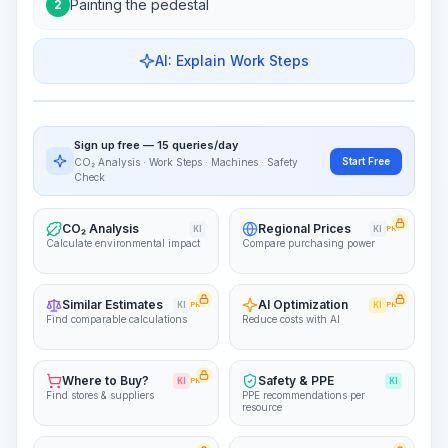
Painting the pedestal
2
AI: Explain Work Steps
Work Steps
Visualize Workflow
PRO
Sign up free — 15 queries/day
~15-30 Sek.
Start Free
CO₂ Analysis · Work Steps · Machines · Safety
Check
CO₂ Analysis
Regional Prices
KI
KI
PRO
Calculate environmental impact
Compare purchasing power
Similar Estimates
AI Optimization
KI
PRO
KI
PRO
Find comparable calculations
Reduce costs with AI
Where to Buy?
Safety & PPE
KI
PRO
KI
Find stores & suppliers
PPE recommendations per
resource