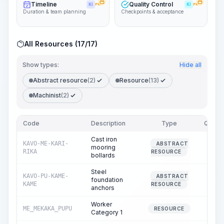
Timeline
Quality Control
KI
PRO
KI
PRO
Duration & team planning
Checkpoints & acceptance
All Resources (17/17)
Show types:
Hide all
Abstract resource
(2)
Resource
(13)
Machinist
(2)
Code
Description
Type
Quanti
Cast iron
KAVO-ME-KARI-
ABSTRACT
mooring
0.
RIKA
RESOURCE
bollards
Steel
KAVO-PU-KAME-
ABSTRACT
foundation
0.
KAME
RESOURCE
anchors
Worker
ME_MEKAKA_PUPU
7.
RESOURCE
Category 1