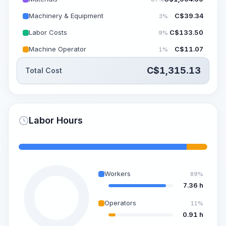
Machinery & Equipment
C$
39.34
3%
Labor Costs
C$
133.50
9%
Machine Operator
C$
11.07
1%
C$
1,315.13
Total Cost
Labor Hours
Workers
89%
7.36 h
Operators
11%
0.91 h