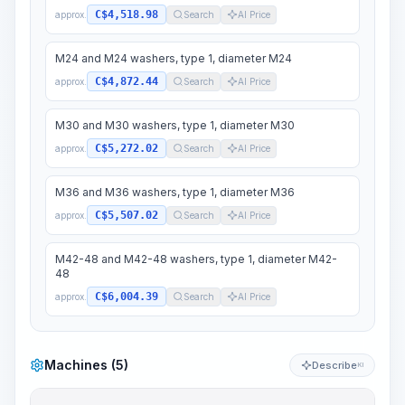
C$4,518.98
approx.
Search
AI Price
M24 and M24 washers, type 1, diameter M24
C$4,872.44
approx.
Search
AI Price
M30 and M30 washers, type 1, diameter M30
C$5,272.02
approx.
Search
AI Price
M36 and M36 washers, type 1, diameter M36
C$5,507.02
approx.
Search
AI Price
M42-48 and M42-48 washers, type 1, diameter M42-
48
C$6,004.39
approx.
Search
AI Price
Machines (5)
Describe
KI