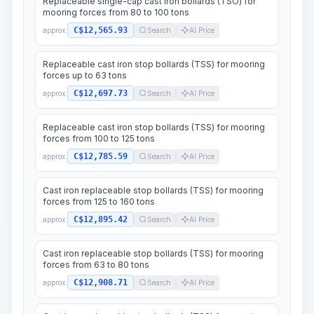
Replaceable single-cap cast iron bollards (TSO) for
mooring forces from 80 to 100 tons
C$12,565.93
approx.
Search
AI Price
Replaceable cast iron stop bollards (TSS) for mooring
forces up to 63 tons
C$12,697.73
approx.
Search
AI Price
Replaceable cast iron stop bollards (TSS) for mooring
forces from 100 to 125 tons
C$12,785.59
approx.
Search
AI Price
Cast iron replaceable stop bollards (TSS) for mooring
forces from 125 to 160 tons
C$12,895.42
approx.
Search
AI Price
Cast iron replaceable stop bollards (TSS) for mooring
forces from 63 to 80 tons
C$12,908.71
approx.
Search
AI Price