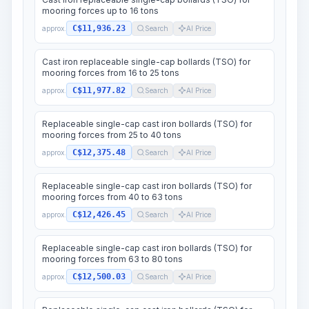
mooring forces up to 16 tons
C$11,936.23
approx.
Search
AI Price
Cast iron replaceable single-cap bollards (TSO) for
mooring forces from 16 to 25 tons
C$11,977.82
approx.
Search
AI Price
Replaceable single-cap cast iron bollards (TSO) for
mooring forces from 25 to 40 tons
C$12,375.48
approx.
Search
AI Price
Replaceable single-cap cast iron bollards (TSO) for
mooring forces from 40 to 63 tons
C$12,426.45
approx.
Search
AI Price
Replaceable single-cap cast iron bollards (TSO) for
mooring forces from 63 to 80 tons
C$12,500.03
approx.
Search
AI Price