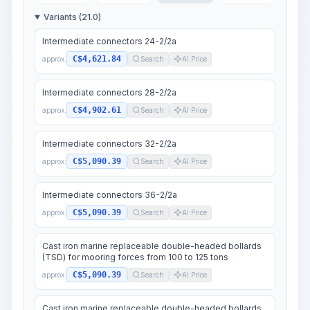
Variants (21.0)
Intermediate connectors 24-2/2a
C$4,621.84
approx.
Search
AI Price
Intermediate connectors 28-2/2a
C$4,902.61
approx.
Search
AI Price
Intermediate connectors 32-2/2a
C$5,090.39
approx.
Search
AI Price
Intermediate connectors 36-2/2a
C$5,090.39
approx.
Search
AI Price
Cast iron marine replaceable double-headed bollards
(TSD) for mooring forces from 100 to 125 tons
C$5,090.39
approx.
Search
AI Price
Cast iron marine replaceable double-headed bollards