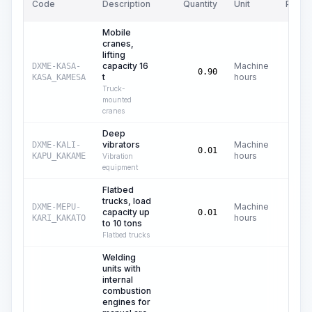
Code
Description
Quantity
Unit
Price/
Mobile
cranes,
lifting
capacity 16
Machine
DXME-KASA-
C$
4
0.90
t
hours
KASA_KAMESA
Truck-
mounted
cranes
Deep
vibrators
Machine
DXME-KALI-
C$
0.01
hours
KAPU_KAKAME
Vibration
equipment
Flatbed
trucks, load
Machine
DXME-MEPU-
capacity up
C$
2
0.01
hours
KARI_KAKATO
to 10 tons
Flatbed trucks
Welding
units with
internal
combustion
engines for