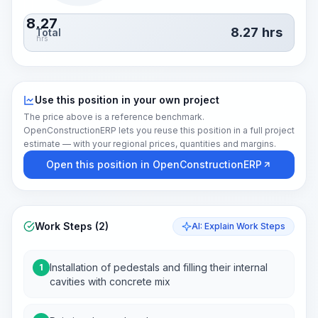
8.27
8.27
hrs
Total
hrs
Use this position in your own project
The price above is a reference benchmark.
OpenConstructionERP lets you reuse this position in a full project
estimate — with your regional prices, quantities and margins.
Open this position in OpenConstructionERP
Work Steps (2)
AI: Explain Work Steps
Installation of pedestals and filling their internal
1
cavities with concrete mix