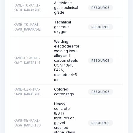
Acetylene
KAME-TO-KARI-
gas, technical
0.
RESOURCE
KATO_KAKAKAME
grade
Technical
KAME-TO-KARI-
gaseous
0.
RESOURCE
KAVO_KAKAKAME
oxygen
Welding
electrodes for
welding low-
alloy and
KAME-LI-MEME-
carbon steels
0.
RESOURCE
KALI_KARIRILI
UONI 13/45,
E42A,
diameter 4-5
mm
Colored
KAME-LI-RIKA-
0.
RESOURCE
cotton rags
KAVO_KAKASAME
Heavy
concrete
(BST)
mixtures on
KAPU-ME-KARI-
gravel
0.
RESOURCE
KASA_KAMERIVO
crushed
stone, class