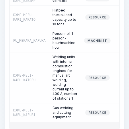
vibrators
KAPU_KAKAME
Flatbed
trucks, load
DXME-MEPU-
0.
RESOURCE
capacity up to
KARI_KAKATO
10 tons
Personnel: 1
person-
PU_MEKAKA_KAPUKA
0.
MACHINIST
hour/machine-
hour
Welding units
with internal
combustion
engines for
manual arc
DXME-MELI-
0.
RESOURCE
welding,
KAPU_KATOPU
welding
current up to
400 A, number
of stations 1
Gas welding
DXME-MELI-
and cutting
0.
RESOURCE
KAPU_KAPURI
equipment