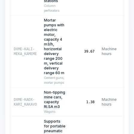
stations
Column
perforators
Mortar
pumps with
electric
motor,
capacity 4
m3/h,
horizontal
Machine
DXME-KALI-
C
39.67
delivery
hours
MEKA_KAMEME
range 200
m, vertical
delivery
range 60 m
Cement guns,
mortar pumps
Non-tipping
mine cars,
Machine
DXME-KADX-
capacity
C$
1.38
hours
KARI_KAKAVO
RI.SA m3
Wagons
Supports
for portable
pneumatic