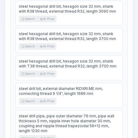
steel hexagonal drill bit, hexagon size 32 mm, shank
with R38 thread, external thread R32, length 3090 mm
Search
AI Price
steel hexagonal drill bit, hexagon size 32 mm, shank
with R38 thread, external thread R32, length 3700 mm
Search
AI Price
steel hexagonal drill bit, hexagon size 32 mm, shank
with T38 thread, external thread R32, length 3700 mm
Search
AI Price
steel drill bit, external diameter RIDXRI.ME mm,
connecting thread 9 1/4", length 1686 mm
Search
AI Price
steel drill pipe, pipe outer diameter 76 mm, pipe wall
thickness 5 mm, nipple inner hole diameter 30 mm,
coupling and nipple thread trapezoidal 56x12 mm,
length 1230 mm