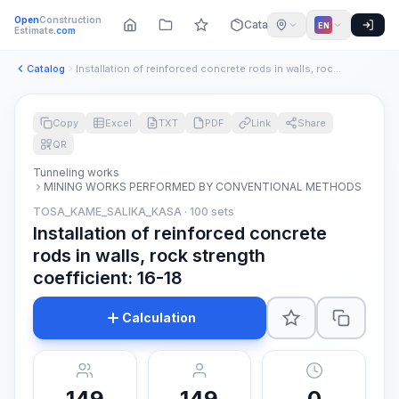
Open
Construction
Catalog
EN
Estimate
.com
Catalog
Installation of reinforced concrete rods in walls, rock stre...
Copy
Excel
TXT
PDF
Link
Share
QR
Tunneling works
MINING WORKS PERFORMED BY CONVENTIONAL METHODS
TOSA_KAME_SALIKA_KASA · 100 sets
Installation of reinforced concrete
rods in walls, rock strength
coefficient: 16-18
Calculation
149
149
0