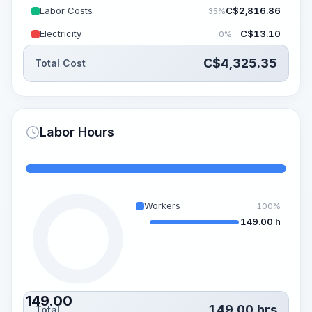
Labor Costs
C$
2,816.86
35%
Electricity
C$
13.10
0%
C$
4,325.35
Total Cost
Labor Hours
Workers
100%
149.00 h
149.00
149.00
hrs
Total