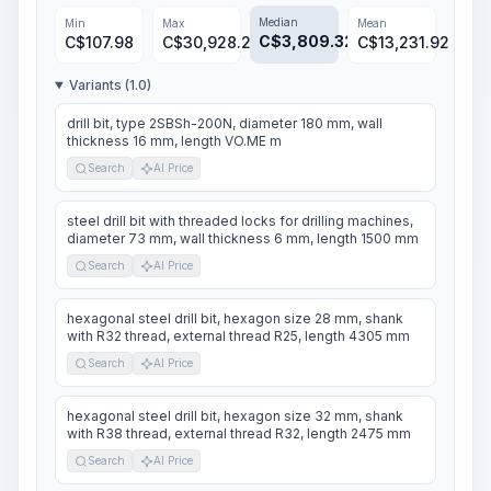
Median
Min
Max
Mean
C$
3,809.32
C$
107.98
C$
30,928.24
C$
13,231.92
Variants (1.0)
drill bit, type 2SBSh-200N, diameter 180 mm, wall
thickness 16 mm, length VO.ME m
Search
AI Price
steel drill bit with threaded locks for drilling machines,
diameter 73 mm, wall thickness 6 mm, length 1500 mm
Search
AI Price
hexagonal steel drill bit, hexagon size 28 mm, shank
with R32 thread, external thread R25, length 4305 mm
Search
AI Price
hexagonal steel drill bit, hexagon size 32 mm, shank
with R38 thread, external thread R32, length 2475 mm
Search
AI Price