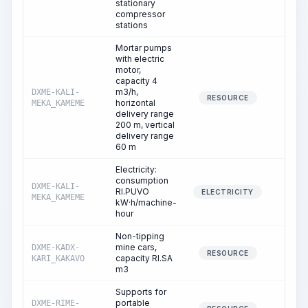
stationary
compressor
stations
Mortar pumps
with electric
motor,
capacity 4
m3/h,
DXME-KALI-
39.6
RESOURCE
horizontal
MEKA_KAMEME
delivery range
200 m, vertical
delivery range
60 m
Electricity:
consumption
DXME-KALI-
RI.PUVO
39.6
ELECTRICITY
MEKA_KAMEME
kW·h/machine-
hour
Non-tipping
mine cars,
DXME-KADX-
1.3
RESOURCE
capacity RI.SA
KARI_KAKAVO
m3
Supports for
portable
DXME-RIME-