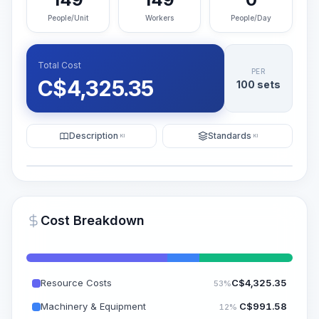
People/Unit
Workers
People/Day
Total Cost
PER
C$
4,325.35
100 sets
Description
Standards
KI
KI
Illustration
Generate AI Visualization
PRO
Cost Breakdown
~15-30 Sek.
Resource Costs
C$
4,325.35
53%
Machinery & Equipment
C$
991.58
12%