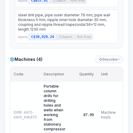
C$637.91
approx.
Search
AI Price
steel drill pipe, pipe outer diameter 76 mm, pipe wall
thickness 5 mm, nipple inner hole diameter 30 mm,
coupling and nipple thread trapezoidal 56x12 mm,
length 1230 mm
C$30,928.24
approx.
Search
AI Price
Machines (4)
Describe
KI
Code
Description
Quantity
Unit
Price
Portable
column
drills for
drilling
holes and
wells when
Machine
DXME-KATO-
working
C$
1
87.99
hours
KAVO_KAKATO
from
stationary
compressor