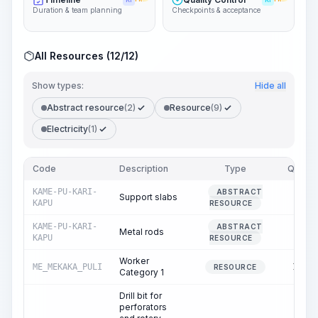
KI
KI
Duration & team planning
Checkpoints & acceptance
All Resources (12/12)
Show types:
Hide all
Abstract resource
(2)
Resource
(9)
Electricity
(1)
Code
Description
Type
Quantit
KAME-PU-KARI-
ABSTRACT
Support slabs
0.1
KAPU
RESOURCE
KAME-PU-KARI-
ABSTRACT
Metal rods
0.0
KAPU
RESOURCE
Worker
ME_MEKAKA_PULI
149.0
RESOURCE
Category 1
Drill bit for
perforators