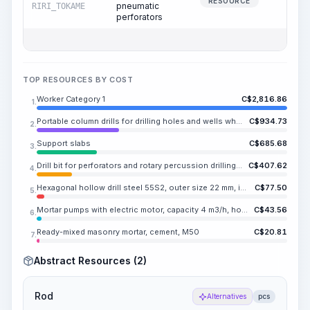
97.2
RESOURCE
pneumatic
RIRI_TOKAME
perforators
TOP RESOURCES BY COST
Worker Category 1
C$
2,816.86
1.
Portable column drills for drilling holes and wells when working from stationary compressor stations
C$
934.73
2.
Support slabs
C$
685.68
3.
Drill bit for perforators and rotary percussion drilling machines, KDP 40-25
C$
407.62
4.
Hexagonal hollow drill steel 55S2, outer size 22 mm, inner diameter NE.SA mm
C$
77.50
5.
Mortar pumps with electric motor, capacity 4 m3/h, horizontal delivery range 200 m, vertical delivery range 60 m
C$
43.56
6.
Ready-mixed masonry mortar, cement, M50
C$
20.81
7.
Abstract Resources (2)
Rod
Alternatives
pcs