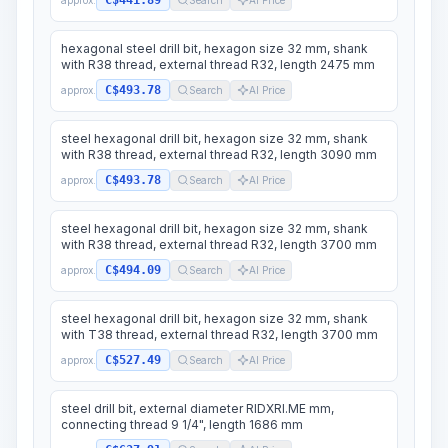
C$441.89
hexagonal steel drill bit, hexagon size 32 mm, shank
with R38 thread, external thread R32, length 2475 mm
C$493.78
approx.
Search
AI Price
steel hexagonal drill bit, hexagon size 32 mm, shank
with R38 thread, external thread R32, length 3090 mm
C$493.78
approx.
Search
AI Price
steel hexagonal drill bit, hexagon size 32 mm, shank
with R38 thread, external thread R32, length 3700 mm
C$494.09
approx.
Search
AI Price
steel hexagonal drill bit, hexagon size 32 mm, shank
with T38 thread, external thread R32, length 3700 mm
C$527.49
approx.
Search
AI Price
steel drill bit, external diameter RIDXRI.ME mm,
connecting thread 9 1/4", length 1686 mm