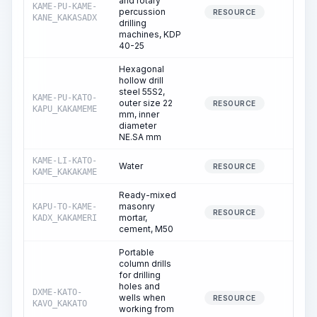
and rotary
KAME-PU-KAME-
percussion
10.8
RESOURCE
KANE_KAKASADX
drilling
machines, KDP
40-25
Hexagonal
hollow drill
steel 55S2,
KAME-PU-KATO-
outer size 22
0.0
RESOURCE
KAPU_KAKAMEME
mm, inner
diameter
NE.SA mm
KAME-LI-KATO-
Water
9.5
RESOURCE
KAME_KAKAKAME
Ready-mixed
masonry
KAPU-TO-KAME-
0.1
RESOURCE
mortar,
KADX_KAKAMERI
cement, M50
Portable
column drills
for drilling
holes and
DXME-KATO-
wells when
87.9
RESOURCE
KAVO_KAKATO
working from