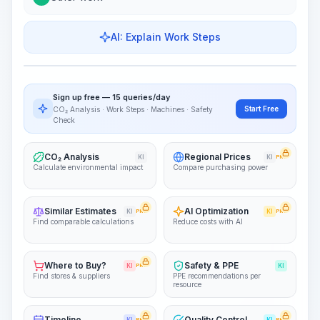
AI: Explain Work Steps
Work Steps
Visualize Workflow
PRO
Sign up free — 15 queries/day
~15-30 Sek.
Start Free
CO₂ Analysis · Work Steps · Machines · Safety
Check
CO₂ Analysis
Regional Prices
KI
KI
PRO
Calculate environmental impact
Compare purchasing power
Similar Estimates
AI Optimization
KI
PRO
KI
PRO
Find comparable calculations
Reduce costs with AI
Where to Buy?
Safety & PPE
KI
PRO
KI
Find stores & suppliers
PPE recommendations per
resource
Timeline
Quality Control
PRO
PRO