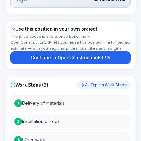
hrs
Use this position in your own project
The price above is a reference benchmark.
OpenConstructionERP lets you reuse this position in a full project
estimate — with your regional prices, quantities and margins.
Continue in OpenConstructionERP
Work Steps (3)
AI: Explain Work Steps
Delivery of materials
1
Installation of rods
2
Other work
3