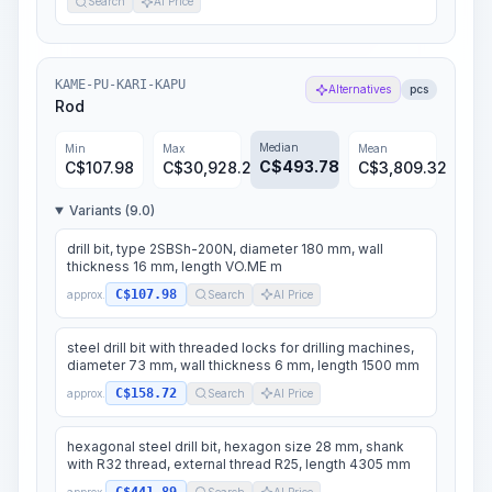
Search
AI Price
KAME-PU-KARI-KAPU
Alternatives
pcs
Rod
Median
Min
Max
Mean
C$
493.78
C$
107.98
C$
30,928.24
C$
3,809.32
Variants (9.0)
drill bit, type 2SBSh-200N, diameter 180 mm, wall
thickness 16 mm, length VO.ME m
C$107.98
approx.
Search
AI Price
steel drill bit with threaded locks for drilling machines,
diameter 73 mm, wall thickness 6 mm, length 1500 mm
C$158.72
approx.
Search
AI Price
hexagonal steel drill bit, hexagon size 28 mm, shank
with R32 thread, external thread R25, length 4305 mm
approx.
Search
AI Price