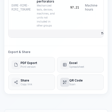
perforators
Machine
DXME-RIME-
Mechanized
C
97.21
hours
RIRI_TOKAME
tools, devices,
machines, and
units not
included in
other groups
Total P
Export & Share
PDF Export
Excel
Print version
Spreadsheet
Share
QR Code
Copy link
Scan