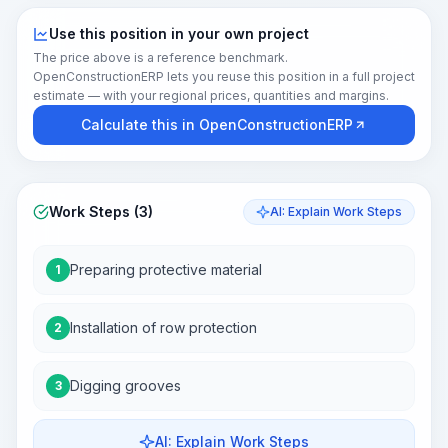
Use this position in your own project
The price above is a reference benchmark.
OpenConstructionERP lets you reuse this position in a full project
estimate — with your regional prices, quantities and margins.
Calculate this in OpenConstructionERP
Work Steps (3)
AI: Explain Work Steps
Preparing protective material
1
Installation of row protection
2
Digging grooves
3
AI: Explain Work Steps