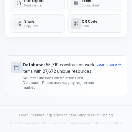
PDF Export
Excel
Print version
Spreadsheet
Share
QR Code
Copy link
Scan
Database:
55,719 construction work
Learn more →
items with 27,672 unique resources
Source: Eurasian Construction Cost
Database · Prices may vary by region and
market
Über uns
Anleitung
Datenschutz
AGB
Impressum
Catalog
© 2026 OpenConstructionEstimate.com · Eurasian Construction Cost Database