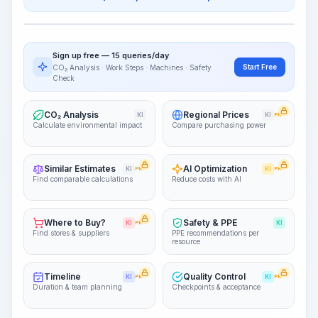
Work Steps
Visualize Workflow
PRO
Sign up free — 15 queries/day
~15-30 Sek.
Start Free
CO₂ Analysis · Work Steps · Machines · Safety
Check
CO₂ Analysis
Regional Prices
KI
KI
PRO
Calculate environmental impact
Compare purchasing power
Similar Estimates
AI Optimization
KI
PRO
KI
PRO
Find comparable calculations
Reduce costs with AI
Where to Buy?
Safety & PPE
KI
PRO
KI
Find stores & suppliers
PPE recommendations per
resource
Timeline
Quality Control
KI
PRO
KI
PRO
Duration & team planning
Checkpoints & acceptance