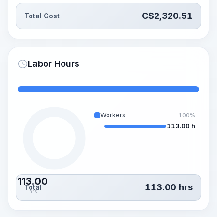
C$
2,320.51
Total Cost
Labor Hours
Workers
100%
113.00 h
113.00
113.00
hrs
Total
hrs