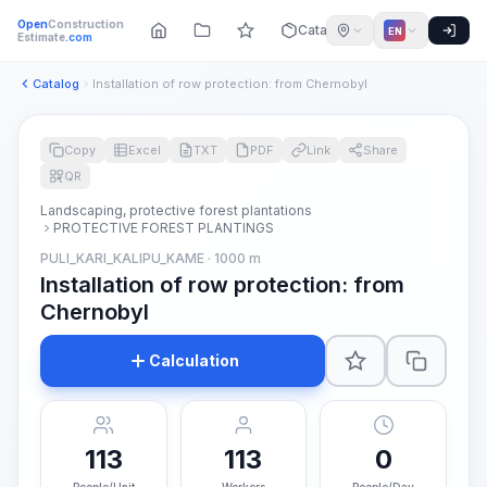
Open
Construction
Catalog
EN
Estimate
.com
Catalog
Installation of row protection: from Chernobyl
Copy
Excel
TXT
PDF
Link
Share
QR
Landscaping, protective forest plantations
PROTECTIVE FOREST PLANTINGS
PULI_KARI_KALIPU_KAME · 1000 m
Installation of row protection: from
Chernobyl
Calculation
113
113
0