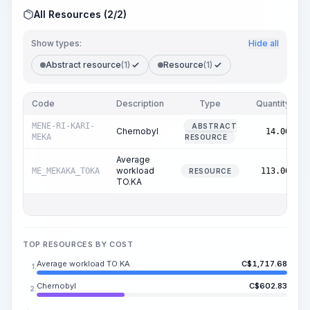
All Resources (2/2)
Show types:
Hide all
Abstract resource
(1)
Resource
(1)
Code
Description
Type
Quantity
MENE-RI-KARI-
ABSTRACT
Chernobyl
14.00
MEKA
RESOURCE
Average
workload
ME_MEKAKA_TOKA
113.00
RESOURCE
TO.KA
TOP RESOURCES BY COST
Average workload TO.KA
C$
1,717.68
1.
Chernobyl
C$
602.83
2.