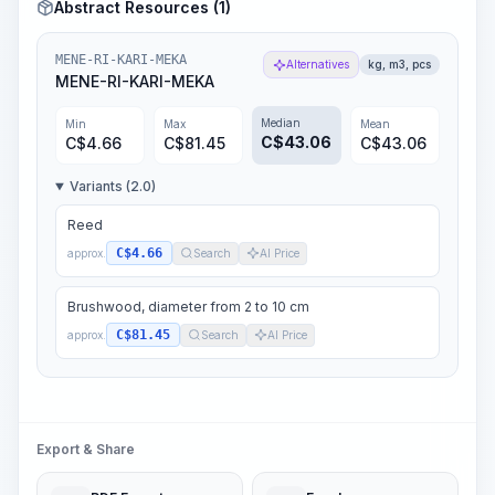
Abstract Resources (1)
MENE-RI-KARI-MEKA
Alternatives
kg, m3, pcs
MENE-RI-KARI-MEKA
Median
Min
Max
Mean
C$
43.06
C$
4.66
C$
81.45
C$
43.06
Variants (2.0)
Reed
C$4.66
approx.
Search
AI Price
Brushwood, diameter from 2 to 10 cm
C$81.45
approx.
Search
AI Price
Export & Share