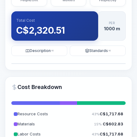
People/Unit
Workers
People/Day
Total Cost
PER
C$
2,320.51
1000 m
Description
Standards
KI
KI
Illustration
Generate AI Visualization
PRO
Cost Breakdown
~15-30 Sek.
Resource Costs
C$
1,717.68
43%
Materials
C$
602.83
15%
Labor Costs
C$
1,717.68
43%