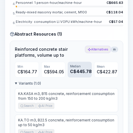
Personnel: 1 person-hour/machine-hour
C$
665.63
4.
Ready-mixed masonry mortar, cement, M100
C$
118.04
5.
Electricity: consumption LI.VOPU kWh/machine-hour
C$
57.04
6.
Abstract Resources (1)
Reinforced concrete stair
Alternatives
m
platforms, volume up to
Median
Min
Max
Mean
C$
445.78
C$
164.77
C$
594.05
C$
422.87
Variants (1.0)
KA.KASA m3, B15 concrete, reinforcement consumption
from 150 to 200 kg/m3
Search
AI Price
KA.TO m3, B22.5 concrete, reinforcement consumption
up to 50 kg/m3
Search
AI Price