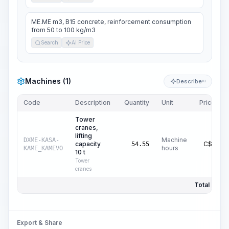
ME.ME m3, B15 concrete, reinforcement consumption
from 50 to 100 kg/m3
Search
AI Price
Machines (1)
Describe
KI
Code
Description
Quantity
Unit
Price/Unit
Tower
cranes,
lifting
Machine
DXME-KASA-
capacity
C$
25.76
54.55
hours
KAME_KAMEVO
10 t
Tower
cranes
Total Price:
Export & Share