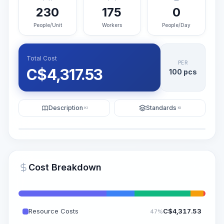
230
175
0
People/Unit
Workers
People/Day
Total Cost
PER
C$
4,317.53
100 pcs
Description
Standards
KI
KI
Illustration
Generate AI Visualization
PRO
Cost Breakdown
~15-30 Sek.
Resource Costs
C$
4,317.53
47%