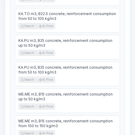
KA.TO m3, B22.5 concrete, reinforcement consumption
from 50 to 100 kg/m3
Search
AI Price
KA.PU m3, B25 concrete, reinforcement consumption
up to 50 kg/m3
Search
AI Price
KA.PU m3, B25 concrete, reinforcement consumption
from 50 to 100 kg/m3
Search
AI Price
ME.ME m3, B15 concrete, reinforcement consumption
up to 50 kg/m3
Search
AI Price
ME.ME m3, B15 concrete, reinforcement consumption
from 100 to 150 kg/m3
Search
AI Price