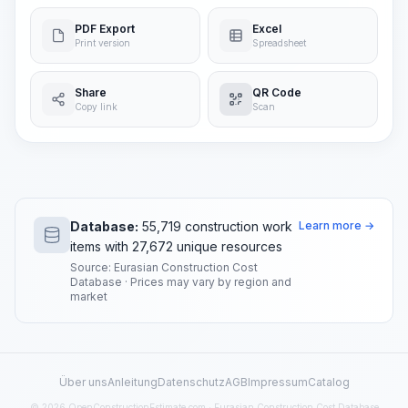
PDF Export
Excel
Print version
Spreadsheet
Share
QR Code
Copy link
Scan
Database:
55,719 construction work
Learn more →
items with 27,672 unique resources
Source: Eurasian Construction Cost
Database · Prices may vary by region and
market
Über uns
Anleitung
Datenschutz
AGB
Impressum
Catalog
© 2026 OpenConstructionEstimate.com · Eurasian Construction Cost Database