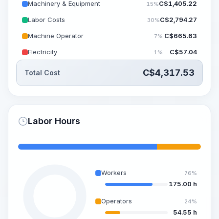
Machinery & Equipment
C$
1,405.22
15%
Labor Costs
C$
2,794.27
30%
Machine Operator
C$
665.63
7%
Electricity
C$
57.04
1%
C$
4,317.53
Total Cost
Labor Hours
Workers
76%
175.00 h
Operators
24%
54.55 h