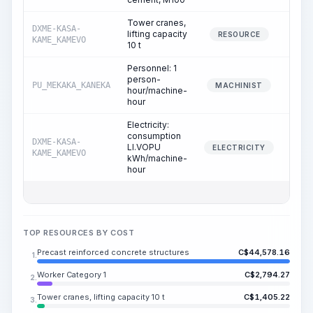
Tower cranes,
DXME-KASA-
lifting capacity
54
RESOURCE
KAME_KAMEVO
10 t
Personnel: 1
person-
PU_MEKAKA_KANEKA
54
MACHINIST
hour/machine-
hour
Electricity:
consumption
DXME-KASA-
LI.VOPU
54
ELECTRICITY
KAME_KAMEVO
kWh/machine-
hour
TOP RESOURCES BY COST
Precast reinforced concrete structures
C$
44,578.16
1.
Worker Category 1
C$
2,794.27
2.
Tower cranes, lifting capacity 10 t
C$
1,405.22
3.