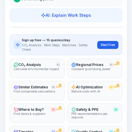
AI: Explain Work Steps
Work Steps
Visualize Workflow
PRO
Sign up free — 15 queries/day
~15-30 Sek.
Start Free
CO₂ Analysis · Work Steps · Machines · Safety
Check
CO₂ Analysis
Regional Prices
KI
KI
PRO
Calculate environmental impact
Compare purchasing power
Similar Estimates
AI Optimization
KI
PRO
KI
PRO
Find comparable calculations
Reduce costs with AI
Where to Buy?
Safety & PPE
KI
PRO
KI
Find stores & suppliers
PPE recommendations per
resource
Timeline
Quality Control
PRO
PRO