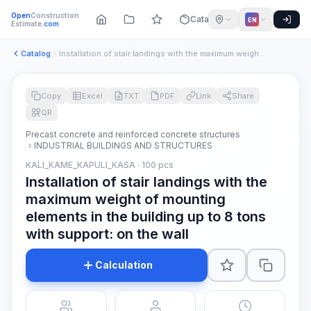
Open
Construction
Catalog
EN
Estimate
.com
Catalog
Installation of stair landings with the maximum weight of mo...
Copy
Excel
TXT
PDF
Link
Share
QR
Precast concrete and reinforced concrete structures
INDUSTRIAL BUILDINGS AND STRUCTURES
KALI_KAME_KAPULI_KASA · 100 pcs
Installation of stair landings with the
maximum weight of mounting
elements in the building up to 8 tons
with support: on the wall
Calculation