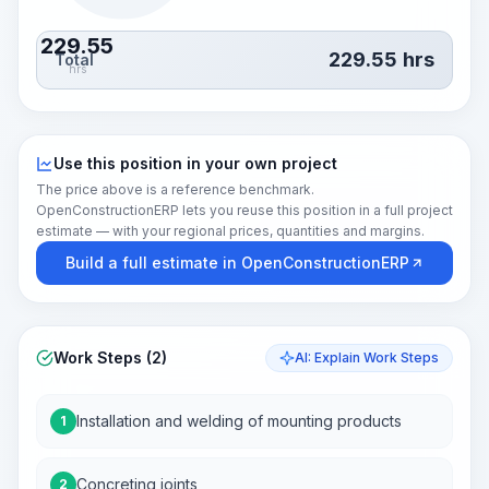
229.55
229.55
hrs
Total
hrs
Use this position in your own project
The price above is a reference benchmark.
OpenConstructionERP lets you reuse this position in a full project
estimate — with your regional prices, quantities and margins.
Build a full estimate in OpenConstructionERP
Work Steps (2)
AI: Explain Work Steps
Installation and welding of mounting products
1
Concreting joints
2