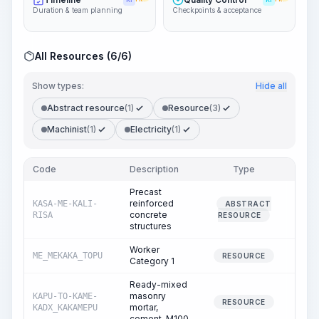
KI
KI
Duration & team planning
Checkpoints & acceptance
All Resources (6/6)
Show types:
Hide all
Abstract resource
(1)
Resource
(3)
Machinist
(1)
Electricity
(1)
Code
Description
Type
Quant
Precast
reinforced
KASA-ME-KALI-
ABSTRACT
100
concrete
RISA
RESOURCE
structures
Worker
ME_MEKAKA_TOPU
175
RESOURCE
Category 1
Ready-mixed
masonry
KAPU-TO-KAME-
0
RESOURCE
mortar,
KADX_KAKAMEPU
cement, M100