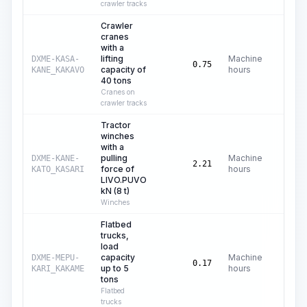
crawler tracks
Crawler
cranes
with a
lifting
Machine
DXME-KASA-
C$
65
0.75
capacity of
hours
KANE_KAKAVO
40 tons
Cranes on
crawler tracks
Tractor
winches
with a
pulling
Machine
DXME-KANE-
C$
2
2.21
force of
hours
KATO_KASARI
LIVO.PUVO
kN (8 t)
Winches
Flatbed
trucks,
load
capacity
Machine
DXME-MEPU-
C$
16
0.17
up to 5
hours
KARI_KAKAME
tons
Flatbed
trucks