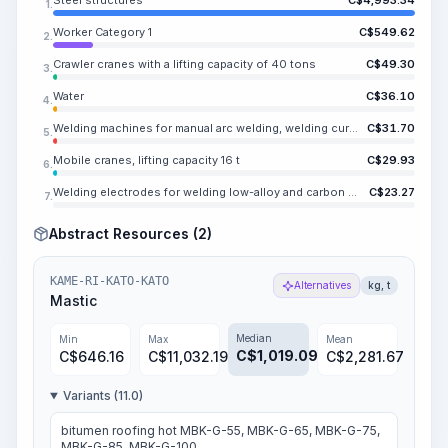
Steel structures
C$
4,993.34
1.
Worker Category 1
C$
549.62
2.
Crawler cranes with a lifting capacity of 40 tons
C$
49.30
3.
Water
C$
36.10
4.
Welding machines for manual arc welding, welding current up to 500 A
C$
31.70
5.
Mobile cranes, lifting capacity 16 t
C$
29.93
6.
Welding electrodes for welding low-alloy and carbon steels E46, diameter 8 mm
C$
23.27
7.
Abstract Resources (2)
KAME-RI-KATO-KATO
Alternatives
kg, t
Mastic
Median
Min
Max
Mean
C$
1,019.09
C$
646.16
C$
11,032.19
C$
2,281.67
Variants (11.0)
bitumen roofing hot MBK-G-55, MBK-G-65, MBK-G-75,
MBK-G-85, MBK-G-100