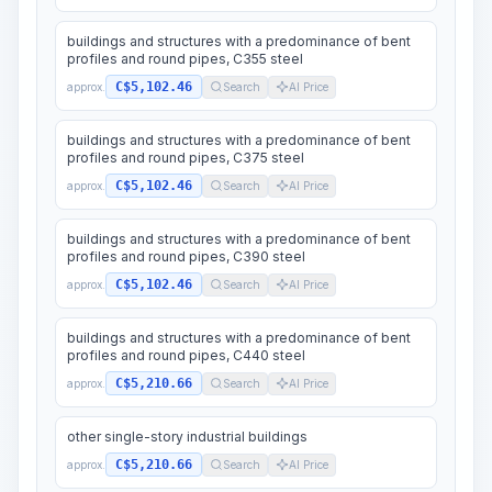
buildings and structures with a predominance of bent
profiles and round pipes, C355 steel
C$5,102.46
approx.
Search
AI Price
buildings and structures with a predominance of bent
profiles and round pipes, C375 steel
C$5,102.46
approx.
Search
AI Price
buildings and structures with a predominance of bent
profiles and round pipes, C390 steel
C$5,102.46
approx.
Search
AI Price
buildings and structures with a predominance of bent
profiles and round pipes, C440 steel
C$5,210.66
approx.
Search
AI Price
other single-story industrial buildings
C$5,210.66
approx.
Search
AI Price