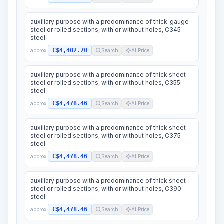
auxiliary purpose with a predominance of thick-gauge
steel or rolled sections, with or without holes, C345
steel
C$4,402.70
approx.
Search
AI Price
auxiliary purpose with a predominance of thick sheet
steel or rolled sections, with or without holes, C355
steel
C$4,478.46
approx.
Search
AI Price
auxiliary purpose with a predominance of thick sheet
steel or rolled sections, with or without holes, C375
steel
C$4,478.46
approx.
Search
AI Price
auxiliary purpose with a predominance of thick sheet
steel or rolled sections, with or without holes, C390
steel
C$4,478.46
approx.
Search
AI Price