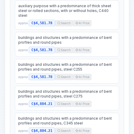
auxiliary purpose with a predominance of thick sheet
steel or rolled sections, with or without holes, C440
steel
C$4,581.78
approx.
Search
AI Price
buildings and structures with a predominance of bent
profiles and round pipes
C$4,581.78
approx.
Search
AI Price
buildings and structures with a predominance of bent
profiles and round pipes, steel C255
C$4,581.78
approx.
Search
AI Price
buildings and structures with a predominance of bent
profiles and round pipes, steel C275
C$4,884.21
approx.
Search
AI Price
buildings and structures with a predominance of bent
profiles and round pipes, C345 steel
C$4,884.21
approx.
Search
AI Price