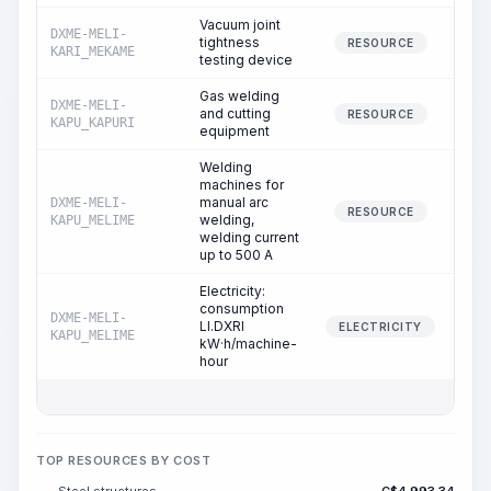
Vacuum joint
DXME-MELI-
tightness
RESOURCE
KARI_MEKAME
testing device
Gas welding
DXME-MELI-
and cutting
RESOURCE
KAPU_KAPURI
equipment
Welding
machines for
manual arc
DXME-MELI-
1
RESOURCE
welding,
KAPU_MELIME
welding current
up to 500 A
Electricity:
consumption
DXME-MELI-
LI.DXRI
1
ELECTRICITY
KAPU_MELIME
kW·h/machine-
hour
TOP RESOURCES BY COST