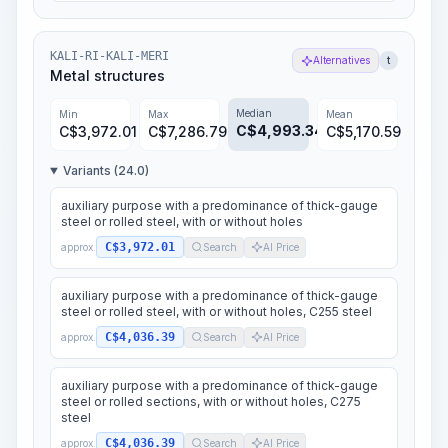
KALI-RI-KALI-MERI
Alternatives
t
Metal structures
Median
Min
Max
Mean
C$
4,993.34
C$
3,972.01
C$
7,286.79
C$
5,170.59
Variants (24.0)
auxiliary purpose with a predominance of thick-gauge
steel or rolled steel, with or without holes
C$3,972.01
approx.
Search
AI Price
auxiliary purpose with a predominance of thick-gauge
steel or rolled steel, with or without holes, C255 steel
C$4,036.39
approx.
Search
AI Price
auxiliary purpose with a predominance of thick-gauge
steel or rolled sections, with or without holes, C275
steel
C$4,036.39
approx.
Search
AI Price