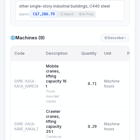
other single-story industrial buildings, C440 steel
C$7,286.79
approx.
Search
AI Price
Machines (9)
Describe
KI
Code
Description
Quantity
Unit
Price/U
Mobile
cranes,
lifting
capacity 16
Machine
DXME-KASA-
C$
42
0.71
t
hours
KASA_KAMESA
Truck-
mounted
cranes
Crawler
cranes,
lifting
Machine
DXME-KASA-
capacity
C$
61
0.29
hours
KANE_KAKALI
25 t
Cranes on