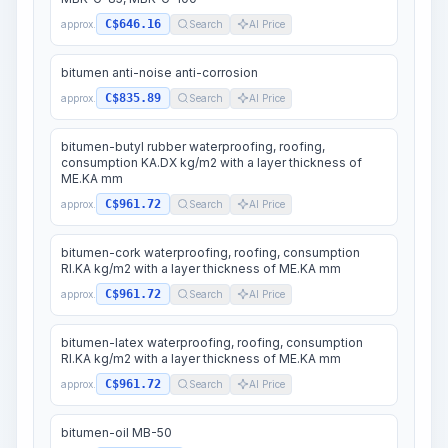
C$646.16
approx.
Search
AI Price
bitumen anti-noise anti-corrosion
C$835.89
approx.
Search
AI Price
bitumen-butyl rubber waterproofing, roofing,
consumption KA.DX kg/m2 with a layer thickness of
ME.KA mm
C$961.72
approx.
Search
AI Price
bitumen-cork waterproofing, roofing, consumption
RI.KA kg/m2 with a layer thickness of ME.KA mm
C$961.72
approx.
Search
AI Price
bitumen-latex waterproofing, roofing, consumption
RI.KA kg/m2 with a layer thickness of ME.KA mm
C$961.72
approx.
Search
AI Price
bitumen-oil MB-50