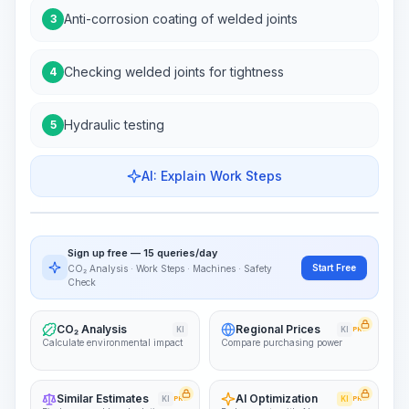
Anti-corrosion coating of welded joints
3
Checking welded joints for tightness
4
Hydraulic testing
5
AI: Explain Work Steps
Work Steps
Visualize Workflow
PRO
Sign up free — 15 queries/day
~15-30 Sek.
Start Free
CO₂ Analysis · Work Steps · Machines · Safety
Check
CO₂ Analysis
Regional Prices
KI
KI
PRO
Calculate environmental impact
Compare purchasing power
Similar Estimates
AI Optimization
KI
PRO
KI
PRO