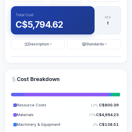
Total Cost
PER
C$
5,794.62
t
Description
Standards
KI
KI
Illustration
Generate AI Visualization
PRO
Cost Breakdown
~15-30 Sek.
Resource Costs
C$
800.39
12%
Materials
C$
4,994.23
77%
Machinery & Equipment
C$
138.51
2%