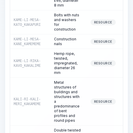
E46, diameter
8 mm
Bolts with nuts
and washers
KAME-LI-MESA-
RESOURCE
for
KATO_KAKAPURI
construction
Construction
KAME-LI-MESA-
RESOURCE
nails
KANE_KAMEMEME
Hemp rope,
twisted,
KAME-LI-RIKA-
impregnated,
RESOURCE
KAVO_KAKALIME
diameter 26
mm
Metal
structures of
buildings and
structures with
KALI-RI-KALI-
a
RESOURCE
MERI_KAKAMEME
predominance
of bent
profiles and
round pipes
Double twisted