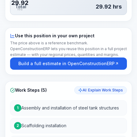
29.92
29.92
hrs
Total
hrs
Use this position in your own project
The price above is a reference benchmark.
OpenConstructionERP lets you reuse this position in a full project
estimate — with your regional prices, quantities and margins.
Build a full estimate in OpenConstructionERP
Work Steps (5)
AI: Explain Work Steps
Assembly and installation of steel tank structures
1
Scaffolding installation
2