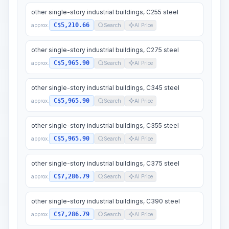
other single-story industrial buildings, C255 steel
C$5,210.66
approx.
Search
AI Price
other single-story industrial buildings, C275 steel
C$5,965.90
approx.
Search
AI Price
other single-story industrial buildings, C345 steel
C$5,965.90
approx.
Search
AI Price
other single-story industrial buildings, C355 steel
C$5,965.90
approx.
Search
AI Price
other single-story industrial buildings, C375 steel
C$7,286.79
approx.
Search
AI Price
other single-story industrial buildings, C390 steel
C$7,286.79
approx.
Search
AI Price