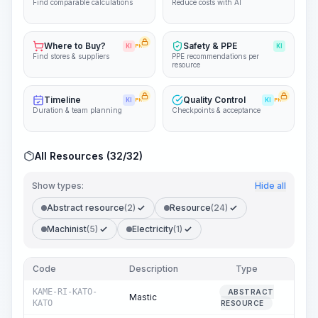
Find comparable calculations
Reduce costs with AI
Where to Buy?
Safety & PPE
KI
PRO
KI
Find stores & suppliers
PPE recommendations per
resource
Timeline
Quality Control
KI
PRO
KI
PRO
Duration & team planning
Checkpoints & acceptance
All Resources (32/32)
Show types:
Hide all
Abstract resource
(2)
Resource
(24)
Machinist
(5)
Electricity
(1)
Code
Description
Type
Quan
KAME-RI-KATO-
ABSTRACT
Mastic
KATO
RESOURCE