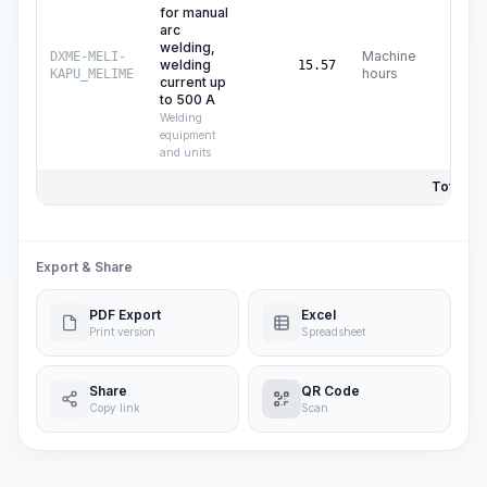
for manual
arc
welding,
Machine
DXME-MELI-
welding
C$
2
15.57
hours
KAPU_MELIME
current up
to 500 A
Welding
equipment
and units
Total Pri
Export & Share
PDF Export
Excel
Print version
Spreadsheet
Share
QR Code
Copy link
Scan