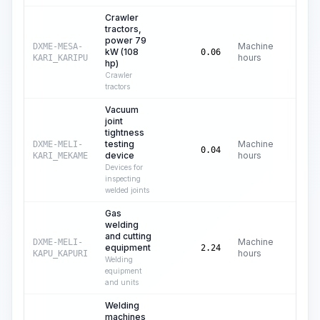
Crawler
tractors,
power 79
Machine
DXME-MESA-
kW (108
C$
25
0.06
hours
KARI_KARIPU
hp)
Crawler
tractors
Vacuum
joint
tightness
testing
Machine
DXME-MELI-
C$
0
0.04
device
hours
KARI_MEKAME
Devices for
inspecting
welded joints
Gas
welding
and cutting
Machine
DXME-MELI-
equipment
C$
0
2.24
hours
KAPU_KAPURI
Welding
equipment
and units
Welding
machines