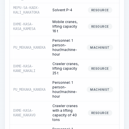
MEPU-SA-KADX-
Solvent P-4
RESOURCE
KALI_KAKATOKA
Mobile cranes,
DXME-KASA-
lifting capacity
RESOURCE
KASA_KAMESA
16 t
Personnel: 1
person-
PU_MEKAKA_KANEKA
MACHINIST
hour/machine-
hour
Crawler cranes,
DXME-KASA-
lifting capacity
RESOURCE
KANE_KAKALI
25 t
Personnel: 1
person-
PU_MEKAKA_KANEKA
MACHINIST
hour/machine-
hour
Crawler cranes
with a lifting
DXME-KASA-
RESOURCE
capacity of 40
KANE_KAKAVO
tons