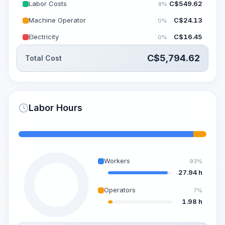
Labor Costs
C$
549.62
8%
Machine Operator
C$
24.13
0%
Electricity
C$
16.45
0%
C$
5,794.62
Total Cost
Labor Hours
Workers
93%
27.94 h
Operators
7%
1.98 h