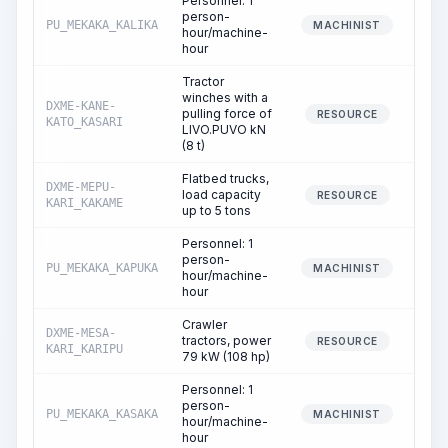
Personnel: 1
person-
PU_MEKAKA_KALIKA
MACHINIST
hour/machine-
hour
Tractor
winches with a
DXME-KANE-
pulling force of
RESOURCE
KATO_KASARI
LIVO.PUVO kN
(8 t)
Flatbed trucks,
DXME-MEPU-
load capacity
RESOURCE
KARI_KAKAME
up to 5 tons
Personnel: 1
person-
PU_MEKAKA_KAPUKA
MACHINIST
hour/machine-
hour
Crawler
DXME-MESA-
tractors, power
RESOURCE
KARI_KARIPU
79 kW (108 hp)
Personnel: 1
person-
PU_MEKAKA_KASAKA
MACHINIST
hour/machine-
hour