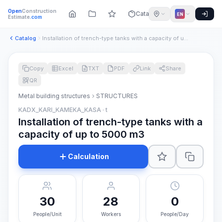
Open
Construction
Catalog
EN
Estimate
.com
Catalog
Installation of trench-type tanks with a capacity of up to 5...
Copy
Excel
TXT
PDF
Link
Share
QR
Metal building structures
STRUCTURES
KADX_KARI_KAMEKA_KASA · t
Installation of trench-type tanks with a
capacity of up to 5000 m3
Calculation
30
28
0
People/Unit
Workers
People/Day