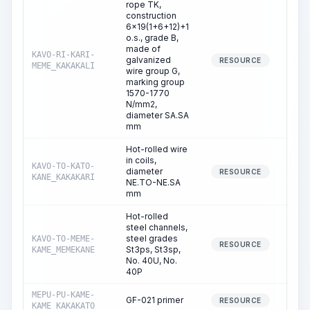
rope TK,
construction
6x19(1+6+12)+1
o.s., grade B,
made of
KAVO-RI-KARI-
galvanized
RESOURCE
MEME_KAKAKALI
wire group G,
marking group
1570-1770
N/mm2,
diameter SA.SA
mm
Hot-rolled wire
in coils,
KAVO-TO-KATO-
diameter
RESOURCE
KANE_KAKAKARI
NE.TO-NE.SA
mm
Hot-rolled
steel channels,
steel grades
KAVO-TO-MEME-
RESOURCE
St3ps, St3sp,
KAME_MEMEKANE
No. 40U, No.
40P
MEPU-PU-KAME-
GF-021 primer
RESOURCE
KAME_KAKAKATO