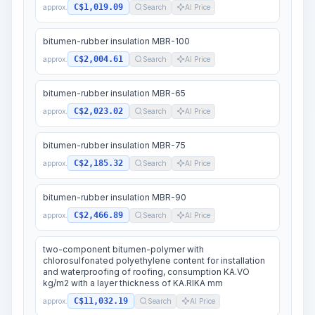
C$1,019.09
approx.
Search
AI Price
bitumen-rubber insulation MBR-100
C$2,004.61
approx.
Search
AI Price
bitumen-rubber insulation MBR-65
C$2,023.02
approx.
Search
AI Price
bitumen-rubber insulation MBR-75
C$2,185.32
approx.
Search
AI Price
bitumen-rubber insulation MBR-90
C$2,466.89
approx.
Search
AI Price
two-component bitumen-polymer with
chlorosulfonated polyethylene content for installation
and waterproofing of roofing, consumption KA.VO
kg/m2 with a layer thickness of KA.RIKA mm
C$11,032.19
approx.
Search
AI Price