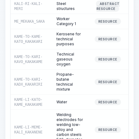
Steel
KALI-RI-KALI-
ABSTRACT
structures
MERI
RESOURCE
Worker
ME_MEKAKA_SAKA
2
RESOURCE
Category 1
Kerosene for
KAME-TO-KAME-
technical
RESOURCE
KATO_KAKAKARI
purposes
Technical
KAME-TO-KARI-
gaseous
RESOURCE
KAVO_KAKAKAME
oxygen
Propane-
butane
KAME-TO-KARI-
RESOURCE
technical
KADX_KAKARIRI
mixture
KAME-LI-KATO-
Water
3
RESOURCE
KAME_KAKAKAME
Welding
electrodes for
welding low-
KAME-LI-MEME-
alloy and
RESOURCE
KALI_KAKANENE
carbon steels