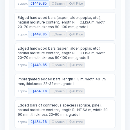
C$449.85
approx.
Search
AI Price
Edged hardwood bars (aspen, alder, poplar, etc.),
natural moisture content, length RI-TO.LISA m, width
20-70 mm, thickness 80-100 mm, grade I
C$449.85
approx.
Search
AI Price
Edged hardwood bars (aspen, alder, poplar, etc.),
natural moisture content, length RI-TO.LISA m, width
20-70 mm, thickness 80-100 mm, grade II
C$449.85
approx.
Search
AI Price
Impregnated edged bars, length 1-3 m, width 40-75
mm, thickness 22-32 mm, grade I
C$454.18
approx.
Search
AI Price
Edged bars of coniferous species (spruce, pine),
natural moisture content, length RI-NE.SA m, width 20-
90 mm, thickness 20-90 mm, grade I
C$454.18
approx.
Search
AI Price