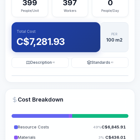
399
397
0
People/Unit
Workers
People/Day
Total Cost
PER
C$
7,281.93
100 m2
Description
Standards
KI
KI
Illustration
Generate AI Visualization
PRO
Cost Breakdown
~15-30 Sek.
Resource Costs
C$
6,845.91
49%
Materials
C$
436.01
3%