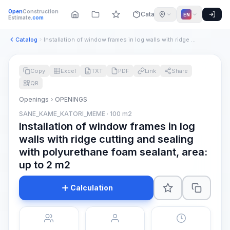
Open
Construction
Catalog
EN
Estimate
.com
Catalog
Installation of window frames in log walls with ridge cuttin...
Copy
Excel
TXT
PDF
Link
Share
QR
Openings
OPENINGS
SANE_KAME_KATORI_MEME · 100 m2
Installation of window frames in log
walls with ridge cutting and sealing
with polyurethane foam sealant, area:
up to 2 m2
Calculation