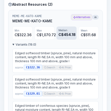
Abstract Resources (2)
MEME-ME-KATO-KAME
Alternatives
m
MEME-ME-KATO-KAME
Median
Min
Max
Mean
C$
454.18
C$
322.36
C$
1,070.72
C$
511.68
Variants (19.0)
Edged softwood timber (spruce, pine), natural moisture
content, length RI-NE.SA m, width 100 mm and above,
thickness 100 mm and above, grade I
C$322.36
approx.
Search
AI Price
Edged softwood timber (spruce, pine), natural moisture
content, length RI-NE.SA m, width 100 mm and above,
thickness 100 mm and above, grade II
C$329.01
approx.
Search
AI Price
Edged timber of coniferous species (spruce, pine),
natural moisture content, length RI-NE.SA m, width 100