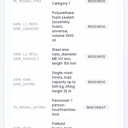
ME_MEKAKA_PUKA
396.
RESOURCE
Category 1
Polyurethane
foam sealant
(assembly
KAME-LI-MEPU-
foam),
0.
RESOURCE
KAME_KAKAKARI
universal,
volume 1000
ml
Steel wire
nails, diameter
KAME-LI-MESA-
0.
RESOURCE
ME.VO mm,
KANE_KAKAVOLI
length 150 mm
Single-mast
hoists, load
DXME-KANE-
capacity up to
1.
RESOURCE
KANE_KAPUNE
500 kg, lifting
height 25 m
Personnel: 1
person-
PU_MEKAKA_KATOKA
1.
MACHINIST
hour/machine-
hour
Flatbed