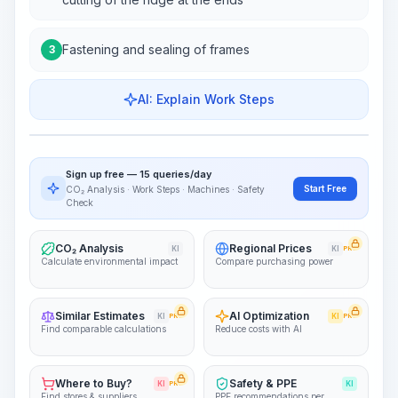
Fastening and sealing of frames
3
AI: Explain Work Steps
Work Steps
Visualize Workflow
PRO
Sign up free — 15 queries/day
~15-30 Sek.
Start Free
CO₂ Analysis · Work Steps · Machines · Safety
Check
CO₂ Analysis
Regional Prices
KI
KI
PRO
Calculate environmental impact
Compare purchasing power
Similar Estimates
AI Optimization
KI
PRO
KI
PRO
Find comparable calculations
Reduce costs with AI
Where to Buy?
Safety & PPE
KI
PRO
KI
Find stores & suppliers
PPE recommendations per