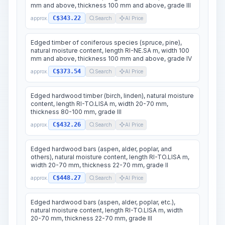
mm and above, thickness 100 mm and above, grade III
C$343.22
approx.
Search
AI Price
Edged timber of coniferous species (spruce, pine),
natural moisture content, length RI-NE.SA m, width 100
mm and above, thickness 100 mm and above, grade IV
C$373.54
approx.
Search
AI Price
Edged hardwood timber (birch, linden), natural moisture
content, length RI-TO.LISA m, width 20-70 mm,
thickness 80-100 mm, grade III
C$432.26
approx.
Search
AI Price
Edged hardwood bars (aspen, alder, poplar, and
others), natural moisture content, length RI-TO.LISA m,
width 20-70 mm, thickness 22-70 mm, grade II
C$448.27
approx.
Search
AI Price
Edged hardwood bars (aspen, alder, poplar, etc.),
natural moisture content, length RI-TO.LISA m, width
20-70 mm, thickness 22-70 mm, grade III