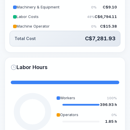
Machinery & Equipment
C$
9.10
0%
Labor Costs
C$
6,794.11
48%
Machine Operator
C$
15.38
0%
C$
7,281.93
Total Cost
Labor Hours
Workers
100%
396.93 h
Operators
0%
1.85 h