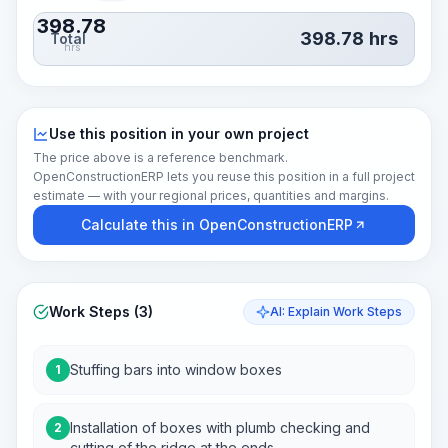
398.78
398.78
hrs
Total
hrs
Use this position in your own project
The price above is a reference benchmark.
OpenConstructionERP lets you reuse this position in a full project
estimate — with your regional prices, quantities and margins.
Calculate this in OpenConstructionERP
Work Steps (3)
AI: Explain Work Steps
Stuffing bars into window boxes
1
Installation of boxes with plumb checking and
2
cutting of the ridge at the ends