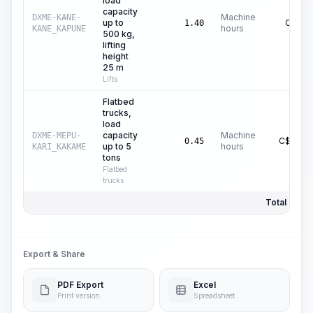
load
capacity
Machine
DXME-KANE-
up to
C$
1.24
1.40
hours
KANE_KAPUNE
500 kg,
lifting
height
25 m
Lifts
Flatbed
trucks,
load
capacity
Machine
DXME-MEPU-
C$
16.37
0.45
up to 5
hours
KARI_KAKAME
tons
Flatbed
trucks
Total Price:
Export & Share
PDF Export
Excel
Print version
Spreadsheet