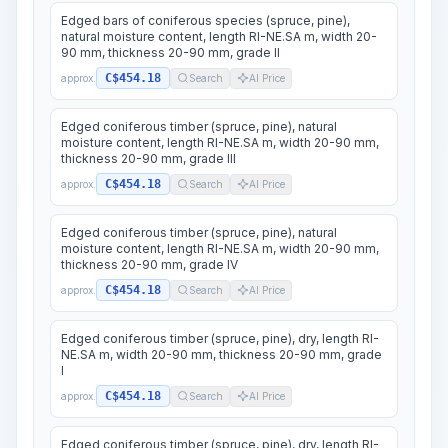
Edged bars of coniferous species (spruce, pine),
natural moisture content, length RI-NE.SA m, width 20-
90 mm, thickness 20-90 mm, grade II
C$454.18
approx.
Search
AI Price
Edged coniferous timber (spruce, pine), natural
moisture content, length RI-NE.SA m, width 20-90 mm,
thickness 20-90 mm, grade III
C$454.18
approx.
Search
AI Price
Edged coniferous timber (spruce, pine), natural
moisture content, length RI-NE.SA m, width 20-90 mm,
thickness 20-90 mm, grade IV
C$454.18
approx.
Search
AI Price
Edged coniferous timber (spruce, pine), dry, length RI-
NE.SA m, width 20-90 mm, thickness 20-90 mm, grade
I
C$454.18
approx.
Search
AI Price
Edged coniferous timber (spruce, pine), dry, length RI-