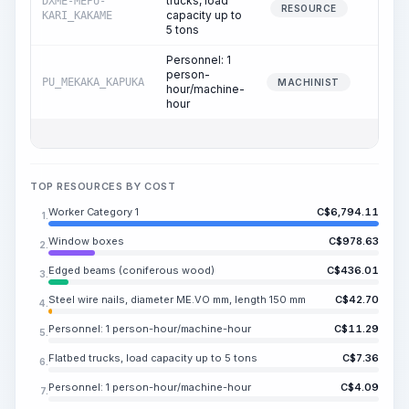
trucks, load
DXME-MEPU-
0.
RESOURCE
capacity up to
KARI_KAKAME
5 tons
Personnel: 1
person-
PU_MEKAKA_KAPUKA
0.
MACHINIST
hour/machine-
hour
TOP RESOURCES BY COST
Worker Category 1
C$
6,794.11
1.
Window boxes
C$
978.63
2.
Edged beams (coniferous wood)
C$
436.01
3.
Steel wire nails, diameter ME.VO mm, length 150 mm
C$
42.70
4.
Personnel: 1 person-hour/machine-hour
C$
11.29
5.
Flatbed trucks, load capacity up to 5 tons
C$
7.36
6.
Personnel: 1 person-hour/machine-hour
C$
4.09
7.