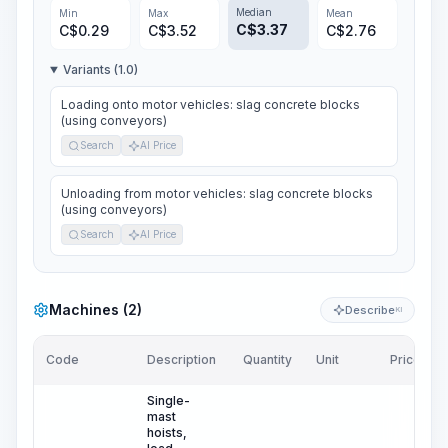
Median
Min
Max
Mean
C$
3.37
C$
0.29
C$
3.52
C$
2.76
Variants (1.0)
Loading onto motor vehicles: slag concrete blocks
(using conveyors)
Search
AI Price
Unloading from motor vehicles: slag concrete blocks
(using conveyors)
Search
AI Price
Machines (2)
Describe
KI
Code
Description
Quantity
Unit
Price/Unit
Single-
mast
hoists,