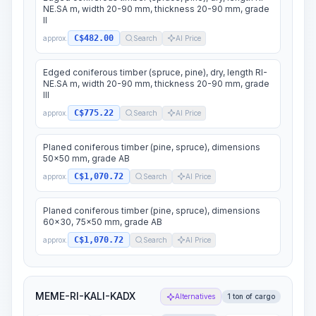
NE.SA m, width 20-90 mm, thickness 20-90 mm, grade
II
C$482.00
approx.
Search
AI Price
Edged coniferous timber (spruce, pine), dry, length RI-
NE.SA m, width 20-90 mm, thickness 20-90 mm, grade
III
C$775.22
approx.
Search
AI Price
Planed coniferous timber (pine, spruce), dimensions
50x50 mm, grade AB
C$1,070.72
approx.
Search
AI Price
Planed coniferous timber (pine, spruce), dimensions
60x30, 75x50 mm, grade AB
C$1,070.72
approx.
Search
AI Price
MEME-RI-KALI-KADX
Alternatives
1 ton of cargo