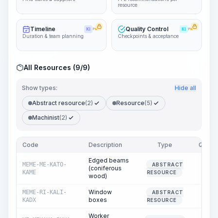
resource
Timeline
Quality Control
KI
PRO
KI
PRO
Duration & team planning
Checkpoints & acceptance
All Resources (9/9)
Show types:
Hide all
Abstract resource
(2)
Resource
(5)
Machinist
(2)
Code
Description
Type
Quanti
Edged beams
MEME-ME-KATO-
ABSTRACT
(coniferous
0.
KAME
RESOURCE
wood)
Window
MEME-RI-KALI-
ABSTRACT
290.
boxes
KADX
RESOURCE
Worker