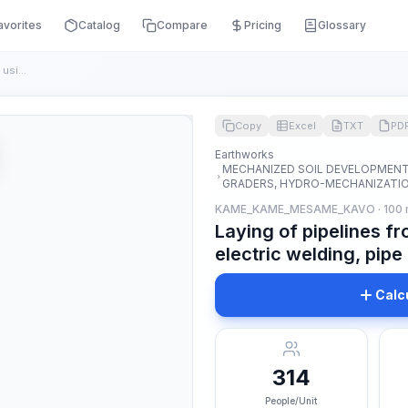
avorites
Catalog
Compare
Pricing
Glossary
Laying of pipelines from thick-walled steel pipes using elec...
Copy
Excel
TXT
PD
Earthworks
MECHANIZED SOIL DEVELOPMENT 
GRADERS, HYDRO-MECHANIZATION
KAME_KAME_MESAME_KAVO · 100
Laying of pipelines fr
electric welding, pip
Calc
314
People/Unit