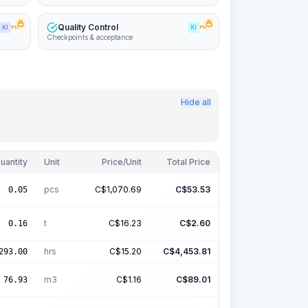
Quality Control
KI
PRO
KI
PRO
Checkpoints & acceptance
Hide all
uantity
Unit
Price/Unit
Total Price
pcs
C$
1,070.69
C$
53.53
0.05
t
C$
16.23
C$
2.60
0.16
hrs
C$
15.20
C$
4,453.81
293.00
m3
C$
1.16
C$
89.01
76.93