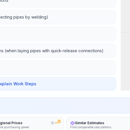
ports
necting pipes by welding)
Wor
ns (when laying pipes with quick-release connections)
Explain Work Steps
gional Prices
Similar Estimates
KI
PRO
re purchasing power
Find comparable calculations