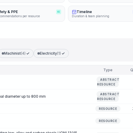
fety & PPE
Timeline
KI
commendations per resource
Duration & team planning
Machinist
(4)
Electricity
(1)
Type
Q
ABSTRACT
RESOURCE
ABSTRACT
inal diameter up to 800 mm
RESOURCE
RESOURCE
RESOURCE
ding low-alloy and carbon steels UONI 13/45,