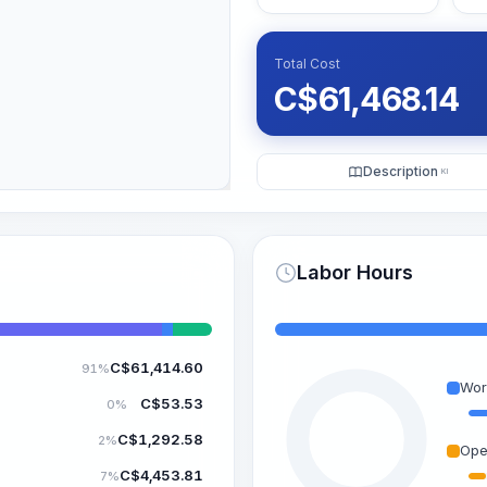
Total Cost
C$
61,468.14
Description
KI
Labor Hours
C$
61,414.60
91%
Wor
C$
53.53
0%
C$
1,292.58
2%
Ope
C$
4,453.81
7%