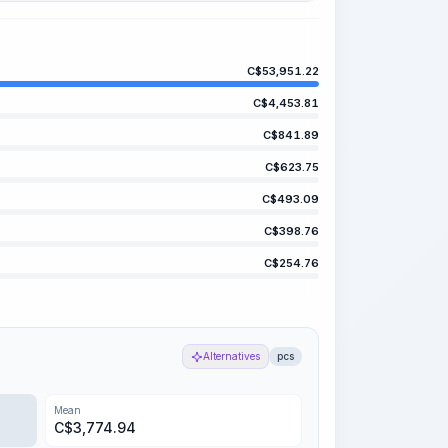
C$
53,951.22
C$
4,453.81
C$
841.89
C$
623.75
C$
493.09
C$
398.76
C$
254.76
Alternatives
pcs
Mean
C$
3,774.94