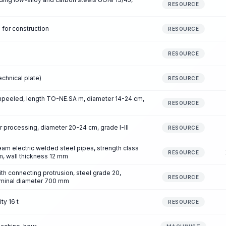
RESOURCE
 for construction
RESOURCE
RESOURCE
chnical plate)
RESOURCE
npeeled, length TO-NE.SA m, diameter 14-24 cm,
RESOURCE
 processing, diameter 20-24 cm, grade I-III
RESOURCE
am electric welded steel pipes, strength class
RESOURCE
, wall thickness 12 mm
ith connecting protrusion, steel grade 20,
RESOURCE
ominal diameter 700 mm
ty 16 t
RESOURCE