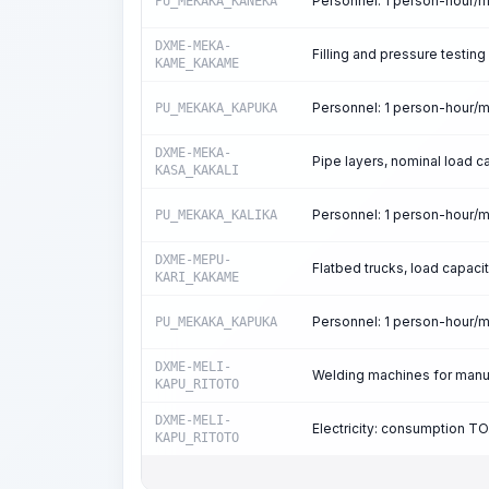
Personnel: 1 person-hour/
PU_MEKAKA_KANEKA
DXME-MEKA-
Filling and pressure testing
KAME_KAKAME
Personnel: 1 person-hour/
PU_MEKAKA_KAPUKA
DXME-MEKA-
Pipe layers, nominal load c
KASA_KAKALI
Personnel: 1 person-hour/
PU_MEKAKA_KALIKA
DXME-MEPU-
Flatbed trucks, load capacit
KARI_KAKAME
Personnel: 1 person-hour/
PU_MEKAKA_KAPUKA
DXME-MELI-
Welding machines for manua
KAPU_RITOTO
DXME-MELI-
Electricity: consumption T
KAPU_RITOTO