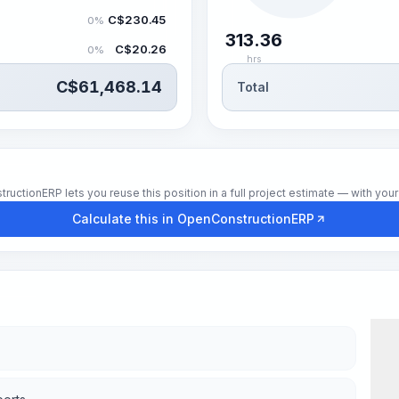
C$
230.45
0%
313.36
C$
20.26
0%
hrs
C$
61,468.14
Total
tionERP lets you reuse this position in a full project estimate — with your 
Calculate this in OpenConstructionERP