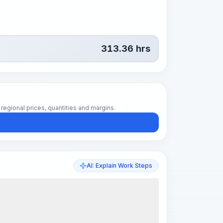
313.36
hrs
regional prices, quantities and margins.
AI: Explain Work Steps