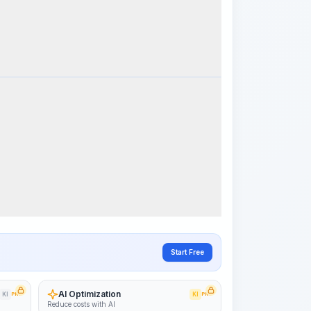
k Steps
Visualize Workflow
PRO
~15-30 Sek.
Start Free
AI Optimization
KI
PRO
KI
PRO
Reduce costs with AI