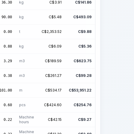
kg
C$
3.91
C$
141.86
36.30
kg
C$
5.48
C$
493.09
90.00
t
C$
2,353.52
C$
9.88
0.00
kg
C$
6.09
C$
5.36
0.88
m3
C$
189.59
C$
623.75
3.29
m3
C$
261.27
C$
99.28
0.38
m
C$
534.17
C$
53,951.22
101.00
pcs
C$
424.60
C$
254.76
0.60
Machine
C$
42.15
C$
9.27
0.22
hours
Machine