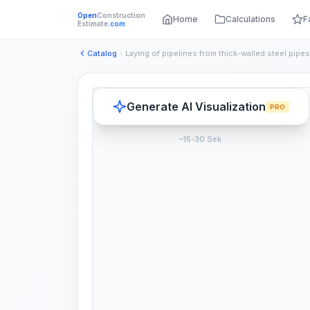
Open
Construction
Home
Calculations
F
Estimate
.com
Catalog
Generate AI Visualization
PRO
~15-30 Sek.