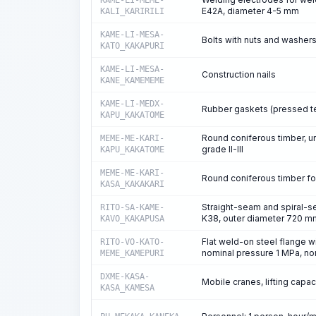
KAME-LI-MEME-
E42A, diameter 4-5 mm
KALI_KARIRILI
KAME-LI-MESA-
Bolts with nuts and washers
KATO_KAKAPURI
KAME-LI-MESA-
Construction nails
KANE_KAMEMEME
KAME-LI-MEDX-
Rubber gaskets (pressed te
KAPU_KAKATOME
Round coniferous timber, u
MEME-ME-KARI-
grade II-III
KAPU_KAKATOME
MEME-ME-KARI-
Round coniferous timber for
KASA_KAKAKARI
Straight-seam and spiral-se
RITO-SA-KAME-
K38, outer diameter 720 mm
KAVO_KAKAPUSA
Flat weld-on steel flange w
RITO-VO-KATO-
nominal pressure 1 MPa, n
MEME_KAMEPURI
DXME-KASA-
Mobile cranes, lifting capaci
KASA_KAMESA