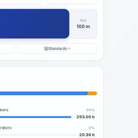
PER
100 m
Standards
KI
kers
94%
293.00 h
rators
6%
20.36 h