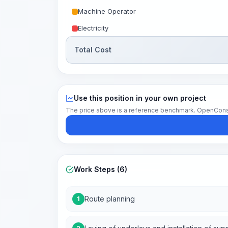
Machine Operator
Electricity
Total Cost
Use this position in your own project
The price above is a reference benchmark. OpenConstruc
Work Steps (6)
Route planning
1