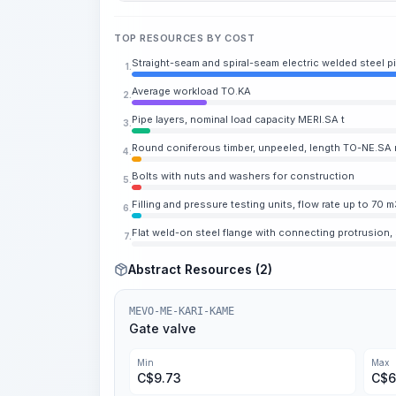
TOP RESOURCES BY COST
Straight-seam and spiral-seam electric welded steel p
1.
Average workload TO.KA
2.
Pipe layers, nominal load capacity MERI.SA t
3.
Round coniferous timber, unpeeled, length TO-NE.SA m,
4.
Bolts with nuts and washers for construction
5.
Filling and pressure testing units, flow rate up to 70 m
6.
Flat weld-on steel flange with connecting protrusion,
7.
Abstract Resources (2)
MEVO-ME-KARI-KAME
Gate valve
Min
Max
C$
9.73
C$
6