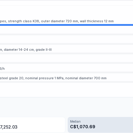
ipes, strength class K38, outer diameter 720 mm, wall thickness 12 mm
 diameter 14-24 cm, grade II-III
3/h
 steel grade 20, nominal pressure 1 MPa, nominal diameter 700 mm
Median
C$
1,070.69
7,252.03