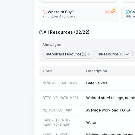
Where to Buy?
Sa
KI
PRO
Find stores & suppliers
PPE re
All Resources (22/22)
Show types:
Abstract resource
(2)
Resource
(15)
Code
Description
Gate valves
MEVO-ME-KARI-KAME
Welded steel fittings, nom
RITO-VO-KATO-MERI
Average workload TO.KA
ME_MEKAKA_TOKA
KAME-LI-KATO-
Water
KAME_KAKAKAME
Welding electrodes for wel