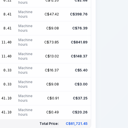
C$
12.20
C$
2.68
0.22
hours
Machine
C$
47.42
C$
398.76
8.41
hours
Machine
C$
9.08
C$
76.39
8.41
hours
Machine
C$
73.85
C$
841.89
11.40
hours
Machine
C$
13.02
C$
148.37
11.40
hours
Machine
C$
16.37
C$
5.40
0.33
hours
Machine
C$
9.08
C$
3.00
0.33
hours
Machine
C$
0.91
C$
37.25
41.10
hours
Machine
C$
0.49
C$
20.26
41.10
hours
Total Price:
C$
61,721.45