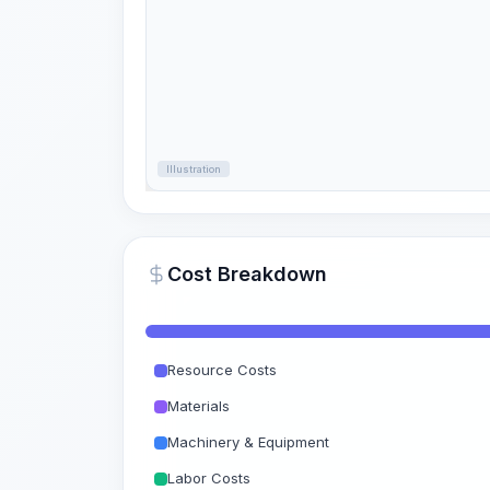
Illustration
Cost Breakdown
Resource Costs
Materials
Machinery & Equipment
Labor Costs