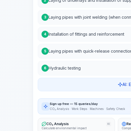
Laying of underlays and installation of sup
2
Laying pipes with joint welding (when con
3
Installation of fittings and reinforcement
4
Laying pipes with quick-release connectio
5
Hydraulic testing
6
AI: 
Sign up free — 15 queries/day
CO₂ Analysis · Work Steps · Machines · Safety Check
CO₂ Analysis
Re
KI
Calculate environmental impact
Compa