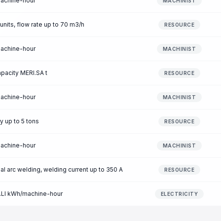
machine-hour
MACHINIST
 units, flow rate up to 70 m3/h
RESOURCE
machine-hour
MACHINIST
apacity MERI.SA t
RESOURCE
machine-hour
MACHINIST
y up to 5 tons
RESOURCE
machine-hour
MACHINIST
l arc welding, welding current up to 350 A
RESOURCE
O.LI kWh/machine-hour
ELECTRICITY