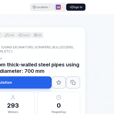
Location
Sign In
EN
F
Link
Share
QR
(USING EXCAVATORS, SCRAPERS, BULLDOZERS,
, ETC.)
 m
om thick-walled steel pipes using
e diameter: 700 mm
ulation
293
0
Workers
People/Day