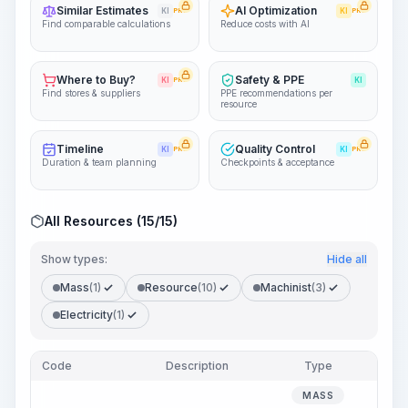
Similar Estimates
AI Optimization
KI
PRO
KI
PRO
Find comparable calculations
Reduce costs with AI
Where to Buy?
Safety & PPE
KI
PRO
KI
Find stores & suppliers
PPE recommendations per
resource
Timeline
Quality Control
KI
PRO
KI
PRO
Duration & team planning
Checkpoints & acceptance
All Resources (15/15)
Show types:
Hide all
Mass
(1)
Resource
(10)
Machinist
(3)
Electricity
(1)
Code
Description
Type
Quan
MASS