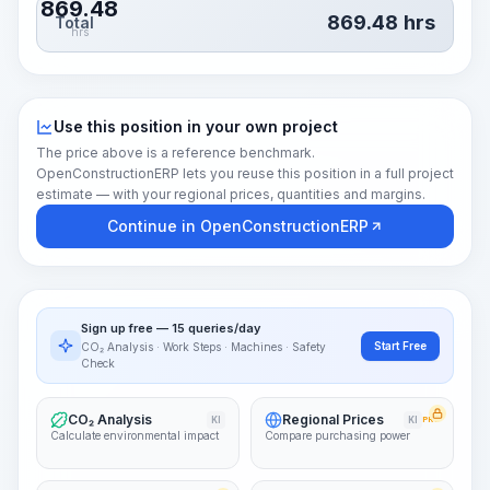
869.48
869.48
hrs
Total
hrs
Use this position in your own project
The price above is a reference benchmark.
OpenConstructionERP lets you reuse this position in a full project
estimate — with your regional prices, quantities and margins.
Continue in OpenConstructionERP
Sign up free — 15 queries/day
Start Free
CO₂ Analysis · Work Steps · Machines · Safety
Check
CO₂ Analysis
Regional Prices
KI
KI
PRO
Calculate environmental impact
Compare purchasing power