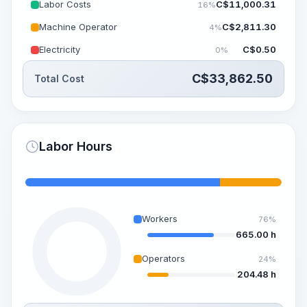
Labor Costs
C$
11,000.31
16%
Machine Operator
C$
2,811.30
4%
Electricity
C$
0.50
0%
C$
33,862.50
Total Cost
Labor Hours
Workers
76%
665.00 h
Operators
24%
204.48 h