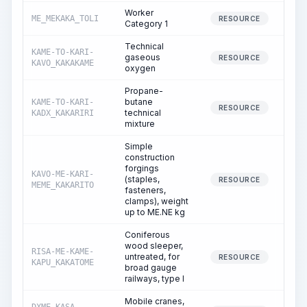
Worker
ME_MEKAKA_TOLI
66
RESOURCE
Category 1
Technical
KAME-TO-KARI-
gaseous
RESOURCE
KAVO_KAKAKAME
oxygen
Propane-
butane
KAME-TO-KARI-
RESOURCE
technical
KADX_KAKARIRI
mixture
Simple
construction
forgings
KAVO-ME-KARI-
(staples,
1
RESOURCE
MEME_KAKARITO
fasteners,
clamps), weight
up to ME.NE kg
Coniferous
wood sleeper,
RISA-ME-KAME-
untreated, for
1
RESOURCE
KAPU_KAKATOME
broad gauge
railways, type I
Mobile cranes,