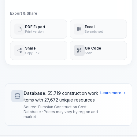
Export & Share
PDF Export
Excel
Print version
Spreadsheet
Share
QR Code
Copy link
Scan
Database:
55,719 construction work
Learn more →
items with 27,672 unique resources
Source: Eurasian Construction Cost
Database · Prices may vary by region and
market