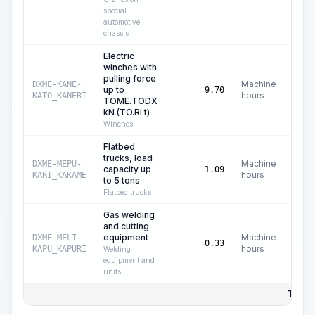
special
automotive
chassis
Electric
winches with
pulling force
Machine
DXME-KANE-
up to
C
9.70
hours
KATO_KANERI
TOME.TODX
kN (TO.RI t)
Winches
Flatbed
trucks, load
Machine
DXME-MEPU-
capacity up
C$
1.09
hours
KARI_KAKAME
to 5 tons
Flatbed trucks
Gas welding
and cutting
equipment
Machine
DXME-MELI-
C
0.33
hours
KAPU_KAPURI
Welding
equipment and
units
Total 