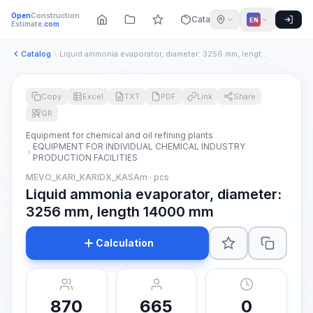
Open
Construction
Catalog
EN
Estimate
.com
Catalog
Liquid ammonia evaporator, diameter: 3256 mm, length 14000 m...
Copy
Excel
TXT
PDF
Link
Share
QR
Equipment for chemical and oil refining plants
EQUIPMENT FOR INDIVIDUAL CHEMICAL INDUSTRY
PRODUCTION FACILITIES
MEVO_KARI_KARIDX_KASAm · pcs
Liquid ammonia evaporator, diameter:
3256 mm, length 14000 mm
Calculation
870
665
0