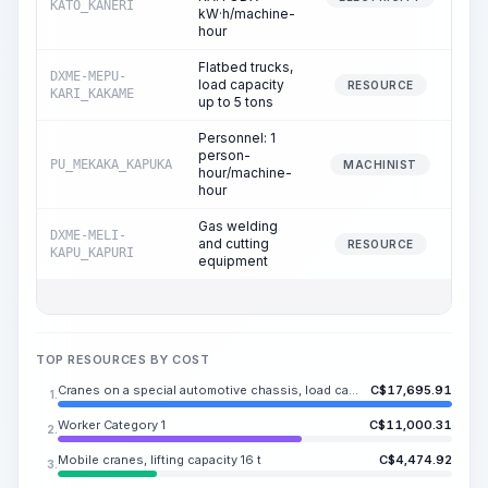
KATO_KANERI
kW·h/machine-
hour
Flatbed trucks,
DXME-MEPU-
load capacity
RESOURCE
KARI_KAKAME
up to 5 tons
Personnel: 1
person-
PU_MEKAKA_KAPUKA
MACHINIST
hour/machine-
hour
Gas welding
DXME-MELI-
and cutting
RESOURCE
KAPU_KAPURI
equipment
TOP RESOURCES BY COST
Cranes on a special automotive chassis, load capacity 250 t
C$
17,695.91
1.
Worker Category 1
C$
11,000.31
2.
Mobile cranes, lifting capacity 16 t
C$
4,474.92
3.