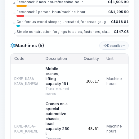
Personnel: 2 man-hours/machine-hour
C$
1,505.90
4.
Personnel: 1 person-hour/machine-hour
C$
1,295.50
5.
Coniferous wood sleeper, untreated, for broad gauge railways, type I
C$
618.61
6.
Simple construction forgings (staples, fasteners, clamps), weight up to ME.NE kg
C$
47.03
7.
Machines (5)
Describe
KI
Code
Description
Quantity
Unit
Price
Mobile
cranes,
lifting
Machine
DXME-KASA-
C$
106.17
capacity 16 t
hours
KASA_KAMESA
Truck-mounted
cranes
Cranes on a
special
automotive
chassis,
load
Machine
DXME-KASA-
capacity 250
C$
3
48.61
hours
KADX_KAMEME
t
Cranes on