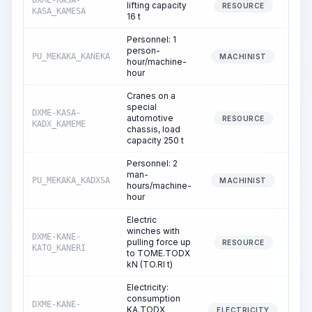
DXME-KASA-
lifting capacity
10
RESOURCE
KASA_KAMESA
16 t
Personnel: 1
person-
PU_MEKAKA_KANEKA
10
MACHINIST
hour/machine-
hour
Cranes on a
special
DXME-KASA-
automotive
4
RESOURCE
KADX_KAMEME
chassis, load
capacity 250 t
Personnel: 2
man-
PU_MEKAKA_KADXSA
4
MACHINIST
hours/machine-
hour
Electric
winches with
DXME-KANE-
pulling force up
RESOURCE
KATO_KANERI
to TOME.TODX
kN (TO.RI t)
Electricity:
consumption
DXME-KANE-
KA.TODX
ELECTRICITY