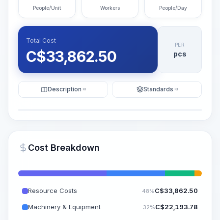
People/Unit
Workers
People/Day
Total Cost
PER
C$
33,862.50
pcs
Description
Standards
KI
KI
Illustration
Generate AI Visualization
PRO
Cost Breakdown
~15-30 Sek.
Resource Costs
C$
33,862.50
48%
Machinery & Equipment
C$
22,193.78
32%