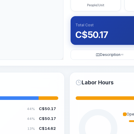
People/Unit
Total Cost
C$
50.17
Description
KI
Labor Hours
C$
50.17
44%
Ope
C$
50.17
44%
C$
14.62
13%