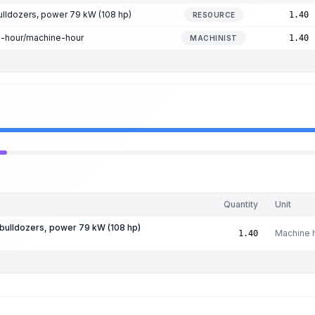
lldozers, power 79 kW (108 hp)
1.40
RESOURCE
n-hour/machine-hour
1.40
MACHINIST
Quantity
Unit
bulldozers, power 79 kW (108 hp)
Machine 
1.40