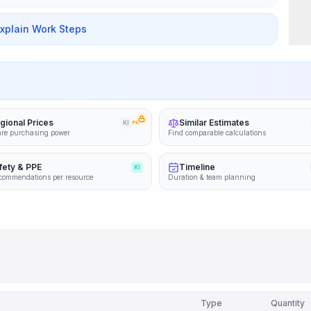
Explain Work Steps
gional Prices
Similar Estimates
KI
PRO
re purchasing power
Find comparable calculations
fety & PPE
Timeline
KI
commendations per resource
Duration & team planning
Type
Quantity