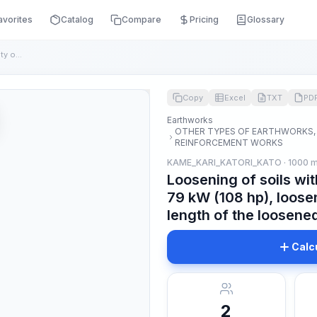
avorites
Catalog
Compare
Pricing
Glossary
Loosening of soils with bulldozers with a capacity of: 79 kW...
Copy
Excel
TXT
PD
Earthworks
OTHER TYPES OF EARTHWORKS,
REINFORCEMENT WORKS
KAME_KARI_KATORI_KATO · 1000 
Loosening of soils wit
79 kW (108 hp), loos
length of the loosene
Calc
2