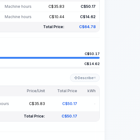
Machine hours
C$
35.83
C$
50.17
Machine hours
C$
10.44
C$
14.62
Total Price:
C$
64.78
C$
50.17
C$
14.62
Describe
KI
Price/Unit
Total Price
kWh
hours
C$
35.83
C$
50.17
-
Total Price:
C$
50.17