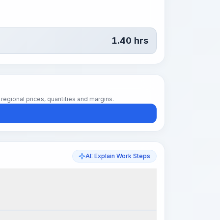
1.40
hrs
regional prices, quantities and margins.
AI: Explain Work Steps
k Steps