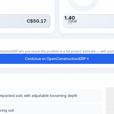
1.40
C$
50.17
Total
hrs
tionERP lets you reuse this position in a full project estimate — with your 
Continue in OpenConstructionERP
mpacted soils with adjustable loosening depth
Wor
ring soil