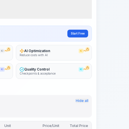
Visualize Workflow
PRO
~15-30 Sek.
Start Free
AI Optimization
KI
PRO
KI
PRO
Reduce costs with AI
Quality Control
KI
PRO
KI
PRO
Checkpoints & acceptance
Hide all
Unit
Price/Unit
Total Price