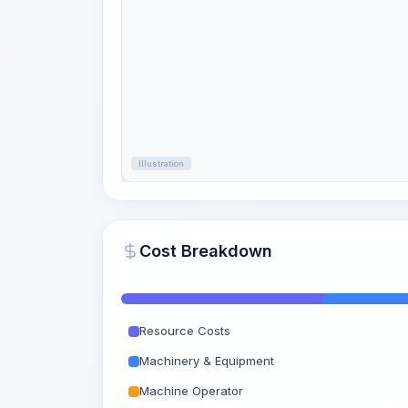
Illustration
Cost Breakdown
Resource Costs
Machinery & Equipment
Machine Operator