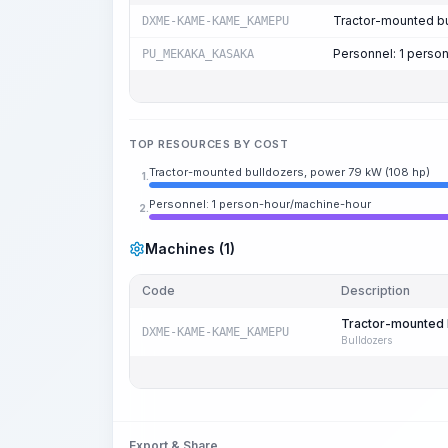
Tractor-mounted bu
DXME-KAME-KAME_KAMEPU
Personnel: 1 perso
PU_MEKAKA_KASAKA
TOP RESOURCES BY COST
Tractor-mounted bulldozers, power 79 kW (108 hp)
1.
Personnel: 1 person-hour/machine-hour
2.
Machines (1)
Code
Description
Tractor-mounted 
DXME-KAME-KAME_KAMEPU
Bulldozers
Export & Share