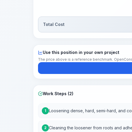
Total Cost
Use this position in your own project
The price above is a reference benchmark. OpenConstruc
Work Steps (2)
Loosening dense, hard, semi-hard, and co
1
Cleaning the loosener from roots and adhe
2