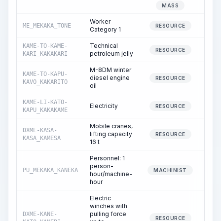
0
MASS
Worker
ME_MEKAKA_TONE
124
RESOURCE
Category 1
Technical
KAME-TO-KAME-
2
RESOURCE
petroleum jelly
KARI_KAKAKARI
M-8DM winter
KAME-TO-KAPU-
diesel engine
0
RESOURCE
KAVO_KAKARITO
oil
KAME-LI-KATO-
Electricity
29
RESOURCE
KAPU_KAKAKAME
Mobile cranes,
DXME-KASA-
lifting capacity
1
RESOURCE
KASA_KAMESA
16 t
Personnel: 1
person-
PU_MEKAKA_KANEKA
1
MACHINIST
hour/machine-
hour
Electric
winches with
pulling force
DXME-KANE-
3
RESOURCE