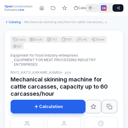
Open
Construction
Catalog
EN
Estimate
.com
Catalog
Mechanical skinning machine for cattle carcasses, capacity u...
Copy
Excel
TXT
PDF
Link
Share
QR
Equipment for food industry enterprises
EQUIPMENT FOR MEAT PROCESSING INDUSTRY
ENTERPRISES
RIVO_KATO_KAKAME_KAMEm · pcs
Mechanical skinning machine for
cattle carcasses, capacity up to 60
carcasses/hour
Calculation