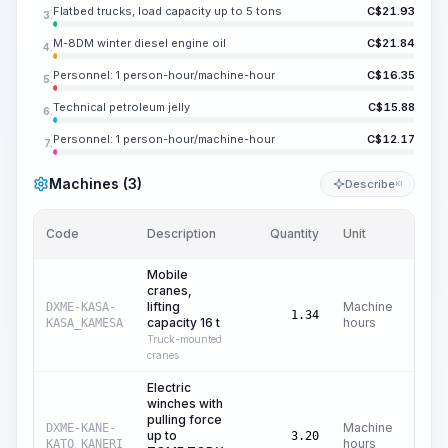
Flatbed trucks, load capacity up to 5 tons
C$
21.93
3.
M-8DM winter diesel engine oil
C$
21.84
4.
Personnel: 1 person-hour/machine-hour
C$
16.35
5.
Technical petroleum jelly
C$
15.88
6.
Personnel: 1 person-hour/machine-hour
C$
12.17
7.
Machines (3)
Describe
KI
Code
Description
Quantity
Unit
Price
Mobile
cranes,
lifting
Machine
DXME-KASA-
C$
1.34
capacity 16 t
hours
KASA_KAMESA
Truck-mounted
cranes
Electric
winches with
pulling force
Machine
DXME-KANE-
up to
C
3.20
hours
KATO_KANERI