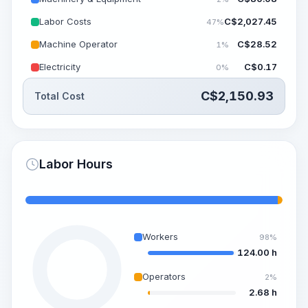
Labor Costs
C$
2,027.45
47%
Machine Operator
C$
28.52
1%
Electricity
C$
0.17
0%
C$
2,150.93
Total Cost
Labor Hours
Workers
98%
124.00 h
Operators
2%
2.68 h