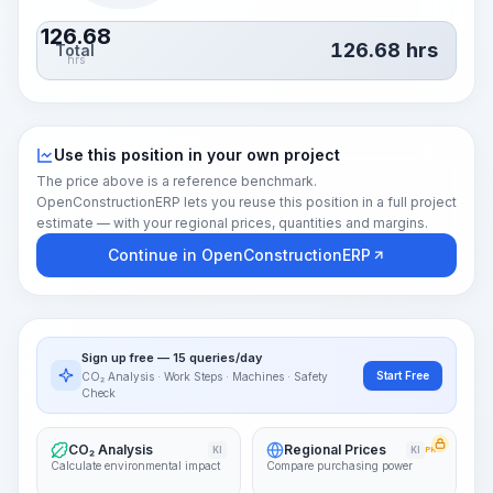
126.68
126.68
hrs
Total
hrs
Use this position in your own project
The price above is a reference benchmark.
OpenConstructionERP lets you reuse this position in a full project
estimate — with your regional prices, quantities and margins.
Continue in OpenConstructionERP
Sign up free — 15 queries/day
Start Free
CO₂ Analysis · Work Steps · Machines · Safety
Check
CO₂ Analysis
Regional Prices
KI
KI
PRO
Calculate environmental impact
Compare purchasing power