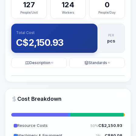
127
124
0
People/Unit
Workers
People/Day
Total Cost
PER
C$
2,150.93
pcs
Description
Standards
KI
KI
Illustration
Generate AI Visualization
PRO
Cost Breakdown
~15-30 Sek.
Resource Costs
C$
2,150.93
50%
Machinery & Equipment
C$
80.08
2%