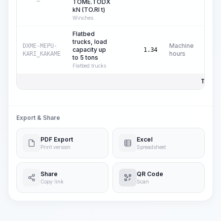
TOME.TODX
kN (TO.RI t)
Winches
Flatbed
trucks, load
Machine
DXME-MEPU-
capacity up
C$
1.34
hours
KARI_KAKAME
to 5 tons
Flatbed trucks
Total P
Export & Share
PDF Export
Excel
Print version
Spreadsheet
Share
QR Code
Copy link
Scan