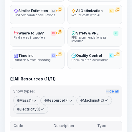
Similar Estimates
AI Optimization
KI
PRO
KI
PRO
Find comparable calculations
Reduce costs with AI
Where to Buy?
Safety & PPE
KI
PRO
KI
Find stores & suppliers
PPE recommendations per
resource
Timeline
Quality Control
KI
PRO
KI
PRO
Duration & team planning
Checkpoints & acceptance
All Resources (11/11)
Show types:
Hide all
Mass
(1)
Resource
(7)
Machinist
(2)
Electricity
(1)
Code
Description
Type
Quan