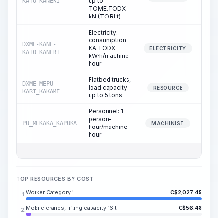
up to
KATO_KANERI
TOME.TODX
kN (TO.RI t)
Electricity:
consumption
DXME-KANE-
KA.TODX
3
ELECTRICITY
KATO_KANERI
kW·h/machine-
hour
Flatbed trucks,
DXME-MEPU-
load capacity
1
RESOURCE
KARI_KAKAME
up to 5 tons
Personnel: 1
person-
PU_MEKAKA_KAPUKA
1
MACHINIST
hour/machine-
hour
TOP RESOURCES BY COST
Worker Category 1
C$
2,027.45
1.
Mobile cranes, lifting capacity 16 t
C$
56.48
2.