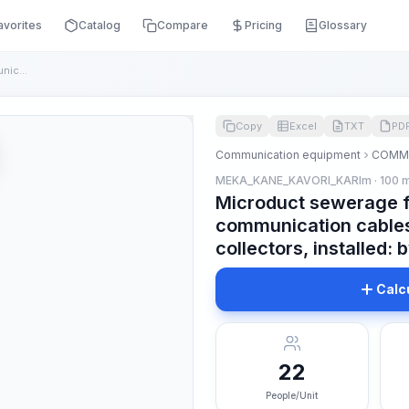
avorites
Catalog
Compare
Pricing
Glossary
Microduct sewerage for laying fiber optic communication cabl...
Copy
Excel
TXT
PD
Communication equipment
COMMU
MEKA_KANE_KAVORI_KARIm · 100 
Microduct sewerage fo
communication cables
collectors, installed
Calc
22
People/Unit