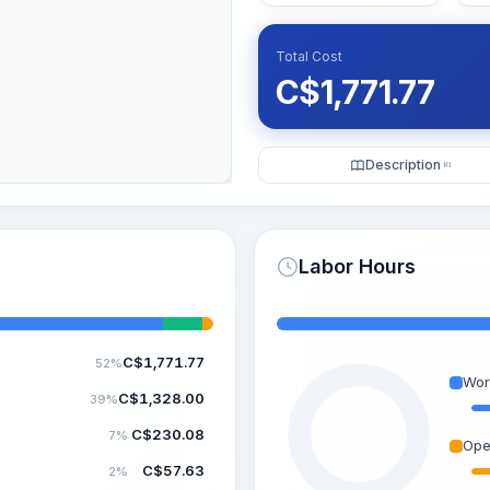
Total Cost
C$
1,771.77
Description
KI
Labor Hours
C$
1,771.77
52%
Wor
C$
1,328.00
39%
C$
230.08
7%
Ope
C$
57.63
2%