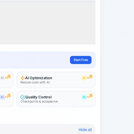
Visualize Workflow
PRO
~15-30 Sek.
Start Free
AI Optimization
KI
PRO
KI
PRO
Reduce costs with AI
Quality Control
KI
PRO
KI
PRO
Checkpoints & acceptance
Hide all