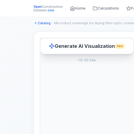
Open
Construction
Home
Calculations
F
Estimate
.com
Catalog
Generate AI Visualization
PRO
~15-30 Sek.