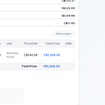
C$
210.27
C$
120.09
C$
109.99
C$
57.63
Describe
KI
y
Unit
Price/Unit
Total Price
kWh
Machine
C$
240.58
C$
1,328.00
-
2
hours
Total Price:
C$
1,328.00