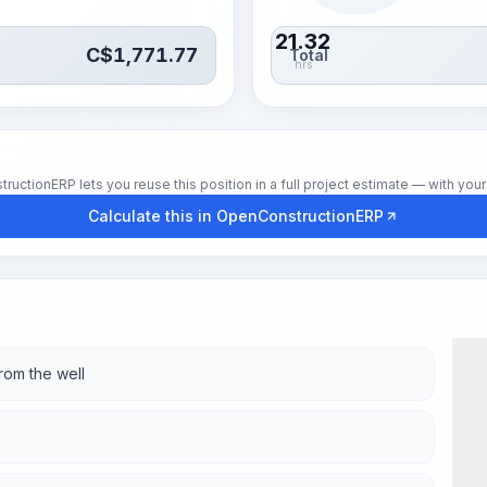
21.32
C$
1,771.77
Total
hrs
tionERP lets you reuse this position in a full project estimate — with your 
Calculate this in OpenConstructionERP
rom the well
Wor