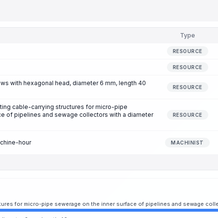
Type
RESOURCE
RESOURCE
ews with hexagonal head, diameter 6 mm, length 40
RESOURCE
ting cable-carrying structures for micro-pipe
e of pipelines and sewage collectors with a diameter
RESOURCE
achine-hour
MACHINIST
uctures for micro-pipe sewerage on the inner surface of pipelines and sewage col