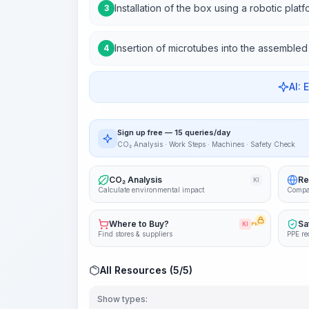
Installation of the box using a robotic plat
3
Insertion of microtubes into the assemble
4
AI: 
Sign up free — 15 queries/day
CO₂ Analysis · Work Steps · Machines · Safety Check
CO₂ Analysis
Re
KI
Calculate environmental impact
Compa
Where to Buy?
Sa
KI
PRO
Find stores & suppliers
PPE re
All Resources (5/5)
Show types: