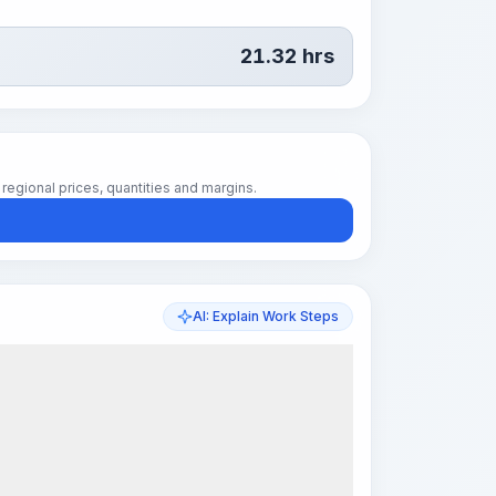
21.32
hrs
regional prices, quantities and margins.
AI: Explain Work Steps
k Steps