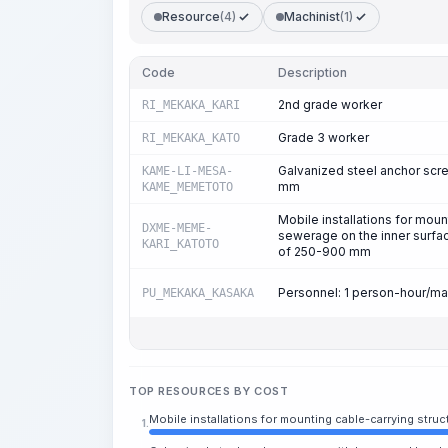
Resource
(4)
Machinist
(1)
Code
Description
2nd grade worker
RI_MEKAKA_KARI
Grade 3 worker
RI_MEKAKA_KATO
Galvanized steel anchor scr
KAME-LI-MESA-
mm
KAME_MEMETOTO
Mobile installations for moun
DXME-MEME-
sewerage on the inner surfac
KARI_KATOTO
of 250-900 mm
Personnel: 1 person-hour/m
PU_MEKAKA_KASAKA
TOP RESOURCES BY COST
Mobile installations for mounting cable-carrying str
1.