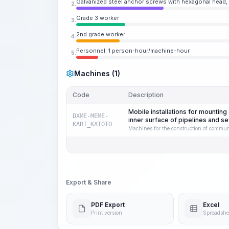
Galvanized steel anchor screws with hexagonal head,
2.
Grade 3 worker
3.
2nd grade worker
4.
Personnel: 1 person-hour/machine-hour
5.
Machines (1)
Code
Description
Mobile installations for mountin
DXME-MEME-
inner surface of pipelines and 
KARI_KATOTO
Machines for the construction of commun
Export & Share
PDF Export
Excel
Print version
Spreadshe