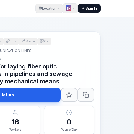
Location
Sign In
EN
F
Link
Share
QR
NICATION LINES
m
r laying fiber optic
 in pipelines and sewage
: by mechanical means
ulation
16
0
Workers
People/Day