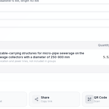
 diameter 6 mm, length 40 mm
Quantit
g cable-carrying structures for micro-pipe sewerage on the
sewage collectors with a diameter of 250-900 mm
5.5
ication and power lines, not included in groups
Share
QR Code
et
Copy link
Scan