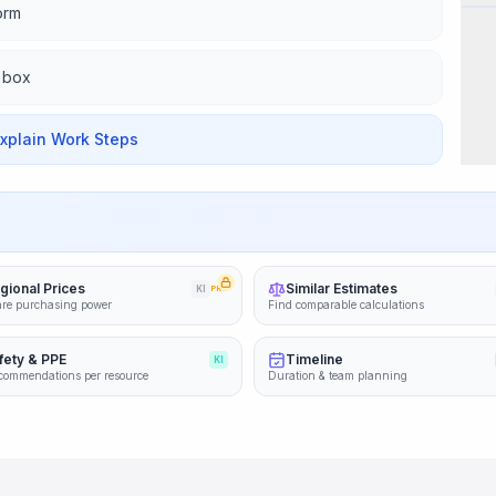
form
d box
Explain Work Steps
gional Prices
Similar Estimates
KI
PRO
re purchasing power
Find comparable calculations
fety & PPE
Timeline
KI
commendations per resource
Duration & team planning