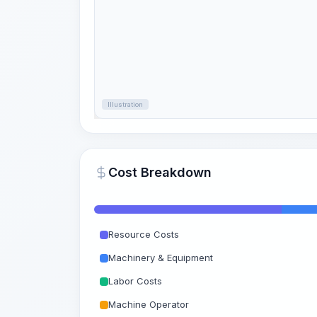
Illustration
Cost Breakdown
Resource Costs
Machinery & Equipment
Labor Costs
Machine Operator