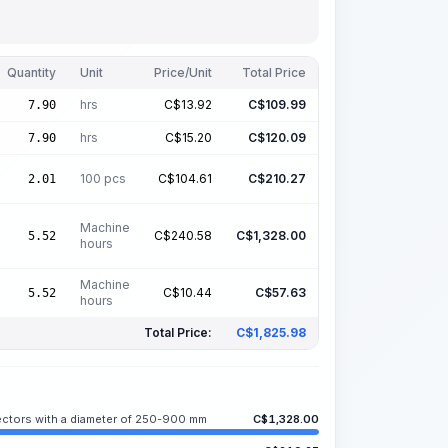
Quantity
Unit
Price/Unit
Total Price
hrs
C$
13.92
C$
109.99
7.90
hrs
C$
15.20
C$
120.09
7.90
100 pcs
C$
104.61
C$
210.27
2.01
Machine
C$
240.58
C$
1,328.00
5.52
hours
Machine
C$
10.44
C$
57.63
5.52
hours
Total Price:
C$
1,825.98
lectors with a diameter of 250-900 mm
C$
1,328.00