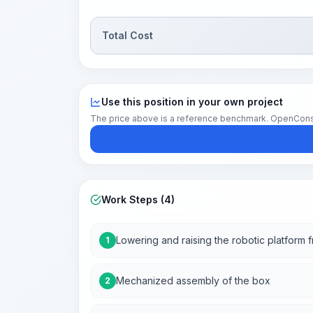
Total Cost
Use this position in your own project
The price above is a reference benchmark. OpenConstruc
Work Steps (4)
Lowering and raising the robotic platform f
1
Mechanized assembly of the box
2