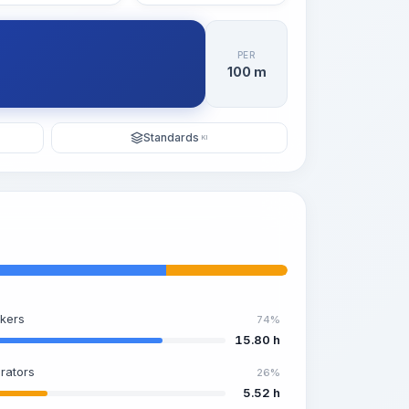
PER
100 m
Standards
KI
kers
74%
15.80 h
rators
26%
5.52 h