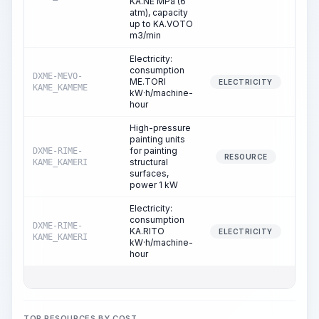
KA.NE MPa (6
atm), capacity
up to KA.VOTO
m3/min
Electricity:
consumption
DXME-MEVO-
ME.TORI
3
ELECTRICITY
KAME_KAMEME
kW·h/machine-
hour
High-pressure
painting units
for painting
DXME-RIME-
7
RESOURCE
structural
KAME_KAMERI
surfaces,
power 1 kW
Electricity:
consumption
DXME-RIME-
KA.RITO
7
ELECTRICITY
KAME_KAMERI
kW·h/machine-
hour
TOP RESOURCES BY COST