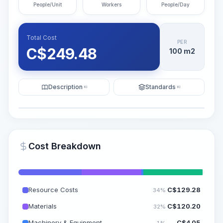
People/Unit
Workers
People/Day
Total Cost
PER
C$
249.48
100 m2
Description
Standards
KI
KI
Illustration
Generate AI Visualization
PRO
Cost Breakdown
~15-30 Sek.
Resource Costs
C$
129.28
34%
Materials
C$
120.20
32%
Machinery & Equipment
C$
4.05
1%