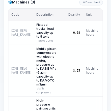
Machines (3)
Describe
KI
Code
Description
Quantity
Unit
Pric
Flatbed
trucks, load
Machine
DXME-MEPU-
capacity up
C$
0.08
hours
KARI_KAKAME
to 5 tons
Flatbed trucks
Mobile piston
compressors
with electric
motor,
pressure up
to KA.NE MPa
Machine
DXME-MEVO-
C
3.55
(6 atm),
hours
KAME_KAMEME
capacity up
to KA.VOTO
m3/min
Mobile
compressors
High-
pressure
painting units