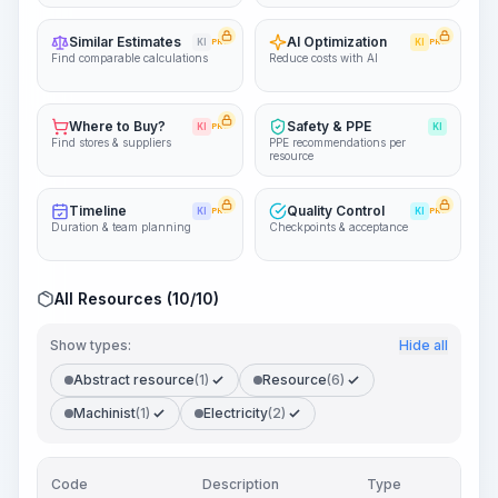
Similar Estimates
AI Optimization
KI
PRO
KI
PRO
Find comparable calculations
Reduce costs with AI
Where to Buy?
Safety & PPE
KI
PRO
KI
Find stores & suppliers
PPE recommendations per
resource
Timeline
Quality Control
KI
PRO
KI
PRO
Duration & team planning
Checkpoints & acceptance
All Resources (10/10)
Show types:
Hide all
Abstract resource
(1)
Resource
(6)
Machinist
(1)
Electricity
(2)
Code
Description
Type
Quan