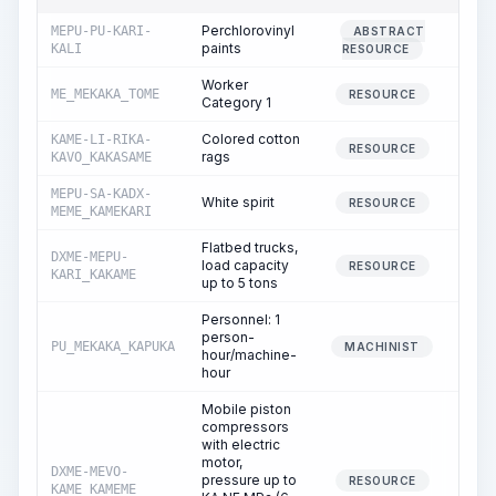
Perchlorovinyl
MEPU-PU-KARI-
ABSTRACT
0
paints
KALI
RESOURCE
Worker
ME_MEKAKA_TOME
7
RESOURCE
Category 1
Colored cotton
KAME-LI-RIKA-
0
RESOURCE
rags
KAVO_KAKASAME
MEPU-SA-KADX-
White spirit
1
RESOURCE
MEME_KAMEKARI
Flatbed trucks,
DXME-MEPU-
load capacity
0
RESOURCE
KARI_KAKAME
up to 5 tons
Personnel: 1
person-
PU_MEKAKA_KAPUKA
0
MACHINIST
hour/machine-
hour
Mobile piston
compressors
with electric
motor,
DXME-MEVO-
pressure up to
3
RESOURCE
KAME_KAMEME