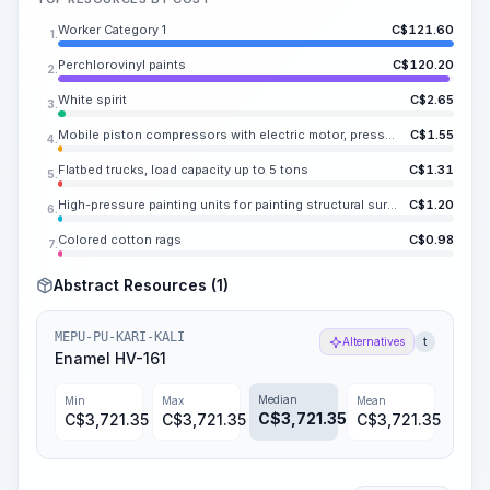
Worker Category 1
C$
121.60
1.
Perchlorovinyl paints
C$
120.20
2.
White spirit
C$
2.65
3.
Mobile piston compressors with electric motor, pressure up to KA.NE MPa (6 atm), capacity up to KA.VOTO m3/min
C$
1.55
4.
Flatbed trucks, load capacity up to 5 tons
C$
1.31
5.
High-pressure painting units for painting structural surfaces, power 1 kW
C$
1.20
6.
Colored cotton rags
C$
0.98
7.
Abstract Resources (1)
MEPU-PU-KARI-KALI
Alternatives
t
Enamel HV-161
Median
Min
Max
Mean
C$
3,721.35
C$
3,721.35
C$
3,721.35
C$
3,721.35