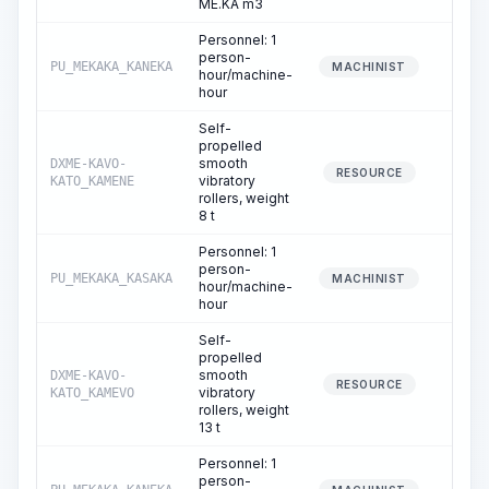
ME.KA m3
Personnel: 1
person-
PU_MEKAKA_KANEKA
2.
MACHINIST
hour/machine-
hour
Self-
propelled
smooth
DXME-KAVO-
3.
RESOURCE
vibratory
KATO_KAMENE
rollers, weight
8 t
Personnel: 1
person-
PU_MEKAKA_KASAKA
3.
MACHINIST
hour/machine-
hour
Self-
propelled
smooth
DXME-KAVO-
8.
RESOURCE
vibratory
KATO_KAMEVO
rollers, weight
13 t
Personnel: 1
person-