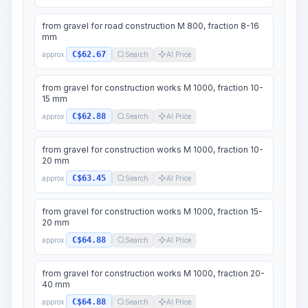
from gravel for road construction M 800, fraction 8-16
mm
C$62.67
approx.
Search
AI Price
from gravel for construction works M 1000, fraction 10-
15 mm
C$62.88
approx.
Search
AI Price
from gravel for construction works M 1000, fraction 10-
20 mm
C$63.45
approx.
Search
AI Price
from gravel for construction works M 1000, fraction 15-
20 mm
C$64.88
approx.
Search
AI Price
from gravel for construction works M 1000, fraction 20-
40 mm
C$64.88
approx.
Search
AI Price