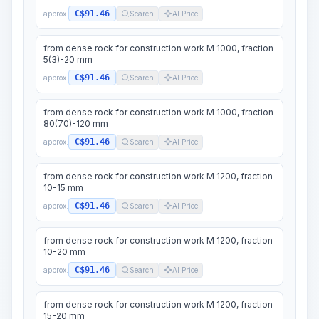
C$91.46
approx.
Search
AI Price
from dense rock for construction work M 1000, fraction
5(3)-20 mm
C$91.46
approx.
Search
AI Price
from dense rock for construction work M 1000, fraction
80(70)-120 mm
C$91.46
approx.
Search
AI Price
from dense rock for construction work M 1200, fraction
10-15 mm
C$91.46
approx.
Search
AI Price
from dense rock for construction work M 1200, fraction
10-20 mm
C$91.46
approx.
Search
AI Price
from dense rock for construction work M 1200, fraction
15-20 mm