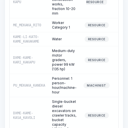
KAPU
RESOURCE
works,
fraction 10-20
mm
Worker
ME_MEKAKA_RITO
21.
RESOURCE
Category 1
KAME-LI-KATO-
Water
31.
RESOURCE
KAME_KAKAKAME
Medium-duty
motor
DXME-KAME-
graders,
5.
RESOURCE
KARI_KAKAPU
power 99 kW
(135 hp)
Personnel: 1
person-
PU_MEKAKA_KANEKA
5.
MACHINIST
hour/machine-
hour
Single-bucket
diesel
excavators on
DXME-KAME-
crawler tracks,
2.
RESOURCE
KASA_KAVOLI
bucket
capacity