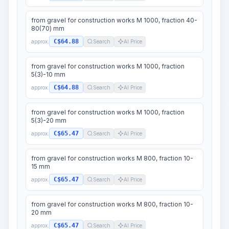
from gravel for construction works M 1000, fraction 40-
80(70) mm
C$64.88
approx.
Search
AI Price
from gravel for construction works M 1000, fraction
5(3)-10 mm
C$64.88
approx.
Search
AI Price
from gravel for construction works M 1000, fraction
5(3)-20 mm
C$65.47
approx.
Search
AI Price
from gravel for construction works M 800, fraction 10-
15 mm
C$65.47
approx.
Search
AI Price
from gravel for construction works M 800, fraction 10-
20 mm
C$65.47
approx.
Search
AI Price