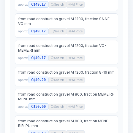
C$49.17
approx.
Search
AI Price
from road construction gravel M 1200, fraction SA.NE-
VO mm
C$49.17
approx.
Search
AI Price
from road construction gravel M 1200, fraction VO-
MEME.RI mm
C$49.17
approx.
Search
AI Price
from road construction gravel M 1200, fraction 8-16 mm
C$49.20
approx.
Search
AI Price
from road construction gravel M 800, fraction MEME.RI-
MENE mm
C$50.60
approx.
Search
AI Price
from road construction gravel M 800, fraction MENE-
RIRI.PU mm