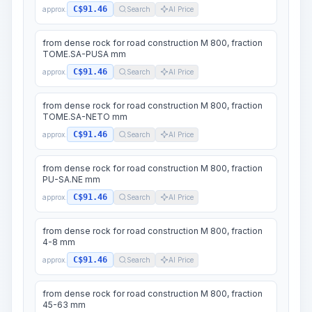
C$91.46
approx.
Search
AI Price
from dense rock for road construction M 800, fraction
TOME.SA-PUSA mm
C$91.46
approx.
Search
AI Price
from dense rock for road construction M 800, fraction
TOME.SA-NETO mm
C$91.46
approx.
Search
AI Price
from dense rock for road construction M 800, fraction
PU-SA.NE mm
C$91.46
approx.
Search
AI Price
from dense rock for road construction M 800, fraction
4-8 mm
C$91.46
approx.
Search
AI Price
from dense rock for road construction M 800, fraction
45-63 mm