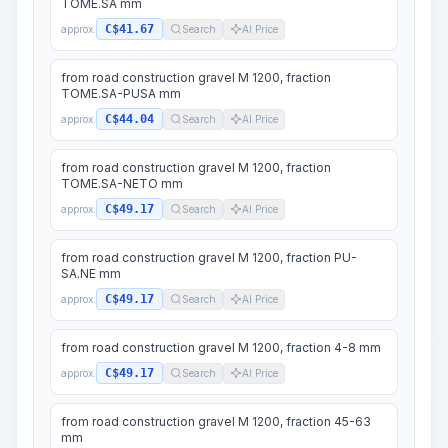
TOME.SA mm
C$41.67
approx.
Search
AI Price
from road construction gravel M 1200, fraction
TOME.SA-PUSA mm
C$44.04
approx.
Search
AI Price
from road construction gravel M 1200, fraction
TOME.SA-NETO mm
C$49.17
approx.
Search
AI Price
from road construction gravel M 1200, fraction PU-
SA.NE mm
C$49.17
approx.
Search
AI Price
from road construction gravel M 1200, fraction 4-8 mm
C$49.17
approx.
Search
AI Price
from road construction gravel M 1200, fraction 45-63
mm