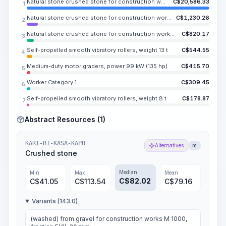
Natural stone crushed stone for construction work, fraction 40-70 mm
C$
20,586.33
1.
Natural stone crushed stone for construction works, fraction 10-20 mm
C$
1,230.26
2.
Natural stone crushed stone for construction works, fraction 5-10 mm
C$
820.17
3.
Self-propelled smooth vibratory rollers, weight 13 t
C$
544.55
4.
Medium-duty motor graders, power 99 kW (135 hp)
C$
415.70
5.
Worker Category 1
C$
309.45
6.
Self-propelled smooth vibratory rollers, weight 8 t
C$
178.87
7.
Abstract Resources (1)
KARI-RI-KASA-KAPU
Alternatives
m
Crushed stone
Median
Min
Max
Mean
C$
82.02
C$
41.05
C$
113.54
C$
79.16
Variants (143.0)
(washed) from gravel for construction works M 1000,