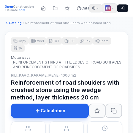
Open
Construction
Catalog
EN
Estimate
.com
Catalog
Reinforcement of road shoulders with crushed stone using the...
Copy
Excel
TXT
PDF
Link
Share
QR
Motorways
REINFORCEMENT STRIPS AT THE EDGES OF ROAD SURFACES
AND REINFORCEMENT OF ROADSIDES
RILI_KAVO_KAKAME_MENE · 1000 m2
Reinforcement of road shoulders with
crushed stone using the wedge
method, layer thickness 20 cm
Calculation