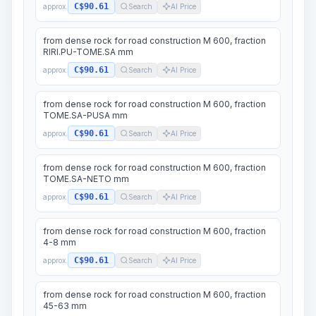
C$90.61
approx.
Search
AI Price
from dense rock for road construction M 600, fraction
RIRI.PU-TOME.SA mm
C$90.61
approx.
Search
AI Price
from dense rock for road construction M 600, fraction
TOME.SA-PUSA mm
C$90.61
approx.
Search
AI Price
from dense rock for road construction M 600, fraction
TOME.SA-NETO mm
C$90.61
approx.
Search
AI Price
from dense rock for road construction M 600, fraction
4-8 mm
C$90.61
approx.
Search
AI Price
from dense rock for road construction M 600, fraction
45-63 mm