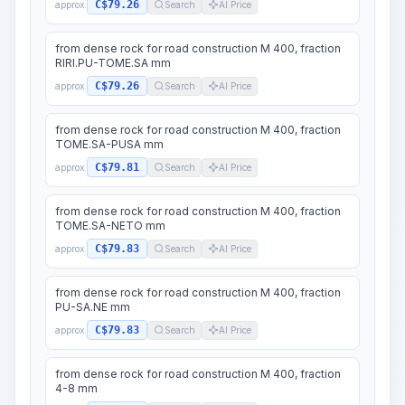
C$79.26
approx.
Search
AI Price
from dense rock for road construction M 400, fraction
RIRI.PU-TOME.SA mm
C$79.26
approx.
Search
AI Price
from dense rock for road construction M 400, fraction
TOME.SA-PUSA mm
C$79.81
approx.
Search
AI Price
from dense rock for road construction M 400, fraction
TOME.SA-NETO mm
C$79.83
approx.
Search
AI Price
from dense rock for road construction M 400, fraction
PU-SA.NE mm
C$79.83
approx.
Search
AI Price
from dense rock for road construction M 400, fraction
4-8 mm