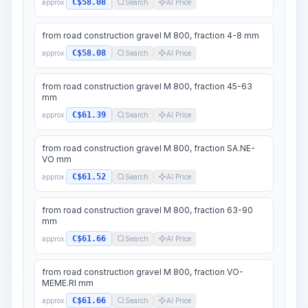
C$58.08
approx.
Search
AI Price
from road construction gravel M 800, fraction 4-8 mm
C$58.08
approx.
Search
AI Price
from road construction gravel M 800, fraction 45-63
mm
C$61.39
approx.
Search
AI Price
from road construction gravel M 800, fraction SA.NE-
VO mm
C$61.52
approx.
Search
AI Price
from road construction gravel M 800, fraction 63-90
mm
C$61.66
approx.
Search
AI Price
from road construction gravel M 800, fraction VO-
MEME.RI mm
C$61.66
approx.
Search
AI Price