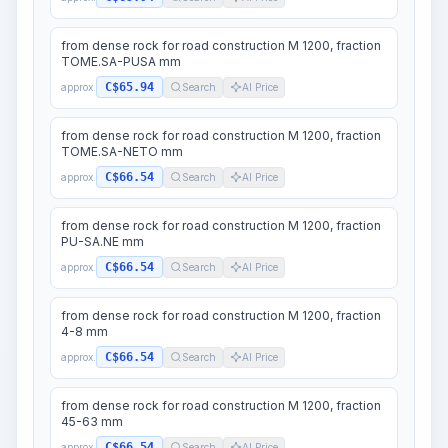
from dense rock for road construction M 1200, fraction
TOME.SA-PUSA mm
C$65.94
approx.
Search
AI Price
from dense rock for road construction M 1200, fraction
TOME.SA-NETO mm
C$66.54
approx.
Search
AI Price
from dense rock for road construction M 1200, fraction
PU-SA.NE mm
C$66.54
approx.
Search
AI Price
from dense rock for road construction M 1200, fraction
4-8 mm
C$66.54
approx.
Search
AI Price
from dense rock for road construction M 1200, fraction
45-63 mm
C$66.54
approx.
Search
AI Price