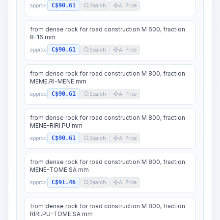
C$90.61
approx.
Search
AI Price
from dense rock for road construction M 600, fraction
8-16 mm
C$90.61
approx.
Search
AI Price
from dense rock for road construction M 800, fraction
MEME.RI-MENE mm
C$90.61
approx.
Search
AI Price
from dense rock for road construction M 800, fraction
MENE-RIRI.PU mm
C$90.61
approx.
Search
AI Price
from dense rock for road construction M 800, fraction
MENE-TOME.SA mm
C$91.46
approx.
Search
AI Price
from dense rock for road construction M 800, fraction
RIRI.PU-TOME.SA mm