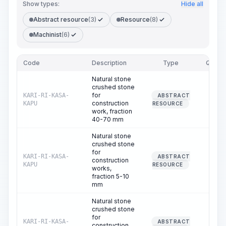
Show types:
Hide all
Abstract resource
(3)
Resource
(8)
Machinist
(6)
Code
Description
Type
Quanti
Natural stone
crushed stone
for
KARI-RI-KASA-
ABSTRACT
251.
construction
KAPU
RESOURCE
work, fraction
40-70 mm
Natural stone
crushed stone
for
KARI-RI-KASA-
ABSTRACT
construction
10.
KAPU
RESOURCE
works,
fraction 5-10
mm
Natural stone
crushed stone
for
KARI-RI-KASA-
ABSTRACT
construction
15.