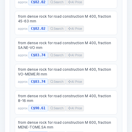
C$82.02
approx.
Search
AI Price
from dense rock for road construction M 400, fraction
45-63 mm
C$82.02
approx.
Search
AI Price
from dense rock for road construction M 400, fraction
SA.NE-VO mm
C$83.74
approx.
Search
AI Price
from dense rock for road construction M 400, fraction
VO-MEME.RI mm
C$83.74
approx.
Search
AI Price
from dense rock for road construction M 400, fraction
8-16 mm
C$90.61
approx.
Search
AI Price
from dense rock for road construction M 600, fraction
MENE-TOME.SA mm