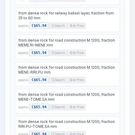
from dense rock for railway ballast layer, fraction from
25 to 60 mm
C$65.94
approx.
Search
AI Price
from dense rock for road construction M 1200, fraction
MEME.RI-MENE mm
C$65.94
approx.
Search
AI Price
from dense rock for road construction M 1200, fraction
MENE-RIRI.PU mm
C$65.94
approx.
Search
AI Price
from dense rock for road construction M 1200, fraction
MENE-TOME.SA mm
C$65.94
approx.
Search
AI Price
from dense rock for road construction M 1200, fraction
RIRI.PU-TOME.SA mm
C$65.94
approx.
Search
AI Price