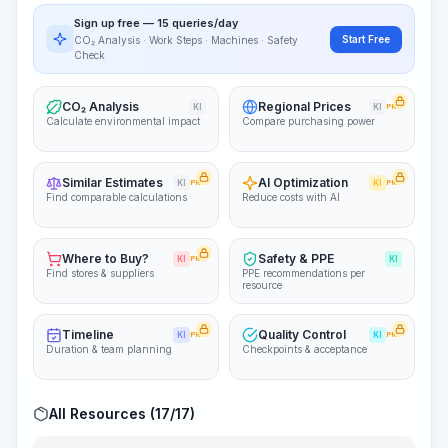
PRO
Sign up free — 15 queries/day
~15-30 Sek.
Start Free
CO₂ Analysis · Work Steps · Machines · Safety
Check
CO₂ Analysis
Regional Prices
KI
KI
PRO
Calculate environmental impact
Compare purchasing power
Similar Estimates
AI Optimization
KI
PRO
KI
PRO
Find comparable calculations
Reduce costs with AI
Where to Buy?
Safety & PPE
KI
PRO
KI
Find stores & suppliers
PPE recommendations per
resource
Timeline
Quality Control
KI
PRO
KI
PRO
Duration & team planning
Checkpoints & acceptance
All Resources (17/17)