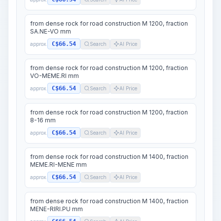
from dense rock for road construction M 1200, fraction
SA.NE-VO mm
C$66.54
approx.
Search
AI Price
from dense rock for road construction M 1200, fraction
VO-MEME.RI mm
C$66.54
approx.
Search
AI Price
from dense rock for road construction M 1200, fraction
8-16 mm
C$66.54
approx.
Search
AI Price
from dense rock for road construction M 1400, fraction
MEME.RI-MENE mm
C$66.54
approx.
Search
AI Price
from dense rock for road construction M 1400, fraction
MENE-RIRI.PU mm