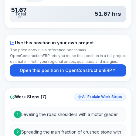
51.67
51.67
hrs
Total
hrs
Use this position in your own project
The price above is a reference benchmark.
OpenConstructionERP lets you reuse this position in a full project
estimate — with your regional prices, quantities and margins.
Open this position in OpenConstructionERP
Work Steps (7)
AI: Explain Work Steps
Leveling the road shoulders with a motor grader
1
Spreading the main fraction of crushed stone with
2