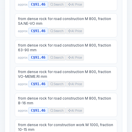
C$91.46
approx.
Search
AI Price
from dense rock for road construction M 800, fraction
SA.NE-VO mm
C$91.46
approx.
Search
AI Price
from dense rock for road construction M 800, fraction
63-90 mm
C$91.46
approx.
Search
AI Price
from dense rock for road construction M 800, fraction
VO-MEME.RI mm
C$91.46
approx.
Search
AI Price
from dense rock for road construction M 800, fraction
8-16 mm
C$91.46
approx.
Search
AI Price
from dense rock for construction work M 1000, fraction
10-15 mm