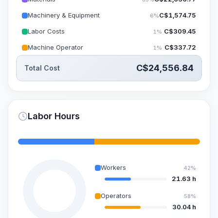
Machinery & Equipment
C$
1,574.75
6%
Labor Costs
C$
309.45
1%
Machine Operator
C$
337.72
1%
C$
24,556.84
Total Cost
Labor Hours
Workers
42%
21.63 h
Operators
58%
30.04 h