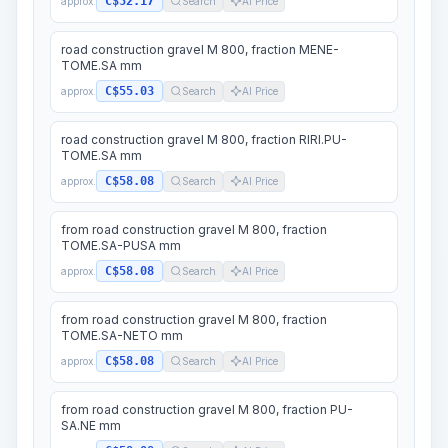
C$52.17
approx.
Search
AI Price
road construction gravel M 800, fraction MENE-
TOME.SA mm
C$55.03
approx.
Search
AI Price
road construction gravel M 800, fraction RIRI.PU-
TOME.SA mm
C$58.08
approx.
Search
AI Price
from road construction gravel M 800, fraction
TOME.SA-PUSA mm
C$58.08
approx.
Search
AI Price
from road construction gravel M 800, fraction
TOME.SA-NETO mm
C$58.08
approx.
Search
AI Price
from road construction gravel M 800, fraction PU-
SA.NE mm