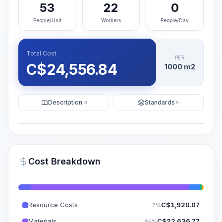
53
22
0
People/Unit
Workers
People/Day
Total Cost
PER
C$
24,556.84
1000 m2
Description
Standards
KI
KI
Illustration
Generate AI Visualization
PRO
Cost Breakdown
~15-30 Sek.
Resource Costs
C$
1,920.07
7%
Materials
C$
22,636.77
85%