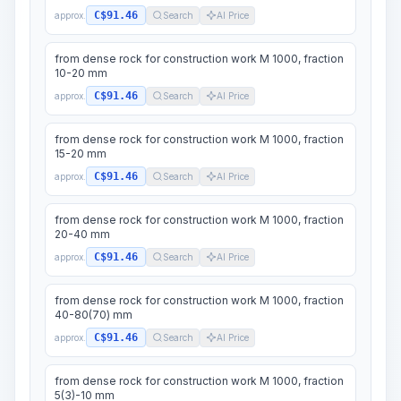
C$91.46
approx.
Search
AI Price
from dense rock for construction work M 1000, fraction
10-20 mm
C$91.46
approx.
Search
AI Price
from dense rock for construction work M 1000, fraction
15-20 mm
C$91.46
approx.
Search
AI Price
from dense rock for construction work M 1000, fraction
20-40 mm
C$91.46
approx.
Search
AI Price
from dense rock for construction work M 1000, fraction
40-80(70) mm
C$91.46
approx.
Search
AI Price
from dense rock for construction work M 1000, fraction
5(3)-10 mm