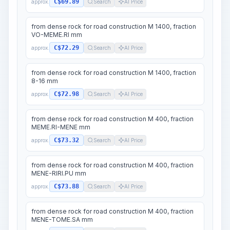
C$69.89
approx.
Search
AI Price
from dense rock for road construction M 1400, fraction
VO-MEME.RI mm
C$72.29
approx.
Search
AI Price
from dense rock for road construction M 1400, fraction
8-16 mm
C$72.98
approx.
Search
AI Price
from dense rock for road construction M 400, fraction
MEME.RI-MENE mm
C$73.32
approx.
Search
AI Price
from dense rock for road construction M 400, fraction
MENE-RIRI.PU mm
C$73.88
approx.
Search
AI Price
from dense rock for road construction M 400, fraction
MENE-TOME.SA mm