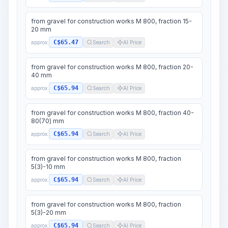
from gravel for construction works M 800, fraction 15-
20 mm
C$65.47
approx.
Search
AI Price
from gravel for construction works M 800, fraction 20-
40 mm
C$65.94
approx.
Search
AI Price
from gravel for construction works M 800, fraction 40-
80(70) mm
C$65.94
approx.
Search
AI Price
from gravel for construction works M 800, fraction
5(3)-10 mm
C$65.94
approx.
Search
AI Price
from gravel for construction works M 800, fraction
5(3)-20 mm
C$65.94
approx.
Search
AI Price