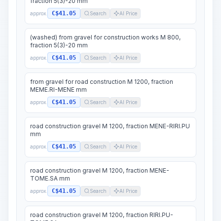
fraction 5(3)-20 mm
C$41.05
approx.
Search
AI Price
(washed) from gravel for construction works M 800,
fraction 5(3)-20 mm
C$41.05
approx.
Search
AI Price
from gravel for road construction M 1200, fraction
MEME.RI-MENE mm
C$41.05
approx.
Search
AI Price
road construction gravel M 1200, fraction MENE-RIRI.PU
mm
C$41.05
approx.
Search
AI Price
road construction gravel M 1200, fraction MENE-
TOME.SA mm
C$41.05
approx.
Search
AI Price
road construction gravel M 1200, fraction RIRI.PU-