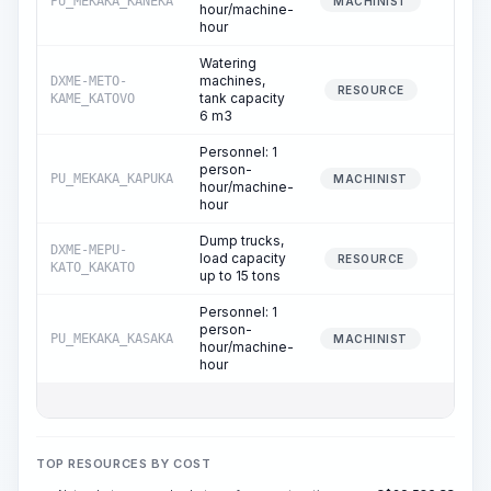
PU_MEKAKA_KANEKA
8.
MACHINIST
hour/machine-
hour
Watering
machines,
DXME-METO-
4.
RESOURCE
tank capacity
KAME_KATOVO
6 m3
Personnel: 1
person-
PU_MEKAKA_KAPUKA
4.
MACHINIST
hour/machine-
hour
Dump trucks,
DXME-MEPU-
load capacity
4.
RESOURCE
KATO_KAKATO
up to 15 tons
Personnel: 1
person-
PU_MEKAKA_KASAKA
4.
MACHINIST
hour/machine-
hour
TOP RESOURCES BY COST