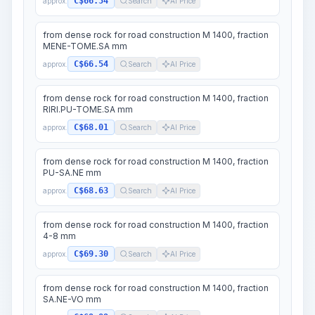
C$66.54
approx.
Search
AI Price
from dense rock for road construction M 1400, fraction
MENE-TOME.SA mm
C$66.54
approx.
Search
AI Price
from dense rock for road construction M 1400, fraction
RIRI.PU-TOME.SA mm
C$68.01
approx.
Search
AI Price
from dense rock for road construction M 1400, fraction
PU-SA.NE mm
C$68.63
approx.
Search
AI Price
from dense rock for road construction M 1400, fraction
4-8 mm
C$69.30
approx.
Search
AI Price
from dense rock for road construction M 1400, fraction
SA.NE-VO mm