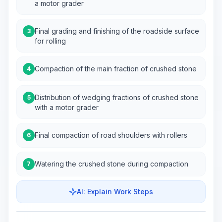
a motor grader
Final grading and finishing of the roadside surface
3
for rolling
Compaction of the main fraction of crushed stone
4
Distribution of wedging fractions of crushed stone
5
with a motor grader
Final compaction of road shoulders with rollers
6
Watering the crushed stone during compaction
7
AI: Explain Work Steps
Work Steps
Visualize Workflow