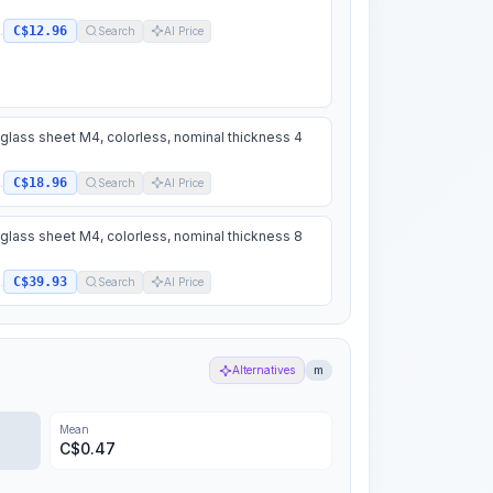
C$12.96
.
Search
AI Price
 glass sheet M4, colorless, nominal thickness 4
C$18.96
.
Search
AI Price
 glass sheet M4, colorless, nominal thickness 8
C$39.93
.
Search
AI Price
Alternatives
m
Mean
C$
0.47