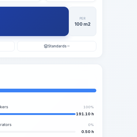
PER
100 m2
Standards
KI
kers
100%
191.10 h
rators
0%
0.50 h