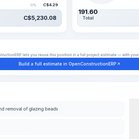
C$
4.29
0%
191.60
C$
5,230.08
Total
hrs
tionERP lets you reuse this position in a full project estimate — with your 
Build a full estimate in OpenConstructionERP
and removal of glazing beads