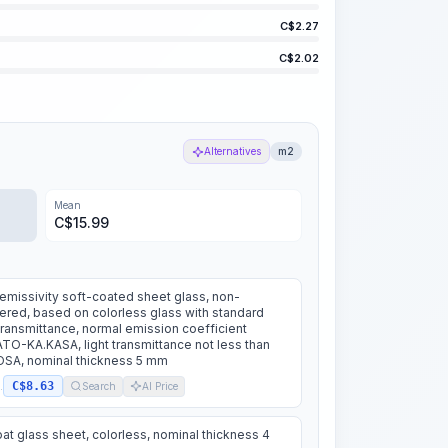
C$
2.27
C$
2.02
Alternatives
m2
Mean
C$
15.99
missivity soft-coated sheet glass, non-
red, based on colorless glass with standard
 transmittance, normal emission coefficient
TO-KA.KASA, light transmittance not less than
SA, nominal thickness 5 mm
C$8.63
.
Search
AI Price
oat glass sheet, colorless, nominal thickness 4