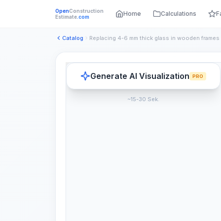
Open
Construction
Home
Calculations
F
Estimate
.com
Catalog
Generate AI Visualization
PRO
~15-30 Sek.