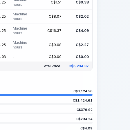
C$
1.51
C$
0.38
.25
hours
Machine
C$
8.07
C$
2.02
.25
hours
Machine
C$
16.37
C$
4.09
.25
hours
Machine
C$
9.08
C$
2.27
.25
hours
t
C$
0.00
C$
0.00
.03
Total Price:
C$
5,234.37
C$
3,124.56
C$
1,424.61
C$
379.92
C$
294.24
C$
4.09