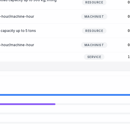
0
RESOURCE
n-hour/machine-hour
0
MACHINIST
 capacity up to 5 tons
0
RESOURCE
n-hour/machine-hour
0
MACHINIST
1
SERVICE