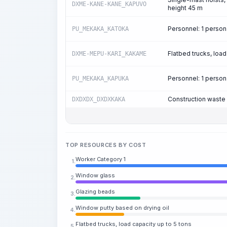
DXME-KANE-KANE_KAPUVO
height 45 m
Personnel: 1 perso
PU_MEKAKA_KATOKA
Flatbed trucks, load
DXME-MEPU-KARI_KAKAME
Personnel: 1 perso
PU_MEKAKA_KAPUKA
Construction waste
DXDXDX_DXDXKAKA
TOP RESOURCES BY COST
Worker Category 1
1.
Window glass
2.
Glazing beads
3.
Window putty based on drying oil
4.
Flatbed trucks, load capacity up to 5 tons
5.