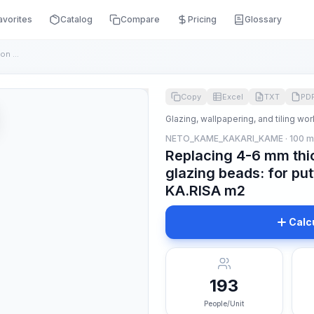
avorites
Catalog
Compare
Pricing
Glossary
Replacing 4-6 mm thick glass in wooden frames on glazing bea...
Copy
Excel
TXT
PD
Glazing, wallpapering, and tiling wor
NETO_KAME_KAKARI_KAME · 100 
Replacing 4-6 mm thi
glazing beads: for put
KA.RISA m2
Calc
193
People/Unit