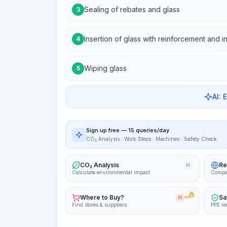
Sealing of rebates and glass
3
Insertion of glass with reinforcement and i
4
Wiping glass
5
AI: 
Sign up free — 15 queries/day
CO₂ Analysis · Work Steps · Machines · Safety Check
CO₂ Analysis
Re
KI
Calculate environmental impact
Compa
Where to Buy?
Sa
KI
PRO
Find stores & suppliers
PPE re