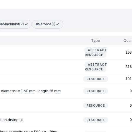
Machinist
(2)
Service
(1)
Type
Quan
ABSTRACT
103
RESOURCE
ABSTRACT
816
RESOURCE
191
RESOURCE
ls, diameter ME.NE mm, length 25 mm
0
RESOURCE
s
0
RESOURCE
on drying oil
0
RESOURCE
load capacity up to 500 kg, lifting