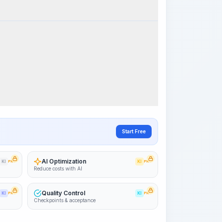
k Steps
Visualize Workflow
PRO
~15-30 Sek.
Start Free
AI Optimization
KI
PRO
KI
PRO
Reduce costs with AI
Quality Control
KI
PRO
KI
PRO
Checkpoints & acceptance