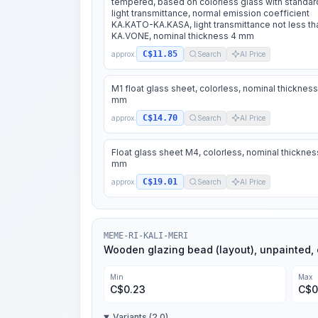
tempered, based on colorless glass with standar
light transmittance, normal emission coefficient
KA.KATO-KA.KASA, light transmittance not less th
KA.VONE, nominal thickness 4 mm
C$11.85
approx.
Search
AI Price
M1 float glass sheet, colorless, nominal thickness
mm
C$14.70
approx.
Search
AI Price
Float glass sheet M4, colorless, nominal thicknes
mm
C$19.01
approx.
Search
AI Price
MEME-RI-KALI-MERI
Wooden glazing bead (layout), unpainted, 
Min
Max
C$
0.23
C$
0
Variants (2.0)