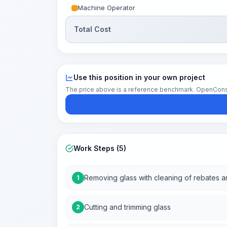
Machine Operator
Total Cost
Use this position in your own project
The price above is a reference benchmark. OpenConstruc
Work Steps (5)
Removing glass with cleaning of rebates 
1
Cutting and trimming glass
2