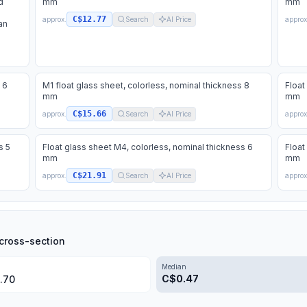
d
mm
mm
C$12.77
approx.
Search
AI Price
approx
an
 6
M1 float glass sheet, colorless, nominal thickness 8
Float
mm
mm
C$15.66
approx.
Search
AI Price
approx
s 5
Float glass sheet M4, colorless, nominal thickness 6
Float
mm
mm
C$21.91
approx.
Search
AI Price
approx
cross-section
Median
C$
0.47
.70