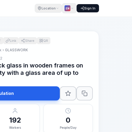
Location
Sign In
EN
F
Link
Share
QR
k
GLASSWORK
m2
ck glass in wooden frames on
ty with a glass area of up to
ulation
192
0
Workers
People/Day