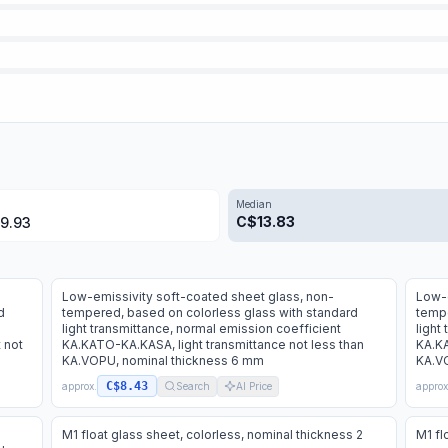
Median
C$
13.83
9.93
Low-emissivity soft-coated sheet glass, non-
Low-e
d
tempered, based on colorless glass with standard
tempe
light transmittance, normal emission coefficient
light
 not
KA.KATO-KA.KASA, light transmittance not less than
KA.KA
KA.VOPU, nominal thickness 6 mm
KA.VO
C$8.43
approx.
Search
AI Price
approx
M1 float glass sheet, colorless, nominal thickness 2
M1 fl