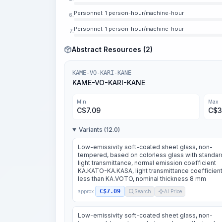
Personnel: 1 person-hour/machine-hour
6.
Personnel: 1 person-hour/machine-hour
7.
Abstract Resources (2)
KAME-VO-KARI-KANE
KAME-VO-KARI-KANE
Min
Max
C$
7.09
C$
3
Variants (12.0)
Low-emissivity soft-coated sheet glass, non-
tempered, based on colorless glass with standar
light transmittance, normal emission coefficient
KA.KATO-KA.KASA, light transmittance coefficient
less than KA.VOTO, nominal thickness 8 mm
C$7.09
approx.
Search
AI Price
Low-emissivity soft-coated sheet glass, non-