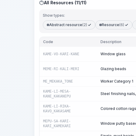
All Resources (11/11)
Show types:
Abstract resource
(2)
Resource
(6)
Code
Description
Window glass
KAME-VO-KARI-KANE
Glazing beads
MEME-RI-KALI-MERI
Worker Category 1
ME_MEKAKA_TONE
KAME-LI-MESA-
Steel finishing nai
KANE_KAKANEPU
KAME-LI-RIKA-
Colored cotton rag
KAVO_KAKASAME
MEPU-SA-KARI-
Window putty based 
KARI_KAMEKARI
Single-mast hoists, 