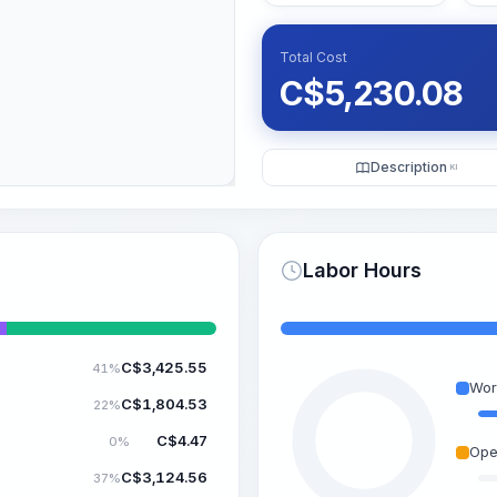
Total Cost
C$
5,230.08
Description
KI
Labor Hours
C$
3,425.55
41%
Wor
C$
1,804.53
22%
C$
4.47
0%
Ope
C$
3,124.56
37%