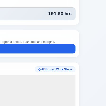
191.60
hrs
regional prices, quantities and margins.
AI: Explain Work Steps