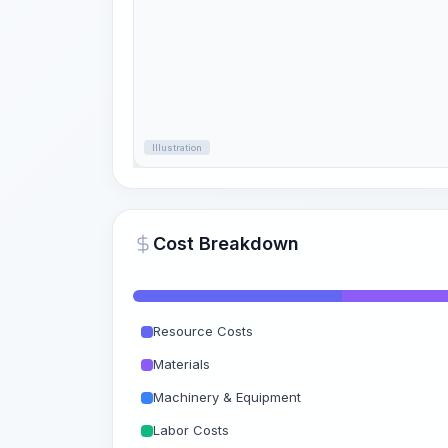
Illustration
Cost Breakdown
Resource Costs
Materials
Machinery & Equipment
Labor Costs