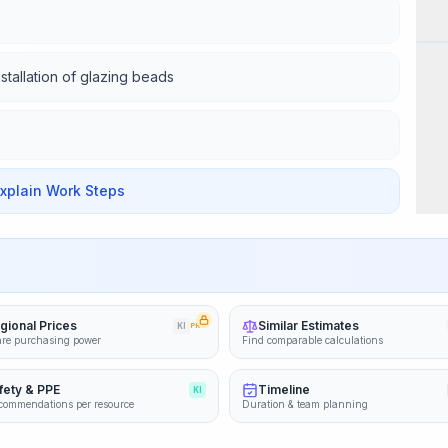
Wor
nstallation of glazing beads
Explain Work Steps
gional Prices
Similar Estimates
KI
PRO
re purchasing power
Find comparable calculations
fety & PPE
Timeline
KI
commendations per resource
Duration & team planning