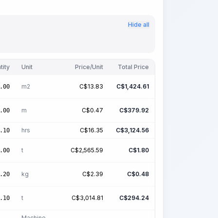
Hide all
tity
Unit
Price/Unit
Total Price
m2
C$
13.83
C$
1,424.61
.00
m
C$
0.47
C$
379.92
.00
hrs
C$
16.35
C$
3,124.56
.10
t
C$
2,565.59
C$
1.80
.00
kg
C$
2.39
C$
0.48
.20
t
C$
3,014.81
C$
294.24
.10
Machine