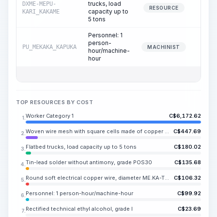
trucks, load
DXME-MEPU-
11.
RESOURCE
capacity up to
KARI_KAKAME
5 tons
Personnel: 1
person-
PU_MEKAKA_KAPUKA
11.
MACHINIST
hour/machine-
hour
TOP RESOURCES BY COST
Worker Category 1
C$
6,172.62
1.
Woven wire mesh with square cells made of copper wire
C$
447.69
2.
Flatbed trucks, load capacity up to 5 tons
C$
180.02
3.
Tin-lead solder without antimony, grade POS30
C$
135.68
4.
Round soft electrical copper wire, diameter ME.KA-TO.KA mm and above
C$
106.32
5.
Personnel: 1 person-hour/machine-hour
C$
99.92
6.
Rectified technical ethyl alcohol, grade I
C$
23.69
7.