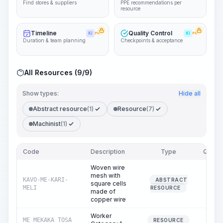
Find stores & suppliers
PPE recommendations per
resource
Timeline
Quality Control
KI
PRO
KI
PRO
Duration & team planning
Checkpoints & acceptance
All Resources (9/9)
Show types:
Hide all
Abstract resource
(1)
Resource
(7)
Machinist
(1)
Code
Description
Type
Quanti
Woven wire
mesh with
KAVO-ME-KARI-
ABSTRACT
square cells
105.
MELI
RESOURCE
made of
copper wire
Worker
ME_MEKAKA_TOSA
382.
RESOURCE