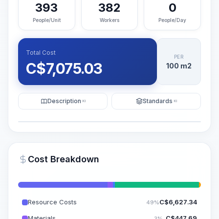
393
382
0
People/Unit
Workers
People/Day
Total Cost
PER
C$
7,075.03
100 m2
Description
Standards
KI
KI
Illustration
Generate AI Visualization
PRO
Cost Breakdown
~15-30 Sek.
Resource Costs
C$
6,627.34
49%
Materials
C$
447.69
3%