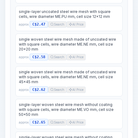
single-layer uncoated steel wire mesh with square
cells, wire diameter ME.PU mm, cell size 12x12 mm
C$2.47
approx.
Search
AI Price
single woven steel wire mesh made of uncoated wire
with square cells, wire diameter ME.NE mm, cell size
20x20 mm
C$2.58
approx.
Search
AI Price
single woven steel wire mesh made of uncoated wire
with square cells, wire diameter ME.NE mm, cell size
45x45 mm
C$2.62
approx.
Search
AI Price
single-layer woven steel wire mesh without coating
with square cells, wire diameter ME.VO mm, cell size
50x50 mm
C$2.65
approx.
Search
AI Price
single-layer woven steel wire mesh without coating