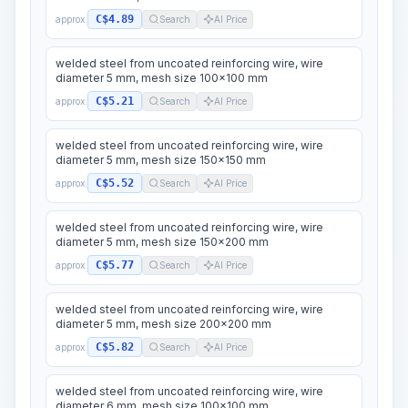
C$4.89
approx.
Search
AI Price
welded steel from uncoated reinforcing wire, wire
diameter 5 mm, mesh size 100x100 mm
C$5.21
approx.
Search
AI Price
welded steel from uncoated reinforcing wire, wire
diameter 5 mm, mesh size 150x150 mm
C$5.52
approx.
Search
AI Price
welded steel from uncoated reinforcing wire, wire
diameter 5 mm, mesh size 150x200 mm
C$5.77
approx.
Search
AI Price
welded steel from uncoated reinforcing wire, wire
diameter 5 mm, mesh size 200x200 mm
C$5.82
approx.
Search
AI Price
welded steel from uncoated reinforcing wire, wire
diameter 6 mm, mesh size 100x100 mm