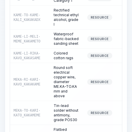
Category 1
Rectified
technical ethyl
KAME-TO-KAME-
1.
RESOURCE
alcohol, grade
KALI_KAKAKADX
I
Waterproof
KAME-LI-MELI-
fabric-backed
0.
RESOURCE
MEME_KAKAMETO
sanding sheet
Colored
KAME-LI-RIKA-
0.
RESOURCE
cotton rags
KAVO_KAKASAME
Round soft
electrical
copper wire,
MEKA-RI-KARI-
diameter
0.
RESOURCE
KAVO_KAKAKAME
ME.KA-TO.KA
mm and
above
Tin-lead
solder without
MEKA-TO-KARI-
4.
RESOURCE
antimony,
KATO_KAKAMEME
grade POS30
Flatbed