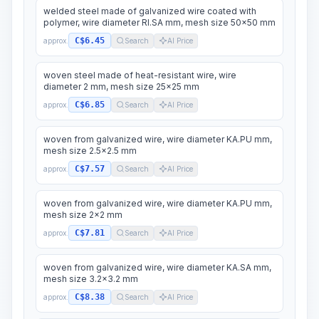
welded steel made of galvanized wire coated with
polymer, wire diameter RI.SA mm, mesh size 50x50 mm
C$6.45
approx.
Search
AI Price
woven steel made of heat-resistant wire, wire
diameter 2 mm, mesh size 25x25 mm
C$6.85
approx.
Search
AI Price
woven from galvanized wire, wire diameter KA.PU mm,
mesh size 2.5x2.5 mm
C$7.57
approx.
Search
AI Price
woven from galvanized wire, wire diameter KA.PU mm,
mesh size 2x2 mm
C$7.81
approx.
Search
AI Price
woven from galvanized wire, wire diameter KA.SA mm,
mesh size 3.2x3.2 mm
C$8.38
approx.
Search
AI Price