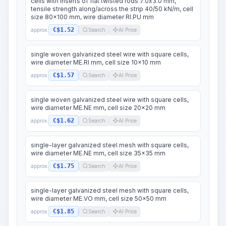
cells with inserts of flat twisted rods 7.0x3.0 mm,
tensile strength along/across the strip 40/50 kN/m, cell
size 80x100 mm, wire diameter RI.PU mm
C$1.52
approx.
Search
AI Price
single woven galvanized steel wire with square cells,
wire diameter ME.RI mm, cell size 10x10 mm
C$1.57
approx.
Search
AI Price
single woven galvanized steel wire with square cells,
wire diameter ME.NE mm, cell size 20x20 mm
C$1.62
approx.
Search
AI Price
single-layer galvanized steel mesh with square cells,
wire diameter ME.NE mm, cell size 35x35 mm
C$1.75
approx.
Search
AI Price
single-layer galvanized steel mesh with square cells,
wire diameter ME.VO mm, cell size 50x50 mm
C$1.85
approx.
Search
AI Price