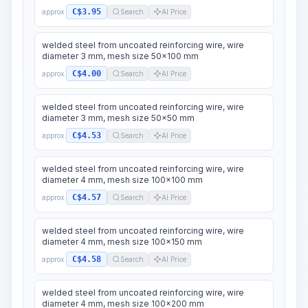
C$3.95
approx.
Search
AI Price
welded steel from uncoated reinforcing wire, wire
diameter 3 mm, mesh size 50x100 mm
C$4.00
approx.
Search
AI Price
welded steel from uncoated reinforcing wire, wire
diameter 3 mm, mesh size 50x50 mm
C$4.53
approx.
Search
AI Price
welded steel from uncoated reinforcing wire, wire
diameter 4 mm, mesh size 100x100 mm
C$4.57
approx.
Search
AI Price
welded steel from uncoated reinforcing wire, wire
diameter 4 mm, mesh size 100x150 mm
C$4.58
approx.
Search
AI Price
welded steel from uncoated reinforcing wire, wire
diameter 4 mm, mesh size 100x200 mm