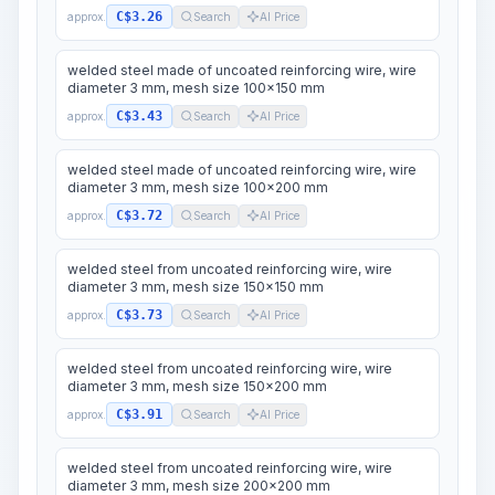
C$3.26
approx.
Search
AI Price
welded steel made of uncoated reinforcing wire, wire
diameter 3 mm, mesh size 100x150 mm
C$3.43
approx.
Search
AI Price
welded steel made of uncoated reinforcing wire, wire
diameter 3 mm, mesh size 100x200 mm
C$3.72
approx.
Search
AI Price
welded steel from uncoated reinforcing wire, wire
diameter 3 mm, mesh size 150x150 mm
C$3.73
approx.
Search
AI Price
welded steel from uncoated reinforcing wire, wire
diameter 3 mm, mesh size 150x200 mm
C$3.91
approx.
Search
AI Price
welded steel from uncoated reinforcing wire, wire
diameter 3 mm, mesh size 200x200 mm