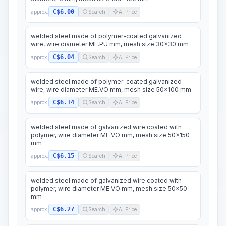
C$6.00
approx.
Search
AI Price
welded steel made of polymer-coated galvanized
wire, wire diameter ME.PU mm, mesh size 30x30 mm
C$6.04
approx.
Search
AI Price
welded steel made of polymer-coated galvanized
wire, wire diameter ME.VO mm, mesh size 50x100 mm
C$6.14
approx.
Search
AI Price
welded steel made of galvanized wire coated with
polymer, wire diameter ME.VO mm, mesh size 50x150
mm
C$6.15
approx.
Search
AI Price
welded steel made of galvanized wire coated with
polymer, wire diameter ME.VO mm, mesh size 50x50
mm
C$6.27
approx.
Search
AI Price