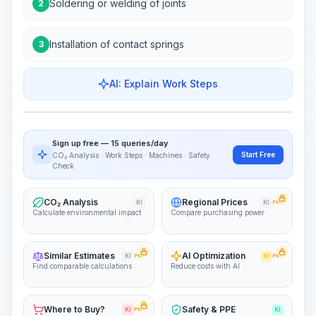
Soldering or welding of joints
2
Installation of contact springs
3
AI: Explain Work Steps
Work Steps
Visualize Workflow
PRO
Sign up free — 15 queries/day
~15-30 Sek.
Start Free
CO₂ Analysis · Work Steps · Machines · Safety
Check
CO₂ Analysis
Regional Prices
KI
KI
PRO
Calculate environmental impact
Compare purchasing power
Similar Estimates
AI Optimization
KI
PRO
KI
PRO
Find comparable calculations
Reduce costs with AI
Where to Buy?
Safety & PPE
KI
PRO
KI