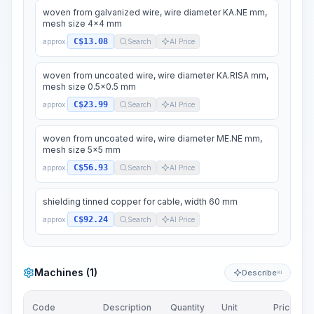
woven from galvanized wire, wire diameter KA.NE mm,
mesh size 4x4 mm
C$13.08
approx.
Search
AI Price
woven from uncoated wire, wire diameter KA.RISA mm,
mesh size 0.5x0.5 mm
C$23.99
approx.
Search
AI Price
woven from uncoated wire, wire diameter ME.NE mm,
mesh size 5x5 mm
C$56.93
approx.
Search
AI Price
shielding tinned copper for cable, width 60 mm
C$92.24
approx.
Search
AI Price
Machines (1)
Describe
KI
Code
Description
Quantity
Unit
Price/Unit