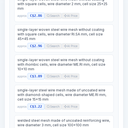
with square cells, wire diameter 2 mm, cell size 25x25
mm
C$2.86
approx.
Search
AI Price
single-layer woven steel wire mesh without coating
with square cells, wire diameter RI.SA mm, cell size
45x45 mm
C$2.96
approx.
Search
AI Price
single-layer woven steel wire mesh without coating
with rhombic cells, wire diameter ME.RI mm, cell size
10x10 mm
C$3.09
approx.
Search
AI Price
single-layer steel wire mesh made of uncoated wire
with diamond-shaped cells, wire diameter ME.RI mm,
cell size 15x15 mm
C$3.22
approx.
Search
AI Price
welded steel mesh made of uncoated reinforcing wire,
wire diameter 3 mm, cell size 100x100 mm