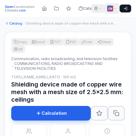
Open
Construction
Catalog
EN
Estimate
.com
Catalog
Shielding device made of copper wire mesh with a mesh size o...
Copy
Excel
TXT
PDF
Link
Share
QR
Communication, radio broadcasting, and television facilities
COMMUNICATIONS, RADIO BROADCASTING AND
TELEVISION FACILITIES
TOPU_KAME_KARILI_KATO · 100 m2
Shielding device made of copper wire
mesh with a mesh size of 2.5x2.5 mm:
ceilings
Calculation