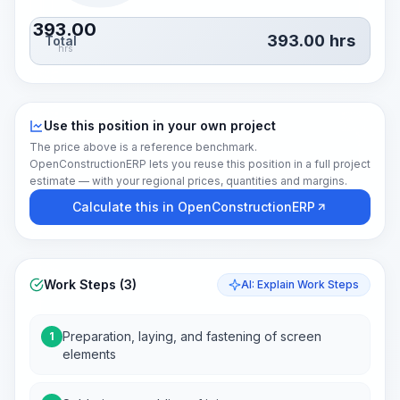
393.00
393.00
hrs
Total
hrs
Use this position in your own project
The price above is a reference benchmark.
OpenConstructionERP lets you reuse this position in a full project
estimate — with your regional prices, quantities and margins.
Calculate this in OpenConstructionERP
Work Steps (3)
AI: Explain Work Steps
Preparation, laying, and fastening of screen
1
elements