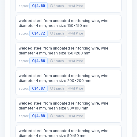
C$4.60
approx.
Search
AI Price
welded steel from uncoated reinforcing wire, wire
diameter 4 mm, mesh size 150x150 mm
C$4.72
approx.
Search
AI Price
welded steel from uncoated reinforcing wire, wire
diameter 4 mm, mesh size 150x200 mm
C$4.86
approx.
Search
AI Price
welded steel from uncoated reinforcing wire, wire
diameter 4 mm, mesh size 200x200 mm
C$4.87
approx.
Search
AI Price
welded steel from uncoated reinforcing wire, wire
diameter 4 mm, mesh size 50x100 mm
C$4.88
approx.
Search
AI Price
welded steel from uncoated reinforcing wire, wire
diameter 4 mm, mesh size 50x50 mm