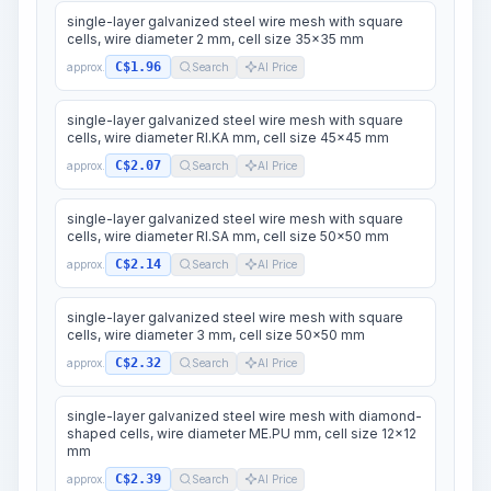
single-layer galvanized steel wire mesh with square
cells, wire diameter 2 mm, cell size 35x35 mm
C$1.96
approx.
Search
AI Price
single-layer galvanized steel wire mesh with square
cells, wire diameter RI.KA mm, cell size 45x45 mm
C$2.07
approx.
Search
AI Price
single-layer galvanized steel wire mesh with square
cells, wire diameter RI.SA mm, cell size 50x50 mm
C$2.14
approx.
Search
AI Price
single-layer galvanized steel wire mesh with square
cells, wire diameter 3 mm, cell size 50x50 mm
C$2.32
approx.
Search
AI Price
single-layer galvanized steel wire mesh with diamond-
shaped cells, wire diameter ME.PU mm, cell size 12x12
mm
C$2.39
approx.
Search
AI Price