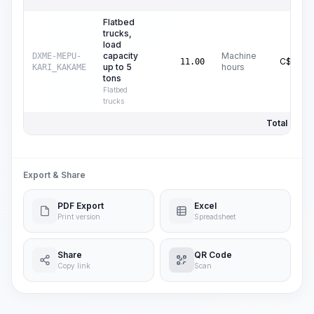
Flatbed
trucks,
load
capacity
Machine
DXME-MEPU-
C$
16.37
11.00
up to 5
hours
KARI_KAKAME
tons
Flatbed
trucks
Total Price:
Export & Share
PDF Export
Excel
Print version
Spreadsheet
Share
QR Code
Copy link
Scan