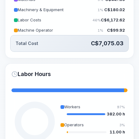
Machinery & Equipment
C$
180.02
1%
Labor Costs
C$
6,172.62
46%
Machine Operator
C$
99.92
1%
C$
7,075.03
Total Cost
Labor Hours
Workers
97%
382.00 h
Operators
3%
11.00 h