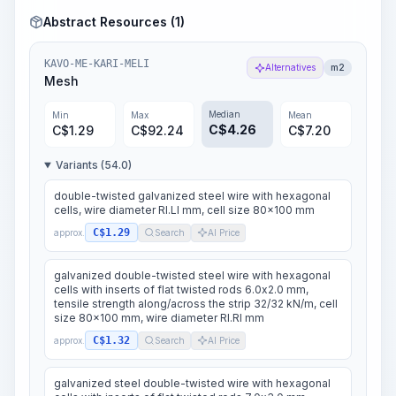
Abstract Resources (1)
KAVO-ME-KARI-MELI
Alternatives
m2
Mesh
Median
Min
Max
Mean
C$
4.26
C$
1.29
C$
92.24
C$
7.20
Variants (54.0)
double-twisted galvanized steel wire with hexagonal
cells, wire diameter RI.LI mm, cell size 80x100 mm
C$1.29
approx.
Search
AI Price
galvanized double-twisted steel wire with hexagonal
cells with inserts of flat twisted rods 6.0x2.0 mm,
tensile strength along/across the strip 32/32 kN/m, cell
size 80x100 mm, wire diameter RI.RI mm
C$1.32
approx.
Search
AI Price
galvanized steel double-twisted wire with hexagonal