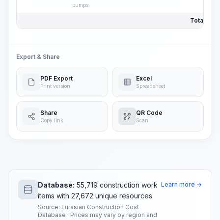
pumps
Total Pric
Export & Share
PDF Export
Excel
Print version
Spreadsheet
Share
QR Code
Copy link
Scan
Database:
55,719 construction work
Learn more →
items with 27,672 unique resources
Source: Eurasian Construction Cost
Database · Prices may vary by region and