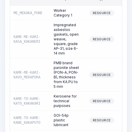
Worker
ME_MEKAKA_PUNE
19
RESOURCE
Category 1
Impregnated
asbestos
gaskets, open
KAME-ME-KARI-
weave,
0
RESOURCE
KASA_KAKANERI
square, grade
AP-31, size 6-
14 mm
PMB brand
paronite sheet
(PON-A, PON-
KAME-ME-KARI-
0
RESOURCE
B), thickness
KAVO_MEKAPUKA
from KA.PU to
5 mm
Kerosene for
KAME-TO-KAME-
technical
0
RESOURCE
KATO_KAKAKARI
purposes
GOI-54p
KAME-TO-KAME-
plastic
0
RESOURCE
KANE_KAKAPUTO
lubricant