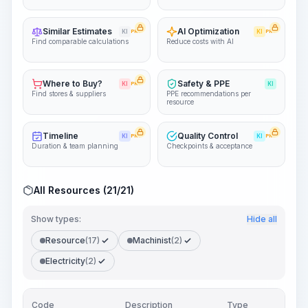
Similar Estimates
AI Optimization
KI
PRO
KI
PRO
Find comparable calculations
Reduce costs with AI
Where to Buy?
Safety & PPE
KI
PRO
KI
Find stores & suppliers
PPE recommendations per
resource
Timeline
Quality Control
KI
PRO
KI
PRO
Duration & team planning
Checkpoints & acceptance
All Resources (21/21)
Show types:
Hide all
Resource
(17)
Machinist
(2)
Electricity
(2)
Code
Description
Type
Quan