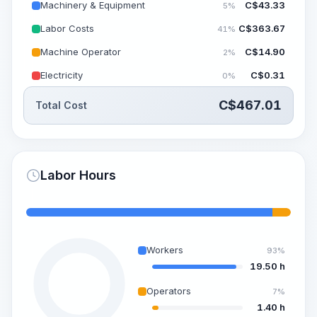
Machinery & Equipment
C$
43.33
5%
Labor Costs
C$
363.67
41%
Machine Operator
C$
14.90
2%
Electricity
C$
0.31
0%
C$
467.01
Total Cost
Labor Hours
Workers
93%
19.50 h
Operators
7%
1.40 h