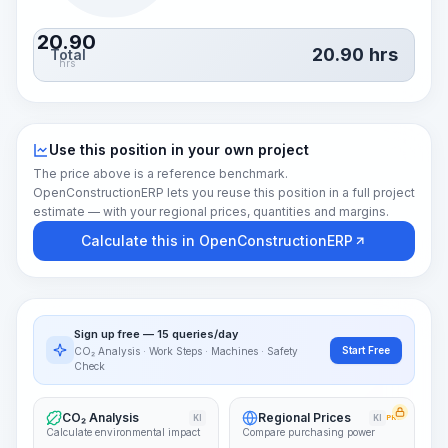
20.90
20.90
hrs
Total
hrs
Use this position in your own project
The price above is a reference benchmark.
OpenConstructionERP lets you reuse this position in a full project
estimate — with your regional prices, quantities and margins.
Calculate this in OpenConstructionERP
Sign up free — 15 queries/day
Start Free
CO₂ Analysis · Work Steps · Machines · Safety
Check
CO₂ Analysis
Regional Prices
KI
KI
PRO
Calculate environmental impact
Compare purchasing power