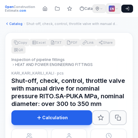
Open
Construction
Catalog
EN
Estimate
.com
Catalog
Shut-off, check, control, throttle valve with manual drive f...
Copy
Excel
TXT
PDF
Link
Share
QR
Inspection of pipeline fittings
HEAT AND POWER ENGINEERING FITTINGS
KARI_KARI_KARILI_KALI · pcs
Shut-off, check, control, throttle valve
with manual drive for nominal
pressure RITO.SA-PUKA MPa, nominal
diameter: over 300 to 350 mm
Calculation