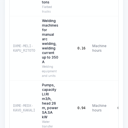
tons
Flatbed
trucks
Welding
machines
for
manual
arc
welding,
Machine
DXME-MELI-
welding
C$
0.
0.16
hours
KAPU_RITOTO
current
up to 350
A
Welding
equipment
and units
Pumps,
capacity
LI.RI
m3/h,
head 26
Machine
DXME-MEDX-
m, power
C$
0.
0.94
hours
KAVO_KAKALI
SA.SA
kW
Water
transfer