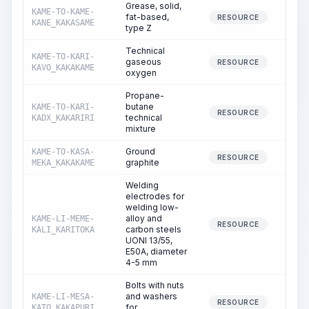
Grease, solid,
KAME-TO-KAME-
fat-based,
0
RESOURCE
KANE_KAKASAME
type Z
Technical
KAME-TO-KARI-
gaseous
0
RESOURCE
KAVO_KAKAKAME
oxygen
Propane-
butane
KAME-TO-KARI-
0
RESOURCE
technical
KADX_KAKARIRI
mixture
Ground
KAME-TO-KASA-
0
RESOURCE
graphite
MEKA_KAKAKAME
Welding
electrodes for
welding low-
alloy and
KAME-LI-MEME-
0
RESOURCE
carbon steels
KALI_KARITOKA
UONI 13/55,
E50A, diameter
4-5 mm
Bolts with nuts
and washers
KAME-LI-MESA-
0
RESOURCE
for
KATO_KAKAPURI