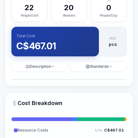
22
20
0
People/Unit
Workers
People/Day
Total Cost
PER
C$
467.01
pcs
Description
Standards
KI
KI
Illustration
Generate AI Visualization
PRO
Cost Breakdown
~15-30 Sek.
Resource Costs
C$
467.01
53%