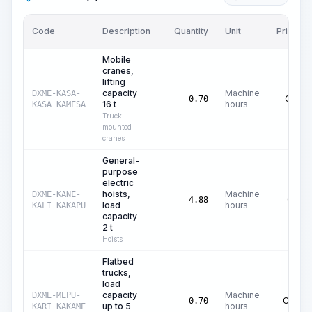
Code
Description
Quantity
Unit
Price/Un
Mobile
cranes,
lifting
capacity
Machine
DXME-KASA-
C$
42.
0.70
16 t
hours
KASA_KAMESA
Truck-
mounted
cranes
General-
purpose
electric
hoists,
Machine
DXME-KANE-
C$
0.
4.88
load
hours
KALI_KAKAPU
capacity
2 t
Hoists
Flatbed
trucks,
load
capacity
Machine
DXME-MEPU-
C$
16.
0.70
up to 5
hours
KARI_KAKAME