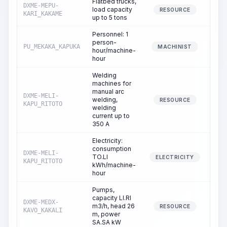
Flatbed trucks,
DXME-MEPU-
load capacity
0
RESOURCE
KARI_KAKAME
up to 5 tons
Personnel: 1
person-
PU_MEKAKA_KAPUKA
0
MACHINIST
hour/machine-
hour
Welding
machines for
manual arc
DXME-MELI-
welding,
0
RESOURCE
KAPU_RITOTO
welding
current up to
350 A
Electricity:
consumption
DXME-MELI-
TO.LI
0
ELECTRICITY
KAPU_RITOTO
kWh/machine-
hour
Pumps,
capacity LI.RI
DXME-MEDX-
m3/h, head 26
0
RESOURCE
KAVO_KAKALI
m, power
SA.SA kW