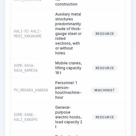
construction
Auxiliary metal
structures
predominantly
made of thick-
KALI-RI-KALI-
gauge steel or
0
RESOURCE
MERI_KAKAKAME
rolled
sections, with
or without
holes
Mobile cranes,
DXME-KASA-
lifting capacity
0
RESOURCE
KASA_KAMESA
16 t
Personnel: 1
person-
PU_MEKAKA_KANEKA
0
MACHINIST
hour/machine-
hour
General-
purpose
DXME-KANE-
electric hoists,
4
RESOURCE
KALI_KAKAPU
load capacity 2
t