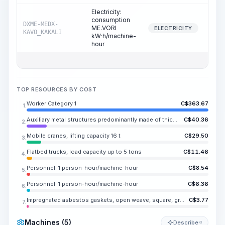
Electricity:
consumption
DXME-MEDX-
ME.VORI
0
ELECTRICITY
KAVO_KAKALI
kW·h/machine-
hour
TOP RESOURCES BY COST
Worker Category 1
C$
363.67
1.
Auxiliary metal structures predominantly made of thick-gauge steel or rolled sections, with or without holes
C$
40.36
2.
Mobile cranes, lifting capacity 16 t
C$
29.50
3.
Flatbed trucks, load capacity up to 5 tons
C$
11.46
4.
Personnel: 1 person-hour/machine-hour
C$
8.54
5.
Personnel: 1 person-hour/machine-hour
C$
6.36
6.
Impregnated asbestos gaskets, open weave, square, grade AP-31, size 6-14 mm
C$
3.77
7.
Machines (5)
Describe
KI