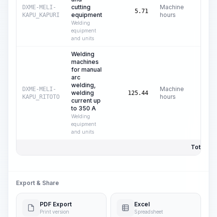
cutting
Machine
DXME-MELI-
C$
0
5.71
equipment
hours
KAPU_KAPURI
Welding
equipment
and units
Welding
machines
for manual
arc
welding,
Machine
DXME-MELI-
welding
C$
0
125.44
hours
KAPU_RITOTO
current up
to 350 A
Welding
equipment
and units
Total Pri
Export & Share
PDF Export
Excel
Print version
Spreadsheet