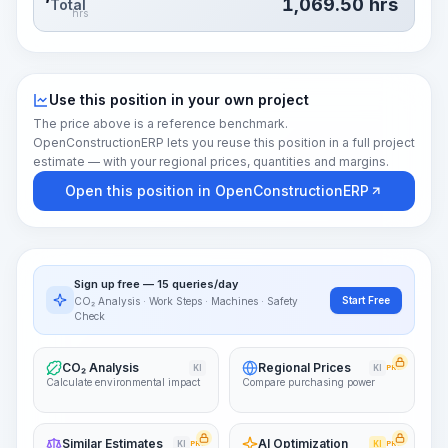
1,069.50
hrs
Total
hrs
Use this position in your own project
The price above is a reference benchmark.
OpenConstructionERP lets you reuse this position in a full project
estimate — with your regional prices, quantities and margins.
Open this position in OpenConstructionERP
Sign up free — 15 queries/day
Start Free
CO₂ Analysis · Work Steps · Machines · Safety
Check
CO₂ Analysis
Regional Prices
KI
KI
PRO
Calculate environmental impact
Compare purchasing power
Similar Estimates
AI Optimization
KI
PRO
KI
PRO