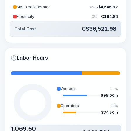
Machine Operator
C$
4,546.62
6%
Electricity
C$
61.84
0%
C$
36,521.98
Total Cost
Labor Hours
Workers
65%
695.00 h
Operators
35%
374.50 h
1,069.50