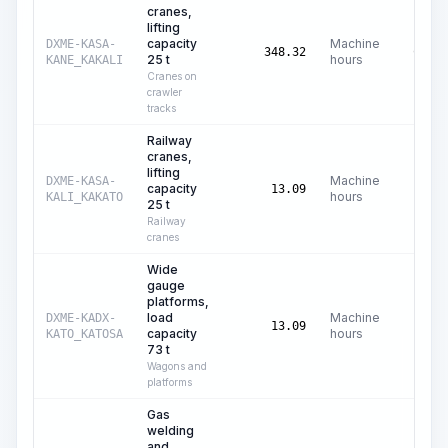
cranes,
lifting
capacity
Machine
DXME-KASA-
C$
61
348.32
25 t
hours
KANE_KAKALI
Cranes on
crawler
tracks
Railway
cranes,
lifting
Machine
DXME-KASA-
capacity
C$
73
13.09
hours
KALI_KAKATO
25 t
Railway
cranes
Wide
gauge
platforms,
load
Machine
DXME-KADX-
C$
5
13.09
capacity
hours
KATO_KATOSA
73 t
Wagons and
platforms
Gas
welding
and