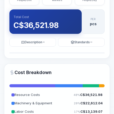
People/Unit
Workers
People/Day
Total Cost
PER
C$
36,521.98
pcs
Description
Standards
KI
KI
Illustration
Generate AI Visualization
PRO
Cost Breakdown
~15-30 Sek.
Resource Costs
C$
36,521.98
48%
Machinery & Equipment
C$
22,612.04
29%
Labor Costs
C$
13,139.07
17%