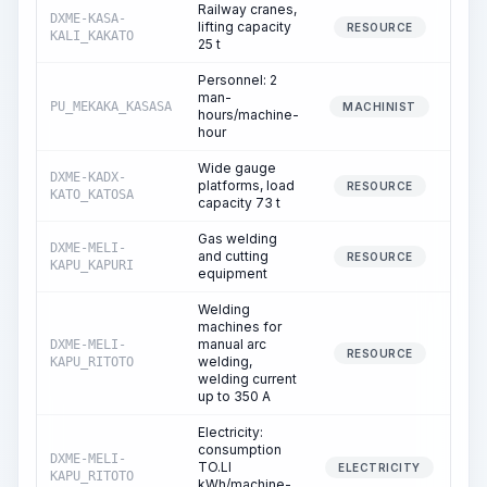
Railway cranes,
DXME-KASA-
lifting capacity
1
RESOURCE
KALI_KAKATO
25 t
Personnel: 2
man-
PU_MEKAKA_KASASA
1
MACHINIST
hours/machine-
hour
Wide gauge
DXME-KADX-
platforms, load
1
RESOURCE
KATO_KATOSA
capacity 73 t
Gas welding
DXME-MELI-
and cutting
RESOURCE
KAPU_KAPURI
equipment
Welding
machines for
manual arc
DXME-MELI-
12
RESOURCE
welding,
KAPU_RITOTO
welding current
up to 350 A
Electricity:
consumption
DXME-MELI-
TO.LI
12
ELECTRICITY
KAPU_RITOTO
kWh/machine-