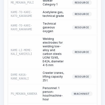
Worker
ME_MEKAKA_PULI
69
RESOURCE
Category 1
Acetylene gas,
KAME-TO-KARI-
RESOURCE
technical grade
KATO_KAKAKAME
Technical
KAME-TO-KARI-
gaseous
1
RESOURCE
KAVO_KAKAKAME
oxygen
Welding
electrodes for
welding low-
alloy and
KAME-LI-MEME-
15
RESOURCE
carbon steels
KALI_KARIRILI
UONI 13/45,
E42A, diameter
4-5 mm
Crawler cranes,
DXME-KASA-
lifting capacity
34
RESOURCE
KANE_KAKALI
25 t
Personnel: 1
person-
PU_MEKAKA_KANEKA
34
MACHINIST
hour/machine-
hour