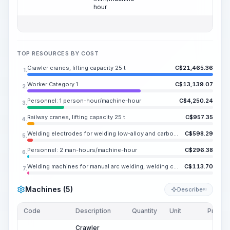
hour
TOP RESOURCES BY COST
Crawler cranes, lifting capacity 25 t
C$
21,465.36
1.
Worker Category 1
C$
13,139.07
2.
Personnel: 1 person-hour/machine-hour
C$
4,250.24
3.
Railway cranes, lifting capacity 25 t
C$
957.35
4.
Welding electrodes for welding low-alloy and carbon steels UONI 13/45, E42A, diameter 4-5 mm
C$
598.29
5.
Personnel: 2 man-hours/machine-hour
C$
296.38
6.
Welding machines for manual arc welding, welding current up to 350 A
C$
113.70
7.
Machines (5)
Describe
KI
Code
Description
Quantity
Unit
Price/U
Crawler