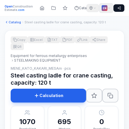
Open
Construction
Catalog
EN
Estimate
.com
Catalog
Steel casting ladle for crane casting, capacity: 120 t
Copy
Excel
TXT
PDF
Link
Share
QR
Equipment for ferrous metallurgy enterprises
STEELMAKING EQUIPMENT
MENE_KATO_KAKARI_MESAm · pcs
Steel casting ladle for crane casting,
capacity: 120 t
Calculation
1070
695
0