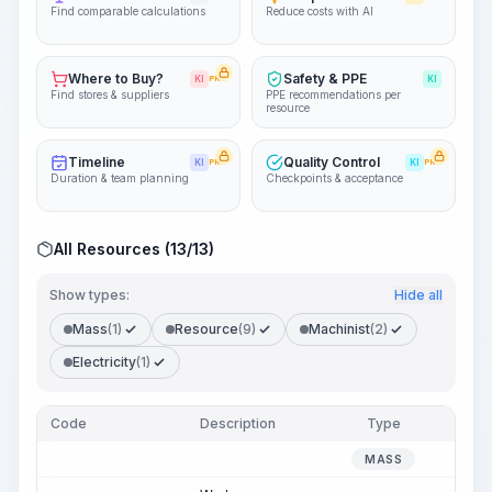
Find comparable calculations
Reduce costs with AI
Where to Buy?
Safety & PPE
KI
PRO
KI
Find stores & suppliers
PPE recommendations per
resource
Timeline
Quality Control
KI
PRO
KI
PRO
Duration & team planning
Checkpoints & acceptance
All Resources (13/13)
Show types:
Hide all
Mass
(1)
Resource
(9)
Machinist
(2)
Electricity
(1)
Code
Description
Type
Quan
MASS