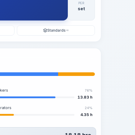
PER
set
Standards
KI
kers
76%
13.83 h
rators
24%
4.35 h