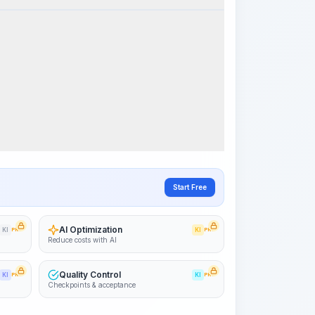
Visualize Workflow
PRO
~15-30 Sek.
Start Free
AI Optimization
KI
PRO
KI
PRO
Reduce costs with AI
Quality Control
KI
PRO
KI
PRO
Checkpoints & acceptance