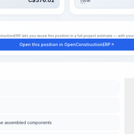
C$
376.02
Total
hrs
tionERP lets you reuse this position in a full project estimate — with your 
Open this position in OpenConstructionERP
m the assembled components
Wor