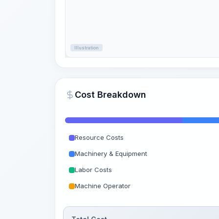
Illustration
Cost Breakdown
Resource Costs
Machinery & Equipment
Labor Costs
Machine Operator