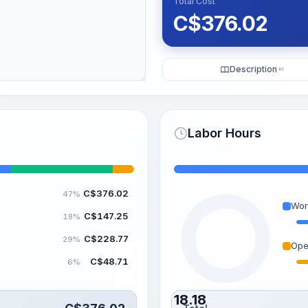
Total Cost
C$
376.02
Description
KI
Labor Hours
C$
376.02
47%
Wor
C$
147.25
18%
C$
228.77
29%
Ope
C$
48.71
6%
18.18