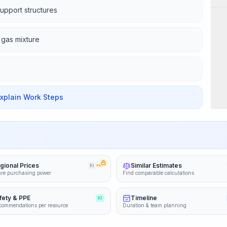
support structures
a gas mixture
Explain Work Steps
gional Prices
Similar Estimates
KI
PRO
re purchasing power
Find comparable calculations
fety & PPE
Timeline
KI
commendations per resource
Duration & team planning