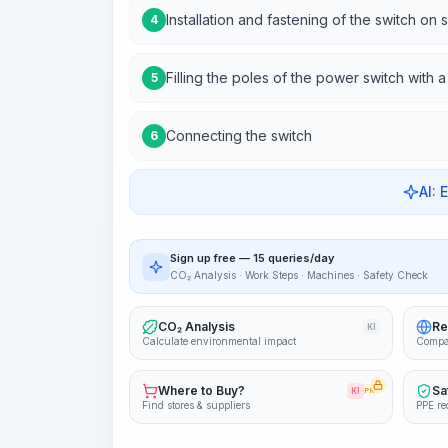
Installation and fastening of the switch on 
4
Filling the poles of the power switch with 
5
Connecting the switch
6
AI: 
Sign up free — 15 queries/day
CO₂ Analysis · Work Steps · Machines · Safety Check
CO₂ Analysis
Re
KI
Calculate environmental impact
Compa
Where to Buy?
Sa
KI
PRO
Find stores & suppliers
PPE re