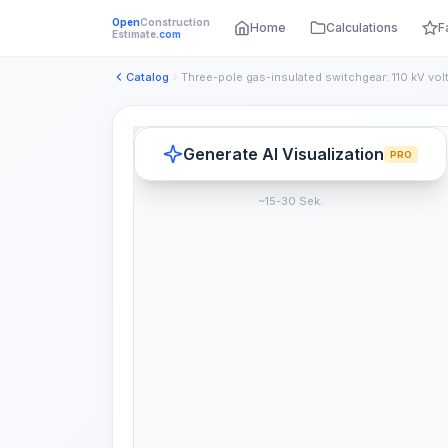
Open
Construction
Home
Calculations
F
Estimate
.com
Catalog
Three-pole gas-insulated switchgear: 110 kV vol
Generate AI Visualization
PRO
~15-30 Sek.