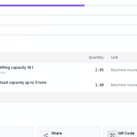
Quantity
Unit
ifting capacity 16 t
Machine hour
2.95
anes
 load capacity up to 5 tons
Machine hour
1.40
Share
QR Code