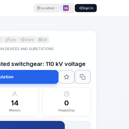
Location
Sign In
EN
F
Link
Share
QR
ON DEVICES AND SUBSTATIONS
ted switchgear: 110 kV voltage
ulation
14
0
Workers
People/Day