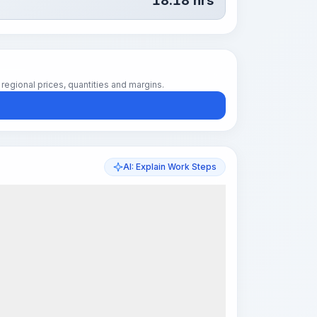
18.18
hrs
regional prices, quantities and margins.
AI: Explain Work Steps
k Steps