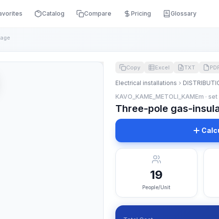
avorites
Catalog
Compare
Pricing
Glossary
tage
Copy
Excel
TXT
PD
Electrical installations
DISTRIBUTI
KAVO_KAME_METOLI_KAMEm · set
Three-pole gas-insula
Calc
19
People/Unit