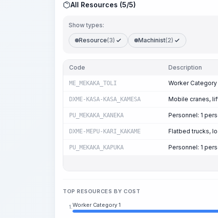
All Resources (5/5)
Show types:
Resource
(3)
Machinist
(2)
Code
Description
Worker Category 
ME_MEKAKA_TOLI
Mobile cranes, lif
DXME-KASA-KASA_KAMESA
Personnel: 1 per
PU_MEKAKA_KANEKA
Flatbed trucks, l
DXME-MEPU-KARI_KAKAME
Personnel: 1 per
PU_MEKAKA_KAPUKA
TOP RESOURCES BY COST
Worker Category 1
1.