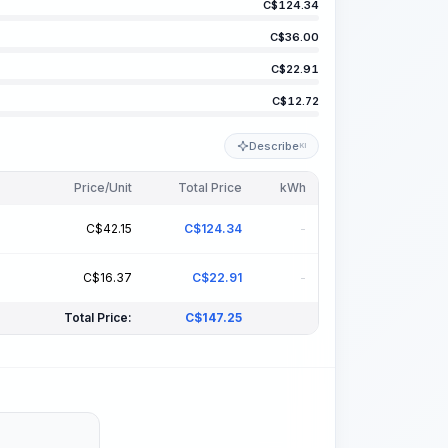
C$
124.34
C$
36.00
C$
22.91
C$
12.72
Describe
KI
Price/Unit
Total Price
kWh
s
C$
42.15
C$
124.34
-
s
C$
16.37
C$
22.91
-
Total Price:
C$
147.25