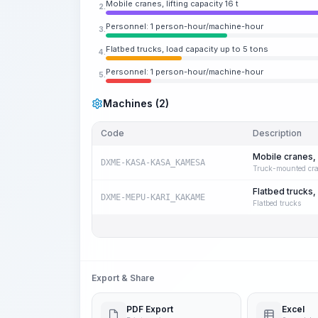
Mobile cranes, lifting capacity 16 t
2.
Personnel: 1 person-hour/machine-hour
3.
Flatbed trucks, load capacity up to 5 tons
4.
Personnel: 1 person-hour/machine-hour
5.
Machines (2)
Code
Description
Mobile cranes, l
DXME-KASA-KASA_KAMESA
Truck-mounted cr
Flatbed trucks,
DXME-MEPU-KARI_KAKAME
Flatbed trucks
Export & Share
PDF Export
Excel