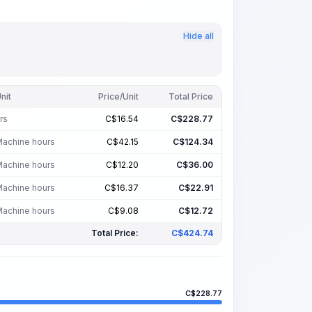
Hide all
nit
Price/Unit
Total Price
rs
C$
16.54
C$
228.77
achine hours
C$
42.15
C$
124.34
achine hours
C$
12.20
C$
36.00
achine hours
C$
16.37
C$
22.91
achine hours
C$
9.08
C$
12.72
Total Price:
C$
424.74
C$
228.77