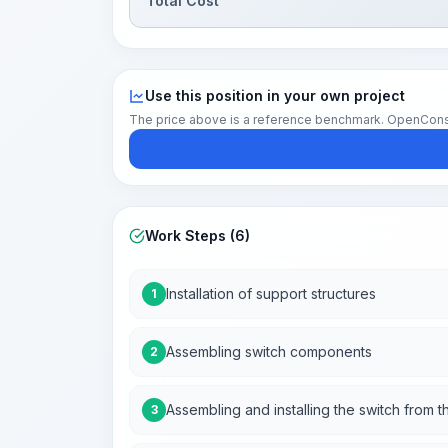
Total Cost
Use this position in your own project
The price above is a reference benchmark. OpenConstruc
Work Steps (6)
Installation of support structures
1
Assembling switch components
2
Assembling and installing the switch fro
3