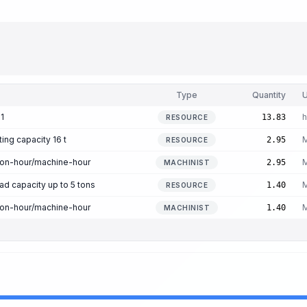
Type
Quantity
U
1
h
13.83
RESOURCE
ting capacity 16 t
M
2.95
RESOURCE
son-hour/machine-hour
M
2.95
MACHINIST
oad capacity up to 5 tons
M
1.40
RESOURCE
son-hour/machine-hour
M
1.40
MACHINIST