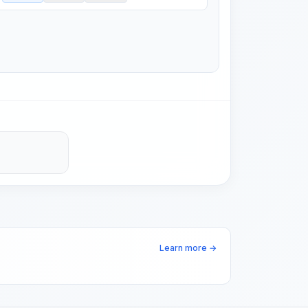
Learn more →