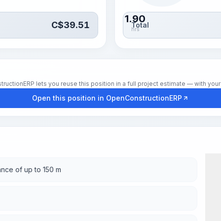
1.90
C$
39.51
Total
hrs
tionERP lets you reuse this position in a full project estimate — with your 
Open this position in OpenConstructionERP
ance of up to 150 m