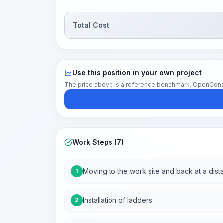
Total Cost
Use this position in your own project
The price above is a reference benchmark. OpenConstruc
Work Steps (7)
Moving to the work site and back at a dist
1
Installation of ladders
2