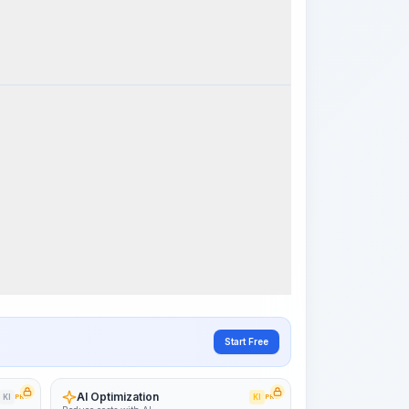
k Steps
Visualize Workflow
PRO
~15-30 Sek.
Start Free
AI Optimization
KI
PRO
KI
PRO