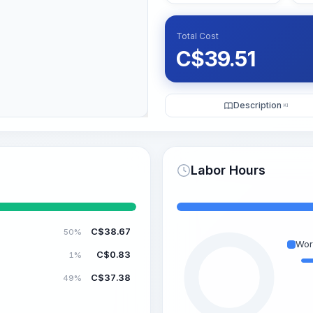
Total Cost
C$
39.51
Description
KI
Labor Hours
C$
38.67
50%
Wor
C$
0.83
1%
C$
37.38
49%