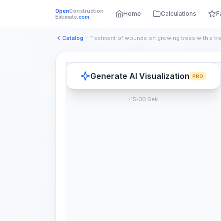
Open
Construction
Home
Calculations
F
Estimate
.com
Catalog
Generate AI Visualization
PRO
~15-30 Sek.