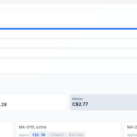
Median
C$
2.77
.28
MA-0115, ochre
MA-22
C$2.56
approx.
Search
AI Price
approx