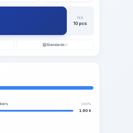
PER
10 pcs
Standards
KI
kers
100%
1.90 h