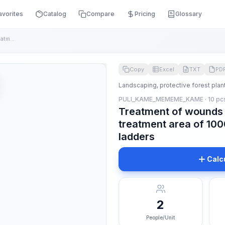
avorites
Catalog
Compare
Pricing
Glossary
Treatment of wounds on growing trees with a treatment area o...
Copy
Excel
TXT
PD
Landscaping, protective forest plan
PULI_KAME_MEMEME_KAME · 10 pc
Treatment of wounds 
treatment area of 10
ladders
Calc
2
People/Unit