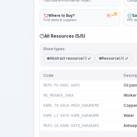
Calculate environmental impact
Compa
Where to Buy?
Sa
KI
PRO
Find stores & suppliers
PPE re
All Resources (5/5)
Show types:
Abstract resource
(1)
Resource
(4)
Code
Descrip
Oil pain
MEPU-PU-KARI-KAPU
Worker
ME_MEKAKA_SAKA
Copper 
KAME-TO-KASA-MEDX_KAKAMEME
Water
KAME-LI-KATO-KAME_KAKAKAME
Antisep
MEPU-SA-KANE-KATO_KAKAKARI