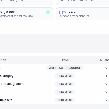
re purchasing power
Find comparable calculations
fety & PPE
Timeline
KI
commendations per resource
Duration & team planning
tion
Type
Quant
t
0.
ABSTRACT RESOURCE
 Category 1
1.
RESOURCE
sulfate, grade A
0.
RESOURCE
0.
RESOURCE
tic paste
0.
RESOURCE