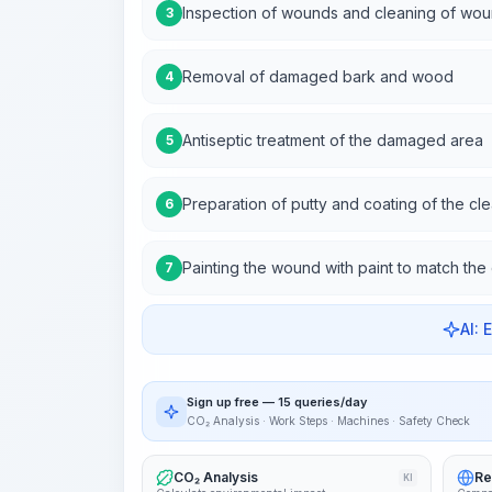
Inspection of wounds and cleaning of wou
3
Removal of damaged bark and wood
4
Antiseptic treatment of the damaged area
5
Preparation of putty and coating of the cl
6
Painting the wound with paint to match the 
7
AI: 
Sign up free — 15 queries/day
CO₂ Analysis · Work Steps · Machines · Safety Check
CO₂ Analysis
Re
KI