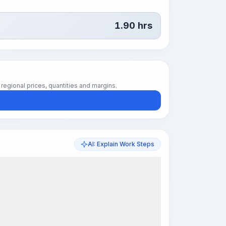
1.90
hrs
regional prices, quantities and margins.
AI: Explain Work Steps