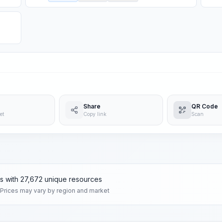
Share
QR Code
et
Copy link
Scan
ms with 27,672 unique resources
 Prices may vary by region and market