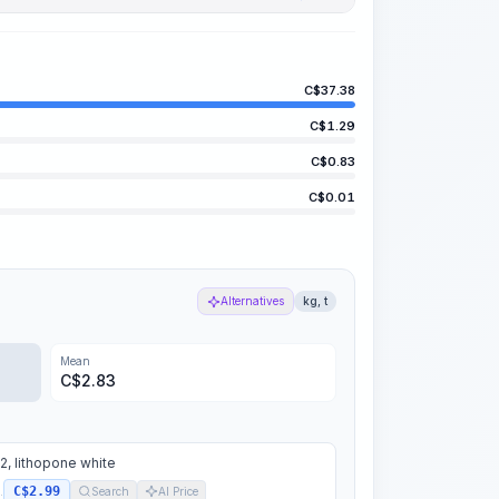
C$
37.38
C$
1.29
C$
0.83
C$
0.01
Alternatives
kg, t
Mean
C$
2.83
, lithopone white
C$2.99
.
Search
AI Price