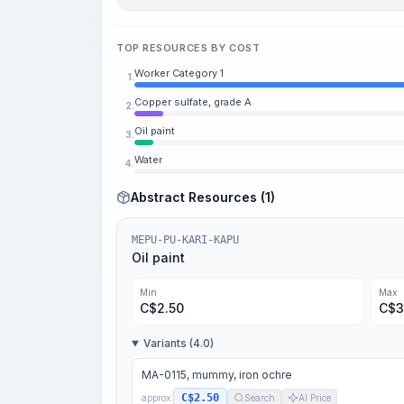
TOP RESOURCES BY COST
Worker Category 1
1.
Copper sulfate, grade A
2.
Oil paint
3.
Water
4.
Abstract Resources (1)
MEPU-PU-KARI-KAPU
Oil paint
Min
Max
C$
2.50
C$
3
Variants (4.0)
MA-0115, mummy, iron ochre
C$2.50
approx.
Search
AI Price