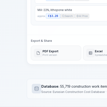
MA-22N, lithopone white
C$3.28
approx.
Search
AI Price
Export & Share
PDF Export
Excel
Print version
Spreadshe
Database:
55,719 construction work ite
Source: Eurasian Construction Cost Database ·