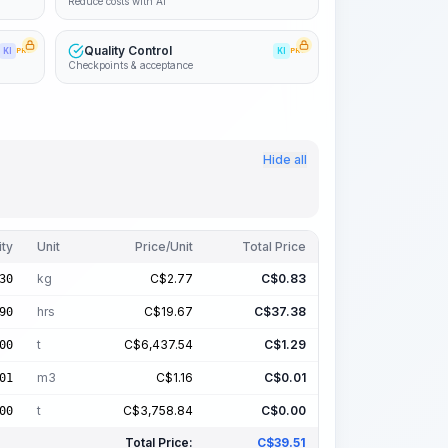
Reduce costs with AI
Quality Control
KI
PRO
KI
PRO
Checkpoints & acceptance
Hide all
ity
Unit
Price/Unit
Total Price
kg
C$
2.77
C$
0.83
30
hrs
C$
19.67
C$
37.38
90
t
C$
6,437.54
C$
1.29
00
m3
C$
1.16
C$
0.01
01
t
C$
3,758.84
C$
0.00
00
Total Price:
C$
39.51