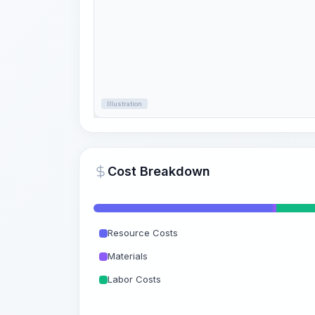
Illustration
Cost Breakdown
Resource Costs
Materials
Labor Costs