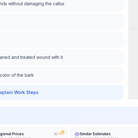
nds without damaging the callus
Wor
eaned and treated wound with it
color of the bark
Explain Work Steps
gional Prices
Similar Estimates
KI
PRO