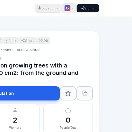
Location
Sign In
EN
F
Link
Share
QR
tations
LANDSCAPING
s
on growing trees with a
00 cm2: from the ground and
ulation
2
0
Workers
People/Day