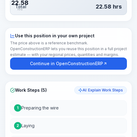
22.58
22.58
hrs
Total
hrs
Use this position in your own project
The price above is a reference benchmark.
OpenConstructionERP lets you reuse this position in a full project
estimate — with your regional prices, quantities and margins.
Continue in OpenConstructionERP
Work Steps (5)
AI: Explain Work Steps
Preparing the wire
1
Laying
2