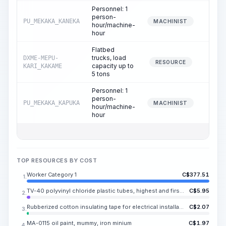
Personnel: 1
person-
PU_MEKAKA_KANEKA
0.
MACHINIST
hour/machine-
hour
Flatbed
trucks, load
DXME-MEPU-
0.
RESOURCE
capacity up to
KARI_KAKAME
5 tons
Personnel: 1
person-
PU_MEKAKA_KAPUKA
0.
MACHINIST
hour/machine-
hour
TOP RESOURCES BY COST
Worker Category 1
C$
377.51
1.
TV-40 polyvinyl chloride plastic tubes, highest and first grade, inner diameter KA.SAKA-DX.KAKA mm
C$
5.95
2.
Rubberized cotton insulating tape for electrical installation and repair work, black, width 20 mm, thickness KA.TOSA mm
C$
2.07
3.
MA-0115 oil paint, mummy, iron minium
C$
1.97
4.