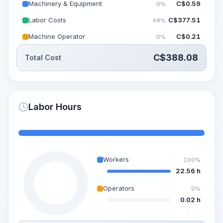
Machinery & Equipment
C$
0.59
0%
Labor Costs
C$
377.51
49%
Machine Operator
C$
0.21
0%
C$
388.08
Total Cost
Labor Hours
Workers
100%
22.56 h
Operators
0%
0.02 h