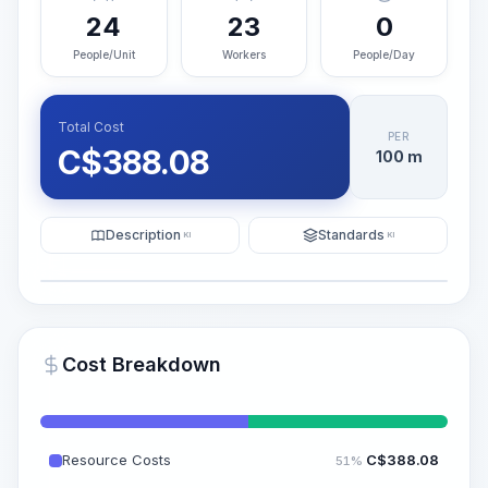
24
23
0
People/Unit
Workers
People/Day
Total Cost
PER
C$
388.08
100 m
Description
Standards
KI
KI
Illustration
Generate AI Visualization
PRO
Cost Breakdown
~15-30 Sek.
Resource Costs
C$
388.08
51%