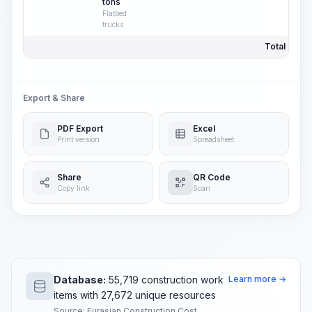
tons
Flatbed
trucks
Total Price:
Export & Share
PDF Export
Excel
Print version
Spreadsheet
Share
QR Code
Copy link
Scan
Database:
55,719 construction work
Learn more →
items with 27,672 unique resources
Source: Eurasian Construction Cost