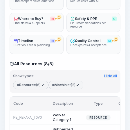
Find comparable calculations
Reduce costs with AI
Where to Buy?
Safety & PPE
KI
PRO
KI
Find stores & suppliers
PPE recommendations per
resource
Timeline
Quality Control
KI
PRO
KI
PRO
Duration & team planning
Checkpoints & acceptance
All Resources (8/8)
Show types:
Hide all
Resource
(6)
Machinist
(2)
Code
Description
Type
Quanti
Worker
ME_MEKAKA_TOVO
22.
RESOURCE
Category 1
Rubberized