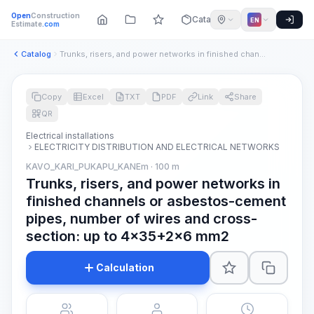
Open
Construction
Catalog
EN
Estimate
.com
Catalog
Trunks, risers, and power networks in finished channels or a...
Copy
Excel
TXT
PDF
Link
Share
QR
Electrical installations
ELECTRICITY DISTRIBUTION AND ELECTRICAL NETWORKS
KAVO_KARI_PUKAPU_KANEm · 100 m
Trunks, risers, and power networks in
finished channels or asbestos-cement
pipes, number of wires and cross-
section: up to 4x35+2x6 mm2
Calculation