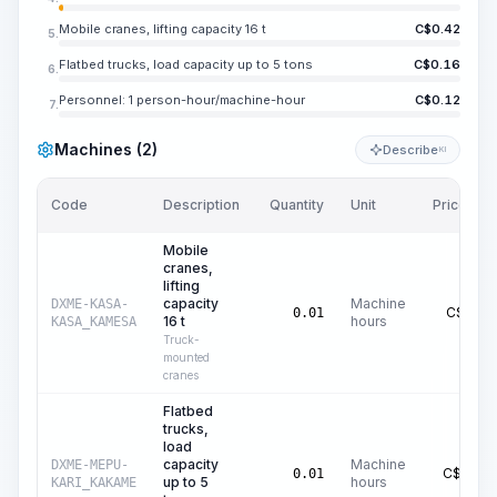
Mobile cranes, lifting capacity 16 t
C$
0.42
5.
Flatbed trucks, load capacity up to 5 tons
C$
0.16
6.
Personnel: 1 person-hour/machine-hour
C$
0.12
7.
Machines (2)
Describe
KI
Code
Description
Quantity
Unit
Price/Unit
Mobile
cranes,
lifting
capacity
Machine
DXME-KASA-
C$
42.15
0.01
16 t
hours
KASA_KAMESA
Truck-
mounted
cranes
Flatbed
trucks,
load
capacity
Machine
DXME-MEPU-
C$
16.37
0.01
up to 5
hours
KARI_KAKAME