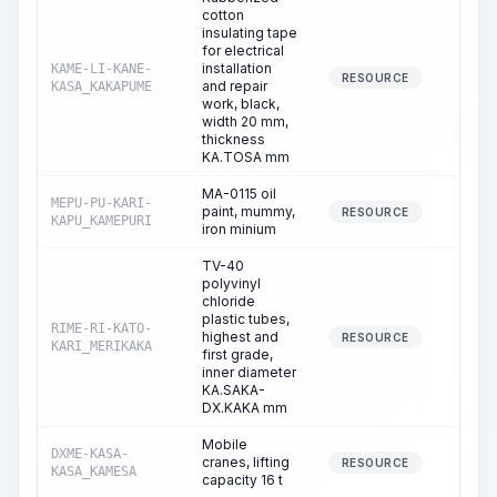
cotton
insulating tape
for electrical
installation
KAME-LI-KANE-
13.
RESOURCE
and repair
KASA_KAKAPUME
work, black,
width 20 mm,
thickness
KA.TOSA mm
MA-0115 oil
MEPU-PU-KARI-
paint, mummy,
0.
RESOURCE
KAPU_KAMEPURI
iron minium
TV-40
polyvinyl
chloride
plastic tubes,
RIME-RI-KATO-
highest and
0.
RESOURCE
KARI_MERIKAKA
first grade,
inner diameter
KA.SAKA-
DX.KAKA mm
Mobile
DXME-KASA-
cranes, lifting
0.
RESOURCE
KASA_KAMESA
capacity 16 t