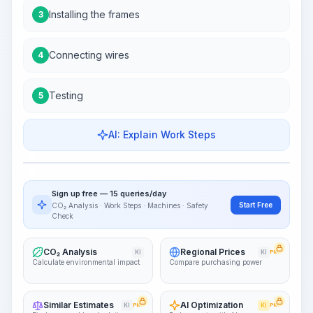
Installing the frames
3
Connecting wires
4
Testing
5
AI: Explain Work Steps
Work Steps
Visualize Workflow
PRO
Sign up free — 15 queries/day
~15-30 Sek.
Start Free
CO₂ Analysis · Work Steps · Machines · Safety
Check
CO₂ Analysis
Regional Prices
KI
KI
PRO
Calculate environmental impact
Compare purchasing power
Similar Estimates
AI Optimization
KI
PRO
KI
PRO