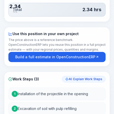
2.34
2.34
hrs
Total
hrs
Use this position in your own project
The price above is a reference benchmark.
OpenConstructionERP lets you reuse this position in a full project
estimate — with your regional prices, quantities and margins.
Build a full estimate in OpenConstructionERP
Work Steps (3)
AI: Explain Work Steps
Installation of the projectile in the opening
1
Excavation of soil with pulp refilling
2