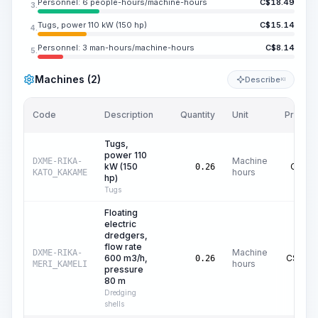
Personnel: 6 people-hours/machine-hours
C$
18.49
3.
Tugs, power 110 kW (150 hp)
C$
15.14
4.
Personnel: 3 man-hours/machine-hours
C$
8.14
5.
Machines (2)
Describe
KI
Code
Description
Quantity
Unit
Price/Un
Tugs,
power 110
Machine
DXME-RIKA-
kW (150
C$
58.
0.26
hours
KATO_KAKAME
hp)
Tugs
Floating
electric
dredgers,
flow rate
Machine
DXME-RIKA-
600 m3/h,
C$
299.
0.26
hours
MERI_KAMELI
pressure
80 m
Dredging
shells