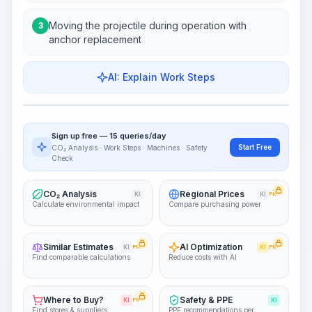
Moving the projectile during operation with
3
anchor replacement
AI: Explain Work Steps
Work Steps
Visualize Workflow
PRO
Sign up free — 15 queries/day
~15-30 Sek.
Start Free
CO₂ Analysis · Work Steps · Machines · Safety
Check
CO₂ Analysis
Regional Prices
KI
KI
PRO
Calculate environmental impact
Compare purchasing power
Similar Estimates
AI Optimization
KI
PRO
KI
PRO
Find comparable calculations
Reduce costs with AI
Where to Buy?
Safety & PPE
KI
PRO
KI
Find stores & suppliers
PPE recommendations per