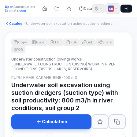
Open
Construction
Catalog
EN
Estimate
.com
Catalog
Underwater soil excavation using suction dredgers (suction t...
Copy
Excel
TXT
PDF
Link
Share
QR
Underwater construction (diving) works
UNDERWATER CONSTRUCTION (DIVING) WORK IN RIVER
CONDITIONS (RIVERS, LAKES, RESERVOIRS)
PUPU_KAME_KAKANE_RINE · 100 m3
Underwater soil excavation using
suction dredgers (suction type) with
soil productivity: 800 m3/h in river
conditions, soil group 2
Calculation