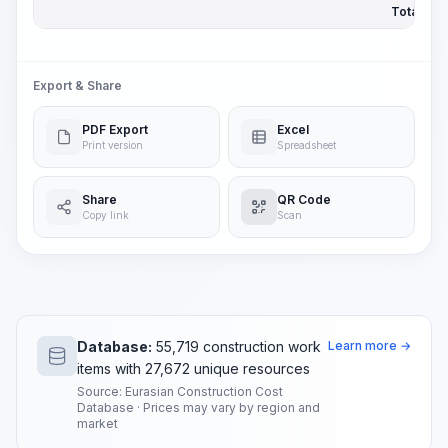
Total Pric
Export & Share
PDF Export
Excel
Print version
Spreadsheet
Share
QR Code
Copy link
Scan
Database:
55,719 construction work
Learn more →
items with 27,672 unique resources
Source: Eurasian Construction Cost
Database · Prices may vary by region and
market