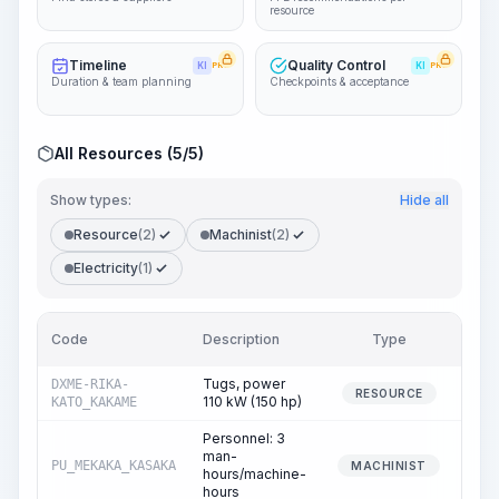
resource
Timeline
Quality Control
KI
PRO
KI
PRO
Duration & team planning
Checkpoints & acceptance
All Resources (5/5)
Show types:
Hide all
Resource
(2)
Machinist
(2)
Electricity
(1)
Code
Description
Type
Quan
Tugs, power
DXME-RIKA-
RESOURCE
110 kW (150 hp)
KATO_KAKAME
Personnel: 3
man-
PU_MEKAKA_KASAKA
MACHINIST
hours/machine-
hours