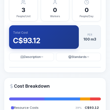
3
0
0
People/Unit
Workers
People/Day
Total Cost
PER
C$
93.12
100 m3
Description
Standards
KI
KI
Illustration
Generate AI Visualization
PRO
Cost Breakdown
~15-30 Sek.
Resource Costs
C$
93.12
39%