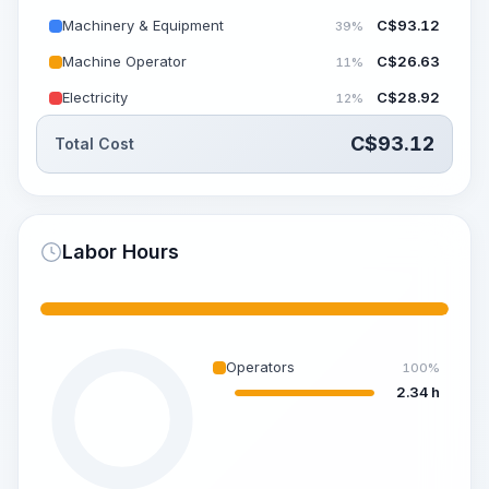
Machinery & Equipment
C$
93.12
39%
Machine Operator
C$
26.63
11%
Electricity
C$
28.92
12%
C$
93.12
Total Cost
Labor Hours
Operators
100%
2.34 h