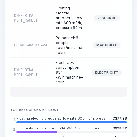
Floating
electric
DXME-RIKA-
dredgers, flow
RESOURCE
MERI_KAMELI
rate 600 m3/h,
pressure 80 m
Personnel: 6
people-
PU_MEKAKA_KASAVO
MACHINIST
hours/machine-
hours
Electricity:
consumption
DXME-RIKA-
834
ELECTRICITY
MERI_KAMELI
kW·h/machine-
hour
TOP RESOURCES BY COST
Floating electric dredgers, flow rate 600 m3/h, pressure 80 m
C$
77.98
1.
Electricity: consumption 834 kW·h/machine-hour
C$
28.92
2.