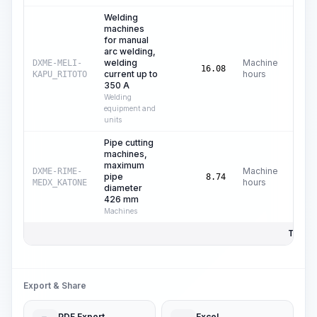
Welding
machines
for manual
arc welding,
welding
Machine
DXME-MELI-
C
16.08
current up to
hours
KAPU_RITOTO
350 A
Welding
equipment and
units
Pipe cutting
machines,
maximum
Machine
DXME-RIME-
pipe
C$
8.74
hours
MEDX_KATONE
diameter
426 mm
Machines
Total P
Export & Share
PDF Export
Excel