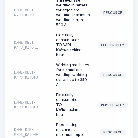
Three-phase
welding inverters
for argon arc
DXME-MELI-
RESOURCE
welding, maximum
KAPU_RITORI
welding current
500 A
Electricity:
consumption
DXME-MELI-
TO.SARI
ELECTRICITY
KAPU_RITORI
kW·h/machine-
hour
Welding machines
for manual arc
DXME-MELI-
welding, welding
RESOURCE
KAPU_RITOTO
current up to 350
A
Electricity:
consumption
DXME-MELI-
TO.LI
ELECTRICITY
KAPU_RITOTO
kWh/machine-
hour
Pipe cutting
machines,
DXME-RIME-
RESOURCE
maximum pipe
MEDX_KATONE