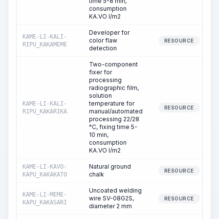
time 5-8 min,
consumption
KA.VO l/m2
Developer for
KAME-LI-KALI-
color flaw
RESOURCE
RIPU_KAKAMEME
detection
Two-component
fixer for
processing
radiographic film,
solution
temperature for
KAME-LI-KALI-
RESOURCE
manual/automated
RIPU_KAKARIKA
processing 22/28
°C, fixing time 5-
10 min,
consumption
KA.VO l/m2
Natural ground
KAME-LI-KAVO-
RESOURCE
chalk
KAPU_KAKAKATO
Uncoated welding
KAME-LI-MEME-
wire SV-08G2S,
RESOURCE
KAPU_KAKASARI
diameter 2 mm