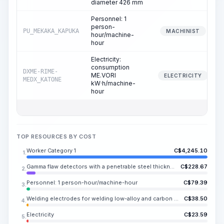
diameter 426 mm
Personnel: 1
person-
PU_MEKAKA_KAPUKA
MACHINIST
hour/machine-
hour
Electricity:
consumption
DXME-RIME-
ME.VORI
ELECTRICITY
MEDX_KATONE
kW·h/machine-
hour
TOP RESOURCES BY COST
Worker Category 1
C$
4,245.10
1.
Gamma flaw detectors with a penetrable steel thickness of up to 80 mm
C$
228.67
2.
Personnel: 1 person-hour/machine-hour
C$
79.39
3.
Welding electrodes for welding low-alloy and carbon steels UONI 13/55, E50A, diameter 4-5 mm
C$
38.50
4.
Electricity
C$
23.59
5.