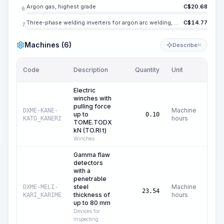
Argon gas, highest grade
C$
20.68
6.
Three-phase welding inverters for argon arc welding, maximum welding current 500 A
C$
14.77
7.
Machines (6)
Describe
KI
Code
Description
Quantity
Unit
Price
Electric
winches with
pulling force
Machine
DXME-KANE-
up to
C
0.10
hours
KATO_KANERI
TOME.TODX
kN (TO.RI t)
Winches
Gamma flaw
detectors
with a
penetrable
steel
Machine
DXME-MELI-
C
23.54
thickness of
hours
KARI_KARIME
up to 80 mm
Devices for
inspecting