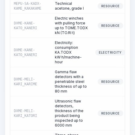
Technical
MEPU-SA-KADX-
RESOURCE
acetone, grade I
KAME_KAKAKAME
Electric winches
with pulling force
DXME-KANE-
RESOURCE
up to TOME.TODX
KATO_KANERI
kN (TO.RI t)
Electricity:
consumption
DXME-KANE-
KA.TODX
ELECTRICITY
KATO_KANERI
kW·h/machine-
hour
Gamma flaw
detectors with a
DXME-MELI-
penetrable steel
RESOURCE
KARI_KARIME
thickness of up to
80 mm
Ultrasonic flaw
detectors,
thickness of the
DXME-MELI-
RESOURCE
product being
KARI_KATORI
inspected up to
6000 mm