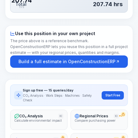
207.74
207.74
hrs
Total
hrs
Use this position in your own project
The price above is a reference benchmark.
OpenConstructionERP lets you reuse this position in a full project
estimate — with your regional prices, quantities and margins.
Build a full estimate in OpenConstructionERP
Sign up free — 15 queries/day
Start Free
CO₂ Analysis · Work Steps · Machines · Safety
Check
CO₂ Analysis
Regional Prices
KI
KI
PRO
Calculate environmental impact
Compare purchasing power