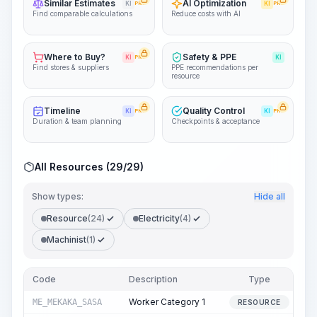
Similar Estimates
AI Optimization
KI
PRO
KI
PRO
Find comparable calculations
Reduce costs with AI
Where to Buy?
Safety & PPE
KI
PRO
KI
Find stores & suppliers
PPE recommendations per
resource
Timeline
Quality Control
KI
PRO
KI
PRO
Duration & team planning
Checkpoints & acceptance
All Resources (29/29)
Show types:
Hide all
Resource
(24)
Electricity
(4)
Machinist
(1)
Code
Description
Type
Q
Worker Category 1
ME_MEKAKA_SASA
RESOURCE