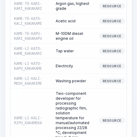
Argon gas, highest
KAME-TO-KARI-
RESOURCE
grade
KARI_KAKAKARI
KAME-TO-KATO-
Acetic acid
RESOURCE
KALI_KAKAKAME
M-10DM diesel
KAME-TO-KAPU-
RESOURCE
engine oil
KARI_KAKAKAPU
KAME-LI-KATO-
Tap water
RESOURCE
KAME_KAKAKARI
KAME-LI-KATO-
Electricity
RESOURCE
KAPU_KAKAKAME
KAME-LI-KALI-
Washing powder
RESOURCE
MEDX_KAKARIME
Two-component
developer for
processing
radiographic film,
solution
temperature for
KAME-LI-KALI-
RESOURCE
manual/automated
RIPU_KAKAMEKA
processing 22/28
°C, development