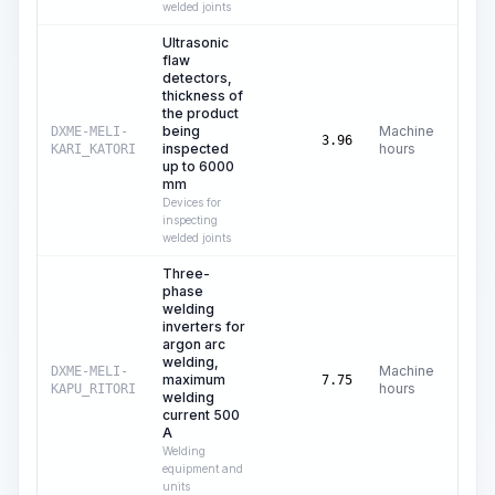
welded joints
Ultrasonic
flaw
detectors,
thickness of
the product
being
Machine
DXME-MELI-
C
3.96
inspected
hours
KARI_KATORI
up to 6000
mm
Devices for
inspecting
welded joints
Three-
phase
welding
inverters for
argon arc
welding,
Machine
DXME-MELI-
maximum
C
7.75
hours
KAPU_RITORI
welding
current 500
A
Welding
equipment and
units