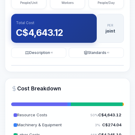
People/Unit
Workers
People/Day
Total Cost
PER
C$
4,643.12
joint
Description
Standards
KI
KI
Illustration
Generate AI Visualization
PRO
Cost Breakdown
~15-30 Sek.
Resource Costs
C$
4,643.12
50%
Machinery & Equipment
C$
274.04
3%
Labor Costs
C$
4,245.10
46%