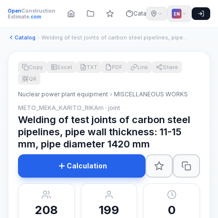
Open
Construction
Catalog
EN
Estimate
.com
Catalog
Welding of test joints of carbon steel pipelines, pipe wall ...
Copy
Excel
TXT
PDF
Link
Share
QR
Nuclear power plant equipment
MISCELLANEOUS WORKS
METO_MEKA_KARITO_RIKAm · joint
Welding of test joints of carbon steel
pipelines, pipe wall thickness: 11-15
mm, pipe diameter 1420 mm
Calculation
208
199
0