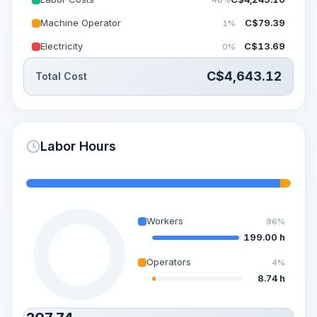
Machine Operator
C$
79.39
1%
Electricity
C$
13.69
0%
C$
4,643.12
Total Cost
Labor Hours
Workers
96%
199.00 h
Operators
4%
8.74 h