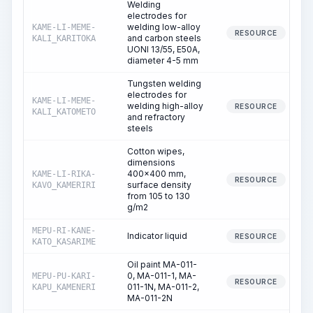
Welding
electrodes for
welding low-alloy
KAME-LI-MEME-
RESOURCE
and carbon steels
KALI_KARITOKA
UONI 13/55, E50A,
diameter 4-5 mm
Tungsten welding
electrodes for
KAME-LI-MEME-
welding high-alloy
RESOURCE
KALI_KATOMETO
and refractory
steels
Cotton wipes,
dimensions
400x400 mm,
KAME-LI-RIKA-
RESOURCE
surface density
KAVO_KAMERIRI
from 105 to 130
g/m2
MEPU-RI-KANE-
Indicator liquid
RESOURCE
KATO_KASARIME
Oil paint MA-011-
0, MA-011-1, MA-
MEPU-PU-KARI-
RESOURCE
011-1N, MA-011-2,
KAPU_KAMENERI
MA-011-2N