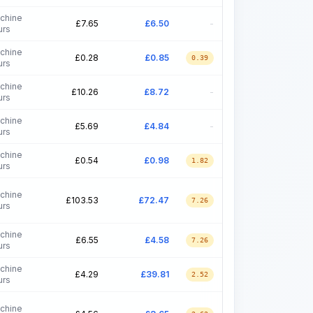
chine
£
7.65
£
6.50
-
urs
chine
£
0.28
£
0.85
0.39
urs
chine
£
10.26
£
8.72
-
urs
chine
£
5.69
£
4.84
-
urs
chine
£
0.54
£
0.98
1.82
urs
chine
£
103.53
£
72.47
7.26
urs
chine
£
6.55
£
4.58
7.26
urs
chine
£
4.29
£
39.81
2.52
urs
chine