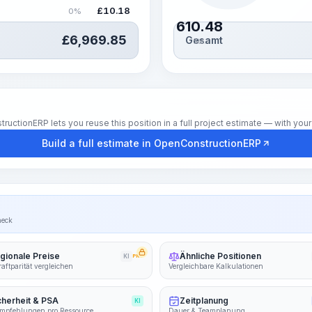
£
10.18
0%
610.48
£
6,969.85
Gesamt
Std.
tionERP lets you reuse this position in a full project estimate — with your 
Build a full estimate in OpenConstructionERP
heck
gionale Preise
Ähnliche Positionen
KI
PRO
aftparität vergleichen
Vergleichbare Kalkulationen
cherheit & PSA
Zeitplanung
KI
mpfehlungen pro Ressource
Dauer & Teamplanung