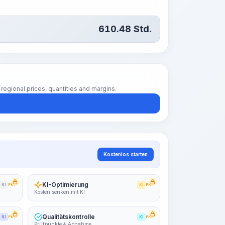
610.48
Std.
regional prices, quantities and margins.
Kostenlos starten
KI-Optimierung
KI
PRO
KI
PRO
Kosten senken mit KI
Qualitätskontrolle
KI
PRO
KI
PRO
Prüfpunkte & Abnahme