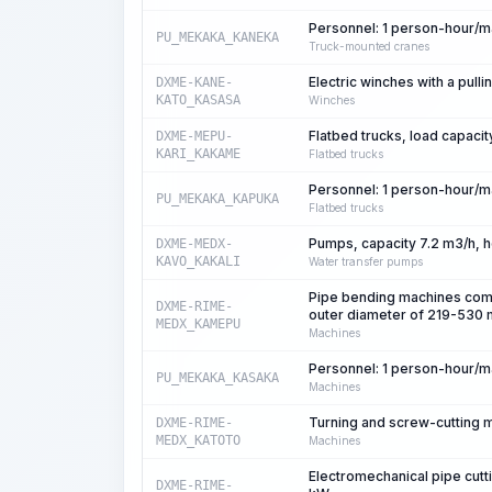
Personnel: 1 person-hour/
PU_MEKAKA_KANEKA
Truck-mounted cranes
Electric winches with a pulli
DXME-KANE-
KATO_KASASA
Winches
Flatbed trucks, load capacit
DXME-MEPU-
KARI_KAKAME
Flatbed trucks
Personnel: 1 person-hour/
PU_MEKAKA_KAPUKA
Flatbed trucks
Pumps, capacity 7.2 m3/h, 
DXME-MEDX-
KAVO_KAKALI
Water transfer pumps
Pipe bending machines comp
DXME-RIME-
outer diameter of 219-530
MEDX_KAMEPU
Machines
Personnel: 1 person-hour/
PU_MEKAKA_KASAKA
Machines
Turning and screw-cutting 
DXME-RIME-
MEDX_KATOTO
Machines
Electromechanical pipe cutt
DXME-RIME-