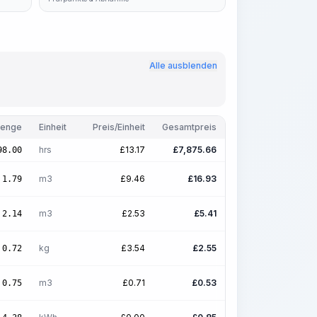
Alle ausblenden
enge
Einheit
Preis/Einheit
Gesamtpreis
hrs
£
13.17
£
7,875.66
98.00
m3
£
9.46
£
16.93
1.79
m3
£
2.53
£
5.41
2.14
kg
£
3.54
£
2.55
0.72
m3
£
0.71
£
0.53
0.75