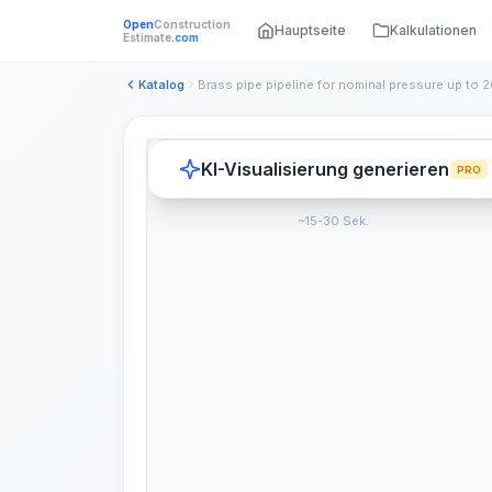
Open
Construction
Hauptseite
Kalkulationen
Estimate
.com
Katalog
KI-Visualisierung generieren
PRO
~15-30 Sek.