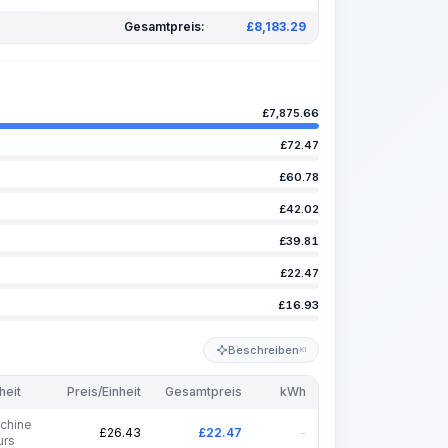
Gesamtpreis:
£
8,183.29
£
7,875.66
£
72.47
£
60.78
£
42.02
£
39.81
£
22.47
£
16.93
Beschreiben
KI
heit
Preis/Einheit
Gesamtpreis
kWh
chine
£
26.43
£
22.47
-
urs