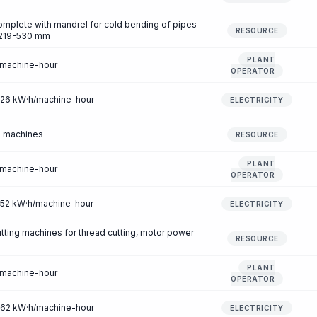
mplete with mandrel for cold bending of pipes
RESOURCE
f 219-530 mm
PLANT
/machine-hour
OPERATOR
7.26 kW·h/machine-hour
ELECTRICITY
g machines
RESOURCE
PLANT
/machine-hour
OPERATOR
2.52 kW·h/machine-hour
ELECTRICITY
tting machines for thread cutting, motor power
RESOURCE
PLANT
/machine-hour
OPERATOR
2.62 kW·h/machine-hour
ELECTRICITY