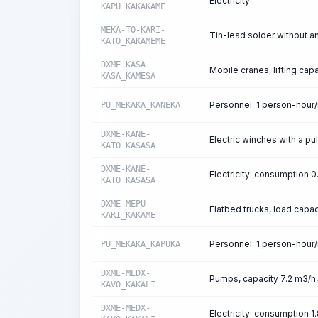
Electricity
KAPU_KAKAKAME
MEKA-TO-KARI-
Tin-lead solder without 
KATO_KAKAMEME
DXME-KASA-
Mobile cranes, lifting capa
KASA_KAMESA
Personnel: 1 person-hour
PU_MEKAKA_KANEKA
DXME-KANE-
Electric winches with a pul
KATO_KASASA
DXME-KANE-
Electricity: consumption
KATO_KASASA
DXME-MEPU-
Flatbed trucks, load capac
KARI_KAKAME
Personnel: 1 person-hour
PU_MEKAKA_KAPUKA
DXME-MEDX-
Pumps, capacity 7.2 m3/h
KAVO_KAKALI
DXME-MEDX-
Electricity: consumption 