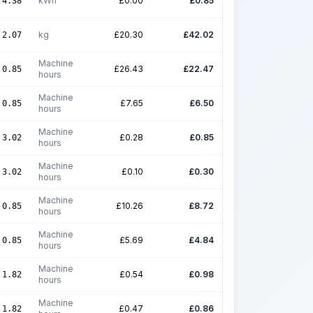
kWh
£
0.00
£
0.85
4.38
kg
£
20.30
£
42.02
2.07
Machine
£
26.43
£
22.47
0.85
hours
Machine
£
7.65
£
6.50
0.85
hours
Machine
£
0.28
£
0.85
3.02
hours
Machine
£
0.10
£
0.30
3.02
hours
Machine
£
10.26
£
8.72
0.85
hours
Machine
£
5.69
£
4.84
0.85
hours
Machine
£
0.54
£
0.98
1.82
hours
Machine
£
0.47
£
0.86
1.82