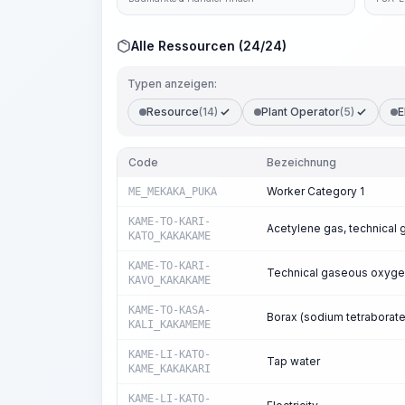
Alle Ressourcen (24/24)
Typen anzeigen:
Resource
(14)
Plant Operator
(5)
E
Code
Bezeichnung
Worker Category 1
ME_MEKAKA_PUKA
KAME-TO-KARI-
Acetylene gas, technical 
KATO_KAKAKAME
KAME-TO-KARI-
Technical gaseous oxyg
KAVO_KAKAKAME
KAME-TO-KASA-
Borax (sodium tetraborate
KALI_KAKAMEME
KAME-LI-KATO-
Tap water
KAME_KAKAKARI
KAME-LI-KATO-