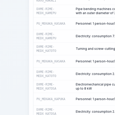
KAVO_KAKALI
Pipe bending machines co
DXME-RIME-
with an outer diameter o
MEDX_KAMEPU
Personnel: 1 person-hour
PU_MEKAKA_KASAKA
DXME-RIME-
Electricity: consumption 
MEDX_KAMEPU
DXME-RIME-
Turning and screw-cuttin
MEDX_KATOTO
Personnel: 1 person-hour
PU_MEKAKA_KASAKA
DXME-RIME-
Electricity: consumption 
MEDX_KATOTO
Electromechanical pipe cu
DXME-RIME-
up to 8 kW
MEDX_KATOSA
Personnel: 1 person-hour
PU_MEKAKA_KAPUKA
DXME-RIME-
Electricity: consumption 
MEDX_KATOSA