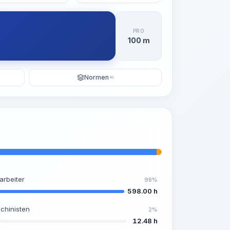
PRO
100 m
Normen
KI
arbeiter
98%
598.00 h
chinisten
2%
12.48 h