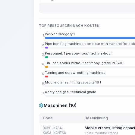
TOP RESSOURCEN NACH KOSTEN
Worker Category 1
1.
Pipe bending machines complete with mandrel for cold
2.
Personnel: 1 person-hour/machine-hour
3.
Tin-lead solder without antimony, grade POS30
4.
Turning and screw-cutting machines
5.
Mobile cranes, lifting capacity 16 t
6.
Acetylene gas, technical grade
7.
Maschinen (10)
Code
Bezeichnung
Mobile cranes, lifting capaci
DXME-KASA-
KASA_KAMESA
Truck-mounted cranes