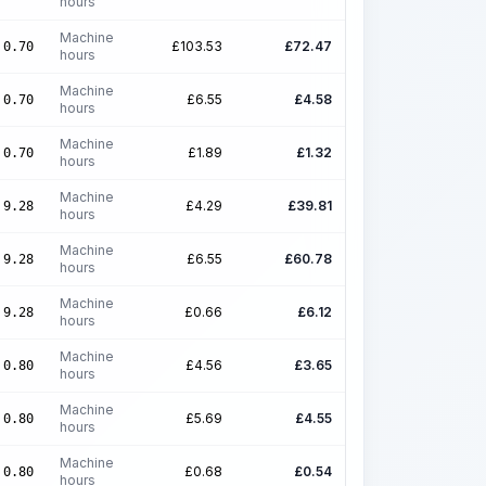
hours
Machine
£
103.53
£
72.47
0.70
hours
Machine
£
6.55
£
4.58
0.70
hours
Machine
£
1.89
£
1.32
0.70
hours
Machine
£
4.29
£
39.81
9.28
hours
Machine
£
6.55
£
60.78
9.28
hours
Machine
£
0.66
£
6.12
9.28
hours
Machine
£
4.56
£
3.65
0.80
hours
Machine
£
5.69
£
4.55
0.80
hours
Machine
£
0.68
£
0.54
0.80
hours