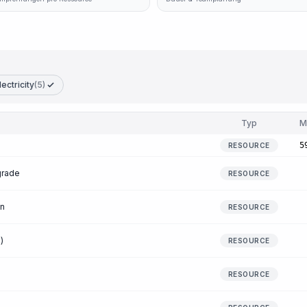
lectricity
(5)
Typ
M
5
RESOURCE
grade
RESOURCE
en
RESOURCE
)
RESOURCE
RESOURCE