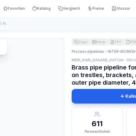
Favoriten
Katalog
Vergleich
Preise
Glossar
Brass pipe pipeline for nominal pressure up to 20 MPa on tre...
Copy
Excel
TXT
PD
Process pipelines
INTER-WORKSH
MERI_KARI_KASANE_KATOm · 100 
Brass pipe pipeline f
on trestles, brackets,
outer pipe diameter,
Kalk
611
Personen/Einheit