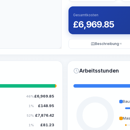
Gesamtkosten
£
6,969.85
Beschreibung
KI
Arbeitsstunden
£
6,969.85
46%
Bau
£
148.95
1%
£
7,876.42
52%
Mas
£
81.23
1%