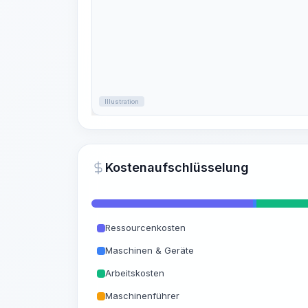
Illustration
Kostenaufschlüsselung
Ressourcenkosten
Maschinen & Geräte
Arbeitskosten
Maschinenführer