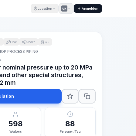
Location
Anmelden
UK
F
Link
Share
QR
OP PROCESS PIPING
m
or nominal pressure up to 20 MPa
 and other special structures,
 42 mm
ulation
598
88
Workers
Personen/Tag