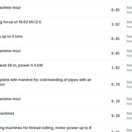
machine-hour
Ma
0.85
ho
ng force of 19.62 kN (2 t)
Ma
3.02
ho
y up to 5 tons
Ma
0.85
ho
machine-hour
Ma
0.85
ho
head 26 m, power 5.5 kW
Ma
1.82
ho
lete with mandrel for cold bending of pipes with an
Ma
 mm
0.70
ho
machine-hour
Ma
0.70
ho
machines
Ma
9.28
ho
ing machines for thread cutting, motor power up to 8
Ma