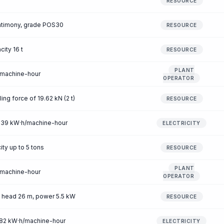
RESOURCE
antimony, grade POS30
RESOURCE
city 16 t
RESOURCE
PLANT
/machine-hour
OPERATOR
ling force of 19.62 kN (2 t)
RESOURCE
 0.39 kW·h/machine-hour
ELECTRICITY
ity up to 5 tons
RESOURCE
PLANT
/machine-hour
OPERATOR
, head 26 m, power 5.5 kW
RESOURCE
1.82 kW·h/machine-hour
ELECTRICITY