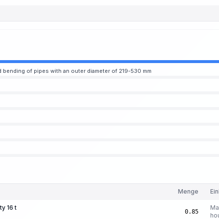
 bending of pipes with an outer diameter of 219-530 mm
Menge
Ein
ty 16 t
Ma
0.85
ho