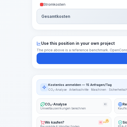
Stromkosten
Gesamtkosten
Use this position in your own project
The price above is a reference benchmark. OpenConstruc
Kostenlos anmelden — 15 Anfragen/Tag
CO₂-Analyse · Arbeitsschritte · Maschinen · Sicherheitsc
CO₂-Analyse
Re
KI
Umweltauswirkungen berechnen
Kaufkr
Wo kaufen?
Si
KI
PRO
Baumärkte & Händler finden
PSA-E