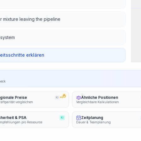
Wor
r mixture leaving the pipeline
 system
beitsschritte erklären
heck
gionale Preise
Ähnliche Positionen
KI
PRO
aftparität vergleichen
Vergleichbare Kalkulationen
cherheit & PSA
Zeitplanung
KI
mpfehlungen pro Ressource
Dauer & Teamplanung