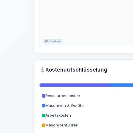
Illustration
Kostenaufschlüsselung
Ressourcenkosten
Maschinen & Geräte
Arbeitskosten
Maschinenführer