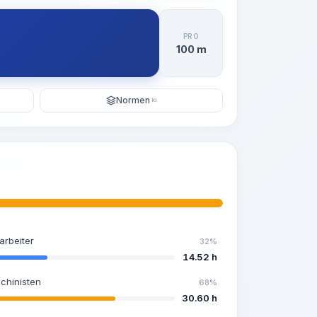
PRO
100 m
Normen
KI
arbeiter
32%
14.52 h
chinisten
68%
30.60 h