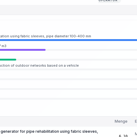
OPERATOR
itation using fabric sleeves, pipe diameter 100-400 mm
7 m3
uction of outdoor networks based on a vehicle
Menge
E
generator for pipe rehabilitation using fabric sleeves,
6.10