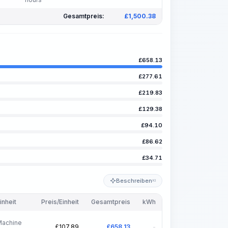
Gesamtpreis:
£
1,500.38
£
658.13
£
277.61
£
219.83
£
129.38
£
94.10
£
86.62
£
34.71
Beschreiben
KI
inheit
Preis/Einheit
Gesamtpreis
kWh
Machine
£
107.89
£
658.13
-