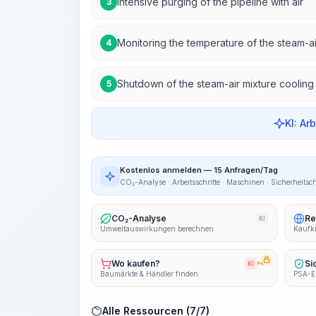
Intensive purging of the pipeline with air
3
Monitoring the temperature of the steam-ai
4
Shutdown of the steam-air mixture cooling
5
KI: Ar
Kostenlos anmelden — 15 Anfragen/Tag
CO₂-Analyse · Arbeitsschritte · Maschinen · Sicherheitsc
CO₂-Analyse
Re
KI
Umweltauswirkungen berechnen
Kaufkr
Wo kaufen?
Si
KI
PRO
Baumärkte & Händler finden
PSA-E
Alle Ressourcen (7/7)