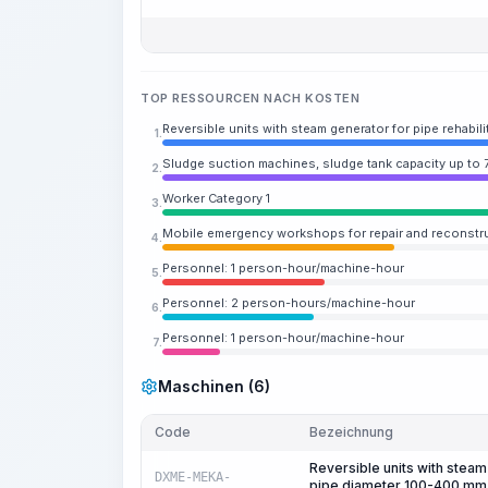
TOP RESSOURCEN NACH KOSTEN
Reversible units with steam generator for pipe rehabil
1.
Sludge suction machines, sludge tank capacity up to 
2.
Worker Category 1
3.
Mobile emergency workshops for repair and reconstr
4.
Personnel: 1 person-hour/machine-hour
5.
Personnel: 2 person-hours/machine-hour
6.
Personnel: 1 person-hour/machine-hour
7.
Maschinen (6)
Code
Bezeichnung
Reversible units with steam 
DXME-MEKA-
pipe diameter 100-400 mm