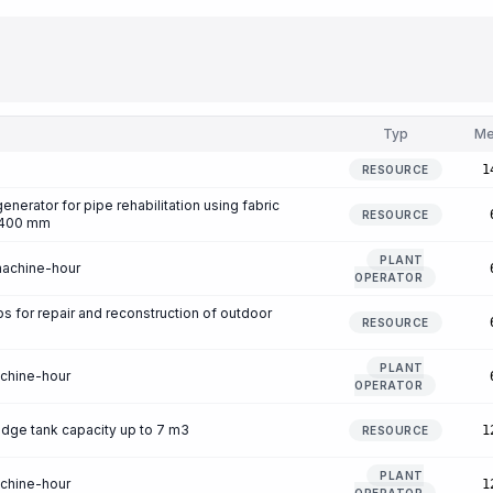
Typ
Me
1
RESOURCE
enerator for pipe rehabilitation using fabric
RESOURCE
0-400 mm
PLANT
machine-hour
OPERATOR
for repair and reconstruction of outdoor
RESOURCE
PLANT
achine-hour
OPERATOR
udge tank capacity up to 7 m3
1
RESOURCE
PLANT
achine-hour
1