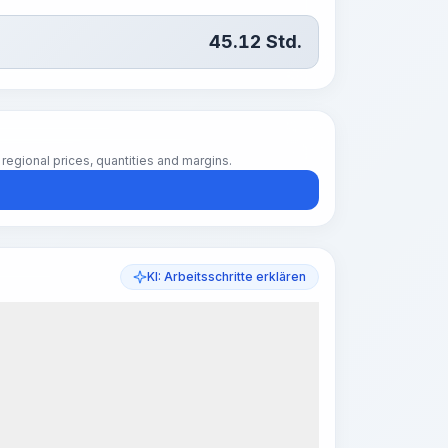
45.12
Std.
regional prices, quantities and margins.
KI: Arbeitsschritte erklären