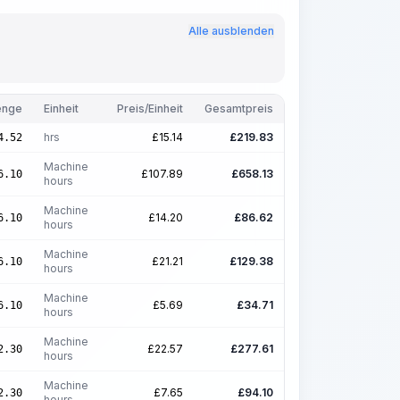
Alle ausblenden
nge
Einheit
Preis/Einheit
Gesamtpreis
hrs
£
15.14
£
219.83
4.52
Machine
£
107.89
£
658.13
6.10
hours
Machine
£
14.20
£
86.62
6.10
hours
Machine
£
21.21
£
129.38
6.10
hours
Machine
£
5.69
£
34.71
6.10
hours
Machine
£
22.57
£
277.61
2.30
hours
Machine
£
7.65
£
94.10
2.30
hours