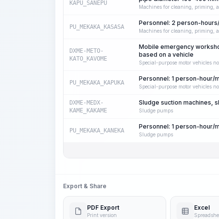
KAPU_SANEPU
Machines for cleaning, priming, a
Personnel: 2 person-hours
PU_MEKAKA_KASASA
Machines for cleaning, priming, a
Mobile emergency workshop
DXME-METO-
based on a vehicle
KATO_KAVOME
Special-purpose motor vehicles no
Personnel: 1 person-hour/
PU_MEKAKA_KAPUKA
Special-purpose motor vehicles no
Sludge suction machines, s
DXME-MEDX-
KAME_KAKAME
Sludge pumps
Personnel: 1 person-hour/
PU_MEKAKA_KANEKA
Sludge pumps
Export & Share
PDF Export
Excel
Print version
Spreadshe