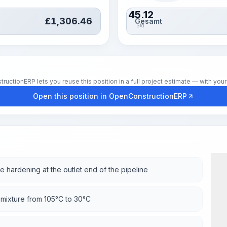
45.12
£
1,306.46
Gesamt
Std.
tionERP lets you reuse this position in a full project estimate — with your 
Open this position in OpenConstructionERP
e hardening at the outlet end of the pipeline
 mixture from 105°C to 30°C