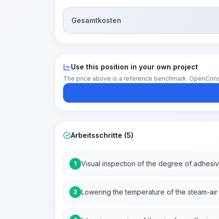
Gesamtkosten
Use this position in your own project
The price above is a reference benchmark. OpenConstruc
Arbeitsschritte (5)
Visual inspection of the degree of adhesiv
1
Lowering the temperature of the steam-air
2