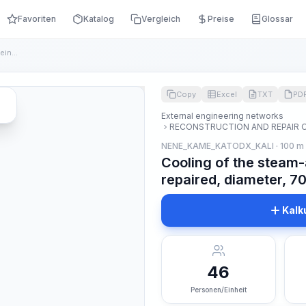
Favoriten
Katalog
Vergleich
Preise
Glossar
Cooling of the steam-air mixture in the pipeline being repai...
Copy
Excel
TXT
PD
External engineering networks
RECONSTRUCTION AND REPAIR 
NENE_KAME_KATODX_KALI · 100 m
Cooling of the steam-a
repaired, diameter, 
Kalk
46
Personen/Einheit