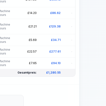
ours
Machine
£
14.20
£
86.62
-
ours
Machine
£
21.21
£
129.38
-
ours
Machine
£
5.69
£
34.71
-
ours
Machine
£
22.57
£
277.61
-
ours
Machine
£
7.65
£
94.10
-
ours
Gesamtpreis:
£
1,280.55