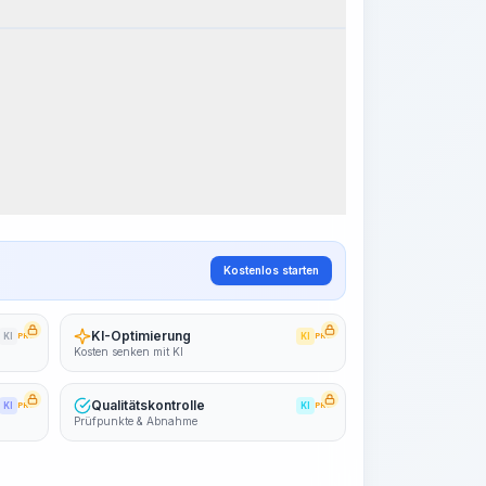
k Steps
Arbeitsablauf visualisieren
PRO
~15-30 Sek.
Kostenlos starten
KI-Optimierung
KI
PRO
KI
PRO
Kosten senken mit KI
Qualitätskontrolle
KI
PRO
KI
PRO
Prüfpunkte & Abnahme