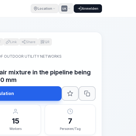
Location
Anmelden
UK
F
Link
Share
QR
OF OUTDOOR UTILITY NETWORKS
ir mixture in the pipeline being
700 mm
ulation
15
7
Workers
Personen/Tag