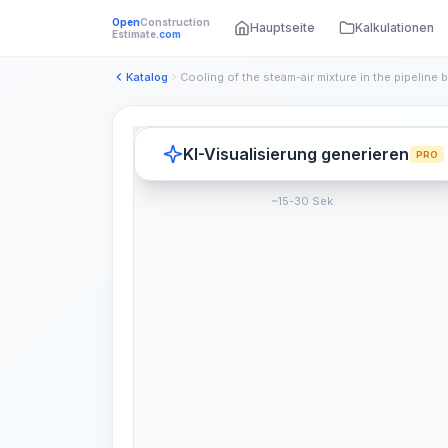
Open
Construction
Hauptseite
Kalkulationen
Estimate
.com
Katalog
KI-Visualisierung generieren
PRO
~15-30 Sek.