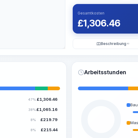
Gesamtkosten
£
1,306.46
Beschreibung
KI
Arbeitsstunden
£
1,306.46
47%
Bau
£
1,065.16
38%
£
219.79
8%
Mas
£
215.44
8%