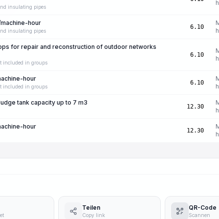
h
nd insulating pipes
/machine-hour
6.10
h
nd insulating pipes
s for repair and reconstruction of outdoor networks
6.10
h
t included in groups
machine-hour
6.10
h
t included in groups
ludge tank capacity up to 7 m3
12.30
h
machine-hour
12.30
h
Teilen
QR-Code
et
Copy link
Scannen