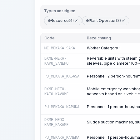
Typen anzeigen:
Resource
(4)
Plant Operator
(3)
Code
Bezeichnung
Worker Category 1
ME_MEKAKA_SAKA
Reversible units with steam g
DXME-MEKA-
sleeves, pipe diameter 10
KAPU_SANEPU
Personnel: 2 person-hours/
PU_MEKAKA_KASASA
Mobile emergency workshops 
DXME-METO-
networks based on a vehicle
KATO_KAVOME
Personnel: 1 person-hour/m
PU_MEKAKA_KAPUKA
DXME-MEDX-
Sludge suction machines, sl
KAME_KAKAME
Personnel: 1 person-hour/m
PU_MEKAKA_KANEKA