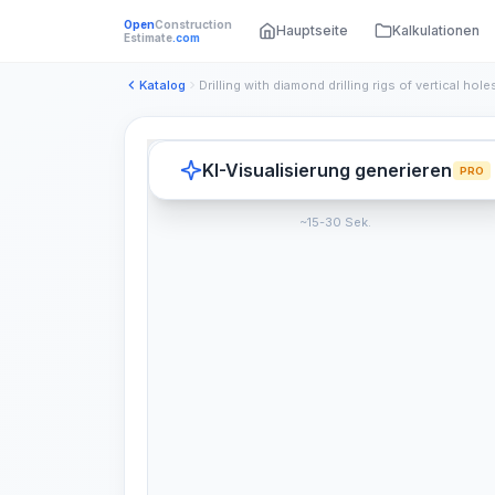
Open
Construction
Hauptseite
Kalkulationen
Estimate
.com
Katalog
KI-Visualisierung generieren
PRO
~15-30 Sek.