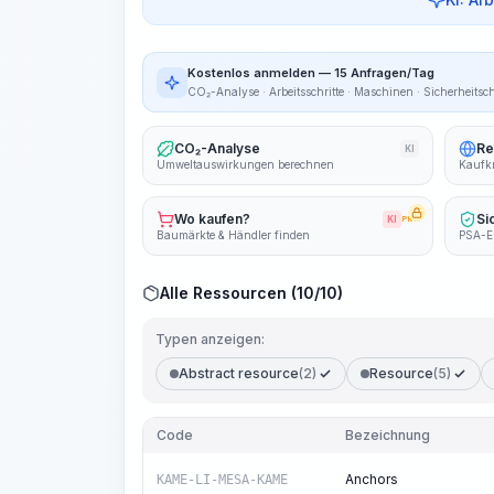
Kostenlos anmelden — 15 Anfragen/Tag
CO₂-Analyse · Arbeitsschritte · Maschinen · Sicherheitsc
CO₂-Analyse
Re
KI
Umweltauswirkungen berechnen
Kaufkr
Wo kaufen?
Si
KI
PRO
Baumärkte & Händler finden
PSA-E
Alle Ressourcen (10/10)
Typen anzeigen:
Abstract resource
(2)
Resource
(5)
Code
Bezeichnung
Anchors
KAME-LI-MESA-KAME