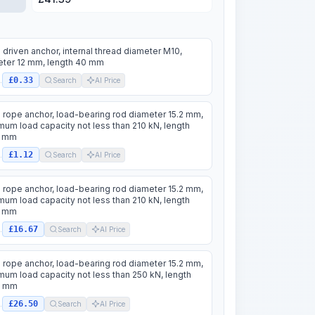
 driven anchor, internal thread diameter M10,
ter 12 mm, length 40 mm
£0.33
.
Search
AI Price
 rope anchor, load-bearing rod diameter 15.2 mm,
um load capacity not less than 210 kN, length
 mm
£1.12
.
Search
AI Price
 rope anchor, load-bearing rod diameter 15.2 mm,
um load capacity not less than 210 kN, length
 mm
£16.67
.
Search
AI Price
 rope anchor, load-bearing rod diameter 15.2 mm,
um load capacity not less than 250 kN, length
0 mm
£26.50
.
Search
AI Price