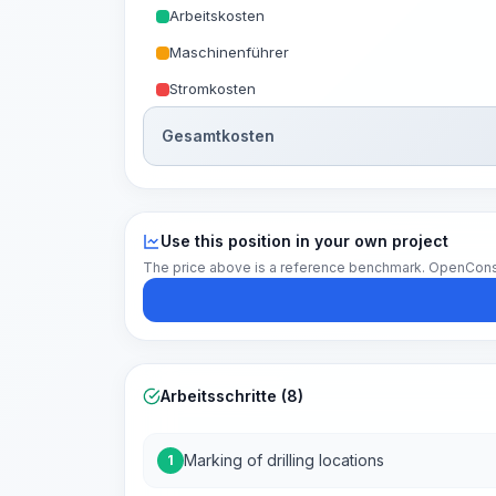
Arbeitskosten
Maschinenführer
Stromkosten
Gesamtkosten
Use this position in your own project
The price above is a reference benchmark. OpenConstruc
Arbeitsschritte (8)
Marking of drilling locations
1