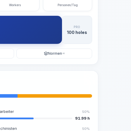
Workers
Personen/Tag
PRO
100 holes
Normen
KI
arbeiter
50%
91.99 h
chinisten
50%