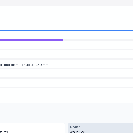
 drilling diameter up to 250 mm
Median
£
22.53
0.01