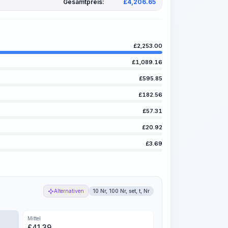
Gesamtpreis:
£
4,206.65
£
2,253.00
£
1,089.16
£
595.85
£
182.56
£
57.31
£
20.92
£
3.69
Alternativen
10 Nr, 100 Nr, set, t, Nr
Mittel
£
41.39