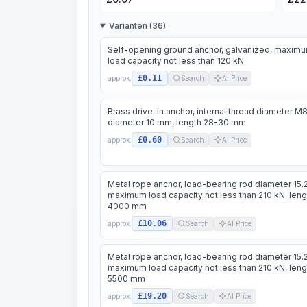
Varianten (36)
Self-opening ground anchor, galvanized, maxim
load capacity not less than 120 kN
£0.11
approx.
Search
AI Price
Brass drive-in anchor, internal thread diameter M8
diameter 10 mm, length 28-30 mm
£0.60
approx.
Search
AI Price
Metal rope anchor, load-bearing rod diameter 15.
maximum load capacity not less than 210 kN, leng
4000 mm
£10.06
approx.
Search
AI Price
Metal rope anchor, load-bearing rod diameter 15.
maximum load capacity not less than 210 kN, leng
5500 mm
£19.20
approx.
Search
AI Price