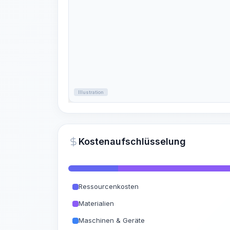
Illustration
Kostenaufschlüsselung
Ressourcenkosten
Materialien
Maschinen & Geräte