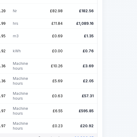
Nr
£
82.98
£
182.56
.20
hrs
£
11.84
£
1,089.16
.99
m3
£
0.69
£
1.35
.95
kWh
£
0.00
£
0.76
.92
Machine
£
10.26
£
3.69
.36
hours
Machine
£
5.69
£
2.05
.36
hours
Machine
£
0.63
£
57.31
.97
hours
Machine
£
6.55
£
595.85
.97
hours
Machine
£
0.23
£
20.92
.97
hours