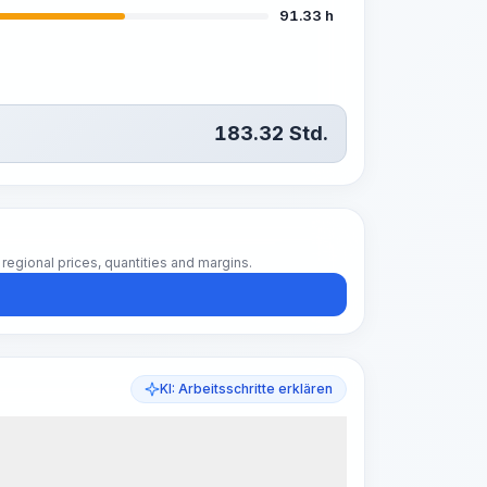
91.33 h
183.32
Std.
regional prices, quantities and margins.
KI: Arbeitsschritte erklären