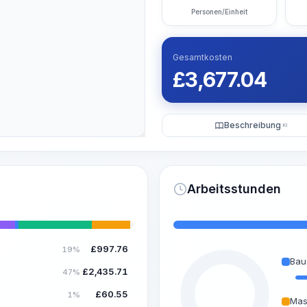
Personen/Einheit
Gesamtkosten
£
3,677.04
Beschreibung
KI
Arbeitsstunden
£
997.76
19%
Bau
£
2,435.71
47%
£
60.55
1%
Mas