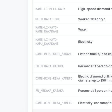
High-speed diamond rin
KAME-LI-MELI-KADX
Worker Category 1
ME_MEKAKA_TOME
KAME-LI-KATO-
Water
KAME_KAKAKAME
KAME-LI-KATO-
Electricity
KAPU_KAKAKAME
Flatbed trucks, load ca
DXME-MEPU-KARI_KAKAME
Personnel: 1 person-h
PU_MEKAKA_KAPUKA
Electric diamond drillin
DXME-RIME-RIKA_KAMETO
diameter up to 250 m
Personnel: 1 person-h
PU_MEKAKA_KASAKA
Electricity: consumpti
DXME-RIME-RIKA_KAMETO