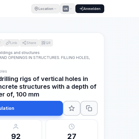
Location
Anmelden
UK
F
Link
Share
QR
ildings and structures
AND OPENINGS IN STRUCTURES. FILLING HOLES,
oles
rilling rigs of vertical holes in
ncrete structures with a depth of
r of, 100 mm
ulation
92
27