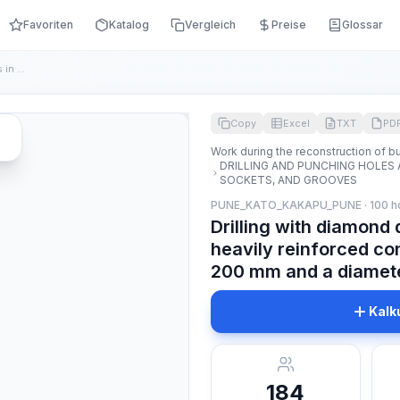
Favoriten
Katalog
Vergleich
Preise
Glossar
Drilling with diamond drilling rigs of vertical holes in hea...
Copy
Excel
TXT
PD
Work during the reconstruction of bu
DRILLING AND PUNCHING HOLES 
SOCKETS, AND GROOVES
PUNE_KATO_KAKAPU_PUNE · 100 h
Drilling with diamond d
heavily reinforced co
200 mm and a diamete
Kalk
184