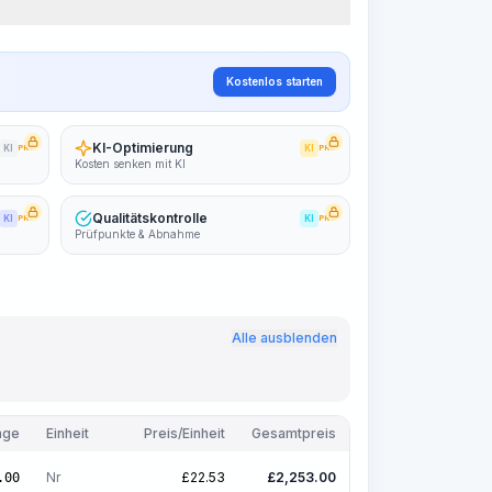
Kostenlos starten
KI-Optimierung
KI
PRO
KI
PRO
Kosten senken mit KI
Qualitätskontrolle
KI
PRO
KI
PRO
Prüfpunkte & Abnahme
Alle ausblenden
nge
Einheit
Preis/Einheit
Gesamtpreis
Nr
£
22.53
£
2,253.00
.00