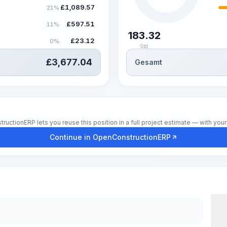
£
1,089.57
21%
£
597.51
11%
183.32
£
23.12
0%
Std.
£
3,677.04
Gesamt
tionERP lets you reuse this position in a full project estimate — with your 
Continue in OpenConstructionERP