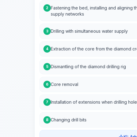
Fastening the bed, installing and aligning t
2
supply networks
Drilling with simultaneous water supply
3
Extraction of the core from the diamond c
4
Dismantling of the diamond drilling rig
5
Core removal
6
Installation of extensions when drilling h
7
Changing drill bits
8
KI: Ar