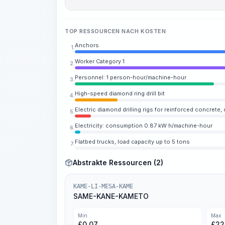
TOP RESSOURCEN NACH KOSTEN
Anchors
1.
Worker Category 1
2.
Personnel: 1 person-hour/machine-hour
3.
High-speed diamond ring drill bit
4.
Electric diamond drilling rigs for reinforced concrete,
5.
Electricity: consumption 0.87 kW·h/machine-hour
6.
Flatbed trucks, load capacity up to 5 tons
7.
Abstrakte Ressourcen (2)
KAME-LI-MESA-KAME
SAME-KANE-KAMETO
Min
Max
£
0.07
£
22