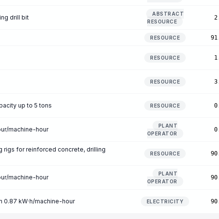
ABSTRACT
g drill bit
2
RESOURCE
91
RESOURCE
1
RESOURCE
3
RESOURCE
pacity up to 5 tons
0
RESOURCE
PLANT
our/machine-hour
0
OPERATOR
g rigs for reinforced concrete, drilling
90
RESOURCE
m
PLANT
our/machine-hour
90
OPERATOR
on 0.87 kW·h/machine-hour
90
ELECTRICITY