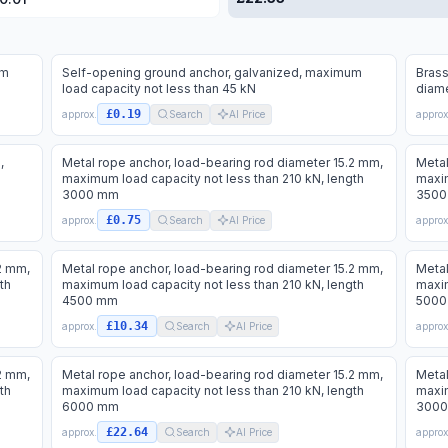
um
Self-opening ground anchor, galvanized, maximum
Brass
load capacity not less than 45 kN
diame
£0.19
approx.
Search
AI Price
approx
,
Metal rope anchor, load-bearing rod diameter 15.2 mm,
Metal
maximum load capacity not less than 210 kN, length
maxim
3000 mm
3500
£0.75
approx.
Search
AI Price
approx
2 mm,
Metal rope anchor, load-bearing rod diameter 15.2 mm,
Metal
th
maximum load capacity not less than 210 kN, length
maxim
4500 mm
5000
£10.34
approx.
Search
AI Price
approx
2 mm,
Metal rope anchor, load-bearing rod diameter 15.2 mm,
Metal
th
maximum load capacity not less than 210 kN, length
maxim
6000 mm
300
£22.64
approx.
Search
AI Price
approx