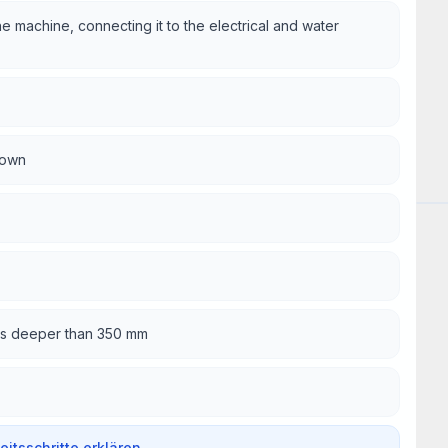
he machine, connecting it to the electrical and water
rown
Wor
oles deeper than 350 mm
beitsschritte erklären