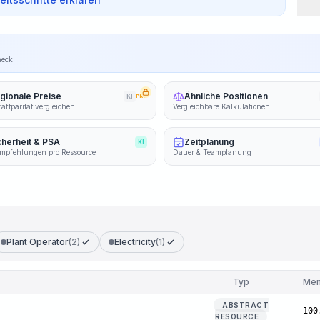
heck
gionale Preise
Ähnliche Positionen
KI
PRO
aftparität vergleichen
Vergleichbare Kalkulationen
cherheit & PSA
Zeitplanung
KI
mpfehlungen pro Ressource
Dauer & Teamplanung
Plant Operator
(2)
Electricity
(1)
Typ
Me
ABSTRACT
100
RESOURCE