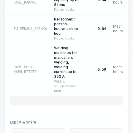
0.64
hours
KARI_KAKAME
5 tons
Flatbed trucks
Personnel: 1
person-
Machine
hour/machine-
PU_MEKAKA_KAPUKA
0.64
hours
hour
Flatbed trucks
Welding
machines for
manual arc
welding,
welding
Machine
DXME-MELI-
6.59
current up to
hours
KAPU_RITOTO
350 A
Welding
equipment and
units
Export & Share