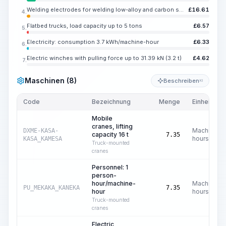
Welding electrodes for welding low-alloy and carbon steels UONI 13/45, E42A, diameter 4-5 mm
£
16.61
4.
Flatbed trucks, load capacity up to 5 tons
£
6.57
5.
Electricity: consumption 3.7 kWh/machine-hour
£
6.33
6.
Electric winches with pulling force up to 31.39 kN (3.2 t)
£
4.62
7.
Maschinen (8)
Beschreiben
KI
Code
Bezeichnung
Menge
Einheit
Mobile
cranes, lifting
Machine
DXME-KASA-
capacity 16 t
7.35
hours
KASA_KAMESA
Truck-mounted
cranes
Personnel: 1
person-
hour/machine-
Machine
PU_MEKAKA_KANEKA
7.35
hour
hours
Truck-mounted
cranes
Electric