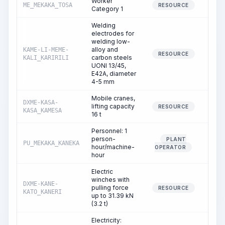
Worker
ME_MEKAKA_TOSA
84.
RESOURCE
Category 1
Welding
electrodes for
welding low-
alloy and
KAME-LI-MEME-
7.
RESOURCE
carbon steels
KALI_KARIRILI
UONI 13/45,
E42A, diameter
4-5 mm
Mobile cranes,
DXME-KASA-
lifting capacity
7.
RESOURCE
KASA_KAMESA
16 t
Personnel: 1
person-
PLANT
PU_MEKAKA_KANEKA
7.
hour/machine-
OPERATOR
hour
Electric
winches with
DXME-KANE-
pulling force
14.
RESOURCE
KATO_KANERI
up to 31.39 kN
(3.2 t)
Electricity: