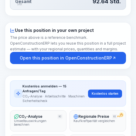
92.64
Std.
Gesamt
Std.
Use this position in your own project
The price above is a reference benchmark.
OpenConstructionERP lets you reuse this position in a full project
estimate — with your regional prices, quantities and margins.
Open this position in OpenConstructionERP
Kostenlos anmelden — 15
Anfragen/Tag
Kostenlos starten
CO₂-Analyse · Arbeitsschritte · Maschinen ·
Sicherheitscheck
CO₂-Analyse
Regionale Preise
KI
KI
PRO
Umweltauswirkungen
Kaufkraftparität vergleichen
berechnen