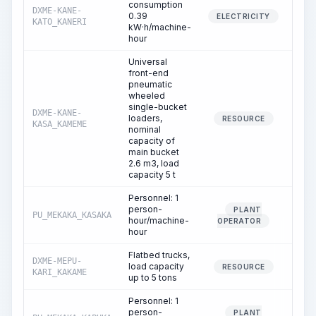
consumption
DXME-KANE-
0.39
14.
ELECTRICITY
KATO_KANERI
kW·h/machine-
hour
Universal
front-end
pneumatic
wheeled
single-bucket
DXME-KANE-
loaders,
0.
RESOURCE
KASA_KAMEME
nominal
capacity of
main bucket
2.6 m3, load
capacity 5 t
Personnel: 1
person-
PLANT
PU_MEKAKA_KASAKA
0.
hour/machine-
OPERATOR
hour
Flatbed trucks,
DXME-MEPU-
load capacity
0.
RESOURCE
KARI_KAKAME
up to 5 tons
Personnel: 1
person-
PLANT