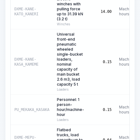
winches with
pulling force
Machine
DXME-KANE-
14.00
up to 31.39 kN
hours
KATO_KANERI
(3.2 t)
Winches
Universal
front-end
pneumatic
wheeled
single-bucket
loaders,
Machine
DXME-KANE-
0.15
nominal
hours
KASA_KAMEME
capacity of
main bucket
2.6 m3, load
capacity 5 t
Loaders
Personnel: 1
person-
Machine
hour/machine-
PU_MEKAKA_KASAKA
0.15
hours
hour
Loaders
Flatbed
trucks, load
Machine
DXME-MEPU-
capacity up to