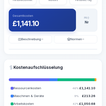
Personen/Einheit
Workers
Personen/Tag
Gesamtkosten
PRO
£
1,141.10
Nr
Beschreibung
Normen
KI
KI
Illustration
KI-Visualisierung generieren
PRO
Kostenaufschlüsselung
~15-30 Sek.
Ressourcenkosten
£
1,141.10
46%
Maschinen & Geräte
£
213.26
9%
Arbeitskosten
£
1,050.68
42%