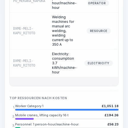
PU_MEKAKA_KAPUKA
0.
hour/machine-
OPERATOR
hour
Welding
machines for
manual arc
DXME-MELI-
welding,
6.
RESOURCE
KAPU_RITOTO
welding
current up to
350 A
Electricity:
consumption
DXME-MELI-
3.7
6.
ELECTRICITY
KAPU_RITOTO
kWh/machine-
hour
TOP RESSOURCEN NACH KOSTEN
Worker Category 1
£
1,051.18
1.
Mobile cranes, lifting capacity 16 t
£
194.26
2.
Personnel: 1 person-hour/machine-hour
£
56.23
3.