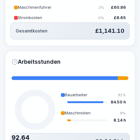
Maschinenführer
£
60.86
2%
Stromkosten
£
8.65
0%
£
1,141.10
Gesamtkosten
Arbeitsstunden
Bauarbeiter
91%
84.50 h
Maschinisten
9%
8.14 h
92.64