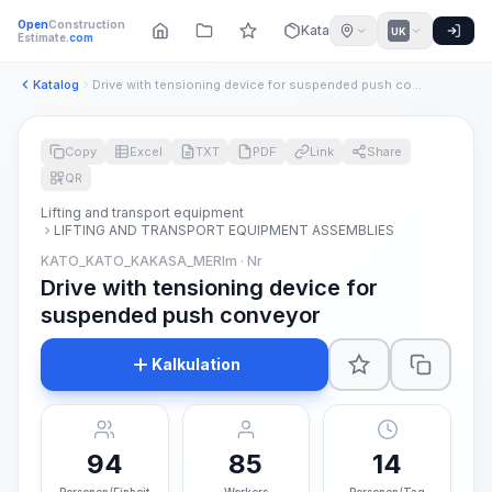
Open
Construction
Katalog
UK
Estimate
.com
Katalog
Drive with tensioning device for suspended push conveyor
Copy
Excel
TXT
PDF
Link
Share
QR
Lifting and transport equipment
LIFTING AND TRANSPORT EQUIPMENT ASSEMBLIES
KATO_KATO_KAKASA_MERIm · Nr
Drive with tensioning device for
suspended push conveyor
Kalkulation
94
85
14