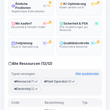
Ähnliche
KI-Optimierung
KI
PRO
KI
PRO
Positionen
Kosten senken mit KI
Vergleichbare Kalkulationen
Wo kaufen?
Sicherheit & PSA
KI
PRO
KI
Baumärkte & Händler finden
PSA-Empfehlungen pro
Ressource
Zeitplanung
Qualitätskontrolle
KI
PRO
KI
PRO
Dauer & Teamplanung
Prüfpunkte & Abnahme
Alle Ressourcen (12/12)
Typen anzeigen:
Alle ausblenden
Resource
(7)
Plant Operator
(3)
Electricity
(2)
Code
Bezeichnung
Typ
Men