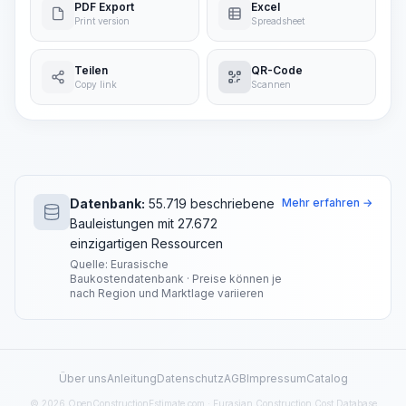
PDF Export
Excel
Print version
Spreadsheet
Teilen
QR-Code
Copy link
Scannen
Datenbank:
55.719 beschriebene
Mehr erfahren →
Bauleistungen mit 27.672
einzigartigen Ressourcen
Quelle: Eurasische
Baukostendatenbank · Preise können je
nach Region und Marktlage variieren
Über uns
Anleitung
Datenschutz
AGB
Impressum
Catalog
© 2026 OpenConstructionEstimate.com · Eurasian Construction Cost Database