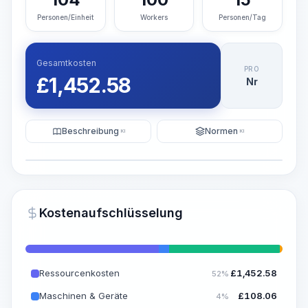
Personen/Einheit
Workers
Personen/Tag
Gesamtkosten
PRO
£
1,452.58
Nr
Beschreibung
Normen
KI
KI
Illustration
KI-Visualisierung generieren
PRO
Kostenaufschlüsselung
~15-30 Sek.
Ressourcenkosten
£
1,452.58
52%
Maschinen & Geräte
£
108.06
4%