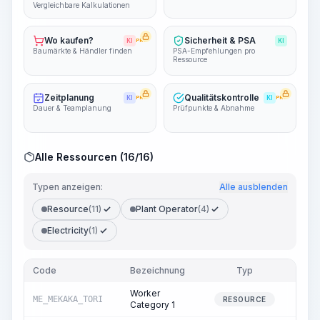
Vergleichbare Kalkulationen
Wo kaufen?
Sicherheit & PSA
KI
PRO
KI
Baumärkte & Händler finden
PSA-Empfehlungen pro
Ressource
Zeitplanung
Qualitätskontrolle
KI
PRO
KI
PRO
Dauer & Teamplanung
Prüfpunkte & Abnahme
Alle Ressourcen (16/16)
Typen anzeigen:
Alle ausblenden
Resource
(11)
Plant Operator
(4)
Electricity
(1)
Code
Bezeichnung
Typ
Men
Worker
ME_MEKAKA_TORI
99.
RESOURCE
Category 1