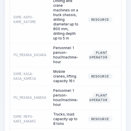
Drilling and
crane
machines on a
truck chassis,
DXME-KAPU-
drilling
1.
RESOURCE
KAME_KATOME
diameter up to
800 mm,
drilling depth
up to 5 m
Personnel: 1
person-
PLANT
PU_MEKAKA_KASAKA
1.
hour/machine-
OPERATOR
hour
Mobile
DXME-KASA-
cranes, lifting
0.
RESOURCE
KASA_KAMESA
capacity 16 t
Personnel: 1
person-
PLANT
PU_MEKAKA_KANEKA
0.
hour/machine-
OPERATOR
hour
Trucks, load
DXME-MEPU-
capacity up to
1.
RESOURCE
KARI_KAKARI
8 tons