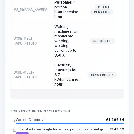
Personnel: 1
person-
PLANT
PU_MEKAKA_KAPUKA
1.
hour/machine-
OPERATOR
hour
Welding
machines for
manual arc
DXME-MELI-
welding,
8.
RESOURCE
KAPU_RITOTO
welding
current up to
350 A
Electricity:
consumption
DXME-MELI-
3.7
8.
ELECTRICITY
KAPU_RITOTO
kWh/machine-
hour
TOP RESSOURCEN NACH KOSTEN
Worker Category 1
£
1,196.84
1.
Hot-rolled steel angle bar with equal flanges, steel grades St3sp, St3ps, flange width 63-100 mm, flange thickness 4-16 mm
£
141.20
2.