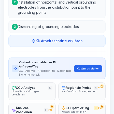
Installation of horizontal and vertical grounding
2
electrodes from the distribution point to the
grounding points
Dismantling of grounding electrodes
3
KI: Arbeitsschritte erklären
Work Steps
Arbeitsablauf visualisieren
PRO
Kostenlos anmelden — 15
~15-30 Sek.
Anfragen/Tag
Kostenlos starten
CO₂-Analyse · Arbeitsschritte · Maschinen ·
Sicherheitscheck
CO₂-Analyse
Regionale Preise
KI
KI
PRO
Umweltauswirkungen
Kaufkraftparität vergleichen
berechnen
Ähnliche
KI-Optimierung
KI
PRO
KI
PRO
Positionen
Kosten senken mit KI