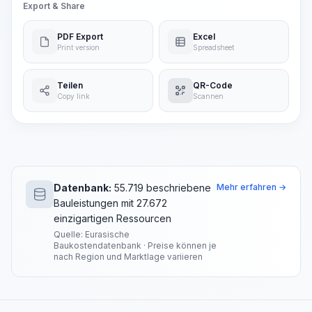
Export & Share
PDF Export
Excel
Print version
Spreadsheet
Teilen
QR-Code
Copy link
Scannen
Datenbank:
55.719 beschriebene
Mehr erfahren →
Bauleistungen mit 27.672
einzigartigen Ressourcen
Quelle: Eurasische
Baukostendatenbank · Preise können je
nach Region und Marktlage variieren