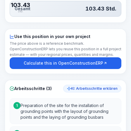
103.43
103.43
Std.
Gesamt
Std.
Use this position in your own project
The price above is a reference benchmark.
OpenConstructionERP lets you reuse this position in a full project
estimate — with your regional prices, quantities and margins.
Calculate this in OpenConstructionERP
Arbeitsschritte (3)
KI: Arbeitsschritte erklären
Preparation of the site for the installation of
1
grounding points with the layout of grounding
points and the laying of grounding busbars