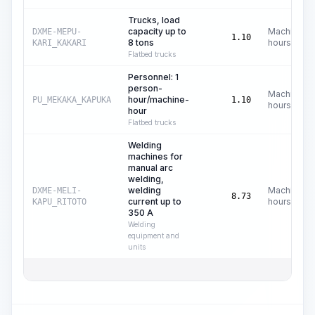
Trucks, load
capacity up to
Machine
DXME-MEPU-
1.10
8 tons
hours
KARI_KAKARI
Flatbed trucks
Personnel: 1
person-
Machine
hour/machine-
PU_MEKAKA_KAPUKA
1.10
hours
hour
Flatbed trucks
Welding
machines for
manual arc
welding,
welding
Machine
DXME-MELI-
8.73
current up to
hours
KAPU_RITOTO
350 A
Welding
equipment and
units