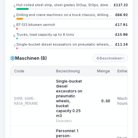
Hot-rolled steel strip, steel grades St3sp, St3ps, dimensions 40x5 mm
£
127.22
3.
Drilling and crane machines on a truck chassis, drilling diameter up to 800 mm, drilling depth up to 5 m
£
66.92
4.
BT-123 bitumen varnish
£
17.91
5.
Trucks, load capacity up to 8 tons
£
15.96
6.
Single-bucket diesel excavators on pneumatic wheels, bucket capacity 0.25 m3
£
11.24
7.
Maschinen (8)
Beschreiben
KI
Code
Bezeichnung
Menge
Einheit
Single-bucket
diesel
excavators on
pneumatic
Machine
DXME-KAME-
wheels,
0.68
hours
KASA_MEKANE
bucket
capacity 0.25
m3
Excavators
Personnel: 1
person-