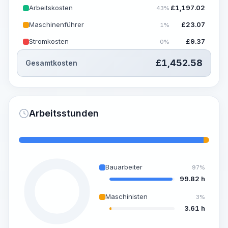
Arbeitskosten
£
1,197.02
43%
Maschinenführer
£
23.07
1%
Stromkosten
£
9.37
0%
£
1,452.58
Gesamtkosten
Arbeitsstunden
Bauarbeiter
97%
99.82 h
Maschinisten
3%
3.61 h