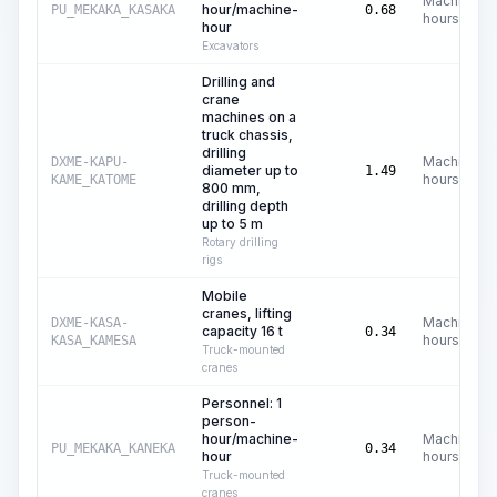
Machine
hour/machine-
PU_MEKAKA_KASAKA
0.68
hours
hour
Excavators
Drilling and
crane
machines on a
truck chassis,
drilling
Machine
DXME-KAPU-
diameter up to
1.49
hours
KAME_KATOME
800 mm,
drilling depth
up to 5 m
Rotary drilling
rigs
Mobile
cranes, lifting
Machine
DXME-KASA-
capacity 16 t
0.34
hours
KASA_KAMESA
Truck-mounted
cranes
Personnel: 1
person-
hour/machine-
Machine
PU_MEKAKA_KANEKA
0.34
hour
hours
Truck-mounted
cranes