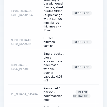
bar with equal
flanges, steel
grades St3sp,
KAVO-TO-KAVO-
0.
RESOURCE
St3ps, flange
KARI_KAKAPUSA
width 63-100
mm, flange
thickness 4-
16 mm
BT-123
MEPU-PU-KATO-
bitumen
0.
RESOURCE
KATO_KAKAKARI
varnish
Single-bucket
diesel
excavators on
pneumatic
DXME-KAME-
0.
RESOURCE
wheels,
KASA_MEKANE
bucket
capacity 0.25
m3
Personnel: 1
person-
PLANT
PU_MEKAKA_KASAKA
0.
hour/machine-
OPERATOR
hour