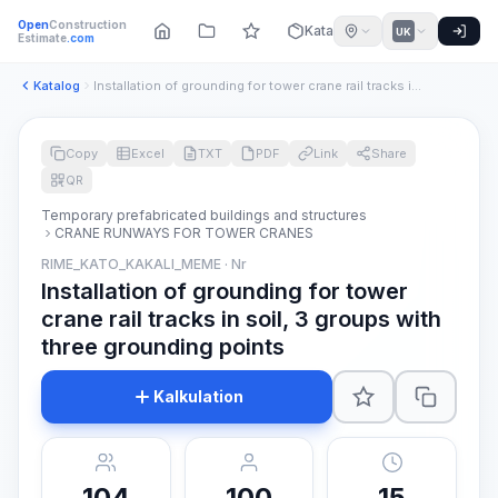
Open
Construction
Katalog
UK
Estimate
.com
Katalog
Installation of grounding for tower crane rail tracks in soi...
Copy
Excel
TXT
PDF
Link
Share
QR
Temporary prefabricated buildings and structures
CRANE RUNWAYS FOR TOWER CRANES
RIME_KATO_KAKALI_MEME · Nr
Installation of grounding for tower
crane rail tracks in soil, 3 groups with
three grounding points
Kalkulation
104
100
15