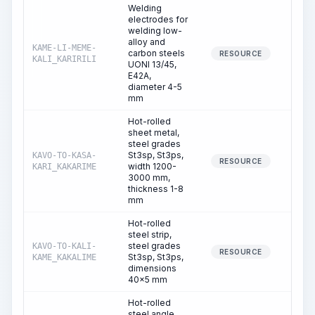
Welding
electrodes for
welding low-
alloy and
KAME-LI-MEME-
carbon steels
1.
RESOURCE
KALI_KARIRILI
UONI 13/45,
E42A,
diameter 4-5
mm
Hot-rolled
sheet metal,
steel grades
St3sp, St3ps,
KAVO-TO-KASA-
0.
RESOURCE
width 1200-
KARI_KAKARIME
3000 mm,
thickness 1-8
mm
Hot-rolled
steel strip,
steel grades
KAVO-TO-KALI-
0.
RESOURCE
St3sp, St3ps,
KAME_KAKALIME
dimensions
40x5 mm
Hot-rolled
steel angle