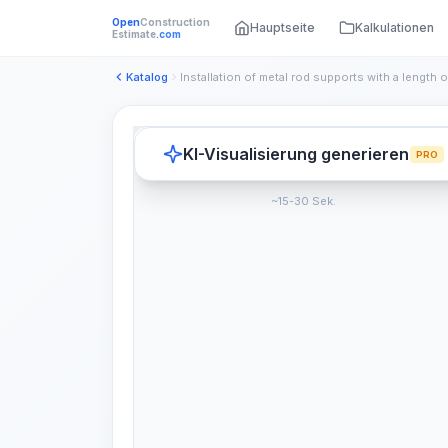
Open
Construction
Hauptseite
Kalkulationen
Estimate
.com
Katalog
KI-Visualisierung generieren
PRO
~15-30 Sek.