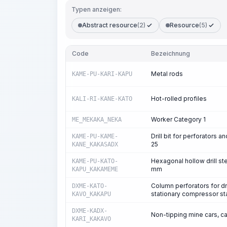
Typen anzeigen:
Abstract resource
(2)
Resource
(5)
Code
Bezeichnung
Metal rods
KAME-PU-KARI-KAPU
Hot-rolled profiles
KALI-RI-KANE-KATO
Worker Category 1
ME_MEKAKA_NEKA
Drill bit for perforators 
KAME-PU-KAME-
25
KANE_KAKASADX
Hexagonal hollow drill st
KAME-PU-KATO-
mm
KAPU_KAKAMEME
Column perforators for dri
DXME-KATO-
stationary compressor st
KAVO_KAKAPU
DXME-KADX-
Non-tipping mine cars, c
KARI_KAKAVO