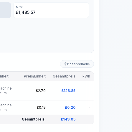
Mittel
£
1,485.57
Beschreiben
KI
inheit
Preis/Einheit
Gesamtpreis
kWh
achine
£
2.70
£
148.85
-
ours
achine
£
0.19
£
0.20
-
ours
Gesamtpreis:
£
149.05