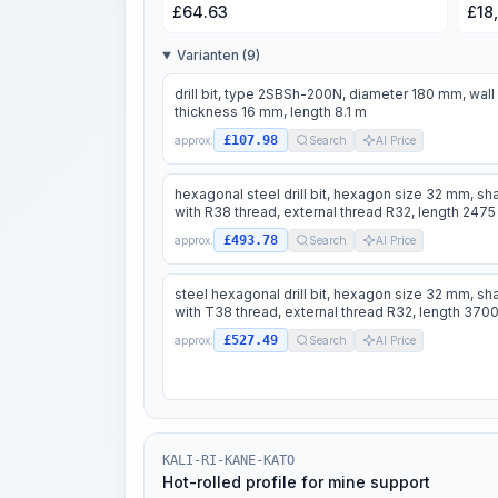
£
64.63
£
18
Varianten (9)
drill bit, type 2SBSh-200N, diameter 180 mm, wall
thickness 16 mm, length 8.1 m
£107.98
approx.
Search
AI Price
hexagonal steel drill bit, hexagon size 32 mm, sh
with R38 thread, external thread R32, length 247
£493.78
approx.
Search
AI Price
steel hexagonal drill bit, hexagon size 32 mm, sh
with T38 thread, external thread R32, length 37
£527.49
approx.
Search
AI Price
KALI-RI-KANE-KATO
Hot-rolled profile for mine support