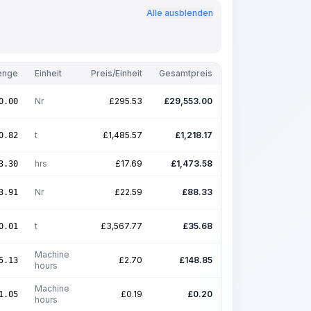
Alle ausblenden
enge
Einheit
Preis/Einheit
Gesamtpreis
Nr
£
295.53
£
29,553.00
0.00
t
£
1,485.57
£
1,218.17
0.82
hrs
£
17.69
£
1,473.58
3.30
Nr
£
22.59
£
88.33
3.91
t
£
3,567.77
£
35.68
0.01
Machine
£
2.70
£
148.85
5.13
hours
Machine
£
0.19
£
0.20
1.05
hours