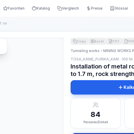
Favoriten
Katalog
Vergleich
Preise
Glossar
Installation of metal rod supports with a length of, up to 1...
Copy
Excel
TXT
PD
Tunneling works
MINING WORKS 
TOSA_KAME_PURIKA_KARI · 100 Nr
Installation of metal r
to 1.7 m, rock strength
Kalk
84
Personen/Einheit