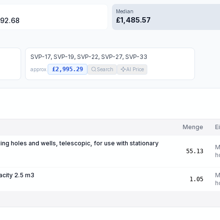
Median
£
1,485.57
792.68
SVP-17, SVP-19, SVP-22, SVP-27, SVP-33
£2,995.29
approx.
Search
AI Price
Menge
E
ing holes and wells, telescopic, for use with stationary
M
55.13
h
acity 2.5 m3
M
1.05
h