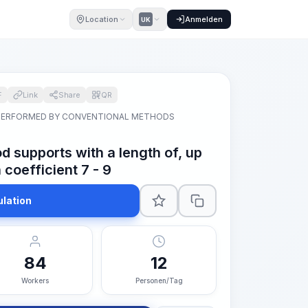
Location
Anmelden
UK
F
Link
Share
QR
PERFORMED BY CONVENTIONAL METHODS
od supports with a length of, up
 coefficient 7 - 9
ulation
84
12
Workers
Personen/Tag