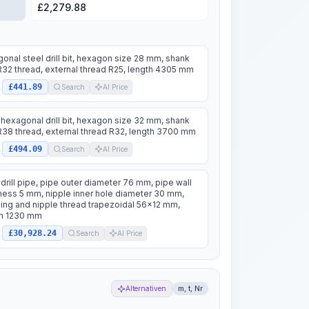
£
2,279.88
onal steel drill bit, hexagon size 28 mm, shank
R32 thread, external thread R25, length 4305 mm
£441.89
.
Search
AI Price
 hexagonal drill bit, hexagon size 32 mm, shank
R38 thread, external thread R32, length 3700 mm
£494.09
.
Search
AI Price
 drill pipe, pipe outer diameter 76 mm, pipe wall
ness 5 mm, nipple inner hole diameter 30 mm,
ing and nipple thread trapezoidal 56x12 mm,
th 1230 mm
£30,928.24
.
Search
AI Price
Alternativen
m, t, Nr