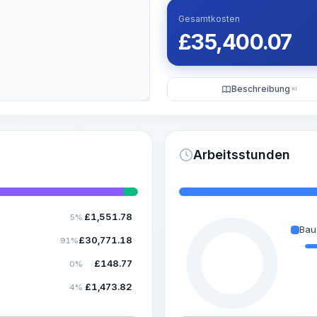
Gesamtkosten
£
35,400.07
Beschreibung
KI
Arbeitsstunden
£
1,551.78
5%
Bau
£
30,771.18
91%
£
148.77
0%
£
1,473.82
4%