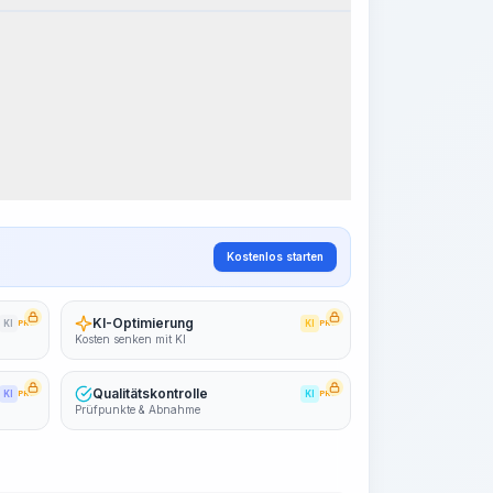
Arbeitsablauf visualisieren
PRO
~15-30 Sek.
Kostenlos starten
KI-Optimierung
KI
PRO
KI
PRO
Kosten senken mit KI
Qualitätskontrolle
KI
PRO
KI
PRO
Prüfpunkte & Abnahme