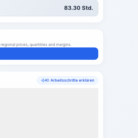
83.30
Std.
regional prices, quantities and margins.
KI: Arbeitsschritte erklären
k Steps