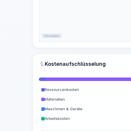
Illustration
Kostenaufschlüsselung
Ressourcenkosten
Materialien
Maschinen & Geräte
Arbeitskosten