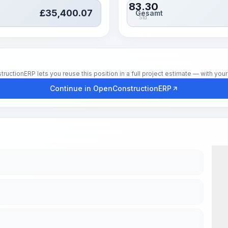
83.30
£
35,400.07
Gesamt
Std.
tionERP lets you reuse this position in a full project estimate — with your 
Continue in OpenConstructionERP
Wor