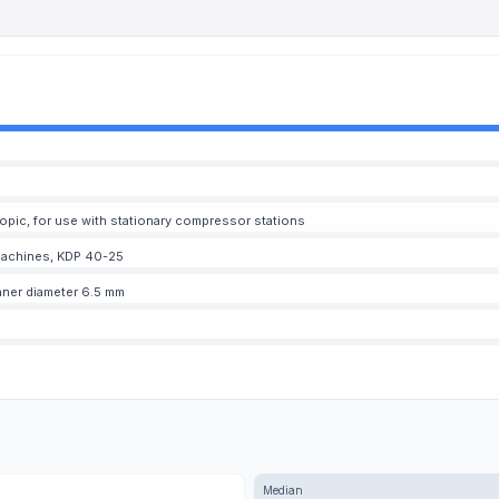
copic, for use with stationary compressor stations
g machines, KDP 40-25
inner diameter 6.5 mm
Median