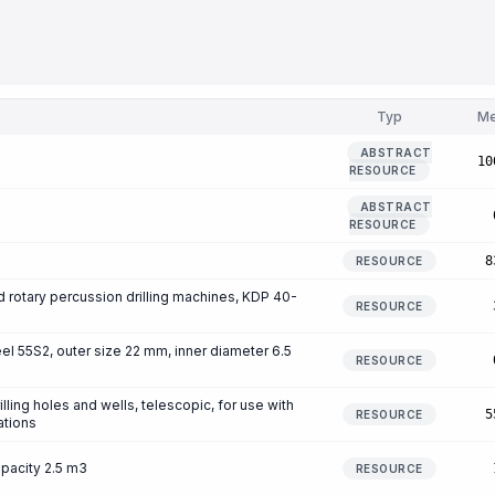
Typ
M
ABSTRACT
10
RESOURCE
ABSTRACT
RESOURCE
8
RESOURCE
and rotary percussion drilling machines, KDP 40-
RESOURCE
eel 55S2, outer size 22 mm, inner diameter 6.5
RESOURCE
lling holes and wells, telescopic, for use with
5
RESOURCE
ations
apacity 2.5 m3
RESOURCE