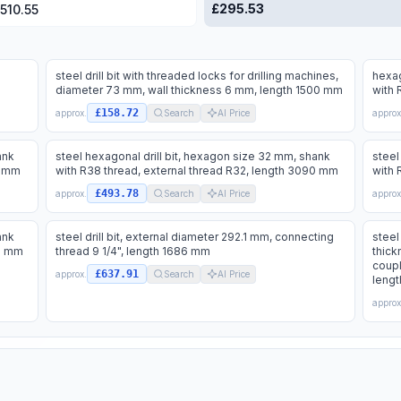
£
295.53
,510.55
steel drill bit with threaded locks for drilling machines,
hexag
diameter 73 mm, wall thickness 6 mm, length 1500 mm
with 
£158.72
approx.
Search
AI Price
approx
ank
steel hexagonal drill bit, hexagon size 32 mm, shank
steel
5 mm
with R38 thread, external thread R32, length 3090 mm
with 
£493.78
approx.
Search
AI Price
approx
ank
steel drill bit, external diameter 292.1 mm, connecting
steel
00 mm
thread 9 1/4", length 1686 mm
thick
coupl
£637.91
approx.
Search
AI Price
leng
approx