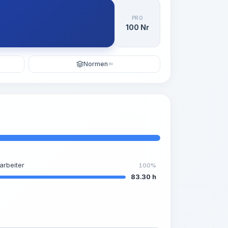
PRO
100 Nr
Normen
KI
arbeiter
100%
83.30 h