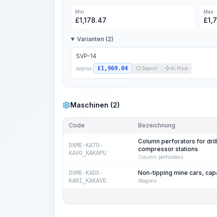
Min
Max
£
1,178.47
£
1,
Varianten (2)
SVP-14
£1,969.04
approx.
Search
AI Price
Maschinen (2)
Code
Bezeichnung
Column perforators for drill
DXME-KATO-
compressor stations
KAVO_KAKAPU
Column perforators
Non-tipping mine cars, cap
DXME-KADX-
KARI_KAKAVO
Wagons