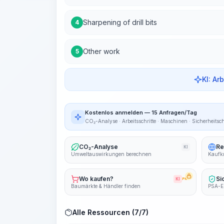
Sharpening of drill bits
4
Other work
5
KI: Ar
Kostenlos anmelden — 15 Anfragen/Tag
CO₂-Analyse · Arbeitsschritte · Maschinen · Sicherheitsc
CO₂-Analyse
Re
KI
Umweltauswirkungen berechnen
Kaufkr
Wo kaufen?
Si
KI
PRO
Baumärkte & Händler finden
PSA-E
Alle Ressourcen (7/7)