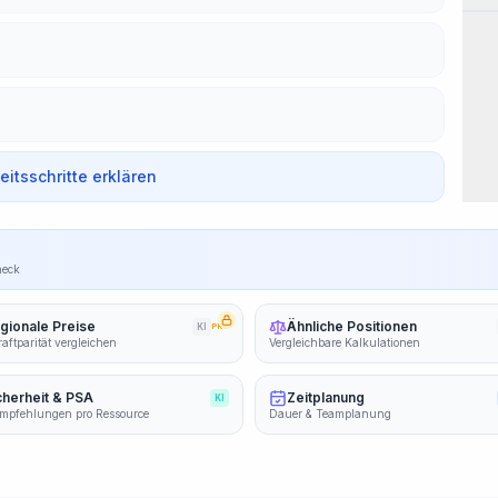
beitsschritte erklären
heck
gionale Preise
Ähnliche Positionen
KI
PRO
aftparität vergleichen
Vergleichbare Kalkulationen
cherheit & PSA
Zeitplanung
KI
mpfehlungen pro Ressource
Dauer & Teamplanung