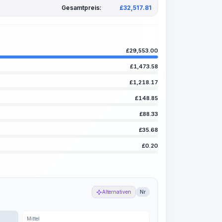
Gesamtpreis:
£
32,517.81
£
29,553.00
£
1,473.58
£
1,218.17
£
148.85
£
88.33
£
35.68
£
0.20
Alternativen
Nr
Mittel