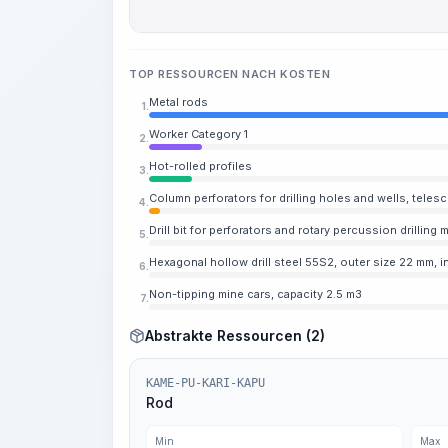
TOP RESSOURCEN NACH KOSTEN
Metal rods
1.
Worker Category 1
2.
Hot-rolled profiles
3.
Column perforators for drilling holes and wells, teles
4.
Drill bit for perforators and rotary percussion drillin
5.
Hexagonal hollow drill steel 55S2, outer size 22 mm, 
6.
Non-tipping mine cars, capacity 2.5 m3
7.
Abstrakte Ressourcen (2)
KAME-PU-KARI-KAPU
Rod
Min
Max