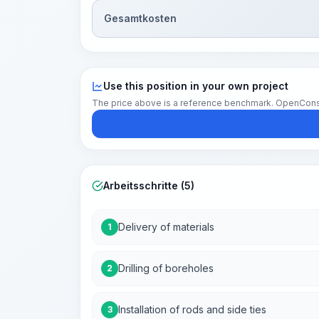
Gesamtkosten
Use this position in your own project
The price above is a reference benchmark. OpenConstruc
Arbeitsschritte (5)
Delivery of materials
1
Drilling of boreholes
2
Installation of rods and side ties
3