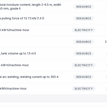
ral moisture content, length 2-6.5 m, width
RESOURCE
0 mm, grade II
 pulling force of 13.73 kN (1.4 t)
RESOURCE
46 kW·h/machine-hour
ELECTRICITY
1
RESOURCE
 tank volume up to 1.5 m3
RESOURCE
25 kW·h/machine-hour
ELECTRICITY
 arc welding, welding current up to 350 A
RESOURCE
.7 kWh/machine-hour
ELECTRICITY