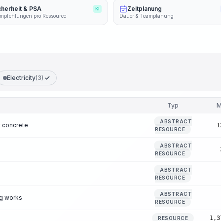
cherheit & PSA
Zeitplanung
KI
mpfehlungen pro Ressource
Dauer & Teamplanung
Electricity
(3)
Typ
M
ABSTRACT
 concrete
1
RESOURCE
ABSTRACT
RESOURCE
ABSTRACT
RESOURCE
ABSTRACT
ng works
RESOURCE
1,3
RESOURCE