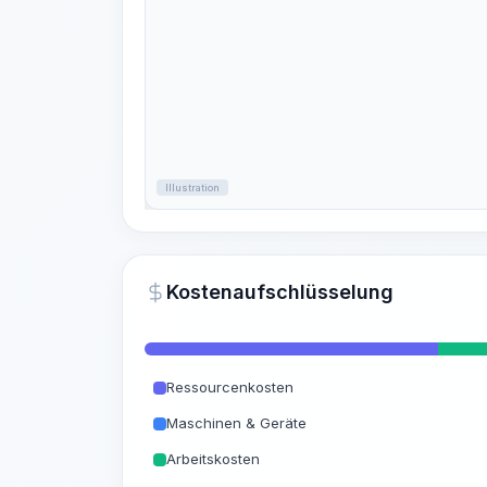
Illustration
Kostenaufschlüsselung
Ressourcenkosten
Maschinen & Geräte
Arbeitskosten