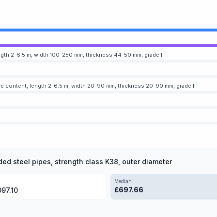
gth 2-6.5 m, width 100-250 mm, thickness 44-50 mm, grade II
e content, length 2-6.5 m, width 20-90 mm, thickness 20-90 mm, grade II
ded steel pipes, strength class K38, outer diameter
Median
£
697.66
097.10