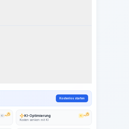
k Steps
Arbeitsablauf visualisieren
PRO
~15-30 Sek.
Kostenlos starten
KI-Optimierung
KI
PRO
KI
PRO
Kosten senken mit KI