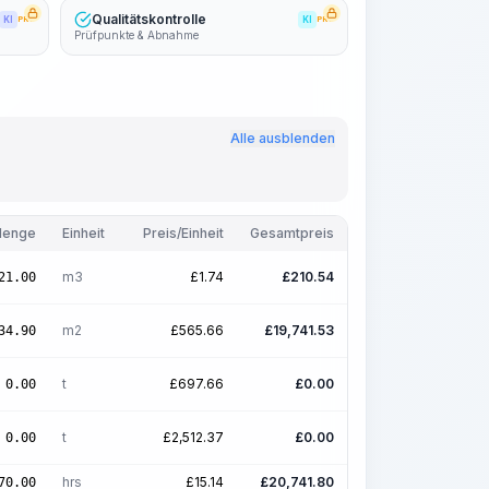
Qualitätskontrolle
KI
PRO
KI
PRO
Prüfpunkte & Abnahme
Alle ausblenden
enge
Einheit
Preis/Einheit
Gesamtpreis
m3
£
1.74
£
210.54
21.00
m2
£
565.66
£
19,741.53
34.90
t
£
697.66
£
0.00
0.00
t
£
2,512.37
£
0.00
0.00
hrs
£
15.14
£
20,741.80
70.00