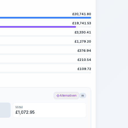
£
20,741.80
£
19,741.53
£
3,330.41
£
1,279.20
£
376.94
£
210.54
£
109.72
Alternativen
m
Mittel
£
1,072.95