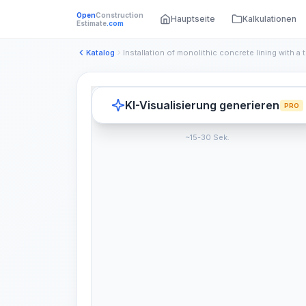
Open
Construction
Hauptseite
Kalkulationen
Estimate
.com
Katalog
KI-Visualisierung generieren
PRO
~15-30 Sek.