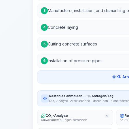
Manufacture, installation, and dismantling 
3
Concrete laying
4
Cutting concrete surfaces
5
Installation of pressure pipes
6
KI: Ar
Kostenlos anmelden — 15 Anfragen/Tag
CO₂-Analyse · Arbeitsschritte · Maschinen · Sicherheitsc
CO₂-Analyse
Re
KI
Umweltauswirkungen berechnen
Kaufkr