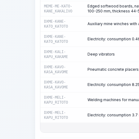
Edged softwood boards, natu
MEME-ME-KATO-
100-250 mm, thickness 44-5
KANE_KAKALIVO
DXME-KANE-
Auxiliary mine winches with a
KATO_KATOTO
DXME-KANE-
Electricity: consumption 0.
KATO_KATOTO
DXME-KALI-
Deep vibrators
KAPU_KAKAME
DXME-KAVO-
Pneumatic concrete placers,
KASA_KAVOME
DXME-KAVO-
Electricity: consumption 8.
KASA_KAVOME
DXME-MELI-
Welding machines for manual
KAPU_RITOTO
DXME-MELI-
Electricity: consumption 3
KAPU_RITOTO