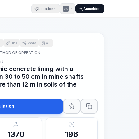
Location
Anmelden
UK
F
Link
Share
QR
THOD OF OPERATION
m3
hic concrete lining with a
n 30 to 50 cm in mine shafts
e than 12 m in soils of the
ulation
1370
196