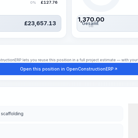
£
127.76
0%
1,370.00
£
23,657.13
Gesamt
Std.
tionERP lets you reuse this position in a full project estimate — with your 
Open this position in OpenConstructionERP
f scaffolding