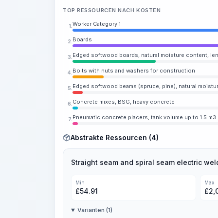
TOP RESSOURCEN NACH KOSTEN
Worker Category 1
1.
Boards
2.
Edged softwood boards, natural moisture content, len
3.
Bolts with nuts and washers for construction
4.
Edged softwood beams (spruce, pine), natural moistur
5.
Concrete mixes, BSG, heavy concrete
6.
Pneumatic concrete placers, tank volume up to 1.5 m3
7.
Abstrakte Ressourcen (4)
Straight seam and spiral seam electric wel
Min
Max
£
54.91
£
2,
Varianten (1)