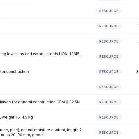
RESOURCE
RESOURCE
RESOURCE
ing low-alloy and carbon steels UONI 13/45,
RESOURCE
for construction
3
RESOURCE
RESOURCE
itives for general construction CEM 0 32.5N
RESOURCE
, weight 1.5-4.5 kg
RESOURCE
e, pine), natural moisture content, length 2-
RESOURCE
kness 20-90 mm, grade II