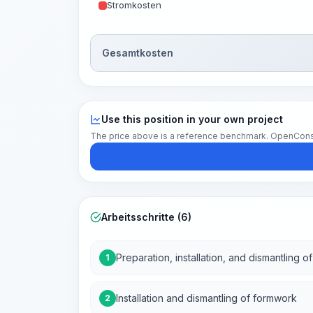
Stromkosten
Gesamtkosten
Use this position in your own project
The price above is a reference benchmark. OpenConstruc
Arbeitsschritte (6)
Preparation, installation, and dismantling o
1
Installation and dismantling of formwork
2