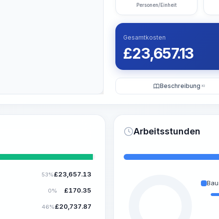
Personen/Einheit
Gesamtkosten
£
23,657.13
Beschreibung
KI
Arbeitsstunden
£
23,657.13
53%
Bau
£
170.35
0%
£
20,737.87
46%