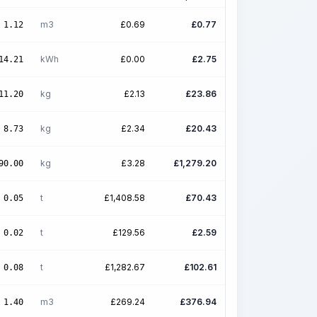
m3
£
0.69
£
0.77
1.12
kWh
£
0.00
£
2.75
14.21
kg
£
2.13
£
23.86
11.20
kg
£
2.34
£
20.43
8.73
kg
£
3.28
£
1,279.20
90.00
t
£
1,408.58
£
70.43
0.05
t
£
129.56
£
2.59
0.02
t
£
1,282.67
£
102.61
0.08
m3
£
269.24
£
376.94
1.40