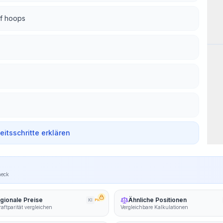
of hoops
Wor
beitsschritte erklären
heck
gionale Preise
Ähnliche Positionen
KI
PRO
aftparität vergleichen
Vergleichbare Kalkulationen