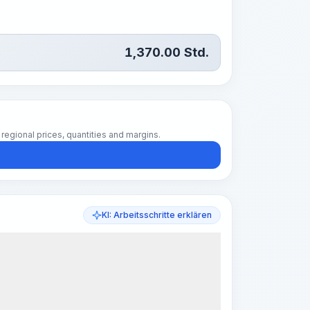
1,370.00
Std.
regional prices, quantities and margins.
KI: Arbeitsschritte erklären