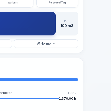
Workers
Personen/Tag
PRO
100 m3
Normen
KI
arbeiter
100%
1,370.00 h