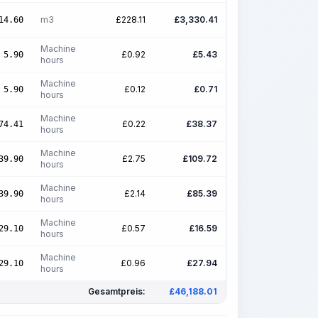
m3
£
228.11
£
3,330.41
14.60
Machine
£
0.92
£
5.43
5.90
hours
Machine
£
0.12
£
0.71
5.90
hours
Machine
£
0.22
£
38.37
74.41
hours
Machine
£
2.75
£
109.72
39.90
hours
Machine
£
2.14
£
85.39
39.90
hours
Machine
£
0.57
£
16.59
29.10
hours
Machine
£
0.96
£
27.94
29.10
hours
Gesamtpreis:
£
46,188.01