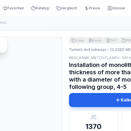
Favoriten
Katalog
Vergleich
Preise
Glossar
Installation of monolithic concrete lining with a thickness ...
Copy
Excel
TXT
PD
Tunnels and subways
CLOSED ME
RIDX_KAME_METOVO_KAPU · 100 
Installation of monolit
thickness of more tha
with a diameter of mor
following group, 4-5
Kalk
1370