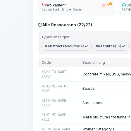
Wo kaufen?
Si
KI
PRO
Baumärkte & Händler finden
PSA-E
Alle Ressourcen (22/22)
Typen anzeigen:
Abstract resource
(4)
Resource
(15)
Code
Bezeichnung
KAPU-TO-KARI-
Concrete mixes, BSG, heavy
KAPU
MEME-ME-KATO-
Boards
KANE
RITO-SA-KAME-
Steel pipes
KAVO
RINE-ME-KAME-
Metal structures for tunneli
KALI
Worker Category 1
ME_MEKAKA_SAKA