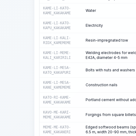
KAME-LI-KATO-
Water
KAME_KAKAKAME
KAME-LI-KATO-
Electricity
KAPU_KAKAKAME
KAME-LI-KALI-
Resin-impregnated tow
RIDX_KAMEMEME
Welding electrodes for weld
KAME-LI-MEME-
E42A, diameter 4-5 mm
KALI_KARIRILI
KAME-LI-MESA-
Bolts with nuts and washers 
KATO_KAKAPURI
KAME-LI-MESA-
Construction nails
KANE_KAMEMEME
KATO-RI-KAME-
Portland cement without add
KAME_KAKAKAME
KAVO-ME-KARI-
Forgings from square billets
MEME_KAKAKAME
Edged softwood beams (spruc
MEME-ME-KATO-
6.5 m, width 20-90 mm, thic
KAME_KAKANERI