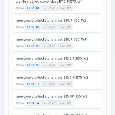
granite crushed stone, class B7.5, F(1)75, W4
£138.66
approx.
Search
AI Price
limestone crushed stone, class B10, F(1)50, W2
£138.68
approx.
Search
AI Price
limestone crushed stone, class B10, F(1)50, W4
£138.93
approx.
Search
AI Price
limestone crushed stone, class B12.5, F(1)50, W2
£138.93
approx.
Search
AI Price
limestone crushed stone, class B12.5, F(1)75, W2
£139.11
approx.
Search
AI Price
limestone crushed stone, class B15, F(1)100, W2
£139.37
approx.
Search
AI Price