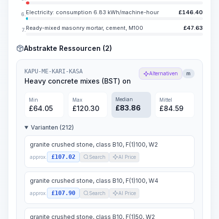
Electricity: consumption 6.83 kWh/machine-hour
£
146.40
6.
Ready-mixed masonry mortar, cement, M100
£
47.63
7.
Abstrakte Ressourcen (2)
KAPU-ME-KARI-KASA
Alternativen
m
Heavy concrete mixes (BST) on
Median
Min
Max
Mittel
£
83.86
£
64.05
£
120.30
£
84.59
Varianten (212)
granite crushed stone, class B10, F(1)100, W2
£107.02
approx.
Search
AI Price
granite crushed stone, class B10, F(1)100, W4
£107.90
approx.
Search
AI Price
granite crushed stone, class B10, F(1)50, W2