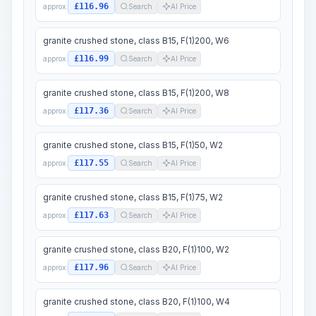
£116.96
approx.
Search
AI Price
granite crushed stone, class B15, F(1)200, W6
£116.99
approx.
Search
AI Price
granite crushed stone, class B15, F(1)200, W8
£117.36
approx.
Search
AI Price
granite crushed stone, class B15, F(1)50, W2
£117.55
approx.
Search
AI Price
granite crushed stone, class B15, F(1)75, W2
£117.63
approx.
Search
AI Price
granite crushed stone, class B20, F(1)100, W2
£117.96
approx.
Search
AI Price
granite crushed stone, class B20, F(1)100, W4