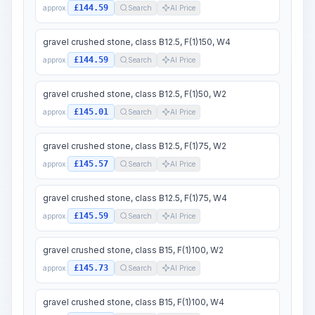
£144.59
approx.
Search
AI Price
gravel crushed stone, class B12.5, F(1)150, W4
£144.59
approx.
Search
AI Price
gravel crushed stone, class B12.5, F(1)50, W2
£145.01
approx.
Search
AI Price
gravel crushed stone, class B12.5, F(1)75, W2
£145.57
approx.
Search
AI Price
gravel crushed stone, class B12.5, F(1)75, W4
£145.59
approx.
Search
AI Price
gravel crushed stone, class B15, F(1)100, W2
£145.73
approx.
Search
AI Price
gravel crushed stone, class B15, F(1)100, W4