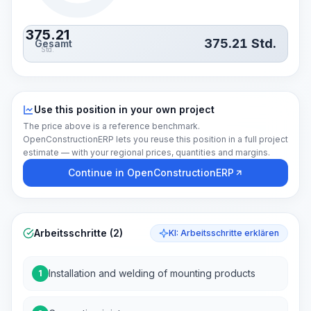
375.21
375.21
Std.
Gesamt
Std.
Use this position in your own project
The price above is a reference benchmark.
OpenConstructionERP lets you reuse this position in a full project
estimate — with your regional prices, quantities and margins.
Continue in OpenConstructionERP
Arbeitsschritte (2)
KI: Arbeitsschritte erklären
Installation and welding of mounting products
1