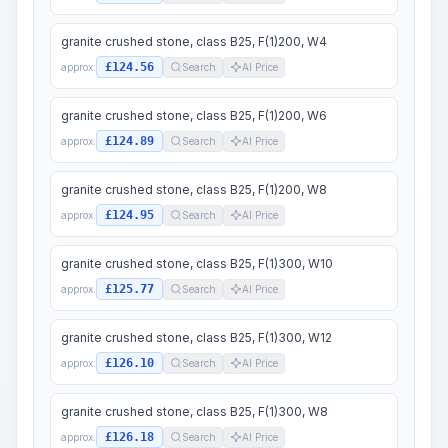
granite crushed stone, class B25, F(1)200, W4
£124.56
approx.
Search
AI Price
granite crushed stone, class B25, F(1)200, W6
£124.89
approx.
Search
AI Price
granite crushed stone, class B25, F(1)200, W8
£124.95
approx.
Search
AI Price
granite crushed stone, class B25, F(1)300, W10
£125.77
approx.
Search
AI Price
granite crushed stone, class B25, F(1)300, W12
£126.10
approx.
Search
AI Price
granite crushed stone, class B25, F(1)300, W8
£126.18
approx.
Search
AI Price