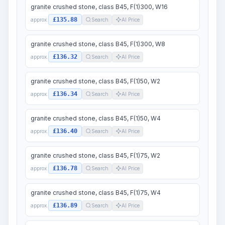
granite crushed stone, class B45, F(1)300, W16
£135.88
approx.
Search
AI Price
granite crushed stone, class B45, F(1)300, W8
£136.32
approx.
Search
AI Price
granite crushed stone, class B45, F(1)50, W2
£136.34
approx.
Search
AI Price
granite crushed stone, class B45, F(1)50, W4
£136.40
approx.
Search
AI Price
granite crushed stone, class B45, F(1)75, W2
£136.78
approx.
Search
AI Price
granite crushed stone, class B45, F(1)75, W4
£136.89
approx.
Search
AI Price