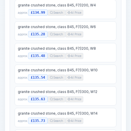
granite crushed stone, class B45, F(1)200, W4
£134.99
approx.
Search
AI Price
granite crushed stone, class B45, F(1)200, W6
£135.28
approx.
Search
AI Price
granite crushed stone, class B45, F(1)200, W8
£135.48
approx.
Search
AI Price
granite crushed stone, class B45, F(1)300, W10
£135.54
approx.
Search
AI Price
granite crushed stone, class B45, F(1)300, W12
£135.63
approx.
Search
AI Price
granite crushed stone, class B45, F(1)300, W14
£135.73
approx.
Search
AI Price