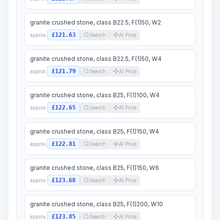
granite crushed stone, class B22.5, F(1)50, W2
£121.63
approx.
Search
AI Price
granite crushed stone, class B22.5, F(1)50, W4
£121.79
approx.
Search
AI Price
granite crushed stone, class B25, F(1)100, W4
£122.65
approx.
Search
AI Price
granite crushed stone, class B25, F(1)150, W4
£122.81
approx.
Search
AI Price
granite crushed stone, class B25, F(1)150, W6
£123.68
approx.
Search
AI Price
granite crushed stone, class B25, F(1)200, W10
£123.85
approx.
Search
AI Price