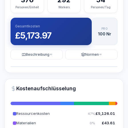
Personen/Einheit
Workers
Personen/Tag
Gesamtkosten
PRO
£
5,173.97
100 Nr
Beschreibung
Normen
KI
KI
Illustration
KI-Visualisierung generieren
PRO
Kostenaufschlüsselung
~15-30 Sek.
Ressourcenkosten
£
5,126.01
47%
Materialien
£
43.61
0%