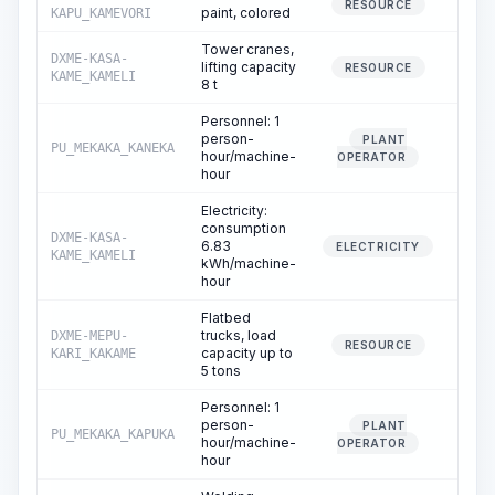
0.
RESOURCE
paint, colored
KAPU_KAMEVORI
Tower cranes,
DXME-KASA-
lifting capacity
82.
RESOURCE
KAME_KAMELI
8 t
Personnel: 1
person-
PLANT
PU_MEKAKA_KANEKA
82.
hour/machine-
OPERATOR
hour
Electricity:
consumption
DXME-KASA-
6.83
82.
ELECTRICITY
KAME_KAMELI
kWh/machine-
hour
Flatbed
trucks, load
DXME-MEPU-
0.
RESOURCE
capacity up to
KARI_KAKAME
5 tons
Personnel: 1
person-
PLANT
PU_MEKAKA_KAPUKA
0.
hour/machine-
OPERATOR
hour