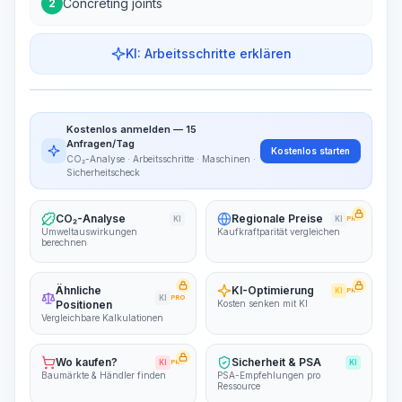
Concreting joints
2
KI: Arbeitsschritte erklären
Work Steps
Arbeitsablauf visualisieren
PRO
Kostenlos anmelden — 15
~15-30 Sek.
Anfragen/Tag
Kostenlos starten
CO₂-Analyse · Arbeitsschritte · Maschinen ·
Sicherheitscheck
CO₂-Analyse
Regionale Preise
KI
KI
PRO
Umweltauswirkungen
Kaufkraftparität vergleichen
berechnen
Ähnliche
KI-Optimierung
KI
PRO
KI
PRO
Positionen
Kosten senken mit KI
Vergleichbare Kalkulationen
Wo kaufen?
Sicherheit & PSA
KI
PRO
KI
Baumärkte & Händler finden
PSA-Empfehlungen pro
Ressource