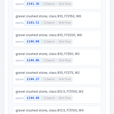
£143.36
approx.
Search
AI Price
gravel crushed stone, class B10, F(1)150, W6
£143.51
approx.
Search
AI Price
gravel crushed stone, class B10, F(1)200, W6
£144.04
approx.
Search
AI Price
gravel crushed stone, class B10, F(1)50, W2
£144.06
approx.
Search
AI Price
gravel crushed stone, class B10, F(1)75, W2
£144.27
approx.
Search
AI Price
gravel crushed stone, class B12.5, F(1)100, W2
£144.48
approx.
Search
AI Price
gravel crushed stone, class B12.5, F(1)100, W4