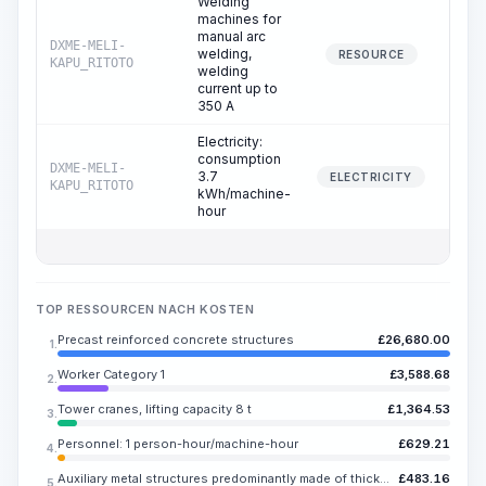
Welding
machines for
manual arc
DXME-MELI-
welding,
8.
RESOURCE
KAPU_RITOTO
welding
current up to
350 A
Electricity:
consumption
DXME-MELI-
3.7
8.
ELECTRICITY
KAPU_RITOTO
kWh/machine-
hour
TOP RESSOURCEN NACH KOSTEN
Precast reinforced concrete structures
£
26,680.00
1.
Worker Category 1
£
3,588.68
2.
Tower cranes, lifting capacity 8 t
£
1,364.53
3.
Personnel: 1 person-hour/machine-hour
£
629.21
4.
Auxiliary metal structures predominantly made of thick-gauge steel or rolled sections, with or without holes
£
483.16
5.