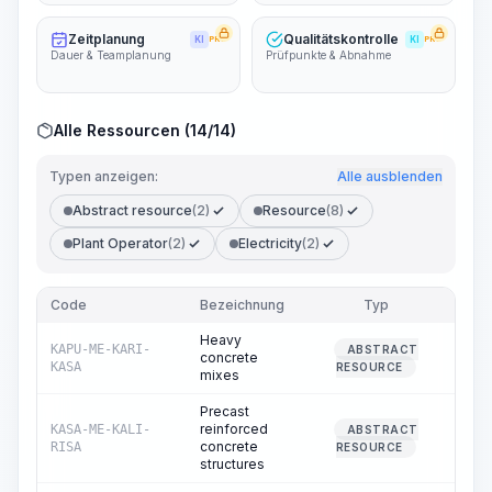
Zeitplanung
Qualitätskontrolle
KI
PRO
KI
PRO
Dauer & Teamplanung
Prüfpunkte & Abnahme
Alle Ressourcen (14/14)
Typen anzeigen:
Alle ausblenden
Abstract resource
(2)
Resource
(8)
Plant Operator
(2)
Electricity
(2)
Code
Bezeichnung
Typ
Men
Heavy
KAPU-ME-KARI-
ABSTRACT
concrete
0.
KASA
RESOURCE
mixes
Precast
reinforced
KASA-ME-KALI-
ABSTRACT
100.
concrete
RISA
RESOURCE
structures