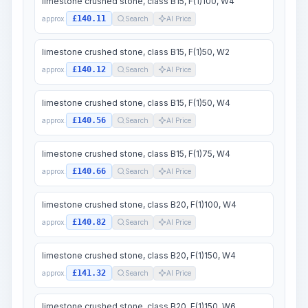
limestone crushed stone, class B15, F(1)100, W4
£140.11
approx.
Search
AI Price
limestone crushed stone, class B15, F(1)50, W2
£140.12
approx.
Search
AI Price
limestone crushed stone, class B15, F(1)50, W4
£140.56
approx.
Search
AI Price
limestone crushed stone, class B15, F(1)75, W4
£140.66
approx.
Search
AI Price
limestone crushed stone, class B20, F(1)100, W4
£140.82
approx.
Search
AI Price
limestone crushed stone, class B20, F(1)150, W4
£141.32
approx.
Search
AI Price
limestone crushed stone, class B20, F(1)150, W6