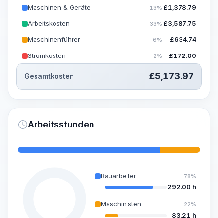
Maschinen & Geräte
£
1,378.79
13%
Arbeitskosten
£
3,587.75
33%
Maschinenführer
£
634.74
6%
Stromkosten
£
172.00
2%
£
5,173.97
Gesamtkosten
Arbeitsstunden
Bauarbeiter
78%
292.00 h
Maschinisten
22%
83.21 h