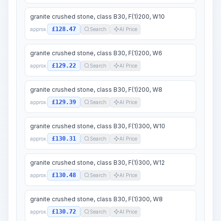
granite crushed stone, class B30, F(1)200, W10
£128.47
approx.
Search
AI Price
granite crushed stone, class B30, F(1)200, W6
£129.22
approx.
Search
AI Price
granite crushed stone, class B30, F(1)200, W8
£129.39
approx.
Search
AI Price
granite crushed stone, class B30, F(1)300, W10
£130.31
approx.
Search
AI Price
granite crushed stone, class B30, F(1)300, W12
£130.48
approx.
Search
AI Price
granite crushed stone, class B30, F(1)300, W8
£130.72
approx.
Search
AI Price