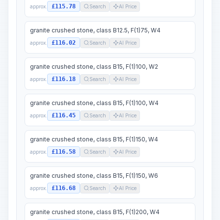
£115.78
approx.
Search
AI Price
granite crushed stone, class B12.5, F(1)75, W4
£116.02
approx.
Search
AI Price
granite crushed stone, class B15, F(1)100, W2
£116.18
approx.
Search
AI Price
granite crushed stone, class B15, F(1)100, W4
£116.45
approx.
Search
AI Price
granite crushed stone, class B15, F(1)150, W4
£116.58
approx.
Search
AI Price
granite crushed stone, class B15, F(1)150, W6
£116.68
approx.
Search
AI Price
granite crushed stone, class B15, F(1)200, W4