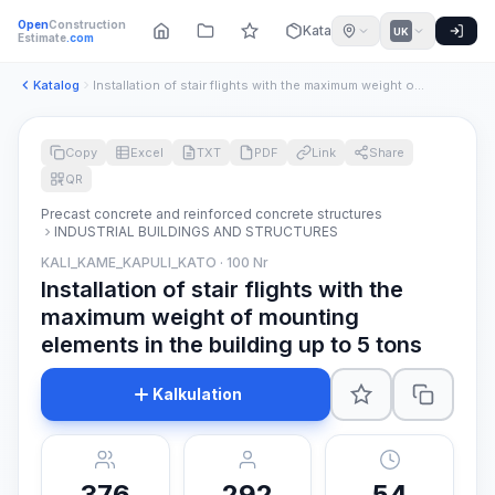
Open
Construction
Katalog
UK
Estimate
.com
Katalog
Installation of stair flights with the maximum weight of mou...
Copy
Excel
TXT
PDF
Link
Share
QR
Precast concrete and reinforced concrete structures
INDUSTRIAL BUILDINGS AND STRUCTURES
KALI_KAME_KAPULI_KATO · 100 Nr
Installation of stair flights with the
maximum weight of mounting
elements in the building up to 5 tons
Kalkulation
376
292
54