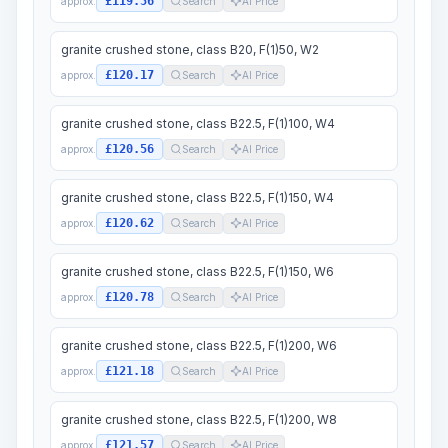
£119.56
approx.
Search
AI Price
granite crushed stone, class B20, F(1)50, W2
£120.17
approx.
Search
AI Price
granite crushed stone, class B22.5, F(1)100, W4
£120.56
approx.
Search
AI Price
granite crushed stone, class B22.5, F(1)150, W4
£120.62
approx.
Search
AI Price
granite crushed stone, class B22.5, F(1)150, W6
£120.78
approx.
Search
AI Price
granite crushed stone, class B22.5, F(1)200, W6
£121.18
approx.
Search
AI Price
granite crushed stone, class B22.5, F(1)200, W8
£121.57
approx.
Search
AI Price