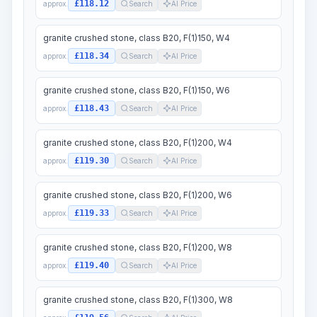
£118.12
approx.
Search
AI Price
granite crushed stone, class B20, F(1)150, W4
£118.34
approx.
Search
AI Price
granite crushed stone, class B20, F(1)150, W6
£118.43
approx.
Search
AI Price
granite crushed stone, class B20, F(1)200, W4
£119.30
approx.
Search
AI Price
granite crushed stone, class B20, F(1)200, W6
£119.33
approx.
Search
AI Price
granite crushed stone, class B20, F(1)200, W8
£119.40
approx.
Search
AI Price
granite crushed stone, class B20, F(1)300, W8