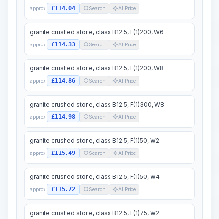
£114.04
approx.
Search
AI Price
granite crushed stone, class B12.5, F(1)200, W6
£114.33
approx.
Search
AI Price
granite crushed stone, class B12.5, F(1)200, W8
£114.86
approx.
Search
AI Price
granite crushed stone, class B12.5, F(1)300, W8
£114.98
approx.
Search
AI Price
granite crushed stone, class B12.5, F(1)50, W2
£115.49
approx.
Search
AI Price
granite crushed stone, class B12.5, F(1)50, W4
£115.72
approx.
Search
AI Price
granite crushed stone, class B12.5, F(1)75, W2