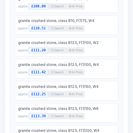
£108.09
approx.
Search
AI Price
granite crushed stone, class B10, F(1)75, W4
£110.51
approx.
Search
AI Price
granite crushed stone, class B12.5, F(1)100, W2
£111.20
approx.
Search
AI Price
granite crushed stone, class B12.5, F(1)100, W4
£111.42
approx.
Search
AI Price
granite crushed stone, class B12.5, F(1)150, W4
£112.25
approx.
Search
AI Price
granite crushed stone, class B12.5, F(1)150, W6
£113.39
approx.
Search
AI Price
granite crushed stone, class B12.5, F(1)200, W4