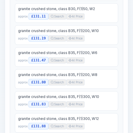
granite crushed stone, class B30, F(1)50, W2
£131.11
approx.
Search
AI Price
granite crushed stone, class B35, F(1)200, W10
£131.19
approx.
Search
AI Price
granite crushed stone, class B35, F(1)200, W6
£131.47
approx.
Search
AI Price
granite crushed stone, class B35, F(1)200, W8
£131.80
approx.
Search
AI Price
granite crushed stone, class B35, F(1)300, W10
£131.83
approx.
Search
AI Price
granite crushed stone, class B35, F(1)300, W12
£131.88
approx.
Search
AI Price