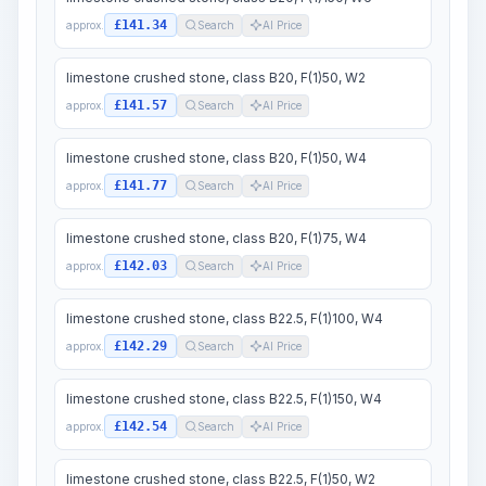
£141.34
approx.
Search
AI Price
limestone crushed stone, class B20, F(1)50, W2
£141.57
approx.
Search
AI Price
limestone crushed stone, class B20, F(1)50, W4
£141.77
approx.
Search
AI Price
limestone crushed stone, class B20, F(1)75, W4
£142.03
approx.
Search
AI Price
limestone crushed stone, class B22.5, F(1)100, W4
£142.29
approx.
Search
AI Price
limestone crushed stone, class B22.5, F(1)150, W4
£142.54
approx.
Search
AI Price
limestone crushed stone, class B22.5, F(1)50, W2