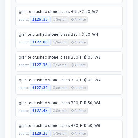
granite crushed stone, class B25, F(1)50, W2
£126.33
approx.
Search
AI Price
granite crushed stone, class B25, F(1)50, W4
£127.06
approx.
Search
AI Price
granite crushed stone, class B30, F(1)100, W2
£127.16
approx.
Search
AI Price
granite crushed stone, class B30, F(1)100, W4
£127.39
approx.
Search
AI Price
granite crushed stone, class B30, F(1)150, W4
£127.48
approx.
Search
AI Price
granite crushed stone, class B30, F(1)150, W6
£128.13
approx.
Search
AI Price