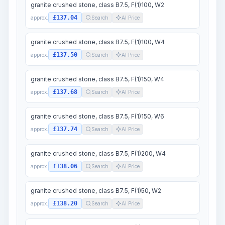
granite crushed stone, class B7.5, F(1)100, W2
£137.04
approx.
Search
AI Price
granite crushed stone, class B7.5, F(1)100, W4
£137.50
approx.
Search
AI Price
granite crushed stone, class B7.5, F(1)150, W4
£137.68
approx.
Search
AI Price
granite crushed stone, class B7.5, F(1)150, W6
£137.74
approx.
Search
AI Price
granite crushed stone, class B7.5, F(1)200, W4
£138.06
approx.
Search
AI Price
granite crushed stone, class B7.5, F(1)50, W2
£138.20
approx.
Search
AI Price