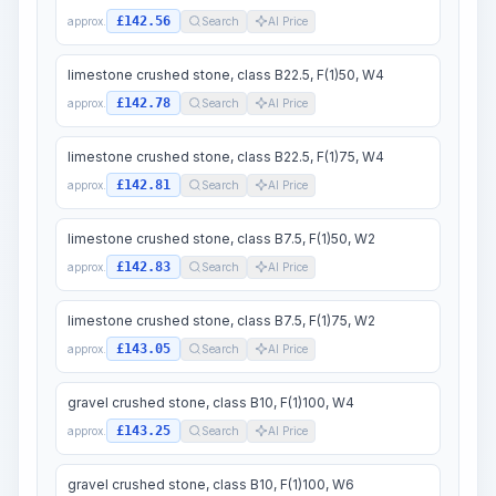
£142.56
approx.
Search
AI Price
limestone crushed stone, class B22.5, F(1)50, W4
£142.78
approx.
Search
AI Price
limestone crushed stone, class B22.5, F(1)75, W4
£142.81
approx.
Search
AI Price
limestone crushed stone, class B7.5, F(1)50, W2
£142.83
approx.
Search
AI Price
limestone crushed stone, class B7.5, F(1)75, W2
£143.05
approx.
Search
AI Price
gravel crushed stone, class B10, F(1)100, W4
£143.25
approx.
Search
AI Price
gravel crushed stone, class B10, F(1)100, W6