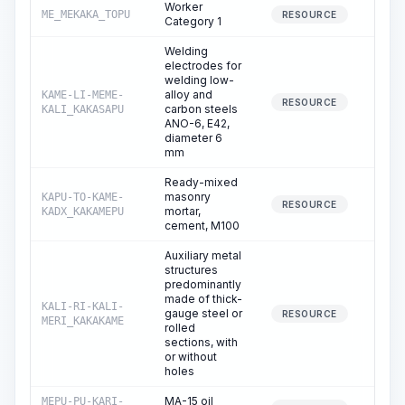
Worker
ME_MEKAKA_TOPU
292.
RESOURCE
Category 1
Welding
electrodes for
welding low-
alloy and
KAME-LI-MEME-
0.
RESOURCE
carbon steels
KALI_KAKASAPU
ANO-6, E42,
diameter 6
mm
Ready-mixed
masonry
KAPU-TO-KAME-
0.
RESOURCE
mortar,
KADX_KAKAMEPU
cement, M100
Auxiliary metal
structures
predominantly
made of thick-
KALI-RI-KALI-
gauge steel or
0.
RESOURCE
MERI_KAKAKAME
rolled
sections, with
or without
holes
MA-15 oil
MEPU-PU-KARI-