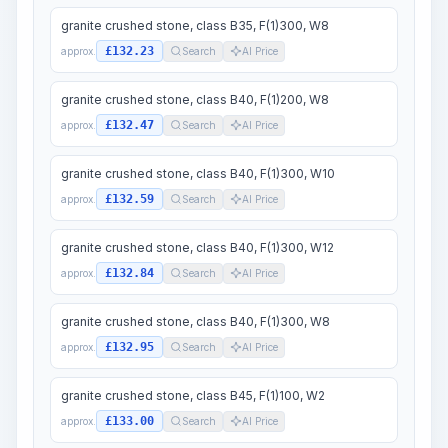
granite crushed stone, class B35, F(1)300, W8
£132.23
approx.
Search
AI Price
granite crushed stone, class B40, F(1)200, W8
£132.47
approx.
Search
AI Price
granite crushed stone, class B40, F(1)300, W10
£132.59
approx.
Search
AI Price
granite crushed stone, class B40, F(1)300, W12
£132.84
approx.
Search
AI Price
granite crushed stone, class B40, F(1)300, W8
£132.95
approx.
Search
AI Price
granite crushed stone, class B45, F(1)100, W2
£133.00
approx.
Search
AI Price