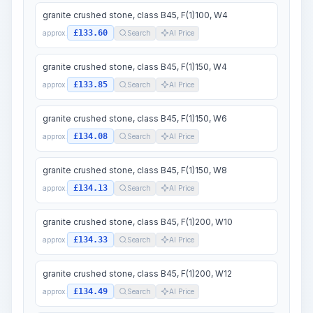
granite crushed stone, class B45, F(1)100, W4
£133.60
approx.
Search
AI Price
granite crushed stone, class B45, F(1)150, W4
£133.85
approx.
Search
AI Price
granite crushed stone, class B45, F(1)150, W6
£134.08
approx.
Search
AI Price
granite crushed stone, class B45, F(1)150, W8
£134.13
approx.
Search
AI Price
granite crushed stone, class B45, F(1)200, W10
£134.33
approx.
Search
AI Price
granite crushed stone, class B45, F(1)200, W12
£134.49
approx.
Search
AI Price